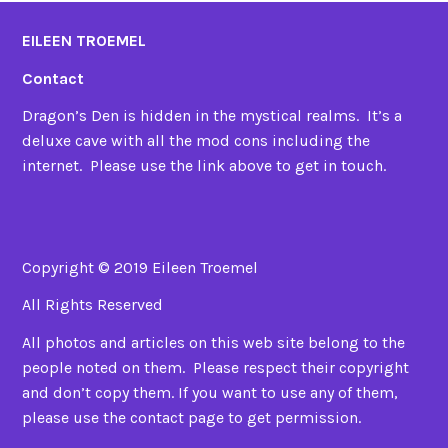
EILEEN TROEMEL
Contact
Dragon’s Den is hidden in the mystical realms. It’s a
deluxe cave with all the mod cons including the
internet. Please use the link above to get in touch.
Copyright © 2019 Eileen Troemel
All Rights Reserved
All photos and articles on this web site belong to the
people noted on them. Please respect their copyright
and don’t copy them. If you want to use any of them,
please use the contact page to get permission.