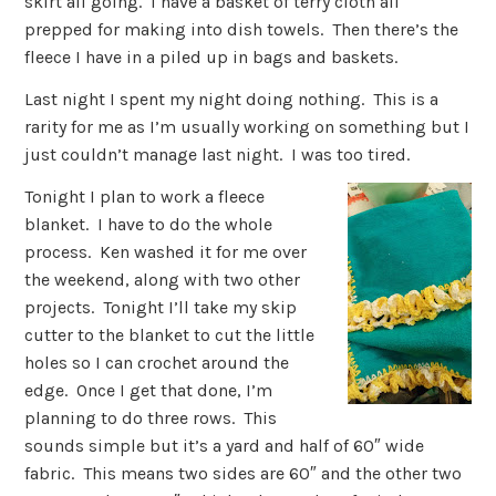
skirt all going. I have a basket of terry cloth all
prepped for making into dish towels. Then there’s the
fleece I have in a piled up in bags and baskets.
Last night I spent my night doing nothing. This is a
rarity for me as I’m usually working on something but I
just couldn’t manage last night. I was too tired.
Tonight I plan to work a fleece
blanket. I have to do the whole
process. Ken washed it for me over
the weekend, along with two other
projects. Tonight I’ll take my skip
cutter to the blanket to cut the little
holes so I can crochet around the
edge. Once I get that done, I’m
planning to do three rows. This
sounds simple but it’s a yard and half of 60″ wide
fabric. This means two sides are 60″ and the other two