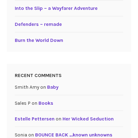
Into the Slip – a Wayfarer Adventure
Defenders – remade
Burn the World Down
RECENT COMMENTS
Smith Amy
on
Baby
Sales P
on
Books
Estelle Pettersen
on
Her Wicked Seduction
Sonia
on
BOUNCE BACK …known unknowns