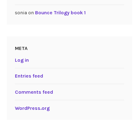
sonia
on
Bounce Trilogy book 1
META
Log in
Entries feed
Comments feed
WordPress.org