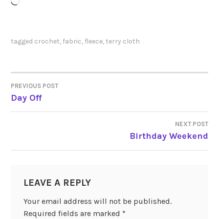
Loading…
tagged
crochet
,
fabric
,
fleece
,
terry cloth
PREVIOUS POST
POST
Day Off
NAVIGATION
NEXT POST
Birthday Weekend
LEAVE A REPLY
Your email address will not be published.
Required fields are marked
*