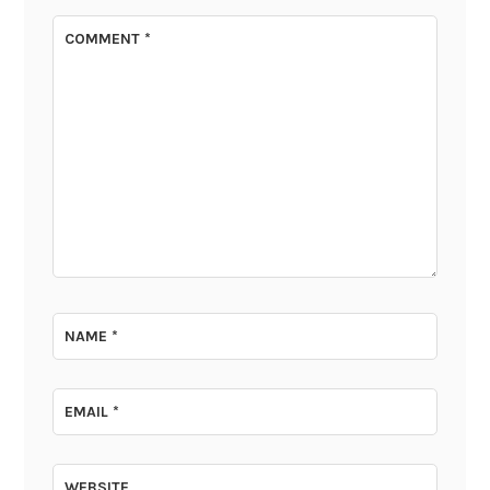
COMMENT
*
NAME
*
EMAIL
*
WEBSITE