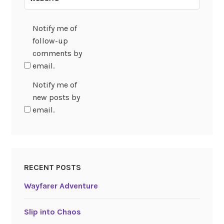
Notify me of
follow-up
comments by
email.
Notify me of
new posts by
email.
RECENT POSTS
Wayfarer Adventure
Slip into Chaos