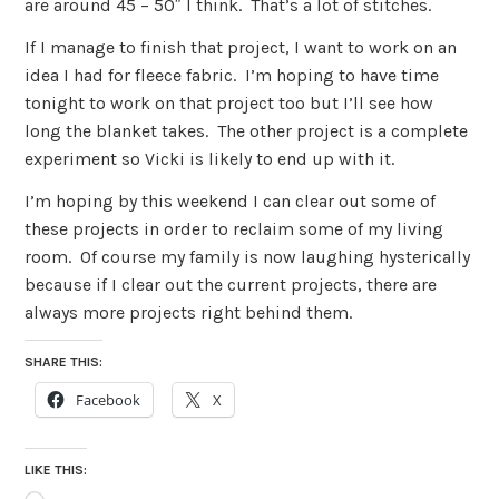
are around 45 – 50″ I think. That’s a lot of stitches.
If I manage to finish that project, I want to work on an
idea I had for fleece fabric. I’m hoping to have time
tonight to work on that project too but I’ll see how
long the blanket takes. The other project is a complete
experiment so Vicki is likely to end up with it.
I’m hoping by this weekend I can clear out some of
these projects in order to reclaim some of my living
room. Of course my family is now laughing hysterically
because if I clear out the current projects, there are
always more projects right behind them.
SHARE THIS:
Facebook
X
LIKE THIS: