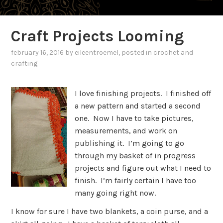
Craft Projects Looming
february 16, 2016
by
eileentroemel
, posted in
crochet and
crafting
I love finishing projects. I finished off
a new pattern and started a second
one. Now I have to take pictures,
measurements, and work on
publishing it. I’m going to go
through my basket of in progress
projects and figure out what I need to
finish. I’m fairly certain I have too
many going right now.
I know for sure I have two blankets, a coin purse, and a