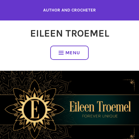
Skip
AUTHOR AND CROCHETER
to
content
EILEEN TROEMEL
MENU