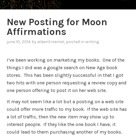
New Posting for Moon
Affirmations
june 10, 2014
by
eileentroemel
, posted in
writing
I’ve been working on marketing my books. One of the
things I did was a google search on New Age book
stores. This has been slightly successful in that I got
two hits with one person requesting a review copy and
one person offering to post it on her web site.
It may not seem like a lot but a posting on a web site
could offer more traffic to my book. If the web site has
a lot of traffic, then the new item may show up to
interest people. If they like the one book I have, it
could lead to them purchasing another of my books.