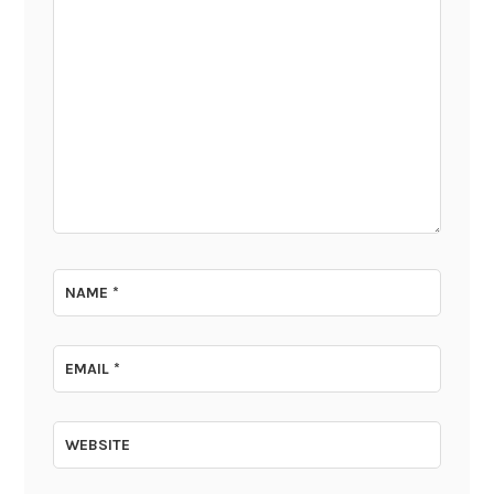
NAME
*
EMAIL
*
WEBSITE