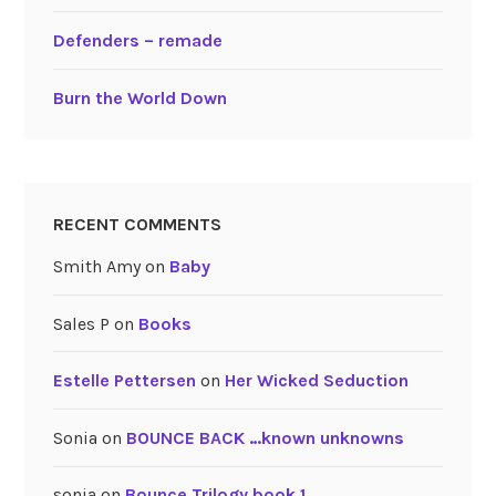
Defenders – remade
Burn the World Down
RECENT COMMENTS
Smith Amy
on
Baby
Sales P
on
Books
Estelle Pettersen
on
Her Wicked Seduction
Sonia
on
BOUNCE BACK …known unknowns
sonia
on
Bounce Trilogy book 1