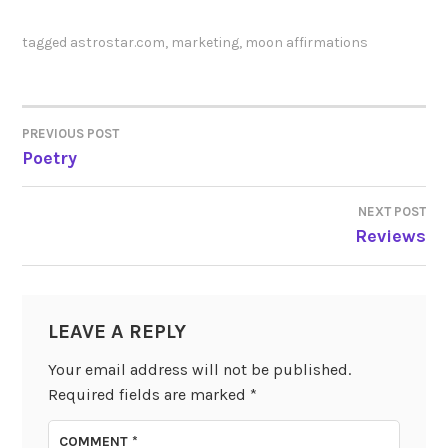
tagged
astrostar.com
,
marketing
,
moon affirmations
PREVIOUS POST
POST
Poetry
NAVIGATION
NEXT POST
Reviews
LEAVE A REPLY
Your email address will not be published.
Required fields are marked
*
COMMENT
*