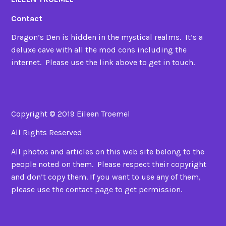
Contact
Dragon’s Den is hidden in the mystical realms. It’s a
deluxe cave with all the mod cons including the
internet. Please use the link above to get in touch.
Copyright © 2019 Eileen Troemel
All Rights Reserved
All photos and articles on this web site belong to the
people noted on them. Please respect their copyright
and don’t copy them. If you want to use any of them,
please use the contact page to get permission.