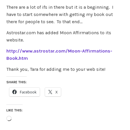
There are a lot of ifs in there but it is a beginning. I
have to start somewhere with getting my book out
there for people to see. To that end…
Astrostar.com has added Moon Affirmations to its
website.
http://www.astrostar.com/Moon-Affirmations-
Book.htm
Thank you, Tara for adding me to your web site!
SHARE THIS:
Facebook
X
LIKE THIS:
Loading…