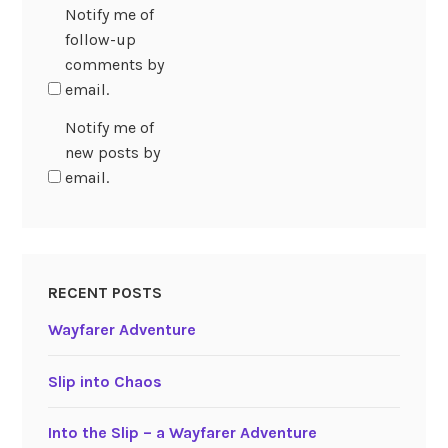
Notify me of
follow-up
comments by
email.
Notify me of
new posts by
email.
RECENT POSTS
Wayfarer Adventure
Slip into Chaos
Into the Slip – a Wayfarer Adventure