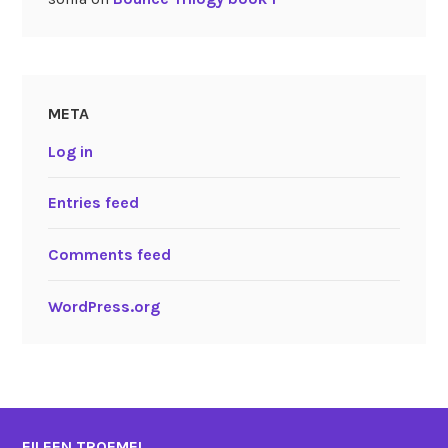
META
Log in
Entries feed
Comments feed
WordPress.org
EILEEN TROEMEL