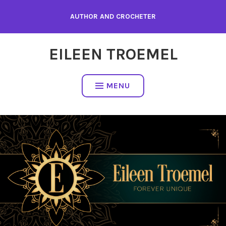
Skip
AUTHOR AND CROCHETER
to
content
EILEEN TROEMEL
MENU