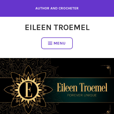
Skip
AUTHOR AND CROCHETER
to
content
EILEEN TROEMEL
MENU