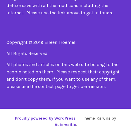
deluxe cave with all the mod cons including the
internet. Please use the link above to get in touch.
Copyright © 2019 Eileen Troemel
All Rights Reserved
All photos and articles on this web site belong to the
people noted on them. Please respect their copyright
and don’t copy them. If you want to use any of them,
please use the contact page to get permission.
Proudly powered by WordPress
|
Theme: Karuna by
Automattic
.