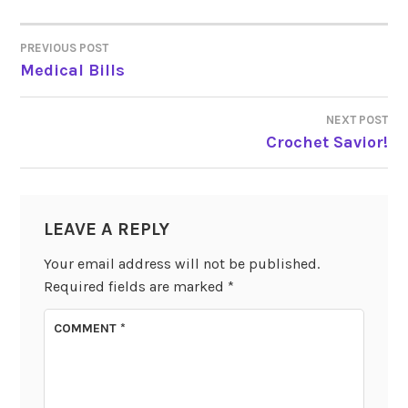
PREVIOUS POST
POST
Medical Bills
NAVIGATION
NEXT POST
Crochet Savior!
LEAVE A REPLY
Your email address will not be published.
Required fields are marked
*
COMMENT
*