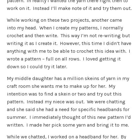
pattern. In reality I wanted the yarn there right then to
work on it. Instead I’ll make note of it and try them out.
While working on these two projects, another came
into my head. When I create my patterns, I normally
crochet and then write. This way I’m not re-writing but
writing it as I create it. However, this time I didn’t have
anything with me to be able to crochet this idea with. I
wrote a pattern – full on all rows. I loved getting it
down so I could try it later.
My middle daughter has a million skeins of yarn in my
craft room she wants me to make up for her. My
intention was to find a skein or two and try out this
pattern. Instead my niece was out. We were chatting
and she said she had a need for specific headbands for
summer. I immediately thought of this new pattern I’d
written. I made her pick some yarn and bring it to me.
While we chatted, I worked on a headband for her. By