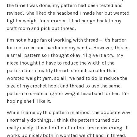
the time I was done, my pattern had been tested and
revised. She liked the headband I made her but wanted
lighter weight for summer. I had her go back to my
craft room and pick out thread.
I’m not a huge fan of working with thread – it’s harder
for me to see and harder on my hands. However, this is
a small pattern so I thought okay I’ll give it a try. My
niece thought I’d have to reduce the width of the
pattern but in reality thread is much smaller than
worsted weight yarn, so all I’ve had to do is reduce the
size of my crochet hook and thread to use the same
pattern to create a lighter weight headband for her. I’m
hoping she’ll like it.
While I came by this pattern in almost the opposite way
I normally do things, I think the pattern turned out
really nicely. It isn’t difficult or too time consuming. It
works up nicely both in worsted weight and in thread.