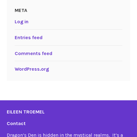
META
Log in
Entries feed
Comments feed
WordPress.org
EILEEN TROEMEL
Contact
Dragon’s Den is hidden in the mystical realms. It’s a