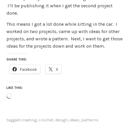
I’ll be publishing it when I get the second project
done.
This means I got a lot done while sitting in the car. I
worked on two projects, came up with ideas for other
projects, and wrote a pattern. Next, I want to get those
ideas for the projects down and work on them.
SHARE THIS:
Facebook
X
LIKE THIS:
Loading…
tagged
creating
,
crochet
,
design
,
ideas
,
patterns