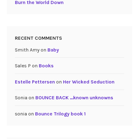
Burn the World Down
RECENT COMMENTS
Smith Amy
on
Baby
Sales P
on
Books
Estelle Pettersen
on
Her Wicked Seduction
Sonia
on
BOUNCE BACK …known unknowns
sonia
on
Bounce Trilogy book 1