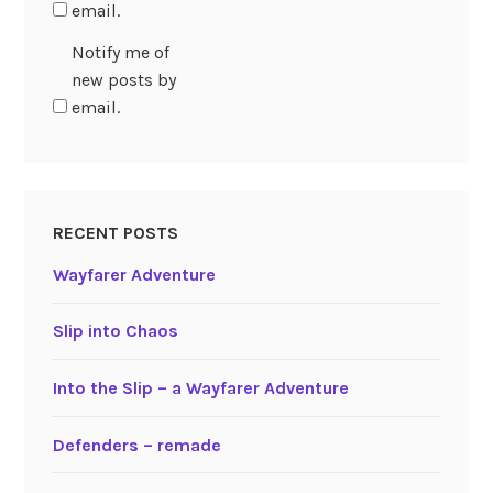
email.
Notify me of
new posts by
email.
RECENT POSTS
Wayfarer Adventure
Slip into Chaos
Into the Slip – a Wayfarer Adventure
Defenders – remade