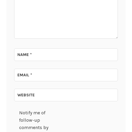
NAME
*
EMAIL
*
WEBSITE
Notify me of
follow-up
comments by