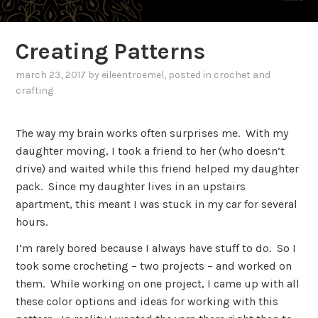
Creating Patterns
march 23, 2017
by
eileentroemel
, posted in
crochet and
crafting
The way my brain works often surprises me. With my
daughter moving, I took a friend to her (who doesn’t
drive) and waited while this friend helped my daughter
pack. Since my daughter lives in an upstairs
apartment, this meant I was stuck in my car for several
hours.
I’m rarely bored because I always have stuff to do. So I
took some crocheting – two projects – and worked on
them. While working on one project, I came up with all
these color options and ideas for working with this