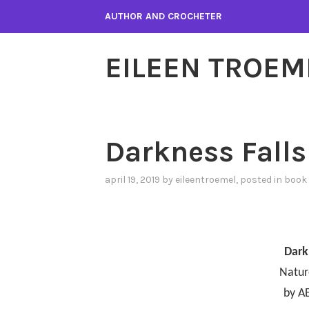
Skip
AUTHOR AND CROCHETER
to
content
EILEEN TROEM
Darkness Falls
april 19, 2019
by
eileentroemel
, posted in
book 
Dark
Natur
by A