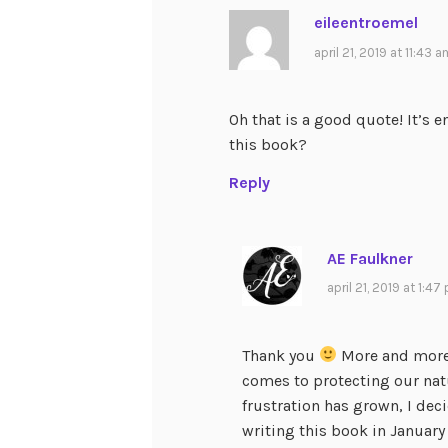
eileentroemel
april 21, 2019 at 11:43 
Oh that is a good quote! It’s e
this book?
Reply
AE Faulkner
april 21, 2019 at 1:47
Thank you
More and more,
comes to protecting our natu
frustration has grown, I deci
writing this book in January 