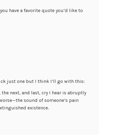
ou have a favorite quote you’d like to
ck just one but I think I’ll go with this:
 the next, and last, cry I hear is abruptly
s worse—the sound of someone’s pain
 extinguished existence.