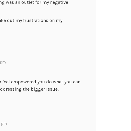
ng was an outlet for my negative
take out my frustrations on my
6 pm
. To feel empowered you do what you can
ddressing the bigger issue.
30 pm