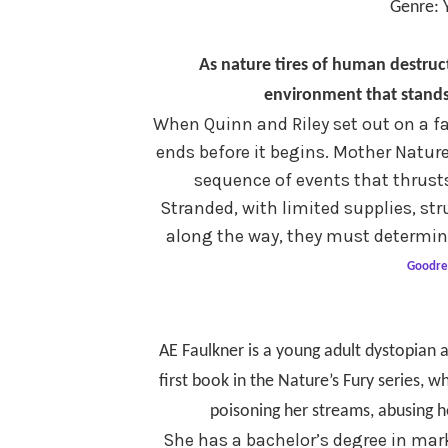
Genre: 
As
nature tires of human destruc
environment that stands
When Quinn and Riley set out on a fa
ends before it begins. Mother Nature 
sequence of events that thrusts
Stranded, with limited supplies, str
along the way, they must determine
Goodre
AE Faulkner is a young adult dystopian a
first book in the Nature’s Fury series, 
poisoning her streams, abusing h
She has a bachelor’s degree in mark