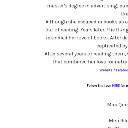
master’s degree in advertising, pu
Uni
Although she escaped in books as a 
out of reading. Years later, The Hu
rekindled her love of books. After 
captivated by
After several years of reading them,
that combined her love for natur
Website
*
Facebo
Follow the tour
HERE
for 
Mini Qui
Mini Ril