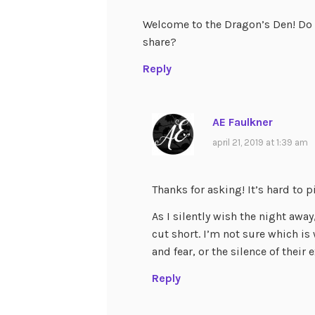
Welcome to the Dragon’s Den! Do y
share?
Reply
AE Faulkner
april 21, 2019 at 1:39 am
Thanks for asking! It’s hard to pi
As I silently wish the night away,
cut short. I’m not sure which i
and fear, or the silence of their
Reply