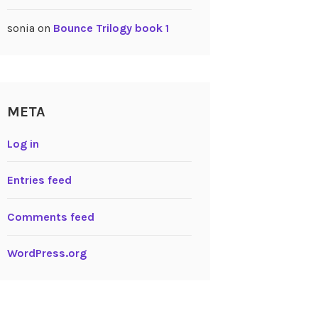
sonia
on
Bounce Trilogy book 1
META
Log in
Entries feed
Comments feed
WordPress.org