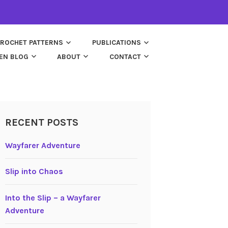
ROCHET PATTERNS
PUBLICATIONS
EN BLOG
ABOUT
CONTACT
RECENT POSTS
Wayfarer Adventure
Slip into Chaos
Into the Slip – a Wayfarer
Adventure