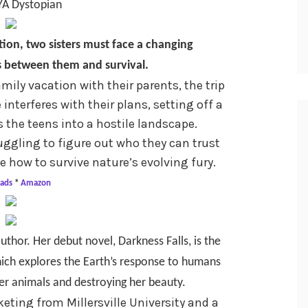
YA Dystopian
tion, two sisters must face a changing
 between them and survival.
mily vacation with their parents, the trip
interferes with their plans, setting off a
 the teens into a hostile landscape.
uggling to figure out who they can trust
 how to survive nature’s evolving fury.
ads
*
Amazon
uthor. Her debut novel, Darkness Falls, is the
which explores the Earth’s response to humans
er animals and destroying her beauty.
eting from Millersville University and a