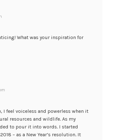
am
nticing! What was your inspiration for
 pm
 I feel voiceless and powerless when it
ral resources and wildlife. As my
ded to pour it into words. I started
2018 – as a New Year’s resolution. It