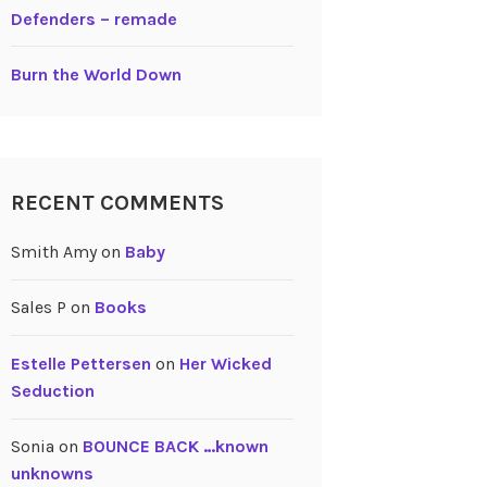
Defenders – remade
Burn the World Down
RECENT COMMENTS
Smith Amy
on
Baby
Sales P
on
Books
Estelle Pettersen
on
Her Wicked
Seduction
Sonia
on
BOUNCE BACK …known
unknowns