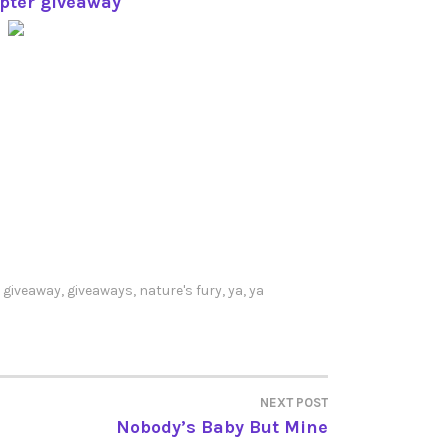
opter giveaway
,
giveaway
,
giveaways
,
nature's fury
,
ya
,
ya
NEXT POST
Nobody’s Baby But Mine