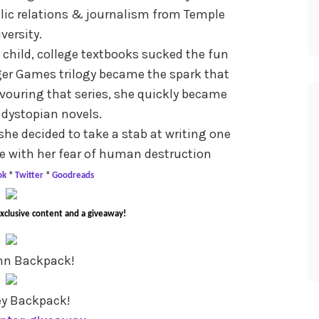
blic relations & journalism from Temple
versity.
child, college textbooks sucked the fun
nger Games trilogy became the spark that
devouring that series, she quickly became
 dystopian novels.
 she decided to take a stab at writing one
e with her fear of human destruction
ok
*
Twitter
*
Goodreads
exclusive content and a giveaway!
nn Backpack!
ey Backpack!