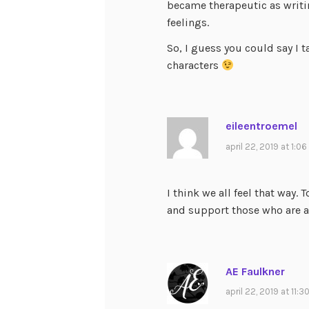
became therapeutic as writi
feelings.
So, I guess you could say I 
characters
eileentroemel
april 22, 2019 at 1:0
I think we all feel that way
and support those who are a
AE Faulkner
april 22, 2019 at 11: