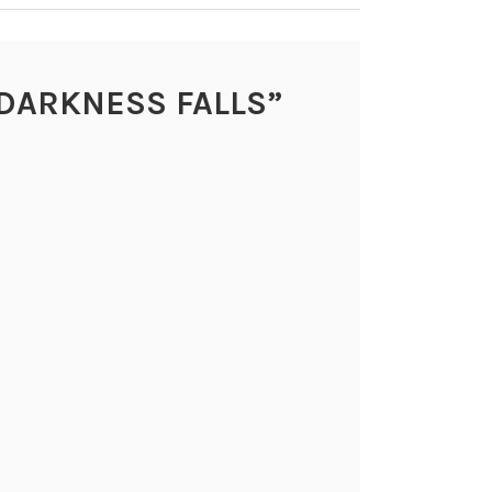
DARKNESS FALLS
”