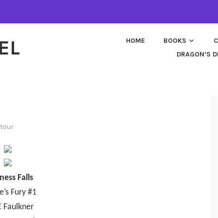
EL
HOME
BOOKS
C
DRAGON’S D
tour
ness Falls
e’s Fury #1
E Faulkner