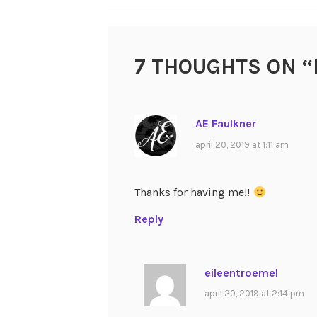
NAVIGATION
7 THOUGHTS ON “
AE Faulkner
april 20, 2019 at 1:11 am
Thanks for having me!!
Reply
eileentroemel
april 20, 2019 at 2:14 pm