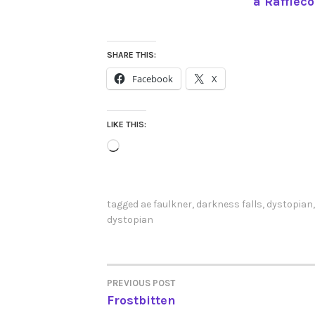
a Rafflec
SHARE THIS:
Facebook
X
LIKE THIS:
Loading…
tagged
ae faulkner
,
darkness falls
,
dystopian
dystopian
PREVIOUS POST
POST
Frostbitten