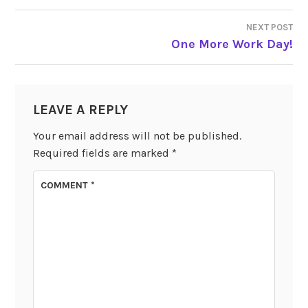
NAVIGATION
NEXT POST
One More Work Day!
LEAVE A REPLY
Your email address will not be published.
Required fields are marked
*
COMMENT
*