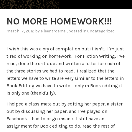
NO MORE HOMEWORK!!!
march 17, 2012
by
eileentroemel
, posted in uncategorized
I wish this was a cry of completion but it isn’t.
I’m just
tired of working on homework.
For Fiction Writing, I’ve
read, done the critique and written a letter for each of
the three stories we had to read.
I realized that the
letters we have to write are very similar to the letters in
Book Editing we have to write – only in Book editing it
is only one (thankfully).
I helped a class mate out by editing her paper, a sister
out by discussing her paper, and I’ve played on
Facebook – had to or go insane.
I still have an
assignment for Book editing to do, read the rest of