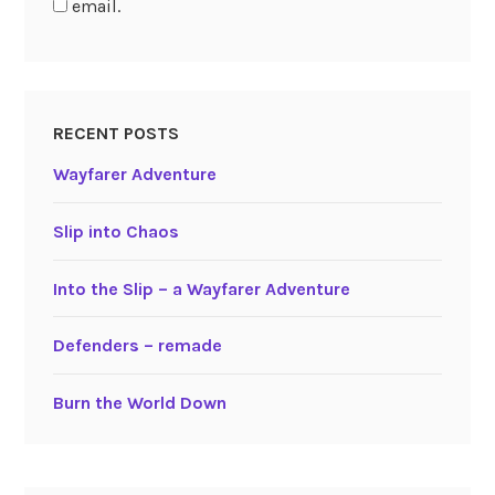
email.
RECENT POSTS
Wayfarer Adventure
Slip into Chaos
Into the Slip – a Wayfarer Adventure
Defenders – remade
Burn the World Down