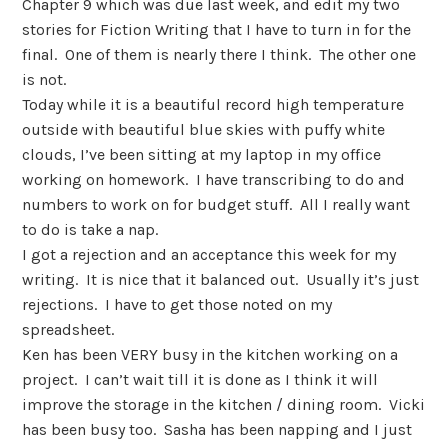
Chapter 9 which was due last week, and edit my two
stories for Fiction Writing that I have to turn in for the
final.
One of them is nearly there I think.
The other one
is not.
Today while it is a beautiful record high temperature
outside with beautiful blue skies with puffy white
clouds, I’ve been sitting at my laptop in my office
working on homework.
I have transcribing to do and
numbers to work on for budget stuff.
All I really want
to do is take a nap.
I got a rejection and an acceptance this week for my
writing.
It is nice that it balanced out.
Usually it’s just
rejections.
I have to get those noted on my
spreadsheet.
Ken has been VERY busy in the kitchen working on a
project.
I can’t wait till it is done as I think it will
improve the storage in the kitchen / dining room.
Vicki
has been busy too.
Sasha has been napping and I just