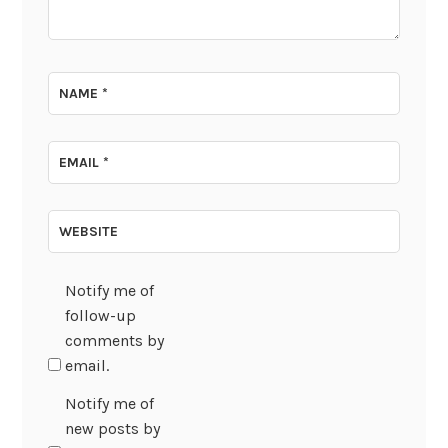
NAME
*
EMAIL
*
WEBSITE
Notify me of
follow-up
comments by
email.
Notify me of
new posts by