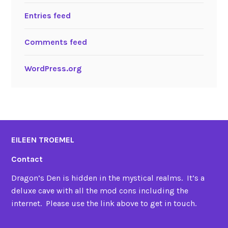
Entries feed
Comments feed
WordPress.org
EILEEN TROEMEL
Contact
Dragon’s Den is hidden in the mystical realms. It’s a
deluxe cave with all the mod cons including the
internet. Please use the link above to get in touch.