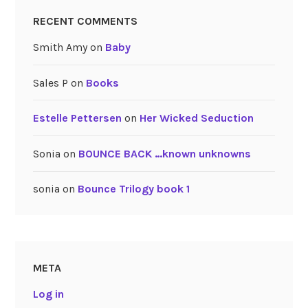
RECENT COMMENTS
Smith Amy
on
Baby
Sales P
on
Books
Estelle Pettersen
on
Her Wicked Seduction
Sonia
on
BOUNCE BACK …known unknowns
sonia
on
Bounce Trilogy book 1
META
Log in