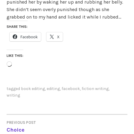
punished her by waking her up and rubbing her belly.
She didn’t seem overly punished though as she
grabbed on to my hand and licked it while I rubbed…
SHARE THIS:
Facebook
X
LIKE THIS:
Loading…
tagged
book editing
,
editing
,
facebook
,
fiction writing
,
writing
PREVIOUS POST
POST
Choice