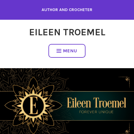
Skip
AUTHOR AND CROCHETER
to
content
EILEEN TROEMEL
MENU