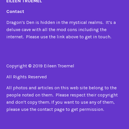
EILEEN TROEMEL
Contact
Dragon’s Den is hidden in the mystical realms. It’s a
deluxe cave with all the mod cons including the
internet. Please use the link above to get in touch.
Copyright © 2019 Eileen Troemel
All Rights Reserved
All photos and articles on this web site belong to the
people noted on them. Please respect their copyright
and don’t copy them. If you want to use any of them,
please use the contact page to get permission.