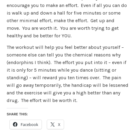
encourage you to make an effort. Even if all you can do
is walk up and down a hall for five minutes or some
other minimal effort, make the effort. Get up and
move. You are worth it. You are worth trying to get
healthy and be better for YOU.
The workout will help you feel better about yourself –
someone else can tell you the chemical reasons why
(endorphins I think). The effort you put into it – even if
it is only for 5 minutes while you dance (sitting or
standing) – will reward you ten times over. The pain
will go away temporarily, the handicap will be lessened
and the exercise will give you a high better than any
drug. The effort will be worth it.
SHARE THIS:
Facebook
X