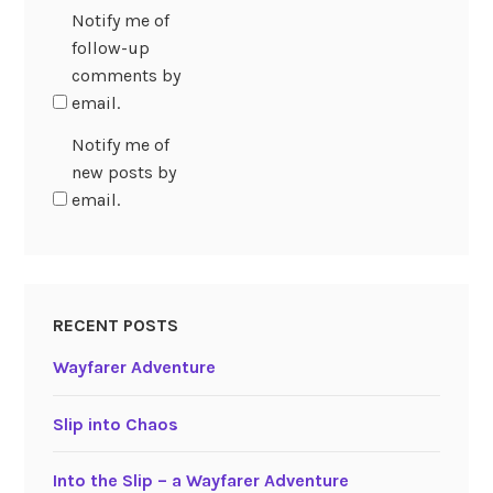
Notify me of
follow-up
comments by
email.
Notify me of
new posts by
email.
RECENT POSTS
Wayfarer Adventure
Slip into Chaos
Into the Slip – a Wayfarer Adventure