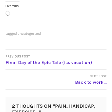
LIKE THIS:
Loading…
tagged
uncategorized
PREVIOUS POST
POST
Final Day of the Epic Tale (i.e. vacation)
NAVIGATION
NEXT POST
Back to work…
2 THOUGHTS ON “
PAIN, HANDICAP,