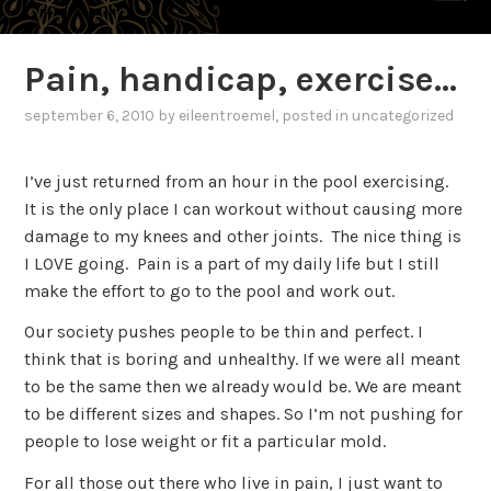
Pain, handicap, exercise…
september 6, 2010
by
eileentroemel
, posted in
uncategorized
I’ve just returned from an hour in the pool exercising.
It is the only place I can workout without causing more
damage to my knees and other joints. The nice thing is
I LOVE going. Pain is a part of my daily life but I still
make the effort to go to the pool and work out.
Our society pushes people to be thin and perfect. I
think that is boring and unhealthy. If we were all meant
to be the same then we already would be. We are meant
to be different sizes and shapes. So I’m not pushing for
people to lose weight or fit a particular mold.
For all those out there who live in pain, I just want to