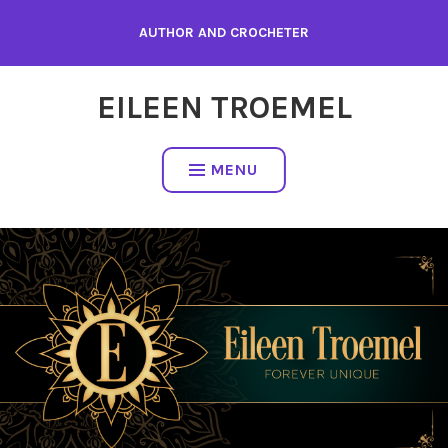
Skip
AUTHOR AND CROCHETER
to
content
EILEEN TROEMEL
MENU