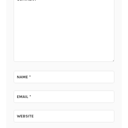
NAME
*
EMAIL
*
WEBSITE