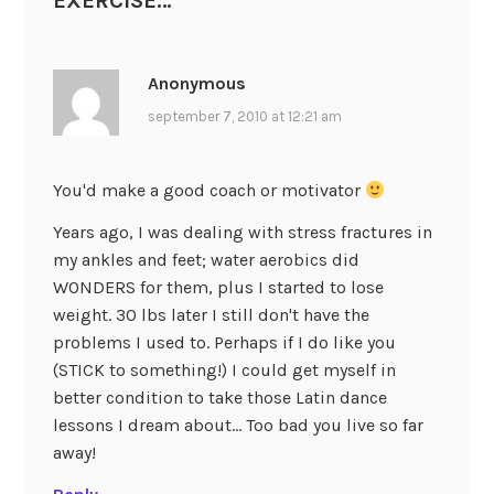
EXERCISE…
”
Anonymous
september 7, 2010 at 12:21 am
You'd make a good coach or motivator
Years ago, I was dealing with stress fractures in
my ankles and feet; water aerobics did
WONDERS for them, plus I started to lose
weight. 30 lbs later I still don't have the
problems I used to. Perhaps if I do like you
(STICK to something!) I could get myself in
better condition to take those Latin dance
lessons I dream about… Too bad you live so far
away!