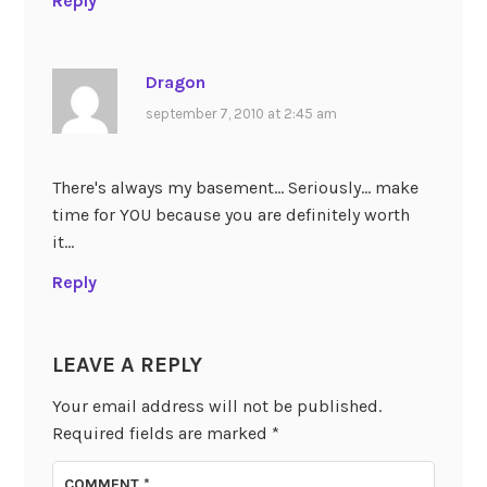
Reply
Dragon
september 7, 2010 at 2:45 am
There's always my basement… Seriously… make
time for YOU because you are definitely worth
it…
Reply
LEAVE A REPLY
Your email address will not be published.
Required fields are marked
*
COMMENT
*