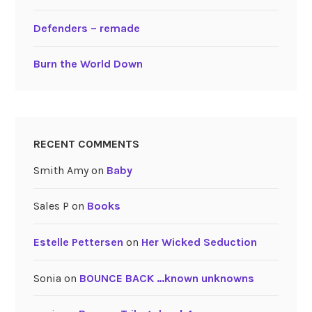
Defenders – remade
Burn the World Down
RECENT COMMENTS
Smith Amy
on
Baby
Sales P
on
Books
Estelle Pettersen
on
Her Wicked Seduction
Sonia
on
BOUNCE BACK …known unknowns