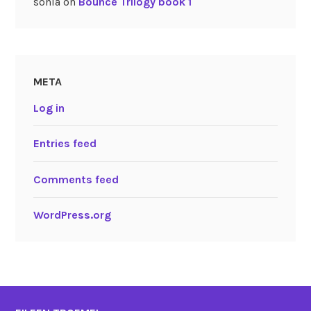
sonia
on
Bounce Trilogy book 1
META
Log in
Entries feed
Comments feed
WordPress.org