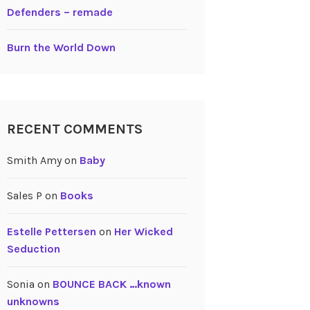
Defenders – remade
Burn the World Down
RECENT COMMENTS
Smith Amy
on
Baby
Sales P
on
Books
Estelle Pettersen
on
Her Wicked
Seduction
Sonia
on
BOUNCE BACK …known
unknowns