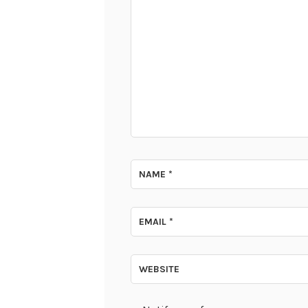
NAME
*
EMAIL
*
WEBSITE