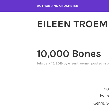
Skip
AUTHOR AND CROCHETER
to
content
EILEEN TROEM
10,000 Bones
february 15, 2019
by
eileentroemel
, posted in
b
10,
by Jo
Genre: S