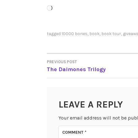
Loading…
tagged
10000 bones
,
book
,
book tour
,
giveaw
PREVIOUS POST
POST
The Daimones Trilogy
NAVIGATION
LEAVE A REPLY
Your email address will not be pub
COMMENT
*