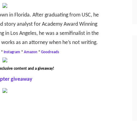
own in Florida. After graduating from USC, he
and story analyst for Academy Award Winning
g in Los Angeles, he was a semifinalist in the
e works as an attorney when he’s not writing.
*
Instagram
*
Amazon
*
Goodreads
xclusive content and a giveaway!
opter giveaway