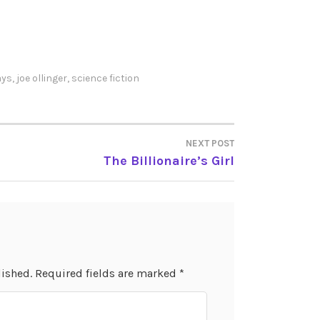
ays
,
joe ollinger
,
science fiction
NEXT POST
The Billionaire’s Girl
lished.
Required fields are marked
*