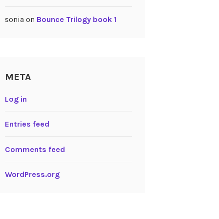
sonia
on
Bounce Trilogy book 1
META
Log in
Entries feed
Comments feed
WordPress.org