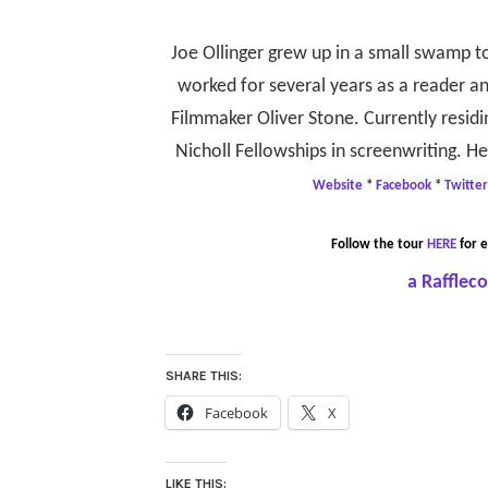
Joe Ollinger grew up in a small swamp t
worked for several years as a reader 
Filmmaker Oliver Stone. Currently residin
Nicholl Fellowships in screenwriting. H
Website
*
Facebook
*
Twitter
Follow the tour
HERE
for e
a Rafflec
SHARE THIS:
Facebook
X
LIKE THIS: