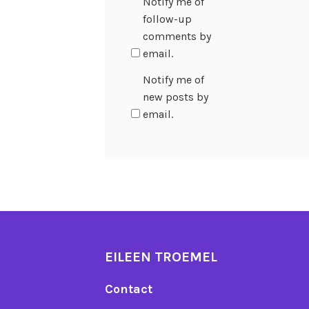
Notify me of
follow-up
comments by
email.
Notify me of
new posts by
email.
EILEEN TROEMEL
Contact