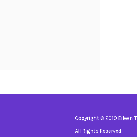
Copyright © 2019 Eileen 
All Rights Reserved