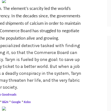
h. The element’s scarcity led the world’s
rrency. In the decades since, the governments
ed shipments of calcium in order to maintain
s Commerce Board has struggled to negotiate
the population alive and growing.
 specialized detective tasked with finding
ng it, so that the Commerce Board can
cy. Taryn is fueled by one goal: to save up
ticket to a better world. But when a job
a deadly conspiracy in the system, Taryn
may threaten her life, and the very fabric
r society.
o Goodreads
*
B&N
*
Google
*
Kobo