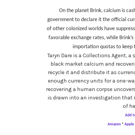
On the planet Brink, calcium is cas
government to declare it the official cu
of other colonized worlds have suppress
favorable exchange rates, while Brink’
importation quotas to keep 
Taryn Dare is a Collections Agent, a
black market calcium and recoveri
recycle it and distribute it as curren
enough currency units for a one-way 
recovering a human corpse uncovers 
is drawn into an investigation that 
of he
Add t
Amazon
*
Apple