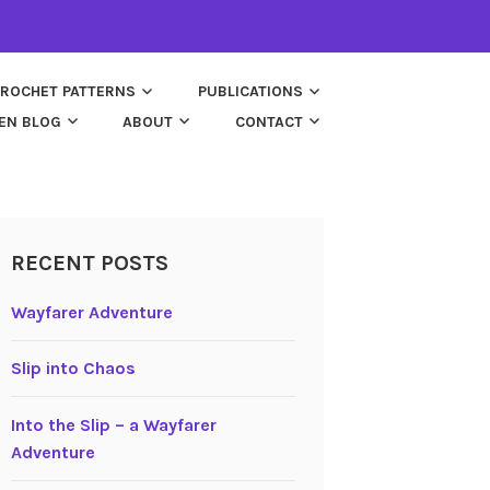
ROCHET PATTERNS
PUBLICATIONS
EN BLOG
ABOUT
CONTACT
RECENT POSTS
Wayfarer Adventure
Slip into Chaos
Into the Slip – a Wayfarer
Adventure