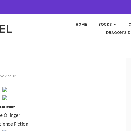
EL
HOME
BOOKS
C
DRAGON’S D
ook tour
000 Bones
e Ollinger
cience Fiction