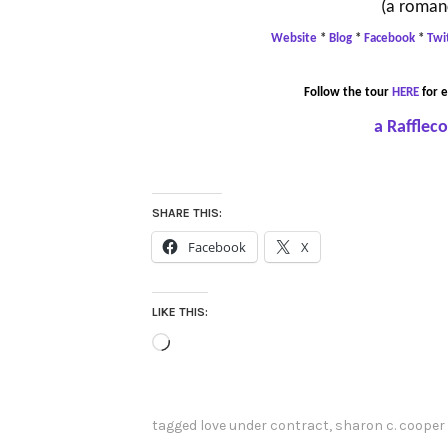
(a roman
Website
*
Blog
*
Facebook
*
Twi
Follow the tour
HERE
for e
a Rafflec
SHARE THIS:
Facebook
X
LIKE THIS:
Loading…
tagged
love under contract
,
sharon c. cooper