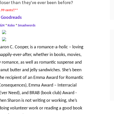
closer than they’ve ever been before?
.99 cents!!**
 Goodreads
B&N
*
Kobo
*
Smashwords
aron C. Cooper, is a romance-a-holic – loving
appily-ever-after, whether in books, movies,
ry romance, as well as romantic suspense and
eanut butter and jelly sandwiches. She’s been
the recipient of an Emma Award for Romantic
 Consequences), Emma Award – Interracial
 Ever Need), and BRAB (book club) Award -
en Sharon is not writing or working, she’s
doing volunteer work or reading a good book