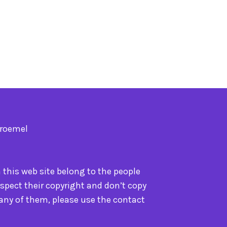
Troemel
n this web site belong to the people
spect their copyright and don’t copy
 any of them, please use the contact