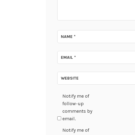
NAME
*
EMAIL
*
WEBSITE
Notify me of
follow-up
comments by
email.
Notify me of