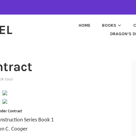
EL
HOME
BOOKS
C
DRAGON’S D
ntract
ok tour
nder Contract
nstruction Series Book 1
on C. Cooper