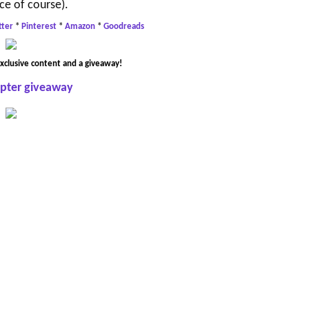
ce of course).
tter
*
Pinterest
*
Amazon
*
Goodreads
xclusive content and a giveaway!
opter giveaway