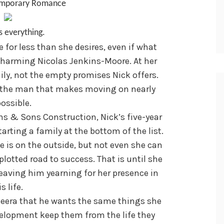
emporary Romance
s everything.
for less than she desires, even if what
 charming Nicolas Jenkins-Moore. At her
ly, not the empty promises Nick offers.
t the man that makes moving on nearly
ossible.
s & Sons Construction, Nick’s five-year
arting a family at the bottom of the list.
e is on the outside, but not even she can
plotted road to success. That is until she
eaving him yearning for her presence in
s life.
eera that he wants the same things she
elopment keep them from the life they