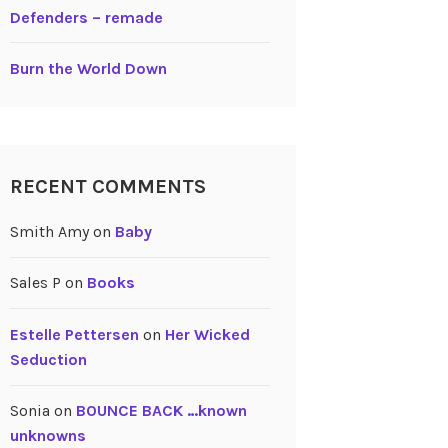
Defenders – remade
Burn the World Down
RECENT COMMENTS
Smith Amy
on
Baby
Sales P
on
Books
Estelle Pettersen
on
Her Wicked
Seduction
Sonia
on
BOUNCE BACK …known
unknowns