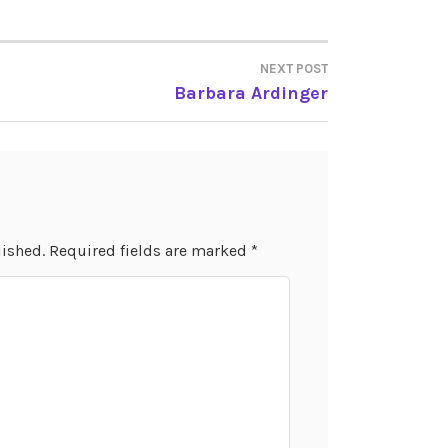
NEXT POST
Barbara Ardinger
lished.
Required fields are marked
*