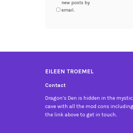
new posts by
email.
EILEEN TROEMEL
Contact
Dragon’s Den is hidden in the mystica
cave with all the mod cons including
the link above to get in touch.