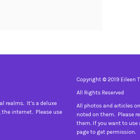
Copyright © 2019 Eileen 
All Rights Reserved
l realms. It’s a deluxe
All photos and articles o
 the internet. Please use
noted on them. Please re
them. If you want to use
page to get permission.