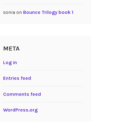
sonia
on
Bounce Trilogy book 1
META
Log in
Entries feed
Comments feed
WordPress.org