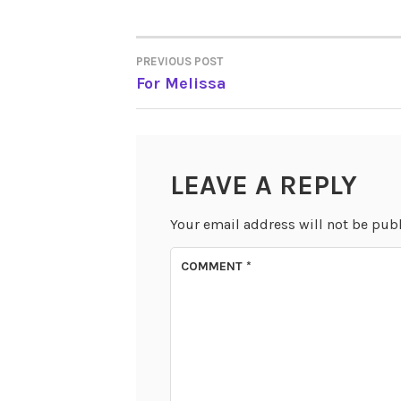
PREVIOUS POST
POST
For Melissa
NAVIGATION
LEAVE A REPLY
Your email address will not be pub
COMMENT
*