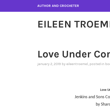
Skip
AUTHOR AND CROCHETER
to
content
EILEEN TROEM
Love Under Co
january 2, 2019
by
eileentroemel
, posted in
bo
Love U
Jenkins and Sons Co
by Shar