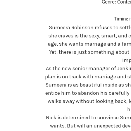
Genre: Cont
Timing i
Sumeera Robinson refuses to settle 
she craves is the sexy, smart, and
age, she wants marriage and a fami
Yet, there is just something abou
imp
As the new senior manager of Jenkin
plan is on track with marriage and st
Sumeera is as beautiful inside as sh
entice him to abandon his carefully 
walks away without looking back, l
hi
Nick is determined to convince Sum
wants. But will an unexpected dev