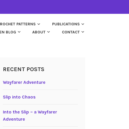
ROCHET PATTERNS
PUBLICATIONS
EN BLOG
ABOUT
CONTACT
RECENT POSTS
Wayfarer Adventure
Slip into Chaos
Into the Slip – a Wayfarer
Adventure