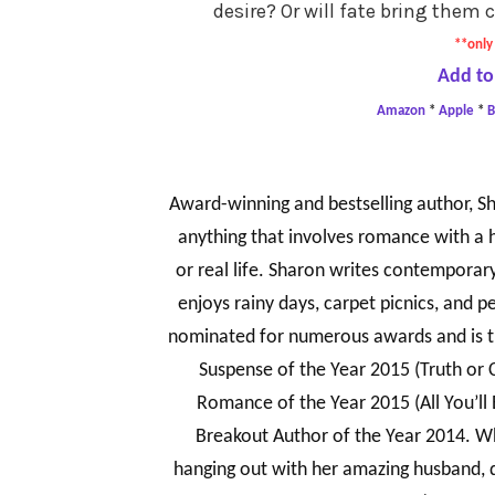
desire? Or will fate bring them 
**only 
Add to
Amazon
*
Apple
*
Award-winning and bestselling author, Sh
anything that involves romance with a h
or real life. Sharon writes contempora
enjoys rainy days, carpet picnics, and p
nominated for numerous awards and is 
Suspense of the Year 2015 (Truth or
Romance of the Year 2015 (All You’ll
Breakout Author of the Year 2014. Wh
hanging out with her amazing husband, 