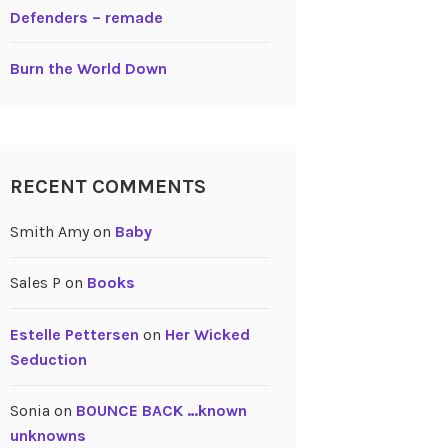
Defenders – remade
Burn the World Down
RECENT COMMENTS
Smith Amy
on
Baby
Sales P
on
Books
Estelle Pettersen
on
Her Wicked
Seduction
Sonia
on
BOUNCE BACK …known
unknowns