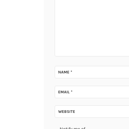
NAME
*
EMAIL
*
WEBSITE
Notify me of