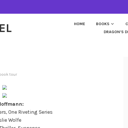
EL
HOME
BOOKS
C
DRAGON’S D
book tour
Hoffmann:
lers, One Riveting Series
slie Wolfe
Thriller, Suspense