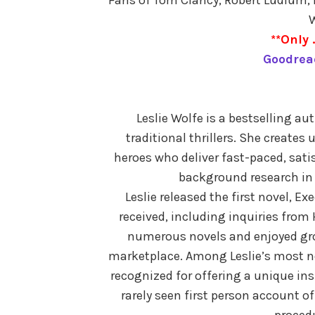
W
**Only 
Goodrea
Leslie Wolfe is a bestselling a
traditional thrillers. She creates
heroes who deliver fast-paced, sati
background research in
Leslie released the first novel, Exe
received, including inquiries from
numerous novels and enjoyed gro
marketplace. Among Leslie’s most no
recognized for offering a unique insi
rarely seen first person account o
procedu