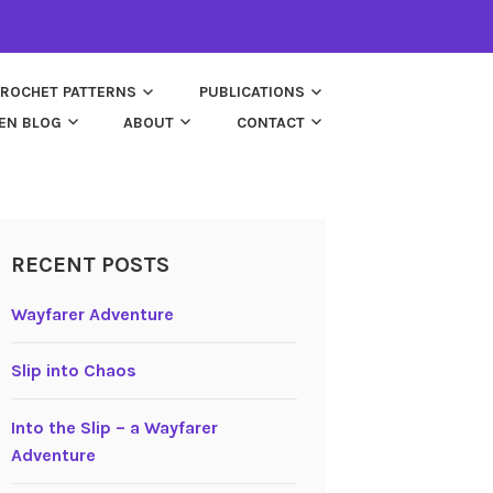
ROCHET PATTERNS
PUBLICATIONS
EN BLOG
ABOUT
CONTACT
RECENT POSTS
Wayfarer Adventure
Slip into Chaos
Into the Slip – a Wayfarer
Adventure