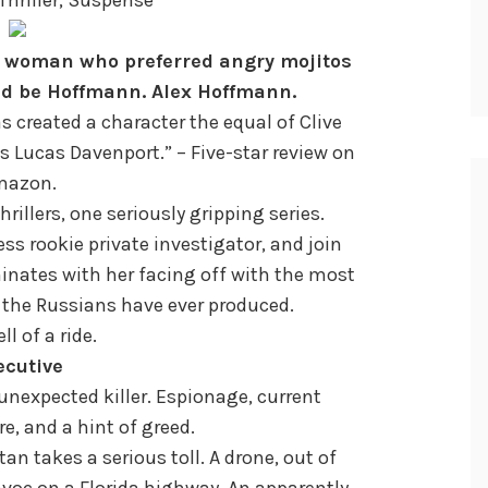
 woman who preferred angry mojitos
ld be Hoffmann. Alex Hoffmann.
as created a character the equal of Clive
’s Lucas Davenport.” – Five-star review on
mazon.
hrillers, one seriously gripping series.
less rookie private investigator, and join
inates with her facing off with the most
 the Russians have ever produced.
ell of a ride.
ecutive
 unexpected killer. Espionage, current
e, and a hint of greed.
tan takes a serious toll. A drone, out of
voc on a Florida highway. An apparently