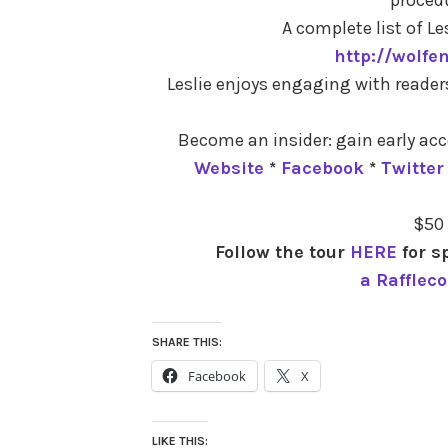
A complete list of Les
http://wolfe
Leslie enjoys engaging with reader
Become an insider: gain early acc
Website
*
Facebook
*
Twitter
$50
Follow the tour
HERE
for s
a Rafflec
SHARE THIS:
Facebook
X
LIKE THIS: