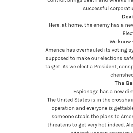
successful corporati
Devi
Here, at home, the enemy has a new
Elec
We know ve
America has overhauled its voting sy
supposed to make our elections safe
target. As we elect a President, con
cherished
The Ba
Espionage has a new dime
The United States is in the crossha
operation and everyone is gettable
someone steals the plans to Amer
threatens to get very hot indeed. A
against unseen enemies in 