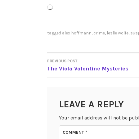
Loading…
tagged
alex hoffmann
,
crime
,
leslie wolfe
,
sus
PREVIOUS POST
POST
The Viola Valentine Mysteries
NAVIGATION
LEAVE A REPLY
Your email address will not be pub
COMMENT
*