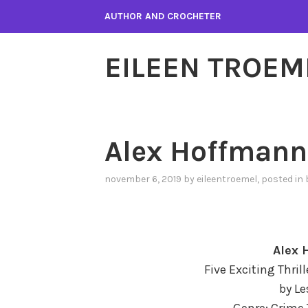
Skip
AUTHOR AND CROCHETER
to
content
EILEEN TROEM
Alex Hoffmann
november 6, 2019
by
eileentroemel
, posted in
Alex 
Five Exciting Thril
by Le
Genre: Crime 