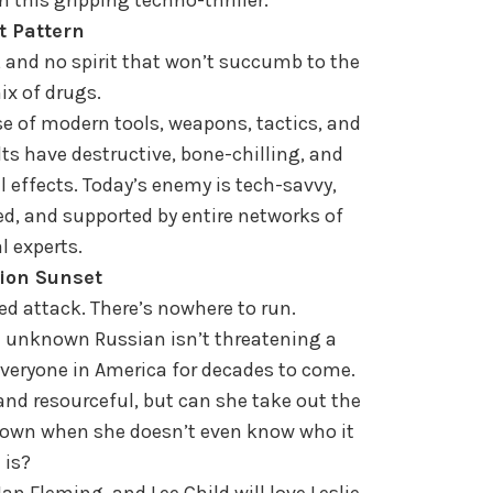
t Pattern
e, and no spirit that won’t succumb to the
ix of drugs.
 of modern tools, weapons, tactics, and
lts have destructive, bone-chilling, and
 effects. Today’s enemy is tech-savvy,
d, and supported by entire networks of
l experts.
ion Sunset
d attack. There’s nowhere to run.
An unknown Russian isn’t threatening a
f everyone in America for decades to come.
d resourceful, but can she take out the
nown when she doesn’t even know who it
is?
an Fleming, and Lee Child will love Leslie