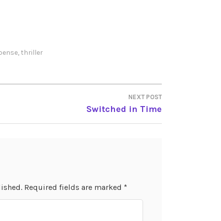
pense
,
thriller
NEXT POST
Switched in Time
lished.
Required fields are marked
*