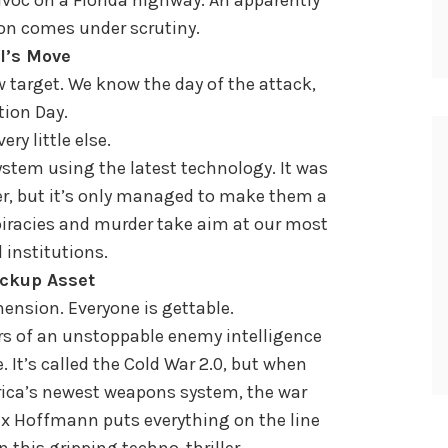
on comes under scrutiny.
l’s Move
 target. We know the day of the attack,
tion Day.
ry little else.
stem using the latest technology. It was
r, but it’s only managed to make them a
spiracies and murder take aim at our most
 institutions.
ckup Asset
nsion. Everyone is gettable.
irs of an unstoppable enemy intelligence
. It’s called the Cold War 2.0, but when
ica’s newest weapons system, the war
lex Hoffmann puts everything on the line
this gripping techno-thriller.