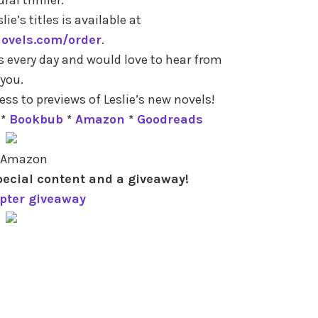
lie’s titles is available at
novels.com/order
.
s every day and would love to hear from
you.
ess to previews of Leslie’s new novels!
*
Bookbub
*
Amazon
*
Goodreads
 Amazon
pecial content and a giveaway!
opter giveaway