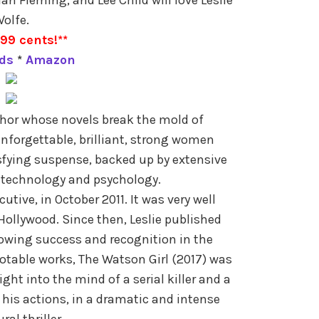
olfe.
.99 cents!**
ds
*
Amazon
uthor whose novels break the mold of
 unforgettable, brilliant, strong women
sfying suspense, backed up by extensive
 technology and psychology.
cutive, in October 2011. It was very well
 Hollywood. Since then, Leslie published
wing success and recognition in the
table works, The Watson Girl (2017) was
ght into the mind of a serial killer and a
f his actions, in a dramatic and intense
ral thriller.