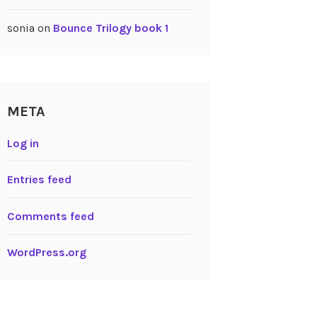
sonia
on
Bounce Trilogy book 1
META
Log in
Entries feed
Comments feed
WordPress.org