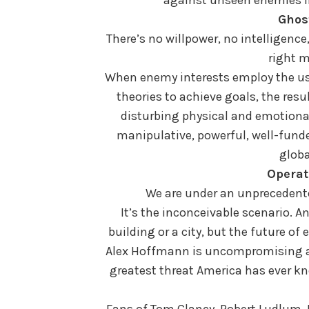
Ghos
There’s no willpower, no intelligenc
right m
When enemy interests employ the use
theories to achieve goals, the resu
disturbing physical and emotional
manipulative, powerful, well-funde
globa
Operat
We are under an unprecedente
It’s the inconceivable scenario. 
building or a city, but the future o
Alex Hoffmann is uncompromising an
greatest threat America has ever k
Fans of Tom Clancy, Robert Ludlum, I