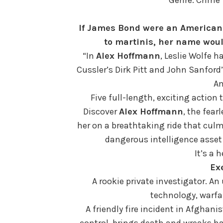
If James Bond were an American
to martinis, her name wou
“In
Alex Hoffmann
, Leslie Wolfe h
Cussler’s Dirk Pitt and John Sanford
A
Five full-length, exciting action t
Discover
Alex Hoffmann
, the fear
her on a breathtaking ride that culm
dangerous intelligence asset
It’s a h
Ex
A rookie private investigator. An
technology, warfar
A friendly fire incident in Afghanis
control, brings death and wreaks ha