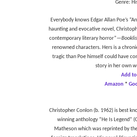
Genre: Hi
Everybody knows Edgar Allan Poe’s “An
haunting and evocative novel, Christop
contemporary literary horror”—
Booklis
renowned characters. Hers is a chroni
tragic than Poe himself could have co
story in her own w
Add to
Amazon
*
Go
Christopher Conlon (b. 1962) is best k
winning anthology “He Is Legend” (G
Matheson which was reprinted by the 