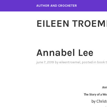
Skip
AUTHOR AND CROCHETER
to
content
EILEEN TROEM
Annabel Lee
june 7, 2019
by
eileentroemel
, posted in
book 
Ann
The Story of a Wo
by Chris