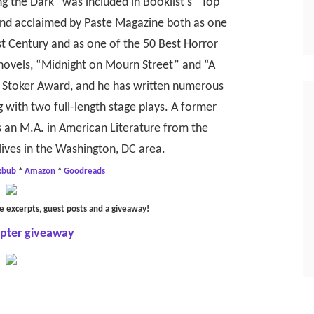
ng the Dark” was included in Booklist’s “Top
 and acclaimed by Paste Magazine both as one
st Century and as one of the 50 Best Horror
r novels, “Midnight on Mourn Street” and “A
he Stoker Award, and he has written numerous
 with two full-length stage plays. A former
 an M.A. in American Literature from the
lives in the Washington, DC area.
kbub
*
Amazon
*
Goodreads
e excerpts, guest posts and a giveaway!
opter giveaway