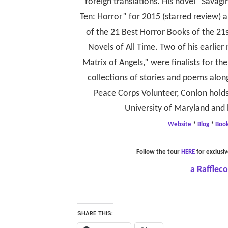
foreign translations. His novel “Savagi
Ten: Horror” for 2015 (starred review)
of the 21 Best Horror Books of the 21
Novels of All Time. Two of his earlie
Matrix of Angels,” were finalists for t
collections of stories and poems along
Peace Corps Volunteer, Conlon holds
University of Maryland and 
Website
*
Blog
*
Boo
Follow the tour
HERE
for exclusiv
a Rafflec
SHARE THIS: