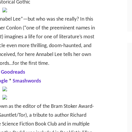
storical Gothic
nabel Lee”—but who was she really? In this
her Conlon (“one of the preeminent names in
t
) imagines a life for one of literature’s most
cle even more thrilling, doom-haunted, and
nceived, for here Annabel Lee tells her own
ords…for the first time.
 Goodreads
ogle
*
Smashwords
nown as the editor of the Bram Stoker Award-
auntlet/Tor), a tribute to author Richard
Science Fiction Book Club and in multiple