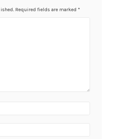
lished.
Required fields are marked
*