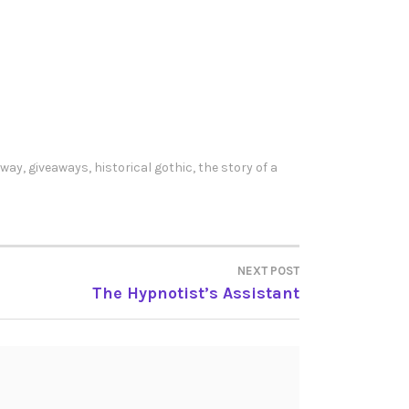
away
,
giveaways
,
historical gothic
,
the story of a
NEXT POST
The Hypnotist’s Assistant