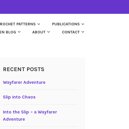
ROCHET PATTERNS
PUBLICATIONS
EN BLOG
ABOUT
CONTACT
RECENT POSTS
Wayfarer Adventure
Slip into Chaos
Into the Slip – a Wayfarer
Adventure