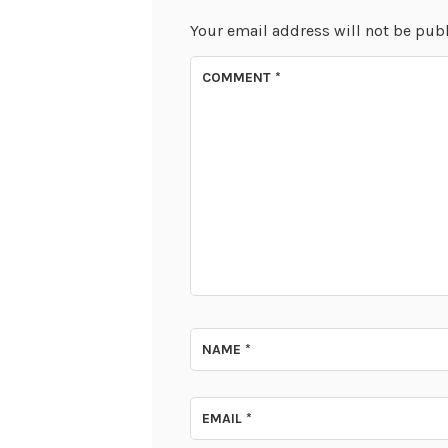
Your email address will not be pub
COMMENT
*
NAME
*
EMAIL
*