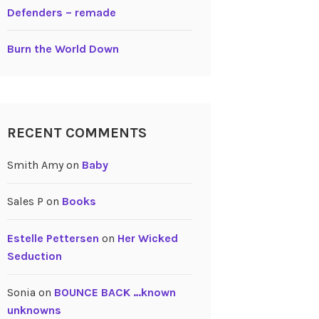
Defenders – remade
Burn the World Down
RECENT COMMENTS
Smith Amy
on
Baby
Sales P
on
Books
Estelle Pettersen
on
Her Wicked
Seduction
Sonia
on
BOUNCE BACK …known
unknowns