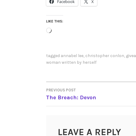
Facebook
X
LIKE THIS:
Loading…
tagged
annabel lee
,
christopher conlon
,
give
woman written by herself
PREVIOUS POST
POST
The Breach: Devon
NAVIGATION
LEAVE A REPLY