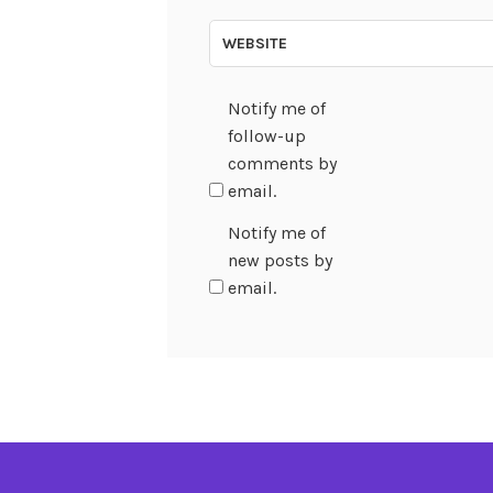
WEBSITE
Notify me of
follow-up
comments by
email.
Notify me of
new posts by
email.