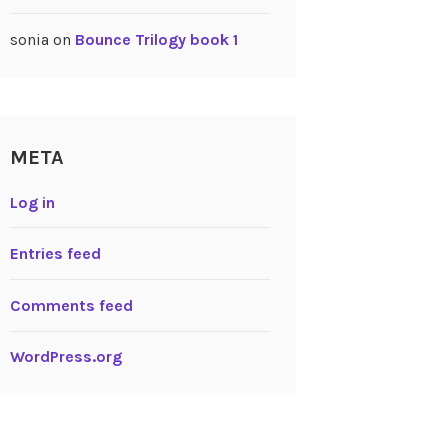
sonia
on
Bounce Trilogy book 1
META
Log in
Entries feed
Comments feed
WordPress.org