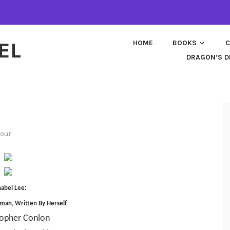
EL
HOME
BOOKS
C
DRAGON’S D
tour
abel Lee:
man, Written By Herself
topher Conlon