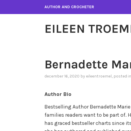
Skip
AUTHOR AND CROCHETER
to
content
EILEEN TROEM
Bernadette Ma
december 16, 2020
by
eileentroemel
, posted i
Author Bio
Bestselling Author Bernadette Marie
families readers want to be part of. H
has graced bestseller charts since its