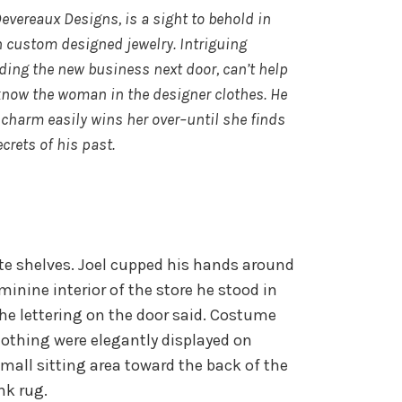
vereaux Designs, is a sight to behold in
h custom designed jewelry. Intriguing
ding the new business next door, can’t help
 know the woman in the designer clothes. He
 charm easily wins her over–until she finds
ecrets of his past.
hite shelves. Joel cupped his hands around
eminine interior of the store he stood in
the lettering on the door said. Costume
clothing were elegantly displayed on
small sitting area toward the back of the
ink rug.