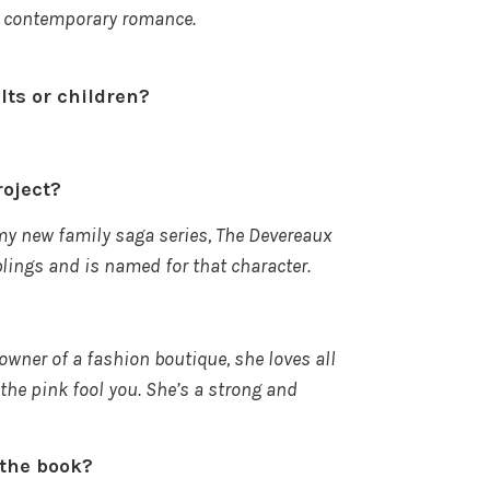
 in contemporary romance.
ults or children?
roject?
my new family saga series, The Devereaux
blings and is named for that character.
 owner
of a fashion boutique, she loves all
 the pink fool you. She’s a strong and
f the book?