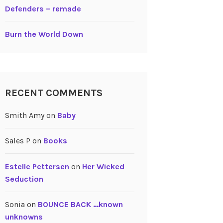
Defenders – remade
Burn the World Down
RECENT COMMENTS
Smith Amy
on
Baby
Sales P
on
Books
Estelle Pettersen
on
Her Wicked
Seduction
Sonia
on
BOUNCE BACK …known
unknowns