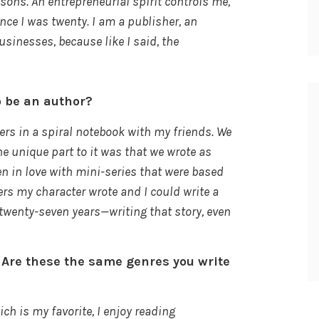
sons. An entrepreneurial spirit controls me,
nce I was twenty. I am a publisher, an
usinesses, because like I said, the
o be an author?
ters in a spiral notebook with my friends. We
e unique part to it was that we wrote as
len in love with mini-series that were based
ters my character wrote and I could write a
twenty-seven years—writing that story, even
 Are these the same genres you write
h is my favorite, I enjoy reading