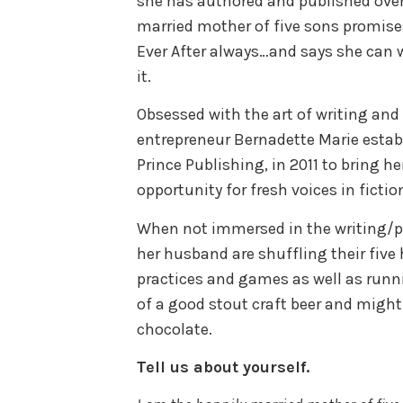
she has authored and published over 
married mother of five sons promise
Ever After always…and says she can w
it.
Obsessed with the art of writing and
entrepreneur Bernadette Marie estab
Prince Publishing, in 2011 to bring h
opportunity for fresh voices in ficti
When not immersed in the writing/p
her husband are shuffling their five
practices and games as well as runni
of a good stout craft beer and migh
chocolate.
Tell us about yourself.