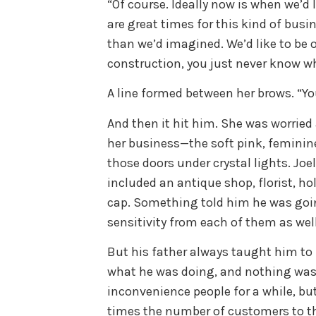
“Of course. Ideally now is when we’d
are great times for this kind of busin
than we’d imagined. We’d like to be o
construction, you just never know 
A line formed between her brows. “You
And then it hit him. She was worried
her business—the soft pink, feminin
those doors under crystal lights. Joe
included an antique shop, florist, ho
cap. Something told him he was goin
sensitivity from each of them as wel
But his father always taught him to 
what he was doing, and nothing was 
inconvenience people for a while, but
times the number of customers to th