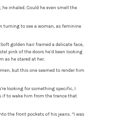
 he inhaled. Could he even smell the
im turning to see a woman, as feminine
Soft golden hair framed a delicate face,
stel pink of the doors he’d been looking
m as he stared at her.
omen, but this one seemed to render him
u’re looking for something specific, I
s if to wake him from the trance that
into the front pockets of his jeans. “I was