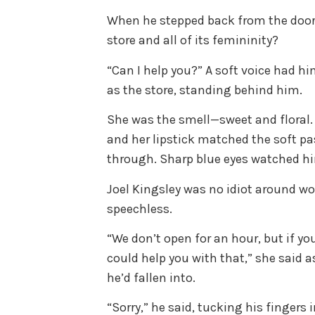
When he stepped back from the door,
store and all of its femininity?
“Can I help you?” A soft voice had h
as the store, standing behind him.
She was the smell—sweet and floral. 
and her lipstick matched the soft pa
through. Sharp blue eyes watched hi
Joel Kingsley was no idiot around w
speechless.
“We don’t open for an hour, but if yo
could help you with that,” she said a
he’d fallen into.
“Sorry,” he said, tucking his fingers 