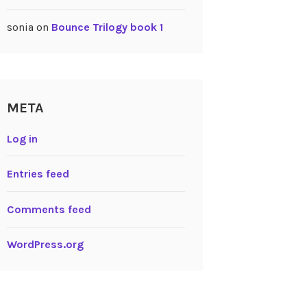
sonia
on
Bounce Trilogy book 1
META
Log in
Entries feed
Comments feed
WordPress.org