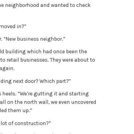
the neighborhood and wanted to check
 moved in?”
r. “New business neighbor.”
ld building which had once been the
to retail businesses. They were about to
 again.
ilding next door? Which part?”
is heels. “We’re gutting it and starting
all on the north wall, we even uncovered
lled them up.”
a lot of construction?”