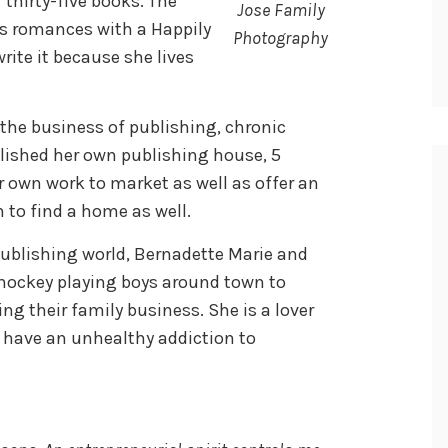
thirty-five books. The
Jose Family
s romances with a Happily
Photography
rite it because she lives
 the business of publishing, chronic
lished her own publishing house, 5
er own work to market as well as offer an
on to find a home as well.
ublishing world, Bernadette Marie and
 hockey playing boys around town to
ng their family business. She is a lover
t have an unhealthy addiction to