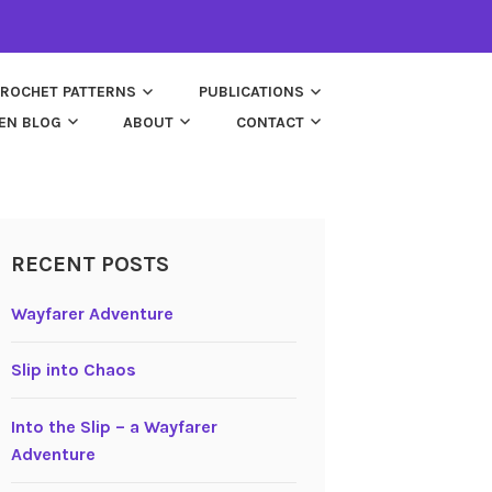
ROCHET PATTERNS
PUBLICATIONS
EN BLOG
ABOUT
CONTACT
RECENT POSTS
Wayfarer Adventure
Slip into Chaos
Into the Slip – a Wayfarer
Adventure