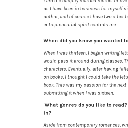
I am the happily married mother of five 
as I have been in business for myself si
author, and of course I have two other b
entrepreneurial spirit controls me.
When did you know you wanted t
When I was thirteen, I began writing let
would pass it around during classes. Th
characters. Eventually, after having fal
on books, I thought I could take the let
book. This was my passion for the next 
submitting it when I was sixteen.
What genres do you like to read?
in?
Aside from contemporary romances, whic