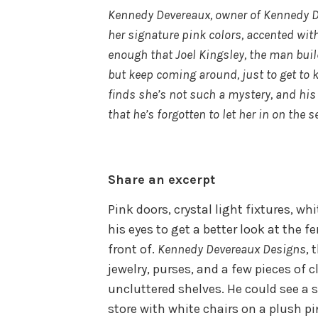
Kennedy Devereaux, owner of Kennedy De
her signature pink colors, accented wit
enough that Joel Kingsley, the man buil
but keep coming around, just to get to
finds she’s not such a mystery, and his
that he’s forgotten to let her in on the s
Share an excerpt
Pink doors, crystal light fixtures, w
his eyes to get a better look at the f
front of.
Kennedy Devereaux Designs
, 
jewelry, purses, and a few pieces of 
uncluttered shelves. He could see a 
store with white chairs on a plush p