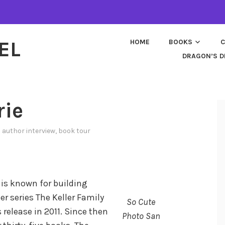
EL
HOME
BOOKS
C
DRAGON’S D
rie
n
author interview
,
book tour
 is known for building
er series The Keller Family
So Cute
 release in 2011. Since then
Photo San