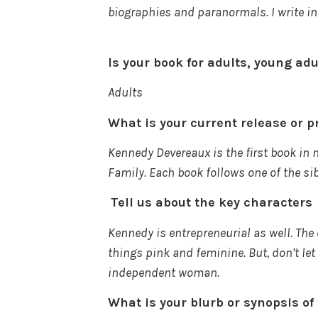
biographies and
paranormals
. I write
Is your book for adults, young ad
Adults
What is your current release or p
Kennedy Devereaux is the first book in 
Family. Each book follows one of the si
Tell us about the key characters
Kennedy is entrepreneurial as well. The
things pink and feminine. But, don’t let
independent woman.
What is your blurb or synopsis o