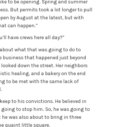
 like to be opening. Spring and summer
ess. But permits took a lot longer to pull
pen by August at the latest, but with
what can happen.”
’ll have crews here all day?”
 about what that was going to do to
e business that happened just beyond
l looked down the street. Her neighbors
listic healing, and a bakery on the end
g to be met with the same lack of
l.
keep to his convictions. He believed in
going to stop him. So, he was going to
 he was also about to bring in three
e quaint little square.