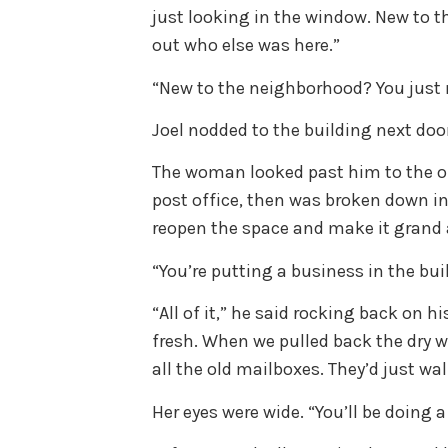
just looking in the window. New to 
out who else was here.”
“New to the neighborhood? You just
Joel nodded to the building next doo
The woman looked past him to the o
post office, then was broken down in
reopen the space and make it grand
“You’re putting a business in the bu
“All of it,” he said rocking back on h
fresh. When we pulled back the dry w
all the old mailboxes. They’d just wa
Her eyes were wide. “You’ll be doing 