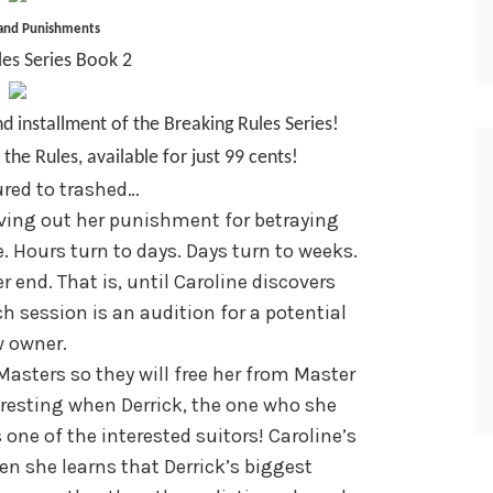
 and Punishments
les Series Book 2
d installment of the Breaking Rules Series!
the Rules, available for just 99 cents!
red to trashed…
ving out her punishment for betraying
e. Hours turn to days. Days turn to weeks.
r end. That is, until Caroline discovers
ch session is an audition for a potential
 owner.
asters so they will free her from Master
eresting when Derrick, the one who she
 one of the interested suitors! Caroline’s
n she learns that Derrick’s biggest