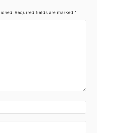
lished.
Required fields are marked
*