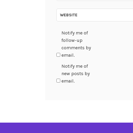
WEBSITE
Notify me of
follow-up
comments by
email.
Notify me of
new posts by
email.