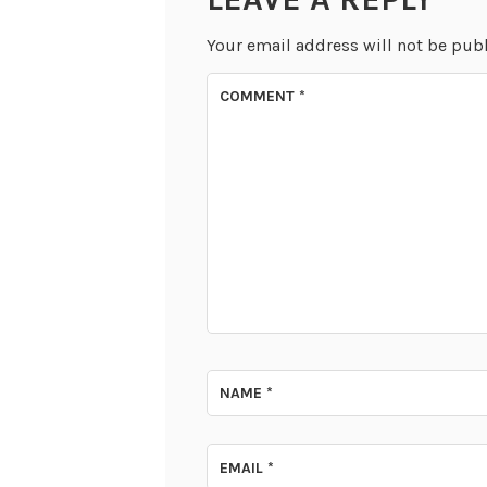
Your email address will not be pub
COMMENT
*
NAME
*
EMAIL
*