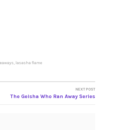
veaways
,
lasasha flame
NEXT POST
The Geisha Who Ran Away Series