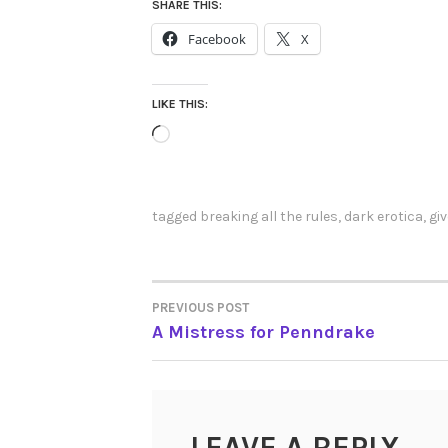
SHARE THIS:
Facebook
X
LIKE THIS:
Loading…
tagged
breaking all the rules
,
dark erotica
,
gi
PREVIOUS POST
POST
A Mistress for Penndrake
NAVIGATION
LEAVE A REPLY