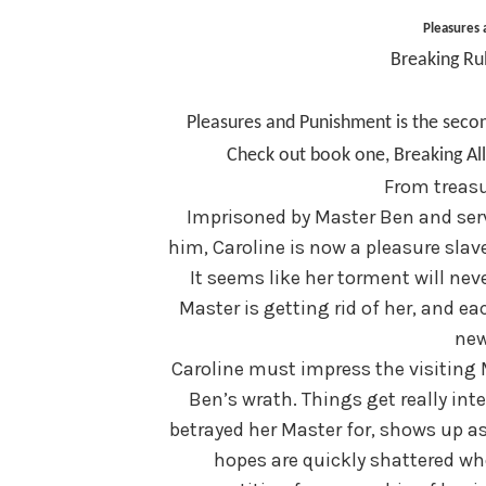
Pleasures
Breaking Ru
Pleasures and Punishment is the secon
Check out book one, Breaking All 
From treasu
Imprisoned by Master Ben and ser
him, Caroline is now a pleasure slav
It seems like her torment will neve
Master is getting rid of her, and ea
new
Caroline must impress the visiting M
Ben’s wrath. Things get really int
betrayed her Master for, shows up as
hopes are quickly shattered whe