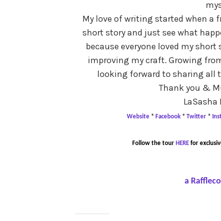
mys
My love of writing started when a 
short story and just see what happe
because everyone loved my short s
improving my craft. Growing from 
looking forward to sharing all 
Thank you & Mu
LaSasha 
Website
*
Facebook
*
Twitter
*
In
Follow the tour
HERE
for exclusiv
a Rafflec