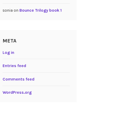
sonia
on
Bounce Trilogy book 1
META
Log in
Entries feed
Comments feed
WordPress.org