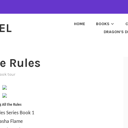
EL
HOME
BOOKS
C
DRAGON’S D
he Rules
ook tour
 All the Rules
les Series Book 1
asha Flame