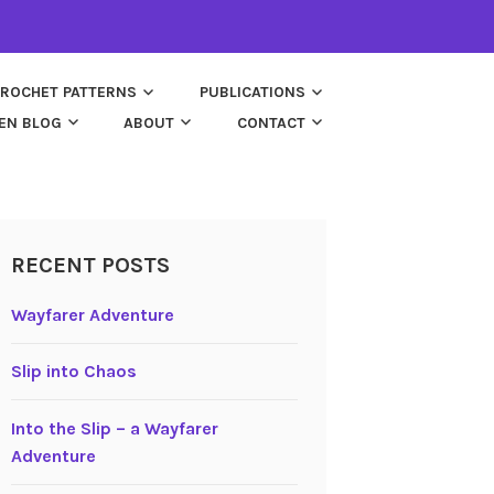
ROCHET PATTERNS
PUBLICATIONS
EN BLOG
ABOUT
CONTACT
RECENT POSTS
Wayfarer Adventure
Slip into Chaos
Into the Slip – a Wayfarer
Adventure