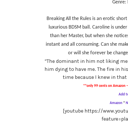
Genre: 
Breaking All the Rules is an erotic short
luxurious BDSM ball. Caroline is under
than her Master, but when she notices
instant and all consuming. Can she make
or will she forever be chan
“
The dominant in him not liking me
him dying to have me. The fire in hi
time because I knew in that
**only 99 cents on Amazon – 
Add t
Amazon
*
N
[youtube https://www.you
feature=pl