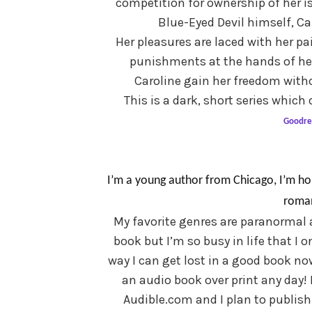
competition for ownership of her is
Blue-Eyed Devil himself, Ca
Her pleasures are laced with her pa
punishments at the hands of her 
Caroline gain her freedom withou
This is a dark, short series whic
Goodre
I’m a young author from Chicago, I’m ho
roman
My favorite genres are paranormal 
book but I’m so busy in life that I o
way I can get lost in a good book no
an audio book over print any day!
Audible.com and I plan to publis