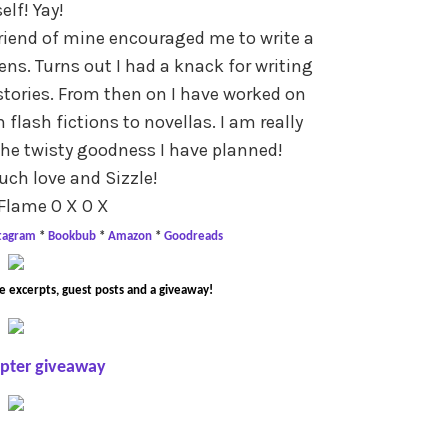
elf! Yay!
friend of mine encouraged me to write a
ns. Turns out I had a knack for writing
tories. From then on I have worked on
flash fictions to novellas. I am really
the twisty goodness I have planned!
ch love and Sizzle!
Flame O X O X
stagram
*
Bookbub
*
Amazon
*
Goodreads
e excerpts, guest posts and a giveaway!
opter giveaway