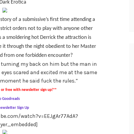
Dark Erotica
 story of a submissive’s first time attending a
 strict orders not to play with anyone other
 a smoldering hot Derrick the attraction is
 it through the night obedient to her Master
ged from one forbidden encounter?
 turning my back on him but the man in
s eyes scared and excited me at the same
 moment he said fuck the rules.”
or free with newsletter sign up!**
o Goodreads
ewsletter Sign Up
tube.com/watch?v=EEJgAr77AdA?
ayer_embedded]