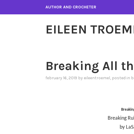
Skip
AUTHOR AND CROCHETER
to
content
EILEEN TROEM
Breaking All t
february 16, 2019
by
eileentroemel
, posted in
b
Breaking
Breaking Ru
by LaS