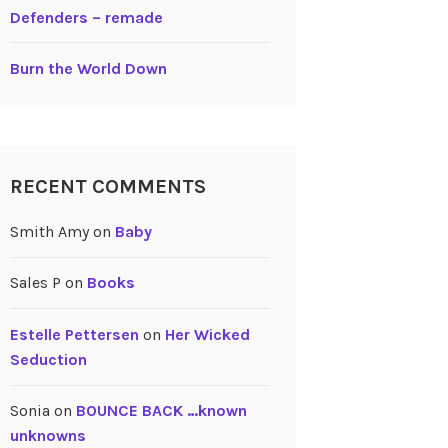
Defenders – remade
Burn the World Down
RECENT COMMENTS
Smith Amy
on
Baby
Sales P
on
Books
Estelle Pettersen
on
Her Wicked
Seduction
Sonia
on
BOUNCE BACK …known
unknowns