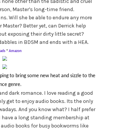
 none other than the sadistic and cruel
rson, Master’s long-time friend.
ins. Will she be able to endure any more
Master? Better yet, can Derrick help
t exposing their dirty little secret?
h dabbles in BDSM and ends with a HEA.
ads
*
Amazon
ping to bring some new heat and sizzle to the
ce genre.
and dark romance. I love reading a good
nly get to enjoy audio books. Its the only
wadays. And you know what? I half prefer
 I have a long standing membership at
h audio books for busy bookworms like