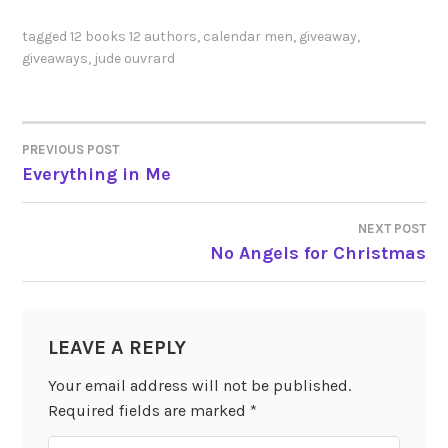
tagged
12 books 12 authors
,
calendar men
,
giveaway
,
giveaways
,
jude ouvrard
PREVIOUS POST
POST
Everything in Me
NAVIGATION
NEXT POST
No Angels for Christmas
LEAVE A REPLY
Your email address will not be published.
Required fields are marked
*