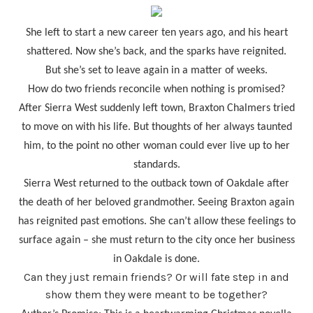
She left to start a new career ten years ago, and his heart
shattered. Now she’s back, and the sparks have reignited.
But she’s set to leave again in a matter of weeks.
How do two friends reconcile when nothing is promised?
After Sierra West suddenly left town, Braxton Chalmers tried
to move on with his life. But thoughts of her always taunted
him, to the point no other woman could ever live up to her
standards.
Sierra West returned to the outback town of Oakdale after
the death of her beloved grandmother. Seeing Braxton again
has reignited past emotions. She can’t allow these feelings to
surface again – she must return to the city once her business
in Oakdale is done.
Can they just remain friends? Or will fate step in and
show them they were meant to be together?