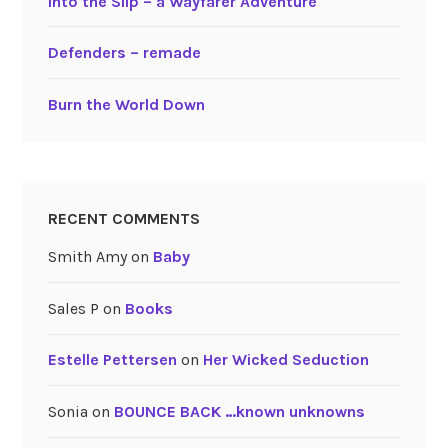
Into the Slip – a Wayfarer Adventure
Defenders – remade
Burn the World Down
RECENT COMMENTS
Smith Amy
on
Baby
Sales P
on
Books
Estelle Pettersen
on
Her Wicked Seduction
Sonia
on
BOUNCE BACK …known unknowns