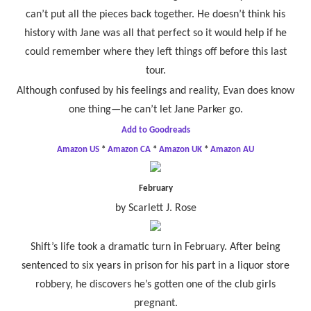
can’t put all the pieces back together. He doesn’t think his
history with Jane was all that perfect so it would help if he
could remember where they left things off before this last
tour.
Although confused by his feelings and reality, Evan does know
one thing—he can’t let Jane Parker go.
Add to Goodreads
Amazon US
*
Amazon CA
*
Amazon UK
*
Amazon AU
February
by Scarlett J. Rose
Shift’s life took a dramatic turn in February. After being
sentenced to six years in prison for his part in a liquor store
robbery, he discovers he’s gotten one of the club girls
pregnant.