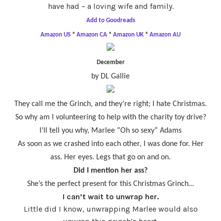
have had – a loving wife and family.
Add to Goodreads
Amazon US
*
Amazon CA
*
Amazon UK
*
Amazon AU
December
by DL Gallie
They call me the Grinch, and they’re right; I hate Christmas.
So why am I volunteering to help with the charity toy drive?
I’ll tell you why, Marlee “Oh so sexy” Adams
As soon as we crashed into each other, I was done for. Her
ass. Her eyes. Legs that go on and on.
Did I mention her ass?
She’s the perfect present for this Christmas Grinch…
I can’t wait to unwrap her.
Little did I know, unwrapping Marlee would also