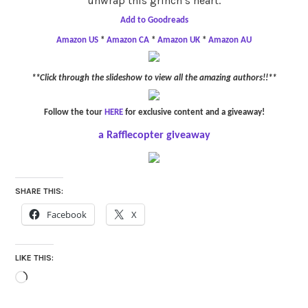
unwrap this grinch’s heart.
Add to Goodreads
Amazon US
*
Amazon CA
*
Amazon UK
*
Amazon AU
**Click through the slideshow to view all the amazing authors!!**
Follow the tour
HERE
for exclusive content and a giveaway!
a Rafflecopter giveaway
SHARE THIS:
Facebook
X
LIKE THIS:
Loading…