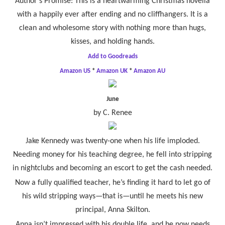
Author’s Promise: This is a heartwarming Christmas novella
with a happily ever after ending and no cliffhangers. It is a
clean and wholesome story with nothing more than hugs,
kisses, and holding hands.
Add to Goodreads
Amazon US
*
Amazon UK
*
Amazon AU
June
by C. Renee
Jake Kennedy was twenty-one when his life imploded.
Needing money for his teaching degree, he fell into stripping
in nightclubs and becoming an escort to get the cash needed.
Now a fully qualified teacher, he’s finding it hard to let go of
his wild stripping ways—that is—until he meets his new
principal, Anna Skilton.
Anna isn’t impressed with his double life, and he now needs