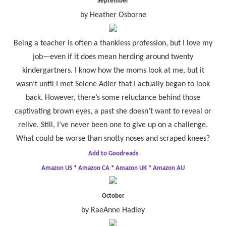
September
by Heather Osborne
Being a teacher is often a thankless profession, but I love my
job—even if it does mean herding around twenty
kindergartners. I know how the moms look at me, but it
wasn’t until I met Selene Adler that I actually began to look
back. However, there’s some reluctance behind those
captivating brown eyes, a past she doesn’t want to reveal or
relive. Still, I’ve never been one to give up on a challenge.
What could be worse than snotty noses and scraped knees?
Add to Goodreads
Amazon US
*
Amazon CA
*
Amazon UK
*
Amazon AU
October
by RaeAnne Hadley