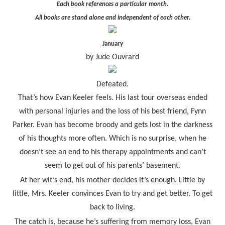
Each book references a particular month.
All books are stand alone and independent of each other.
January
by Jude Ouvrard
Defeated.
That’s how Evan Keeler feels. His last tour overseas ended
with personal injuries and the loss of his best friend, Fynn
Parker. Evan has become broody and gets lost in the darkness
of his thoughts more often. Which is no surprise, when he
doesn’t see an end to his therapy appointments and can’t
seem to get out of his parents’ basement.
At her wit’s end, his mother decides it’s enough. Little by
little, Mrs. Keeler convinces Evan to try and get better. To get
back to living.
The catch is, because he’s suffering from memory loss, Evan