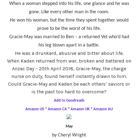
When a woman stepped into his life, one glance and he was
gone. Like every other man in the room.
He won his woman, but the time they spent together would
prove to be the worst of his life.
Gracie-May was married to Ben – a returned Vet who’d had
his leg blown apart in a battle.
He was a drunkard, abusive and bitter about life.
When Kaden returned from war, broken and battered on
Anzac Day – 25th April 2018, Gracie-May, the charge
nurse on duty, found herself instantly drawn to him.
Could Gracie-May and Kaden be each others’ saviors or
is the past too hard to overcome?
Add to Goodreads
Amazon US
*
Amazon CA
*
Amazon UK
*
Amazon AU
May
by Cheryl Wright