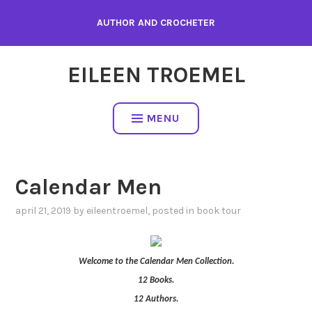
Skip
AUTHOR AND CROCHETER
to
content
EILEEN TROEMEL
MENU
Calendar Men
april 21, 2019
by
eileentroemel
, posted in
book tour
Welcome to the Calendar Men Collection.
12 Books.
12 Authors.