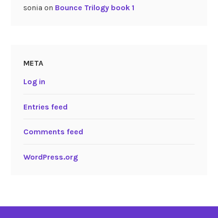
sonia
on
Bounce Trilogy book 1
META
Log in
Entries feed
Comments feed
WordPress.org