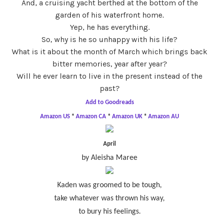
And, a cruising yacht berthed at the bottom of the
garden of his waterfront home.
Yep, he has everything.
So, why is he so unhappy with his life?
What is it about the month of March which brings back
bitter memories, year after year?
Will he ever learn to live in the present instead of the
past?
Add to Goodreads
Amazon US
*
Amazon CA
*
Amazon UK
*
Amazon AU
April
by Aleisha Maree
Kaden was groomed to be tough,
take whatever was thrown his way,
to bury his feelings.