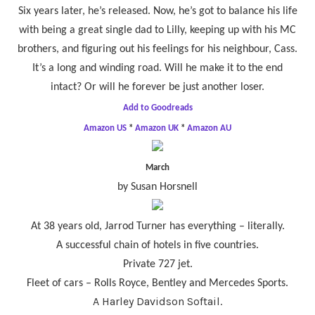
Six years later, he’s released. Now, he’s got to balance his life
with being a great single dad to Lilly, keeping up with his MC
brothers, and figuring out his feelings for his neighbour, Cass.
It’s a long and winding road. Will he make it to the end
intact? Or will he forever be just another loser.
Add to Goodreads
Amazon US
*
Amazon UK
*
Amazon AU
March
by Susan Horsnell
At 38 years old, Jarrod Turner has everything – literally.
A successful chain of hotels in five countries.
Private 727 jet.
Fleet of cars – Rolls Royce, Bentley and Mercedes Sports.
A Harley Davidson Softail.