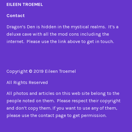
EILEEN TROEMEL
Contact
Dragon’s Den is hidden in the mystical realms. It’s a
deluxe cave with all the mod cons including the
internet. Please use the link above to get in touch.
Copyright © 2019 Eileen Troemel
All Rights Reserved
All photos and articles on this web site belong to the
people noted on them. Please respect their copyright
and don’t copy them. If you want to use any of them,
please use the contact page to get permission.