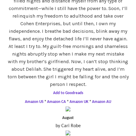
filled nights and distance myself from any type of
commitment—while I still have the power to. Soon, I’ll
relinquish my freedom to adulthood and take over
Cohen Enterprises, but until then, I own my
independence. I breathe bad decisions, blink away my
flaws, and enjoy the detached life I’ll never have again.
At least I try to. My guilt-free mornings and shameless
nights abruptly stop when I make my next mistake
with my brother’s girlfriend. Now, I can’t stop thinking
about Delilah. She triggered my heart alive, and I’m
torn between the girl I might be falling for and the only
person I respect.
Add to Goodreads
Amazon US
*
Amazon CA
*
Amazon UK
*
Amazon AU
August
by Cari Robe