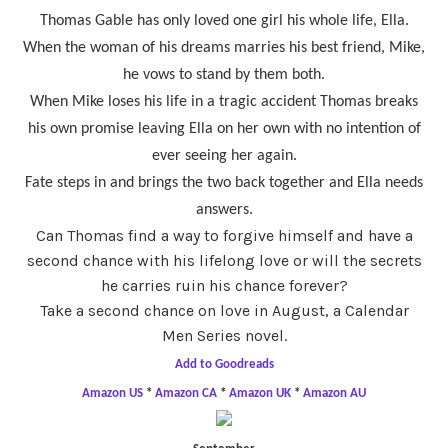
Thomas Gable has only loved one girl his whole life, Ella.
When the woman of his dreams marries his best friend, Mike,
he vows to stand by them both.
When Mike loses his life in a tragic accident Thomas breaks
his own promise leaving Ella on her own with no intention of
ever seeing her again.
Fate steps in and brings the two back together and Ella needs
answers.
Can Thomas find a way to forgive himself and have a
second chance with his lifelong love or will the secrets
he carries ruin his chance forever?
Take a second chance on love in August, a Calendar
Men Series novel.
Add to Goodreads
Amazon US
*
Amazon CA
*
Amazon UK
*
Amazon AU