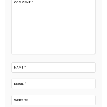
COMMENT
*
NAME
*
EMAIL
*
WEBSITE