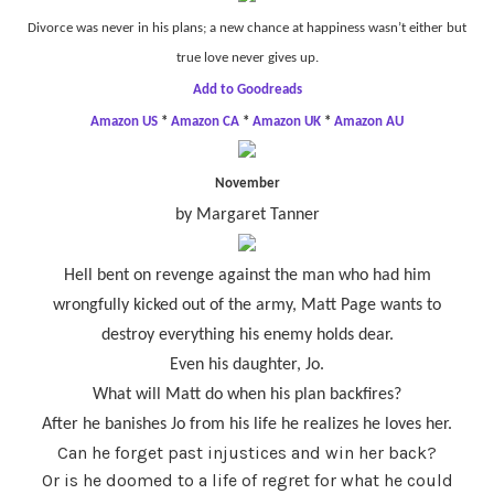
Divorce was never in his plans; a new chance at happiness wasn’t either but
true love never gives up.
Add to Goodreads
Amazon US
*
Amazon CA
*
Amazon UK
*
Amazon AU
November
by Margaret Tanner
Hell bent on revenge against the man who had him
wrongfully kicked out of the army, Matt Page wants to
destroy everything his enemy holds dear.
Even his daughter, Jo.
What will Matt do when his plan backfires?
After he banishes Jo from his life he realizes he loves her.
Can he forget past injustices and win her back?
Or is he doomed to a life of regret for what he could