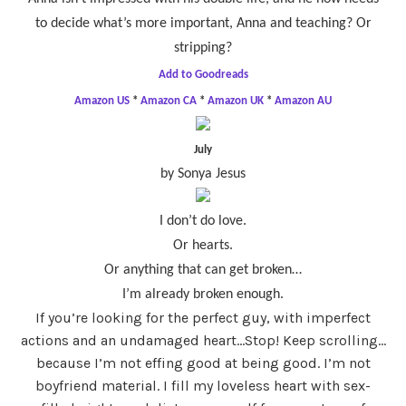
to decide what’s more important, Anna and teaching? Or
stripping?
Add to Goodreads
Amazon US
*
Amazon CA
*
Amazon UK
*
Amazon AU
July
by Sonya Jesus
I don’t do love.
Or hearts.
Or anything that can get broken…
I’m already broken enough.
If you’re looking for the perfect guy, with imperfect
actions and an undamaged heart…Stop! Keep scrolling…
because I’m not effing good at being good. I’m not
boyfriend material. I fill my loveless heart with sex-