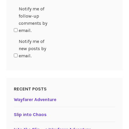
Notify me of
follow-up
comments by
email.
Notify me of
new posts by
email.
RECENT POSTS
Wayfarer Adventure
Slip into Chaos