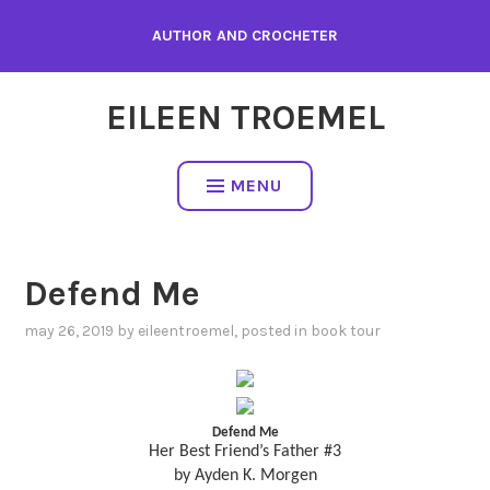
Skip
AUTHOR AND CROCHETER
to
content
EILEEN TROEMEL
MENU
Defend Me
may 26, 2019
by
eileentroemel
, posted in
book tour
Defend Me
Her Best Friend’s Father #3
by Ayden K. Morgen