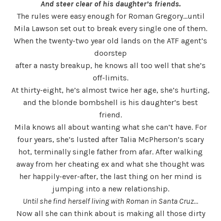
And steer clear of his daughter’s friends.
The rules were easy enough for Roman Gregory…until
Mila Lawson set out to break every single one of them.
When the twenty-two year old lands on the ATF agent’s
doorstep
after a nasty breakup, he knows all too well that she’s
off-limits.
At thirty-eight, he’s almost twice her age, she’s hurting,
and the blonde bombshell is his daughter’s best
friend.
Mila knows all about wanting what she can’t have. For
four years, she’s lusted after Talia McPherson’s scary
hot, terminally single father from afar. After walking
away from her cheating ex and what she thought was
her happily-ever-after, the last thing on her mind is
jumping into a new relationship.
Until she find herself living with Roman in Santa Cruz…
Now all she can think about is making all those dirty