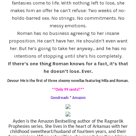
fantasies come to life. With nothing left to lose, she
makes him an offer he can’t refuse: Two weeks of no-
holds-barred sex. No strings. No commitments. No
messy emotions.
Roman has no business agreeing to her insane
proposition. He can’t have her. He shouldn’t even want
her. But he’s going to take her anyway… and he has no
intentions of stopping until she’s his completely.
If there’s one thing Roman knows for a fact, it’s that
he doesn’t lose. Ever.
Devour Me
is the first of three
steamy
novellas featuring Mila and Roman.
**Only 99 cents!!**
Goodreads
*
Amazon
Ayden is the Amazon Bestselling author of the Ragnarök
Prophesies series. She lives in the heart of Arkansas with her
childhood sweetheart/husband of fourteen years, and their