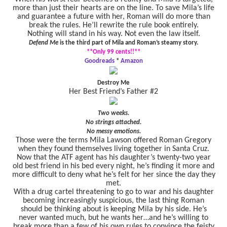
more than just their hearts are on the line. To save Mila’s life
and guarantee a future with her, Roman will do more than
break the rules. He’ll rewrite the rule book entirely.
Nothing will stand in his way. Not even the law itself.
Defend Me
is the third part of Mila and Roman’s steamy story.
**Only 99 cents!!**
Goodreads
*
Amazon
Destroy Me
Her Best Friend’s Father #2
Two weeks.
No strings attached.
No messy emotions.
Those were the terms Mila Lawson offered Roman Gregory
when they found themselves living together in Santa Cruz.
Now that the ATF agent has his daughter’s twenty-two year
old best friend in his bed every night, he’s finding it more and
more difficult to deny what he’s felt for her since the day they
met.
With a drug cartel threatening to go to war and his daughter
becoming increasingly suspicious, the last thing Roman
should be thinking about is keeping Mila by his side. He’s
never wanted much, but he wants her…and he’s willing to
break more than a few of his own rules to convince the feisty