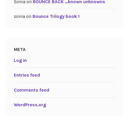
Sonia
on
BOUNCE BACK …known unknowns
sonia
on
Bounce Trilogy book 1
META
Log in
Entries feed
Comments feed
WordPress.org