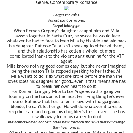
Genre: Contemporary Romance
Forget the rules.
Forget right or wrong.
Forget letting go.
When Roman Gregory’s daughter caught him and Mila
Lawson together in Santa Cruz, he swore he would face
whatever he had to face to keep Mila by his side and win back
his daughter. But now Talia isn’t speaking to either of them,
and their relationship has gotten a whole lot more
complicated thanks to the violent gang gunning for the ATF
agent.
Mila knows nothing good comes easy, but she never imagined
being the reason Talia stopped speaking to her father. All
Mila wants to do is fix what she broke before the man she
loves loses his daughter for good…even if that means she has
to break her own heart to do it.
For Roman, bringing Mila to Los Angeles with a gang war
looming on the horizon is the most terrifying thing he’s ever
done. But now that he’s fallen in love with the gorgeous
blonde, he can’t let her go. He will do whatever it takes to
keep her safe and regain his daughter’s trust…even if he has
to walk away from his career to do it.
But neither Roman nor Mila could have foreseen the news that will change
their lives forever.
When his worst fear becomes a reality and Mila is targeted,