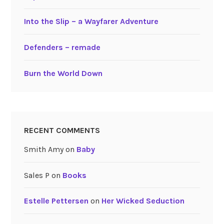
Into the Slip – a Wayfarer Adventure
Defenders – remade
Burn the World Down
RECENT COMMENTS
Smith Amy
on
Baby
Sales P
on
Books
Estelle Pettersen
on
Her Wicked Seduction