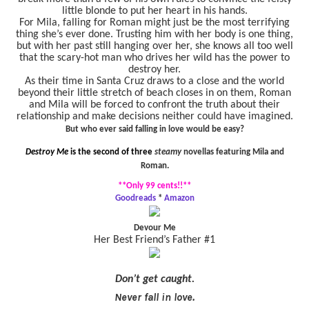
little blonde to put her heart in his hands.
For Mila, falling for Roman might just be the most terrifying
thing she’s ever done. Trusting him with her body is one thing,
but with her past still hanging over her, she knows all too well
that the scary-hot man who drives her wild has the power to
destroy her.
As their time in Santa Cruz draws to a close and the world
beyond their little stretch of beach closes in on them, Roman
and Mila will be forced to confront the truth about their
relationship and make decisions neither could have imagined.
But who ever said falling in love would be easy?
Destroy Me
is the second of three
steamy
novellas featuring Mila and
Roman.
**Only 99 cents!!**
Goodreads
*
Amazon
Devour Me
Her Best Friend’s Father #1
Don’t get caught.
Never fall in love.