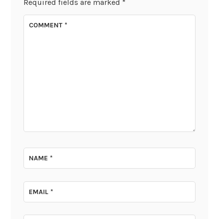
Required fields are marked
*
COMMENT
*
NAME
*
EMAIL
*