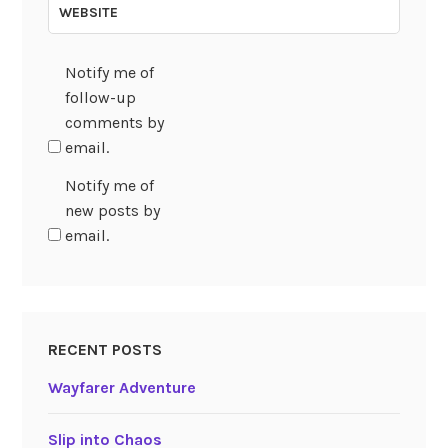
WEBSITE
Notify me of
follow-up
comments by
email.
Notify me of
new posts by
email.
RECENT POSTS
Wayfarer Adventure
Slip into Chaos