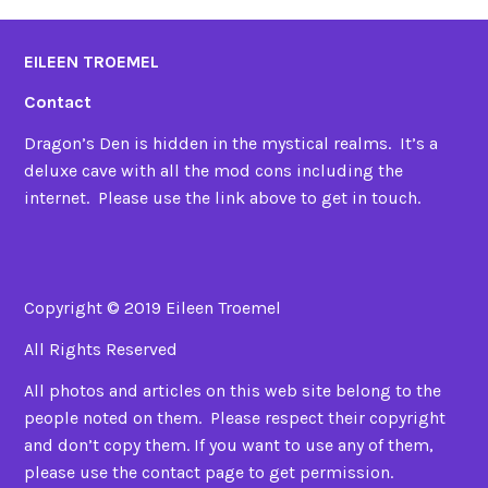
EILEEN TROEMEL
Contact
Dragon’s Den is hidden in the mystical realms. It’s a
deluxe cave with all the mod cons including the
internet. Please use the link above to get in touch.
Copyright © 2019 Eileen Troemel
All Rights Reserved
All photos and articles on this web site belong to the
people noted on them. Please respect their copyright
and don’t copy them. If you want to use any of them,
please use the contact page to get permission.