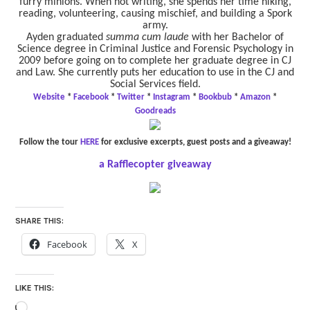
furry minions. When not writing, she spends her time hiking,
reading, volunteering, causing mischief, and building a Spork
army.
Ayden graduated
summa cum laude
with her Bachelor of
Science degree in Criminal Justice and Forensic Psychology in
2009 before going on to complete her graduate degree in CJ
and Law. She currently puts her education to use in the CJ and
Social Services field.
Website
*
Facebook
*
Twitter
*
Instagram
*
Bookbub
*
Amazon
*
Goodreads
Follow the tour
HERE
for exclusive excerpts, guest posts and a giveaway!
a Rafflecopter giveaway
SHARE THIS:
Facebook
X
LIKE THIS:
Loading…