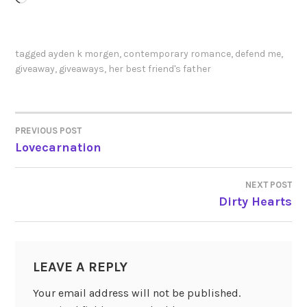
tagged
ayden k morgen
,
contemporary romance
,
defend me
,
giveaway
,
giveaways
,
her best friend's father
PREVIOUS POST
POST
Lovecarnation
NAVIGATION
NEXT POST
Dirty Hearts
LEAVE A REPLY
Your email address will not be published.