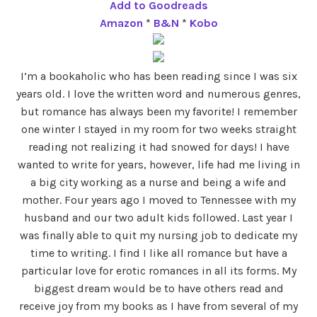
Add to Goodreads
Amazon
*
B&N
*
Kobo
I’m a bookaholic who has been reading since I was six
years old. I love the written word and numerous genres,
but romance has always been my favorite! I remember
one winter I stayed in my room for two weeks straight
reading not realizing it had snowed for days! I have
wanted to write for years, however, life had me living in
a big city working as a nurse and being a wife and
mother. Four years ago I moved to Tennessee with my
husband and our two adult kids followed. Last year I
was finally able to quit my nursing job to dedicate my
time to writing. I find I like all romance but have a
particular love for erotic romances in all its forms. My
biggest dream would be to have others read and
receive joy from my books as I have from several of my