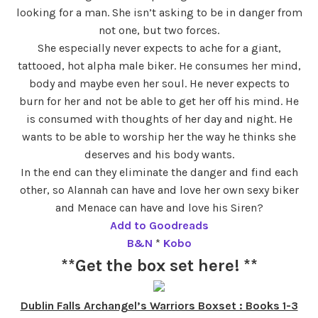
looking for a man. She isn’t asking to be in danger from
not one, but two forces.
She especially never expects to ache for a giant,
tattooed, hot alpha male biker. He consumes her mind,
body and maybe even her soul. He never expects to
burn for her and not be able to get her off his mind. He
is consumed with thoughts of her day and night. He
wants to be able to worship her the way he thinks she
deserves and his body wants.
In the end can they eliminate the danger and find each
other, so Alannah can have and love her own sexy biker
and Menace can have and love his Siren?
Add to Goodreads
B&N
*
Kobo
**Get the box set here! **
Dublin Falls Archangel’s Warriors Boxset : Books 1-3