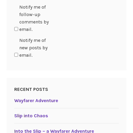
Notify me of
follow-up
comments by
email.
Notify me of
new posts by
email.
RECENT POSTS
Wayfarer Adventure
Slip into Chaos
Into the Slip – a Wayfarer Adventure