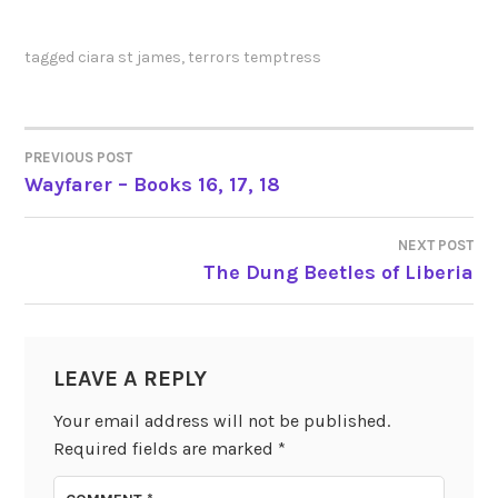
tagged
ciara st james
,
terrors temptress
PREVIOUS POST
POST
Wayfarer – Books 16, 17, 18
NAVIGATION
NEXT POST
The Dung Beetles of Liberia
LEAVE A REPLY
Your email address will not be published.
Required fields are marked
*