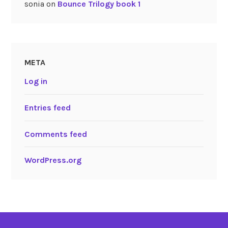
sonia
on
Bounce Trilogy book 1
META
Log in
Entries feed
Comments feed
WordPress.org