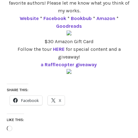
favorite authors! Please let me know what you think of
my works.
Website
*
Facebook
*
Bookbub
*
Amazon
*
Goodreads
$30 Amazon Gift Card
Follow the tour
HERE
for special content and a
giveaway!
a Rafflecopter giveaway
SHARE THIS:
Facebook
X
LIKE THIS:
Loading…