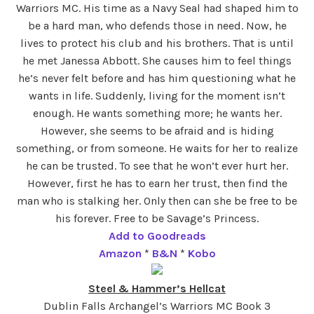
Warriors MC. His time as a Navy Seal had shaped him to
be a hard man, who defends those in need. Now, he
lives to protect his club and his brothers. That is until
he met Janessa Abbott. She causes him to feel things
he’s never felt before and has him questioning what he
wants in life. Suddenly, living for the moment isn’t
enough. He wants something more; he wants her.
However, she seems to be afraid and is hiding
something, or from someone. He waits for her to realize
he can be trusted. To see that he won’t ever hurt her.
However, first he has to earn her trust, then find the
man who is stalking her. Only then can she be free to be
his forever. Free to be Savage’s Princess.
Add to Goodreads
Amazon
*
B&N
*
Kobo
Steel & Hammer’s Hellcat
Dublin Falls Archangel’s Warriors MC Book 3