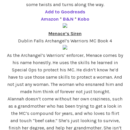
some twists and turns along the way.
Add to Goodreads
Amazon
*
B&N
*
Kobo
Menace’s Siren
Dublin Falls Archangel’s Warriors MC Book 4
As the Archangel’s Warriors’ enforcer, Menace comes by
his name honestly. He uses the skills he learned in
Special Ops to protect his MC. He didn’t know he’d
have to use those same skills to protect a woman. And
not just any woman. The woman who ensnared him and
made him think of forever not just tonight.
Alannah doesn’t come without her own craziness, such
as a grandmother who has been trying to get a look in
the MC’s compound for years, and who loves to flirt
and touch “beef cake.” She’s just looking to survive,
finish her degree, and help her grandmother. She isn’t