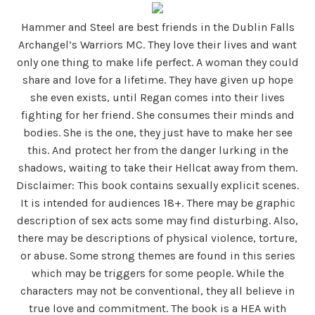
Hammer and Steel are best friends in the Dublin Falls
Archangel’s Warriors MC. They love their lives and want
only one thing to make life perfect. A woman they could
share and love for a lifetime. They have given up hope
she even exists, until Regan comes into their lives
fighting for her friend. She consumes their minds and
bodies. She is the one, they just have to make her see
this. And protect her from the danger lurking in the
shadows, waiting to take their Hellcat away from them.
Disclaimer: This book contains sexually explicit scenes.
It is intended for audiences 18+. There may be graphic
description of sex acts some may find disturbing. Also,
there may be descriptions of physical violence, torture,
or abuse. Some strong themes are found in this series
which may be triggers for some people. While the
characters may not be conventional, they all believe in
true love and commitment. The book is a HEA with