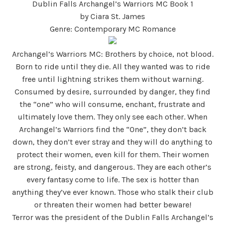
Dublin Falls Archangel’s Warriors MC Book 1
by Ciara St. James
Genre: Contemporary MC Romance
Archangel’s Warriors MC: Brothers by choice, not blood.
Born to ride until they die. All they wanted was to ride
free until lightning strikes them without warning.
Consumed by desire, surrounded by danger, they find
the “one” who will consume, enchant, frustrate and
ultimately love them. They only see each other. When
Archangel’s Warriors find the “One”, they don’t back
down, they don’t ever stray and they will do anything to
protect their women, even kill for them. Their women
are strong, feisty, and dangerous. They are each other’s
every fantasy come to life. The sex is hotter than
anything they’ve ever known. Those who stalk their club
or threaten their women had better beware!
Terror was the president of the Dublin Falls Archangel’s