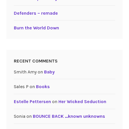
Defenders – remade
Burn the World Down
RECENT COMMENTS
Smith Amy
on
Baby
Sales P
on
Books
Estelle Pettersen
on
Her Wicked Seduction
Sonia
on
BOUNCE BACK …known unknowns