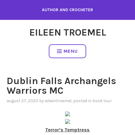
Skip
AUTHOR AND CROCHETER
to
content
EILEEN TROEMEL
MENU
Dublin Falls Archangels
Warriors MC
august 27, 2020
by
eileentroemel
, posted in
book tour
Terror’s Temptress