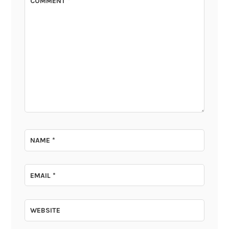
COMMENT
*
NAME
*
EMAIL
*
WEBSITE