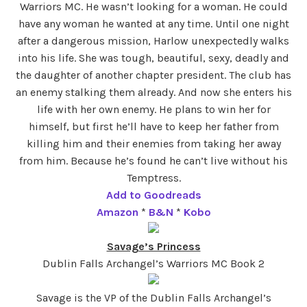
Warriors MC. He wasn’t looking for a woman. He could
have any woman he wanted at any time. Until one night
after a dangerous mission, Harlow unexpectedly walks
into his life. She was tough, beautiful, sexy, deadly and
the daughter of another chapter president. The club has
an enemy stalking them already. And now she enters his
life with her own enemy. He plans to win her for
himself, but first he’ll have to keep her father from
killing him and their enemies from taking her away
from him. Because he’s found he can’t live without his
Temptress.
Add to Goodreads
Amazon
*
B&N
*
Kobo
Savage’s Princess
Dublin Falls Archangel’s Warriors MC Book 2
Savage is the VP of the Dublin Falls Archangel’s