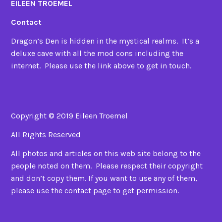
EILEEN TROEMEL
Contact
Dragon’s Den is hidden in the mystical realms. It’s a
deluxe cave with all the mod cons including the
internet. Please use the link above to get in touch.
Copyright © 2019 Eileen Troemel
All Rights Reserved
All photos and articles on this web site belong to the
people noted on them. Please respect their copyright
and don’t copy them. If you want to use any of them,
please use the contact page to get permission.