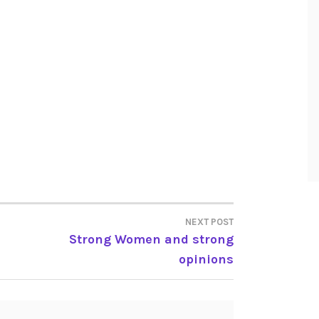
NEXT POST
Strong Women and strong
opinions