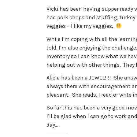
Vicki has been having supper ready w
had pork chops and stuffing, turkey f
veggies – I like my veggies.
While I’m coping with all the learning
told, I’m also enjoying the challenge
inventory so I can know what we have
helping out with other things. They 
Alicia has been a JEWEL!!!! She answ
always there with encouragement an
pleasant. She reads, I read or write i
So far this has been a very good move
I’ll be glad when I can go to work an
day….