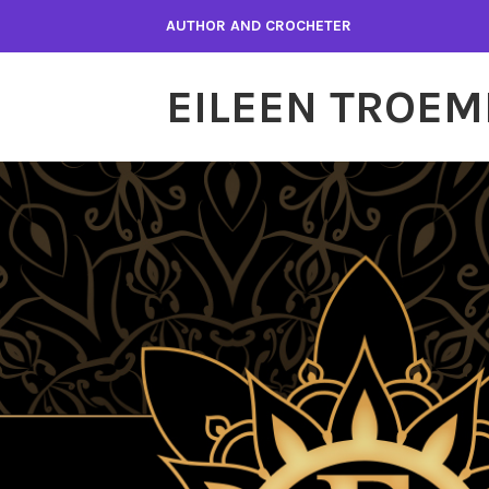
Skip
AUTHOR AND CROCHETER
to
content
EILEEN TROEM