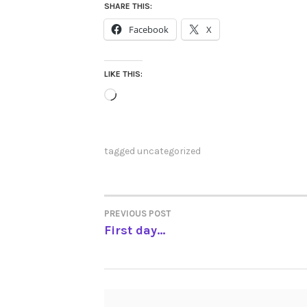
SHARE THIS:
Facebook
X
LIKE THIS:
Loading…
tagged
uncategorized
PREVIOUS POST
POST
First day…
NAVIGATION