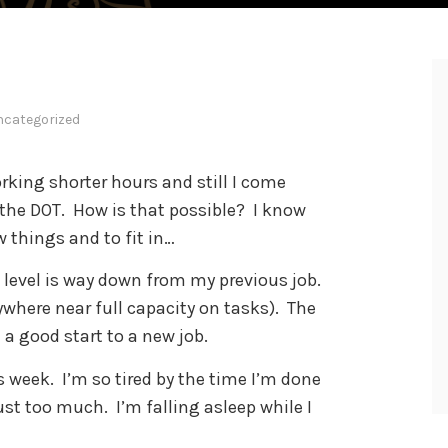
ncategorized
orking shorter hours and still I come
the DOT. How is that possible? I know
 things and to fit in…
n level is way down from my previous job.
ywhere near full capacity on tasks). The
 a good start to a new job.
is week. I’m so tired by the time I’m done
ust too much. I’m falling asleep while I