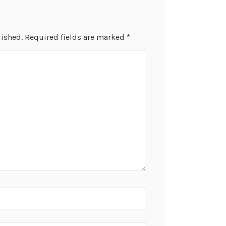
lished.
Required fields are marked
*