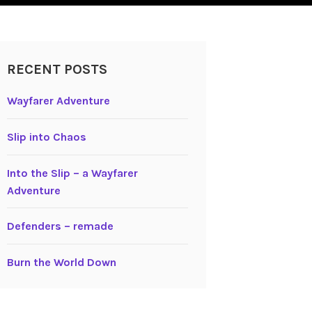
RECENT POSTS
Wayfarer Adventure
Slip into Chaos
Into the Slip – a Wayfarer
Adventure
Defenders – remade
Burn the World Down