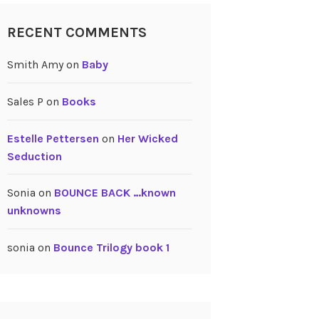
RECENT COMMENTS
Smith Amy
on
Baby
Sales P
on
Books
Estelle Pettersen
on
Her Wicked
Seduction
Sonia
on
BOUNCE BACK …known
unknowns
sonia
on
Bounce Trilogy book 1