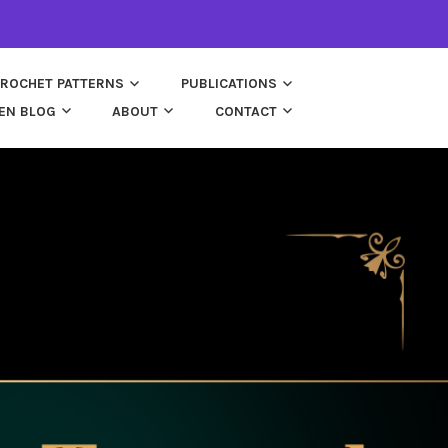
ROCHET PATTERNS
PUBLICATIONS
EN BLOG
ABOUT
CONTACT