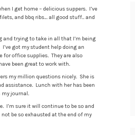
hen I get home – delicious suppers. I’ve
ilets, and bbq ribs… all good stuff.. and
 and trying to take in all that I’m being
. I’ve got my student help doing an
 for office supplies. They are also
have been great to work with.
ers my million questions nicely. She is
d assistance. Lunch with her has been
n my journal.
. I’m sure it will continue to be so and
d not be so exhausted at the end of my