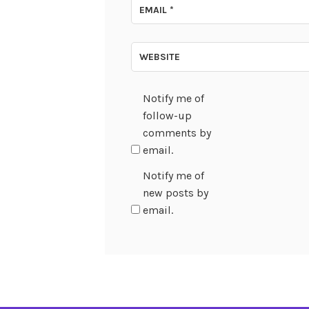
EMAIL
*
WEBSITE
Notify me of
follow-up
comments by
email.
Notify me of
new posts by
email.