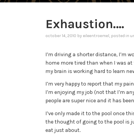
Exhaustion….
october 14, 2010
by
eileentroemel
, posted in
u
I’m driving a shorter distance, I’m w
home more tired than when I was at 
my brain is working hard to learn new
I’m very happy to report that my pai
I’m enjoying my job (not that I’m an
people are super nice and it has been
I’ve only made it to the pool once th
the thought of going to the pool is j
eat just about.