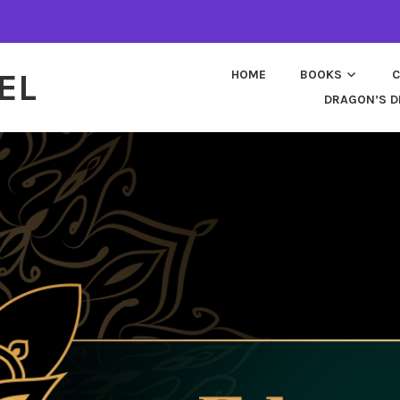
EL
HOME
BOOKS
C
DRAGON’S D