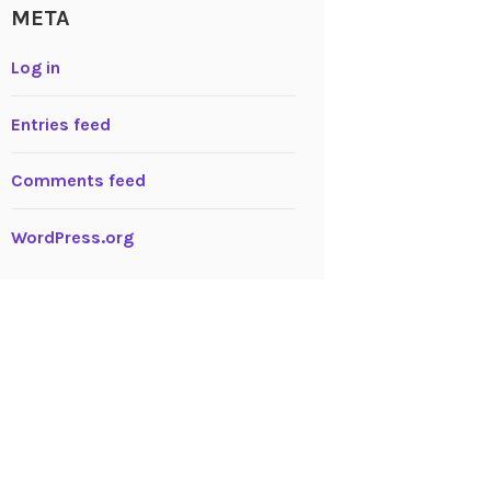
META
Log in
Entries feed
Comments feed
WordPress.org