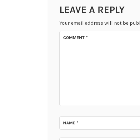
LEAVE A REPLY
Your email address will not be pub
COMMENT
*
NAME
*