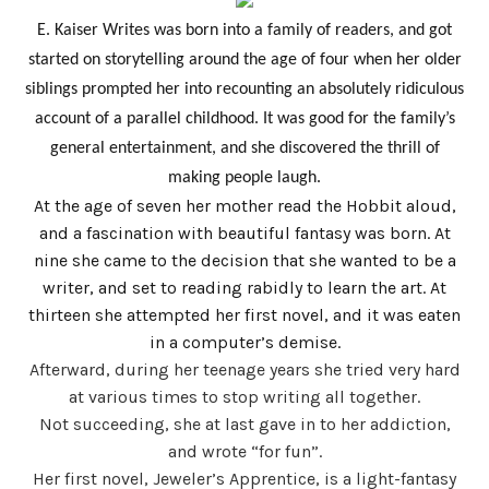
E. Kaiser Writes was born into a family of readers, and got
started on storytelling around the age of four when her older
siblings prompted her into recounting an absolutely ridiculous
account of a parallel childhood. It was good for the family’s
general entertainment, and she discovered the thrill of
making people laugh.
At the age of seven her mother read the Hobbit aloud,
and a fascination with beautiful fantasy was born. At
nine she came to the decision that she wanted to be a
writer, and set to reading rabidly to learn the art. At
thirteen she attempted her first novel, and it was eaten
in a computer’s demise.
Afterward, during her teenage years she tried very hard
at various times to stop writing all together.
Not succeeding, she at last gave in to her addiction,
and wrote “for fun”.
Her first novel, Jeweler’s Apprentice, is a light-fantasy