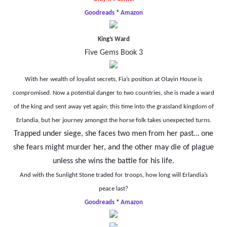
Goodreads
*
Amazon
King’s Ward
Five Gems Book 3
With her wealth of loyalist secrets, Fia’s position at Olayin House is
compromised. Now a potential danger to two countries, she is made a ward
of the king and sent away yet again; this time into the grassland kingdom of
Erlandia,
but her journey amongst the horse folk takes unexpected turns.
Trapped under siege, she faces two men from her past… one
she fears might murder her, and the other may die of plague
unless she wins the battle for his life.
And with the Sunlight Stone traded for troops, how long will Erlandia’s
peace last?
Goodreads
*
Amazon