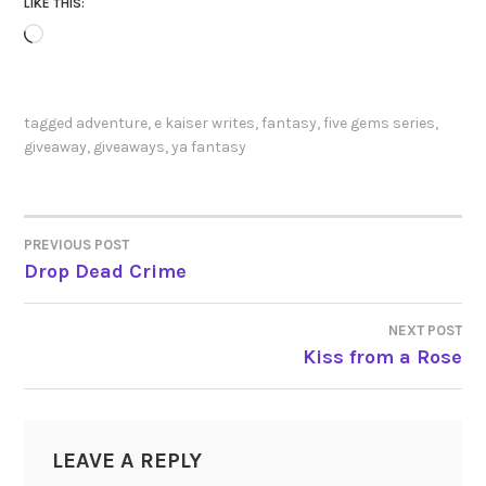
LIKE THIS:
Loading…
tagged
adventure
,
e kaiser writes
,
fantasy
,
five gems series
,
giveaway
,
giveaways
,
ya fantasy
PREVIOUS POST
POST
Drop Dead Crime
NAVIGATION
NEXT POST
Kiss from a Rose
LEAVE A REPLY