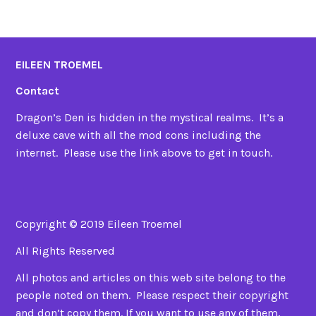
EILEEN TROEMEL
Contact
Dragon’s Den is hidden in the mystical realms. It’s a
deluxe cave with all the mod cons including the
internet. Please use the link above to get in touch.
Copyright © 2019 Eileen Troemel
All Rights Reserved
All photos and articles on this web site belong to the
people noted on them. Please respect their copyright
and don’t copy them. If you want to use any of them,