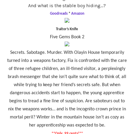
And what is the stable boy hiding…?
Goodreads
*
Amazon
Traitor’s Knife
Five Gems Book 2
Secrets. Sabotage. Murder. With Olayin House temporarily
turned into a weapons factory, Fia is confronted with the care
of three refugee children, an ill-timed visitor, a perplexingly
brash messenger that she isn’t quite sure what to think of, all
while trying to keep her friend’s secrets safe. But when
dangerous accidents start to happen, the young apprentice
begins to tread a fine line of suspicion. Are saboteurs out to
nix the weapons works… and is the incognito crown prince in
mortal peril? Winter in the mountain house isn’t as cozy as
her apprenticeship was expected to be.
**Only .99 cents!**