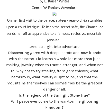
by E. Kaiser Writes
Genre: YA Fantasy Adventure
On her first visit to the palace, sixteen-year-old Fia stumbles
upon a court intrigue. To keep the secret safe, the Chancellor
sends her off as apprentice to a famous, reclusive, mountain
jeweler…
…And straight into adventure.
Discovering gems with deep secrets and new friends
with the same, Fia learns a whole lot more than just
making jewelry: when to trust a stranger, and when not
to, why not to try stealing from gem thieves; what
heroism is; what royalty ought to be; and that the
mountains themselves can sometimes be the greatest
danger of all.
Is the legend of the Sunlight Stone true?
Will peace ever come to the war-torn neighboring
kingdom?