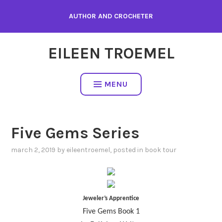
Skip
AUTHOR AND CROCHETER
to
content
EILEEN TROEMEL
MENU
Five Gems Series
march 2, 2019
by
eileentroemel
, posted in
book tour
Jeweler’s Apprentice
Five Gems Book 1