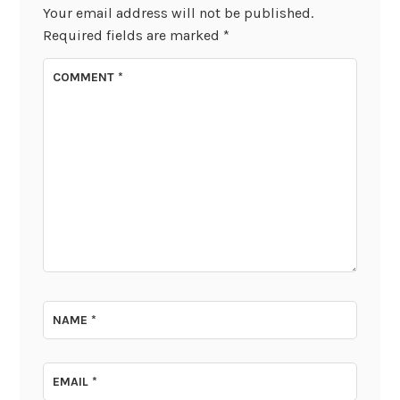
Your email address will not be published.
Required fields are marked
*
COMMENT
*
NAME
*
EMAIL
*