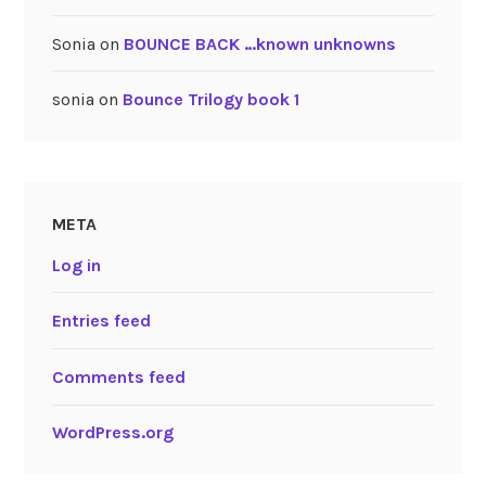
Sonia
on
BOUNCE BACK …known unknowns
sonia
on
Bounce Trilogy book 1
META
Log in
Entries feed
Comments feed
WordPress.org