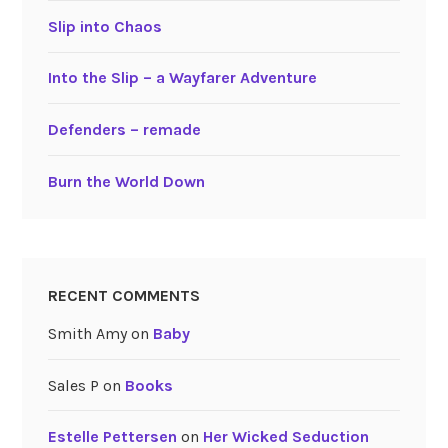
Slip into Chaos
Into the Slip – a Wayfarer Adventure
Defenders – remade
Burn the World Down
RECENT COMMENTS
Smith Amy
on
Baby
Sales P
on
Books
Estelle Pettersen
on
Her Wicked Seduction