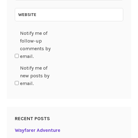
WEBSITE
Notify me of
follow-up
comments by
email.
Notify me of
new posts by
email.
RECENT POSTS
Wayfarer Adventure