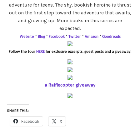
adventure for teens. The shy, bookish heroine is thrust
out on the first step toward the adventure that awaits,
and growing up. More books in this series are
expected.
Website
*
Blog
*
Facebook
*
Twitter
*
Amazon
*
Goodreads
Follow the tour
HERE
for exclusive excerpts, guest posts and a giveaway!
a Rafflecopter giveaway
SHARE THIS:
Facebook
X