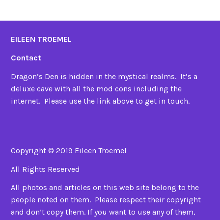
EILEEN TROEMEL
Contact
Dragon’s Den is hidden in the mystical realms. It’s a
deluxe cave with all the mod cons including the
internet. Please use the link above to get in touch.
Copyright © 2019 Eileen Troemel
All Rights Reserved
All photos and articles on this web site belong to the
people noted on them. Please respect their copyright
and don’t copy them. If you want to use any of them,