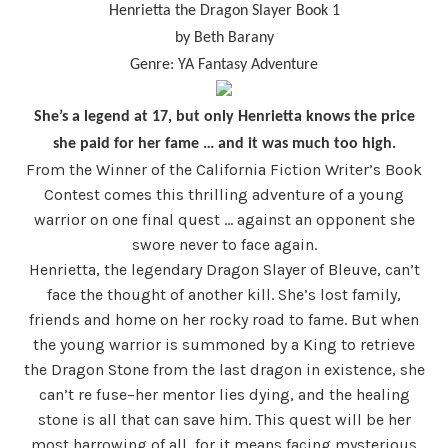
Henrietta the Dragon Slayer Book 1
by Beth Barany
Genre: YA Fantasy Adventure
She’s a legend at 17, but only Henrietta knows the price
she paid for her fame … and it was much too high.
From the Winner of the California Fiction Writer’s Book
Contest comes this thrilling adventure of a young
warrior on one final quest … against an opponent she
swore never to face again.
Henrietta, the legendary Dragon Slayer of Bleuve, can’t
face the thought of another kill. She’s lost family,
friends and home on her rocky road to fame. But when
the young warrior is summoned by a King to retrieve
the Dragon Stone from the last dragon in existence, she
can’t re fuse–her mentor lies dying, and the healing
stone is all that can save him. This quest will be her
most harrowing of all, for it means facing mysterious