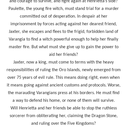
and courage to survive, and fight again at Henrietta’s side?
Paulette, the young fire witch, must stand trial for a murder
committed out of desperation. In despair at her
imprisonment by forces acting against her dearest friend,
Jaxter, she escapes and flees to the frigid, forbidden land of
Varangia to find a witch powerful enough to help her finally
master fire. But what must she give up to gain the power to
aid her friends?
Jaxter, now a king, must come to terms with the heavy
responsibilities of ruling the Oro Islands, newly emerged from
over 75 years of evil rule. This means doing right, even when
it means going against ancient customs and protocols. Worse,
the marauding Varangians press at his borders. He must find
a way to defend his home, or none of them will survive.
Will Henrietta and her friends be able to stop the ruthless
sorcerer from obliterating her, claiming the Dragon Stone,
and ruling over the Five Kingdoms?