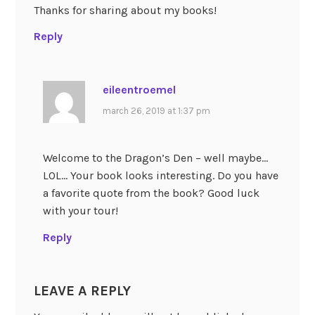
Thanks for sharing about my books!
Reply
eileentroemel
march 26, 2019 at 1:37 pm
Welcome to the Dragon’s Den – well maybe…
LOL… Your book looks interesting. Do you have
a favorite quote from the book? Good luck
with your tour!
Reply
LEAVE A REPLY