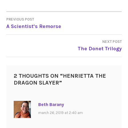
PREVIOUS POST
POST
A Scientist’s Remorse
NAVIGATION
NEXT POST
The Donet Trilogy
2 THOUGHTS ON “
HENRIETTA THE
DRAGON SLAYER
”
Beth Barany
march 26, 2019 at 2:40 am