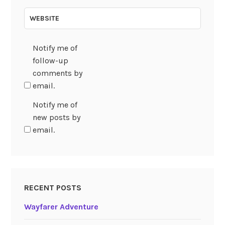
WEBSITE
Notify me of
follow-up
comments by
email.
Notify me of
new posts by
email.
RECENT POSTS
Wayfarer Adventure