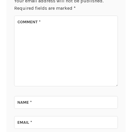
Your email address will not be published.
Required fields are marked
*
COMMENT
*
NAME
*
EMAIL
*