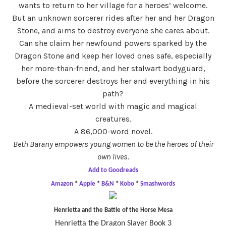
wants to return to her village for a heroes’ welcome.
But an unknown sorcerer rides after her and her Dragon
Stone, and aims to destroy everyone she cares about.
Can she claim her newfound powers sparked by the
Dragon Stone and keep her loved ones safe, especially
her more-than-friend, and her stalwart bodyguard,
before the sorcerer destroys her and everything in his
path?
A medieval-set world with magic and magical
creatures.
A 86,000-word novel.
Beth Barany empowers young women to be the heroes of their
own lives.
Add to Goodreads
Amazon
*
Apple
*
B&N
*
Kobo
*
Smashwords
Henrietta and the Battle of the Horse Mesa
Henrietta the Dragon Slayer Book 3