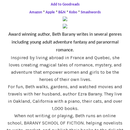
Add to Goodreads
Amazon
*
Apple
*
B&N
*
Kobo
*
Smashwords
Award winning author, Beth Barany writes in several genres
including young adult adventure fantasy and paranormal
romance.
Inspired by living abroad in France and Quebec, she
loves creating magical tales of romance, mystery, and
adventure that empower women and girls to be the
heroes of their own lives.
For fun, Beth walks, gardens, and watched movies and
travels with her husband, author Ezra Barany. They live
in Oakland, California with a piano, their cats, and over
1,000 books.
When not writing or playing, Beth runs an online
school, BARANY SCHOOL OF FICTION. helping novelists