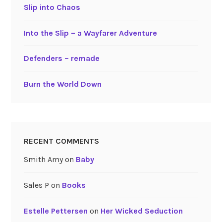
Slip into Chaos
Into the Slip – a Wayfarer Adventure
Defenders – remade
Burn the World Down
RECENT COMMENTS
Smith Amy
on
Baby
Sales P
on
Books
Estelle Pettersen
on
Her Wicked Seduction