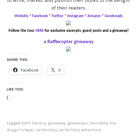
to write, market, and publish their books to the delight
of their readers.
Website
*
Facebook
*
Twitter
*
Instagram
*
Amazon
*
Goodreads
Follow the tour
HERE
for exclusive excerpts, guest posts and a giveaway!
a Rafflecopter giveaway
SHARE THIS:
Facebook
X
LIKE THIS:
Loading…
tagged
beth barany
,
giveaway
,
giveaways
,
henrietta the
dragon slayer
,
ya fantasy
,
ya fantasy adventure