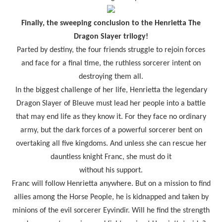
Finally, the sweeping conclusion to the Henrietta The
Dragon Slayer trilogy!
Parted by destiny, the four friends struggle to rejoin forces
and face for a final time, the ruthless sorcerer intent on
destroying them all.
In the biggest challenge of her life, Henrietta the legendary
Dragon Slayer of Bleuve must lead her people into a battle
that may end life as they know it. For they face no ordinary
army, but the dark forces of a powerful sorcerer bent on
overtaking all five kingdoms. And unless she can rescue her
dauntless knight Franc, she must do it
without his support.
Franc will follow Henrietta anywhere. But on a mission to find
allies among the Horse People, he is kidnapped and taken by
minions of the evil sorcerer Eyvindir. Will he find the strength