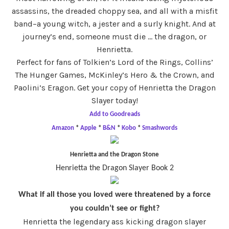
assassins, the dreaded choppy sea, and all with a misfit
band–a young witch, a jester and a surly knight. And at
journey’s end, someone must die … the dragon, or
Henrietta.
Perfect for fans of Tolkien’s Lord of the Rings, Collins’
The Hunger Games, McKinley’s Hero & the Crown, and
Paolini’s Eragon. Get your copy of Henrietta the Dragon
Slayer today!
Add to Goodreads
Amazon
*
Apple
*
B&N
*
Kobo
*
Smashwords
Henrietta and the Dragon Stone
Henrietta the Dragon Slayer Book 2
What if all those you loved were threatened by a force
you couldn’t see or fight?
Henrietta the legendary ass kicking dragon slayer