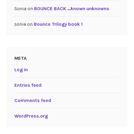
Sonia
on
BOUNCE BACK …known unknowns
sonia
on
Bounce Trilogy book 1
META
Log in
Entries feed
Comments feed
WordPress.org