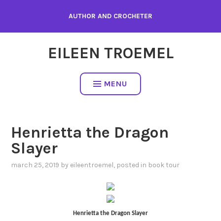
Skip
AUTHOR AND CROCHETER
to
content
EILEEN TROEMEL
MENU
Henrietta the Dragon
Slayer
march 25, 2019
by
eileentroemel
, posted in
book tour
Henrietta the Dragon Slayer