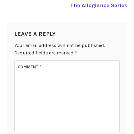
The Allegiance Series
LEAVE A REPLY
Your email address will not be published.
Required fields are marked
*
COMMENT
*