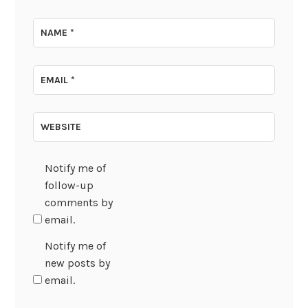
NAME
*
EMAIL
*
WEBSITE
Notify me of
follow-up
comments by
email.
Notify me of
new posts by
email.