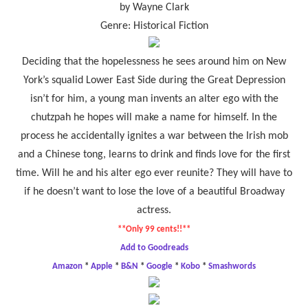
by Wayne Clark
Genre: Historical Fiction
Deciding that the hopelessness he sees around him on New
York’s squalid Lower East Side during the Great Depression
isn’t for him, a young man invents an alter ego with the
chutzpah he hopes will make a name for himself. In the
process he accidentally ignites a war between the Irish mob
and a Chinese tong, learns to drink and finds love for the first
time. Will he and his alter ego ever reunite? They will have to
if he doesn’t want to lose the love of a beautiful Broadway
actress.
**Only 99 cents!!**
Add to Goodreads
Amazon
*
Apple
*
B&N
*
Google
*
Kobo
*
Smashwords