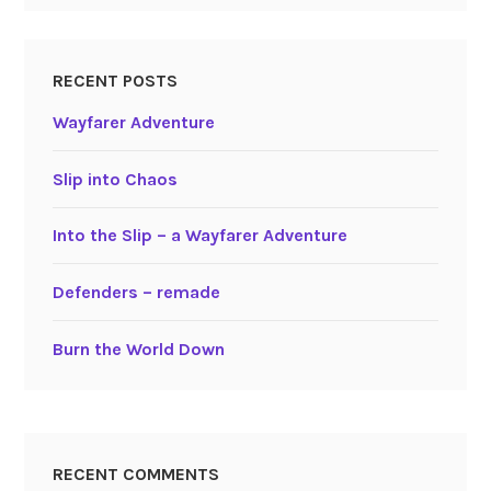
RECENT POSTS
Wayfarer Adventure
Slip into Chaos
Into the Slip – a Wayfarer Adventure
Defenders – remade
Burn the World Down
RECENT COMMENTS