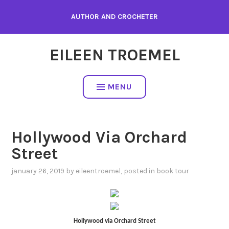
Skip
AUTHOR AND CROCHETER
to
content
EILEEN TROEMEL
MENU
Hollywood Via Orchard
Street
january 26, 2019
by
eileentroemel
, posted in
book tour
Hollywood via Orchard Street