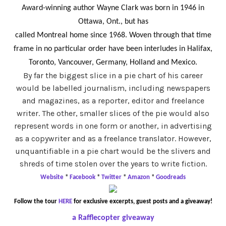
Award-winning author Wayne Clark was born in 1946 in
Ottawa, Ont., but has
called Montreal home since 1968. Woven through that time
frame in no particular order have been interludes in Halifax,
Toronto, Vancouver, Germany, Holland and Mexico.
By far the biggest slice in a pie chart of his career
would be labelled journalism, including newspapers
and magazines, as a reporter, editor and freelance
writer. The other, smaller slices of the pie would also
represent words in one form or another, in advertising
as a copywriter and as a freelance translator. However,
unquantifiable in a pie chart would be the slivers and
shreds of time stolen over the years to write fiction.
Website
*
Facebook
*
Twitter
*
Amazon
*
Goodreads
Follow the tour
HERE
for exclusive excerpts, guest posts and a giveaway!
a Rafflecopter giveaway