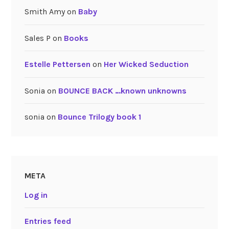
Smith Amy
on
Baby
Sales P
on
Books
Estelle Pettersen
on
Her Wicked Seduction
Sonia
on
BOUNCE BACK …known unknowns
sonia
on
Bounce Trilogy book 1
META
Log in
Entries feed