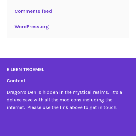
Comments feed
WordPress.org
EILEEN TROEMEL
Contact
Dragon’s Den is hidden in the mystical realms. It’s a
deluxe cave with all the mod cons including the
internet. Please use the link above to get in touch.