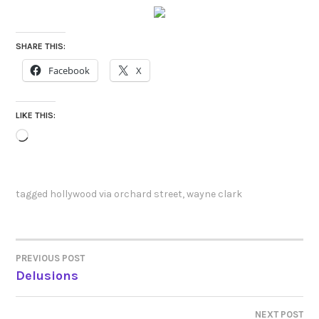
SHARE THIS:
Facebook
X
LIKE THIS:
Loading…
tagged
hollywood via orchard street
,
wayne clark
PREVIOUS POST
POST
Delusions
NAVIGATION
NEXT POST