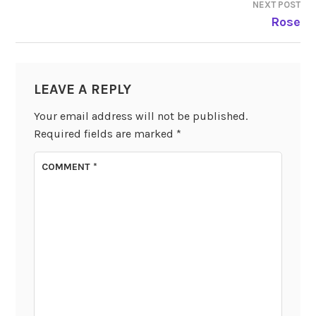
NEXT POST
Rose
LEAVE A REPLY
Your email address will not be published.
Required fields are marked
*
COMMENT
*