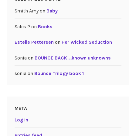
Smith Amy
on
Baby
Sales P
on
Books
Estelle Pettersen
on
Her Wicked Seduction
Sonia
on
BOUNCE BACK …known unknowns
sonia
on
Bounce Trilogy book 1
META
Log in
Entries feed