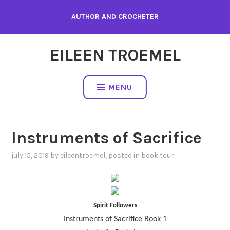
Skip
AUTHOR AND CROCHETER
to
content
EILEEN TROEMEL
MENU
Instruments of Sacrifice
july 15, 2019
by
eileentroemel
, posted in
book tour
Spirit Followers
Instruments of Sacrifice Book 1