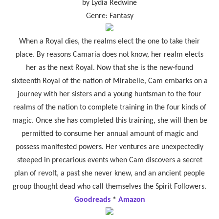
by Lydia Redwine
Genre: Fantasy
When a Royal dies, the realms elect the one to take their
place. By reasons Camaria does not know, her realm elects
her as the next Royal. Now that she is the new-found
sixteenth Royal of the nation of Mirabelle, Cam embarks on a
journey with her sisters and a young huntsman to the four
realms of the nation to complete training in the four kinds of
magic. Once she has completed this training, she will then be
permitted to consume her annual amount of magic and
possess manifested powers. Her ventures are unexpectedly
steeped in precarious events when Cam discovers a secret
plan of revolt, a past she never knew, and an ancient people
group thought dead who call themselves the Spirit Followers.
Goodreads
*
Amazon