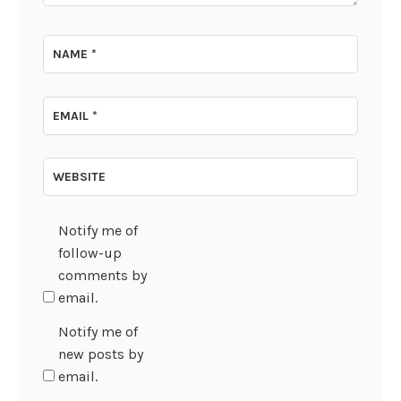
NAME
*
EMAIL
*
WEBSITE
Notify me of
follow-up
comments by
email.
Notify me of
new posts by
email.