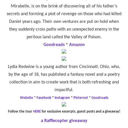
Mirabelle, is on the brink of discovering all of his father’s
secrets and forming a plot of revenge on those who had killed
Daniel years ago. Their own ventures are put on hold when
they suddenly cross paths with an unexpected enemy in the
perilous land called the Valley of Poison.
Goodreads
*
Amazon
Lydia Redwine is a young author from Cincinnati, Ohio, who,
by the age of 18, has published a fantasy novel and a poetry
collection in aim to create work that is both refreshing and
impactful.
Website
*
Facebook
*
Instagram
*
Pinterest
*
Goodreads
Follow the tour
HERE
for exclusive excerpts, guest posts and a giveaway!
a Rafflecopter giveaway