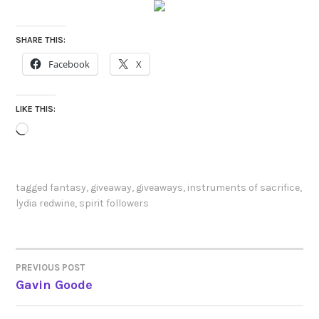
SHARE THIS:
Facebook
X
LIKE THIS:
Loading…
tagged
fantasy
,
giveaway
,
giveaways
,
instruments of sacrifice
,
lydia redwine
,
spirit followers
PREVIOUS POST
POST
Gavin Goode
NAVIGATION