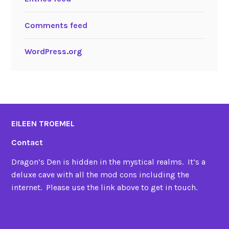
Comments feed
WordPress.org
EILEEN TROEMEL
Contact
Dragon’s Den is hidden in the mystical realms. It’s a
deluxe cave with all the mod cons including the
internet. Please use the link above to get in touch.