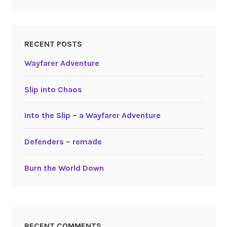
RECENT POSTS
Wayfarer Adventure
Slip into Chaos
Into the Slip – a Wayfarer Adventure
Defenders – remade
Burn the World Down
RECENT COMMENTS