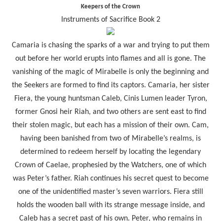
Keepers of the Crown
Instruments of Sacrifice Book 2
Camaria is chasing the sparks of a war and trying to put them
out before her world erupts into flames and all is gone. The
vanishing of the magic of Mirabelle is only the beginning and
the Seekers are formed to find its captors. Camaria, her sister
Fiera, the young huntsman Caleb, Cinis Lumen leader Tyron,
former Gnosi heir Riah, and two others are sent east to find
their stolen magic, but each has a mission of their own. Cam,
having been banished from two of Mirabelle’s realms, is
determined to redeem herself by locating the legendary
Crown of Caelae, prophesied by the Watchers, one of which
was Peter’s father. Riah continues his secret quest to become
one of the unidentified master’s seven warriors. Fiera still
holds the wooden ball with its strange message inside, and
Caleb has a secret past of his own. Peter, who remains in