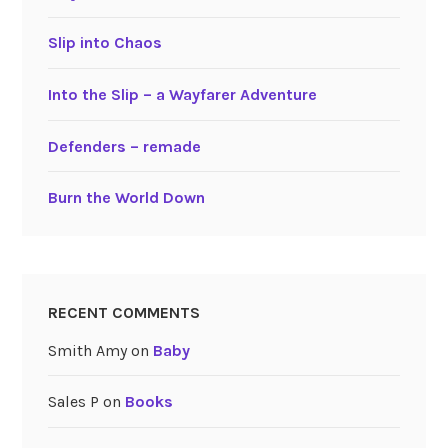
Slip into Chaos
Into the Slip – a Wayfarer Adventure
Defenders – remade
Burn the World Down
RECENT COMMENTS
Smith Amy
on
Baby
Sales P
on
Books