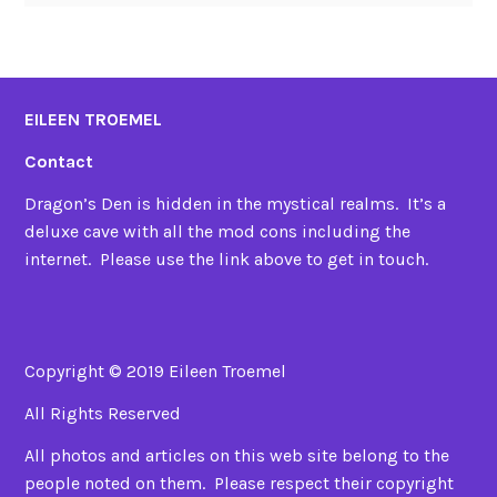
EILEEN TROEMEL
Contact
Dragon’s Den is hidden in the mystical realms. It’s a
deluxe cave with all the mod cons including the
internet. Please use the link above to get in touch.
Copyright © 2019 Eileen Troemel
All Rights Reserved
All photos and articles on this web site belong to the
people noted on them. Please respect their copyright