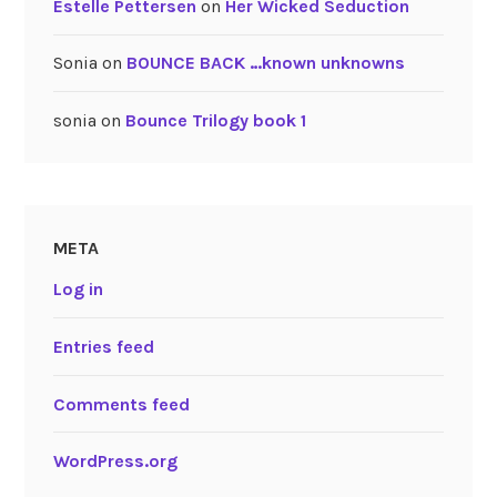
Estelle Pettersen
on
Her Wicked Seduction
Sonia
on
BOUNCE BACK …known unknowns
sonia
on
Bounce Trilogy book 1
META
Log in
Entries feed
Comments feed
WordPress.org