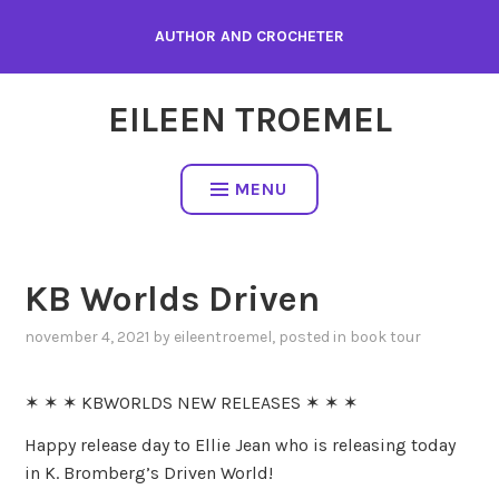
Skip
AUTHOR AND CROCHETER
to
content
EILEEN TROEMEL
MENU
KB Worlds Driven
november 4, 2021
by
eileentroemel
, posted in
book tour
✶ ✶ ✶ KBWORLDS NEW RELEASES ✶ ✶ ✶
Happy release day to Ellie Jean who is releasing today
in K. Bromberg’s Driven World!