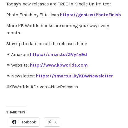
Today’s new releases are FREE in Kindle Unlimited:
Photo Finish by Ellie Jean
https://geni.us/PhotoFinish
More KB Worlds books are coming your way every
month.
Stay up to date on all the releases here:
✶ Amazon:
https://amzn.to/2Vy4v9d
✶ Website:
http://www.kbworlds.com
✶ Newsletter:
https://smarturl.it/KBWNewsletter
#KBWorlds #Driven #NewReleases
SHARE THIS:
Facebook
X