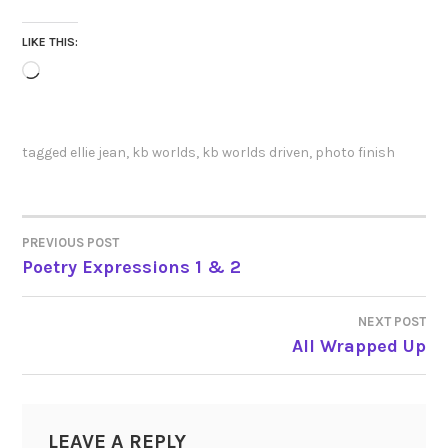
LIKE THIS:
Loading…
tagged
ellie jean
,
kb worlds
,
kb worlds driven
,
photo finish
PREVIOUS POST
POST
Poetry Expressions 1 & 2
NAVIGATION
NEXT POST
All Wrapped Up
LEAVE A REPLY