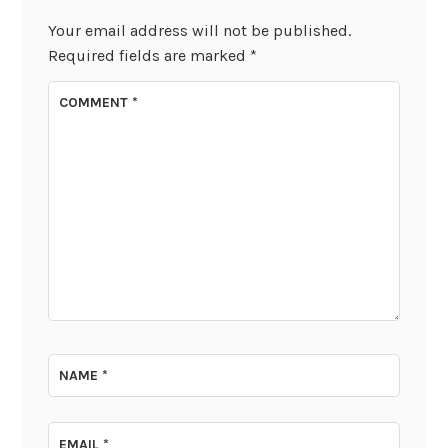
Your email address will not be published.
Required fields are marked
*
COMMENT
*
NAME
*
EMAIL
*