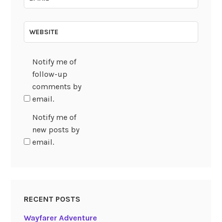
WEBSITE
Notify me of
follow-up
comments by
email.
Notify me of
new posts by
email.
RECENT POSTS
Wayfarer Adventure