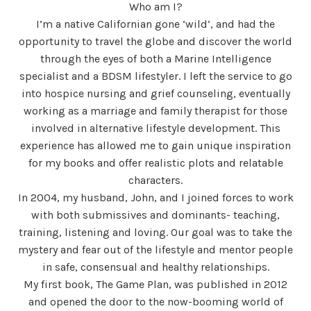
Who am I?
I’m a native Californian gone ‘wild’, and had the
opportunity to travel the globe and discover the world
through the eyes of both a Marine Intelligence
specialist and a BDSM lifestyler. I left the service to go
into hospice nursing and grief counseling, eventually
working as a marriage and family therapist for those
involved in alternative lifestyle development. This
experience has allowed me to gain unique inspiration
for my books and offer realistic plots and relatable
characters.
In 2004, my husband, John, and I joined forces to work
with both submissives and dominants- teaching,
training, listening and loving. Our goal was to take the
mystery and fear out of the lifestyle and mentor people
in safe, consensual and healthy relationships.
My first book, The Game Plan, was published in 2012
and opened the door to the now-booming world of