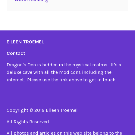
EILEEN TROEMEL
Contact
Dragon’s Den is hidden in the mystical realms. It’s a
deluxe cave with all the mod cons including the
internet. Please use the link above to get in touch.
Copyright © 2019 Eileen Troemel
All Rights Reserved
All photos and articles on this web site belong to the