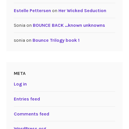
Estelle Pettersen
on
Her Wicked Seduction
Sonia
on
BOUNCE BACK …known unknowns
sonia
on
Bounce Trilogy book 1
META
Log in
Entries feed
Comments feed
WordPress.org