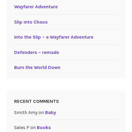
Wayfarer Adventure
Slip into Chaos
Into the Slip – a Wayfarer Adventure
Defenders – remade
Burn the World Down
RECENT COMMENTS
Smith Amy
on
Baby
Sales P
on
Books