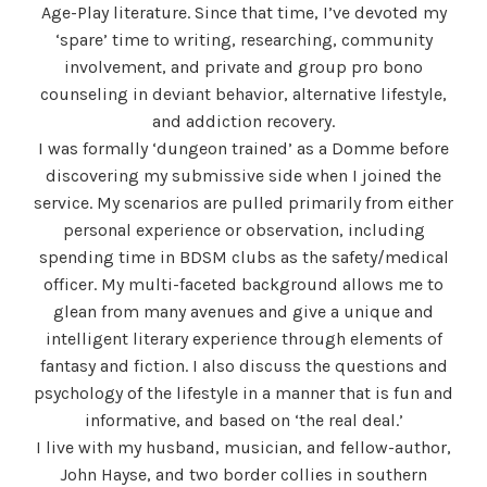
Age-Play literature. Since that time, I’ve devoted my
‘spare’ time to writing, researching, community
involvement, and private and group pro bono
counseling in deviant behavior, alternative lifestyle,
and addiction recovery.
I was formally ‘dungeon trained’ as a Domme before
discovering my submissive side when I joined the
service. My scenarios are pulled primarily from either
personal experience or observation, including
spending time in BDSM clubs as the safety/medical
officer. My multi-faceted background allows me to
glean from many avenues and give a unique and
intelligent literary experience through elements of
fantasy and fiction. I also discuss the questions and
psychology of the lifestyle in a manner that is fun and
informative, and based on ‘the real deal.’
I live with my husband, musician, and fellow-author,
John Hayse, and two border collies in southern