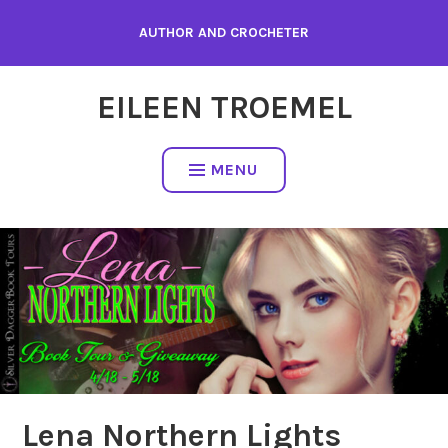
Skip
AUTHOR AND CROCHETER
to
content
EILEEN TROEMEL
MENU
Lena Northern Lights