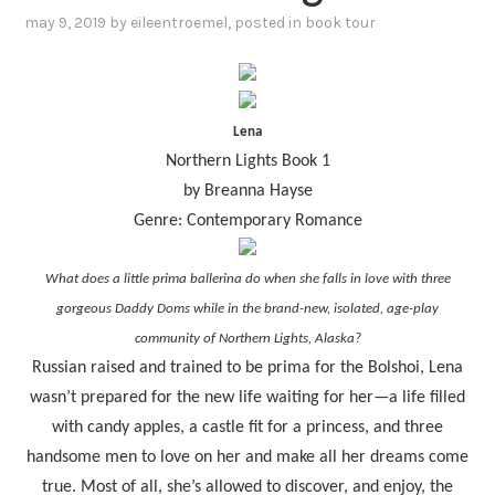
may 9, 2019
by
eileentroemel
, posted in
book tour
Lena
Northern Lights Book 1
by Breanna Hayse
Genre: Contemporary Romance
What does a little prima ballerina do when she falls in love with three
gorgeous Daddy Doms while in the brand-new, isolated, age-play
community of Northern Lights, Alaska?
Russian raised and trained to be prima for the Bolshoi, Lena
wasn’t prepared for the new life waiting for her—a life filled
with candy apples, a castle fit for a princess, and three
handsome men to love on her and make all her dreams come
true. Most of all, she’s allowed to discover, and enjoy, the