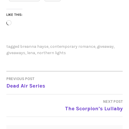
LIKE THIS:
Loading…
tagged
breanna hayse
,
contemporary romance
,
giveaway
,
giveaways
,
lena
,
northern lights
PREVIOUS POST
POST
Dead Air Series
NAVIGATION
NEXT POST
The Scorpion’s Lullaby