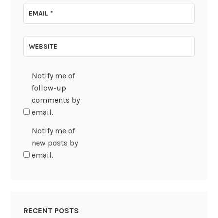
EMAIL
*
WEBSITE
Notify me of
follow-up
comments by
email.
Notify me of
new posts by
email.
RECENT POSTS