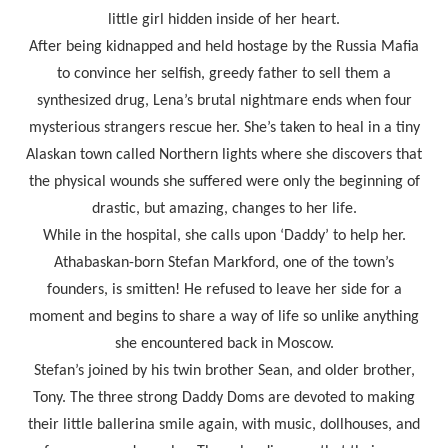
little girl hidden inside of her heart.
After being kidnapped and held hostage by the Russia Mafia
to convince her selfish, greedy father to sell them a
synthesized drug, Lena’s brutal nightmare ends when four
mysterious strangers rescue her. She’s taken to heal in a tiny
Alaskan town called Northern lights where she discovers that
the physical wounds she suffered were only the beginning of
drastic, but amazing, changes to her life.
While in the hospital, she calls upon ‘Daddy’ to help her.
Athabaskan-born Stefan Markford, one of the town’s
founders, is smitten! He refused to leave her side for a
moment and begins to share a way of life so unlike anything
she encountered back in Moscow.
Stefan’s joined by his twin brother Sean, and older brother,
Tony. The three strong Daddy Doms are devoted to making
their little ballerina smile again, with music, dollhouses, and