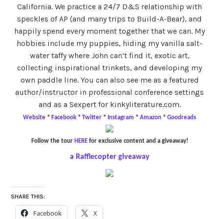
California. We practice a 24/7 D&S relationship with
speckles of AP (and many trips to Build-A-Bear), and
happily spend every moment together that we can. My
hobbies include my puppies, hiding my vanilla salt-
water taffy where John can’t find it, exotic art,
collecting inspirational trinkets, and developing my
own paddle line. You can also see me as a featured
author/instructor in professional conference settings
and as a Sexpert for kinkyliterature.com.
Website
*
Facebook
*
Twitter
*
Instagram
*
Amazon
*
Goodreads
Follow the tour
HERE
for exclusive content and a giveaway!
a Rafflecopter giveaway
SHARE THIS:
Facebook
X