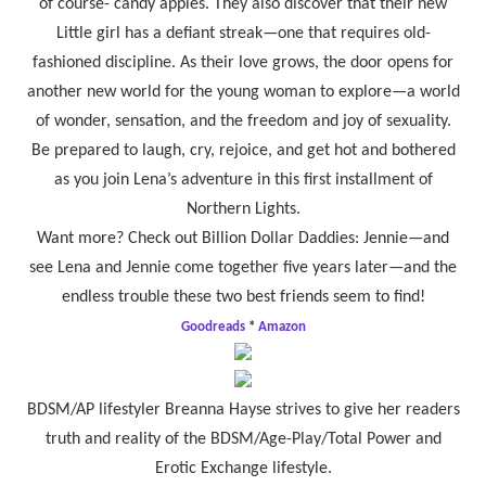
of course- candy apples. They also discover that their new
Little girl has a defiant streak—one that requires old-
fashioned discipline. As their love grows, the door opens for
another new world for the young woman to explore—a world
of wonder, sensation, and the freedom and joy of sexuality.
Be prepared to laugh, cry, rejoice, and get hot and bothered
as you join Lena’s adventure in this first installment of
Northern Lights.
Want more? Check out Billion Dollar Daddies: Jennie—and
see Lena and Jennie come together five years later—and the
endless trouble these two best friends seem to find!
Goodreads
*
Amazon
BDSM/AP lifestyler Breanna Hayse strives to give her readers
truth and reality of the BDSM/Age-Play/Total Power and
Erotic Exchange lifestyle.