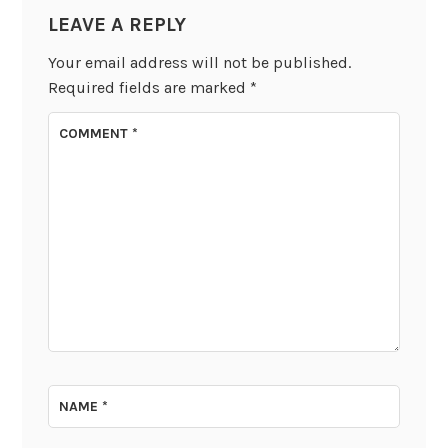
LEAVE A REPLY
Your email address will not be published.
Required fields are marked
*
COMMENT
*
NAME
*