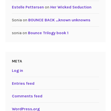
Estelle Pettersen
on
Her Wicked Seduction
Sonia
on
BOUNCE BACK …known unknowns
sonia
on
Bounce Trilogy book 1
META
Log in
Entries feed
Comments feed
WordPress.org