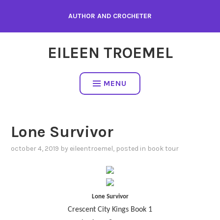
Skip
AUTHOR AND CROCHETER
to
content
EILEEN TROEMEL
MENU
Lone Survivor
october 4, 2019
by
eileentroemel
, posted in
book tour
Lone Survivor
Crescent City Kings Book 1