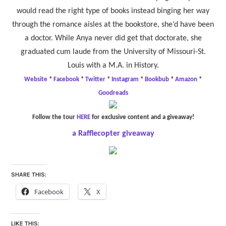
would read the right type of books instead binging her way
through the romance aisles at the bookstore, she’d have been
a doctor. While Anya never did get that doctorate, she
graduated cum laude from the University of Missouri-St.
Louis with a M.A. in History.
Website
*
Facebook
*
Twitter
*
Instagram
*
Bookbub
*
Amazon
*
Goodreads
Follow the tour
HERE
for exclusive content and a giveaway!
a Rafflecopter giveaway
SHARE THIS:
Facebook
X
LIKE THIS: