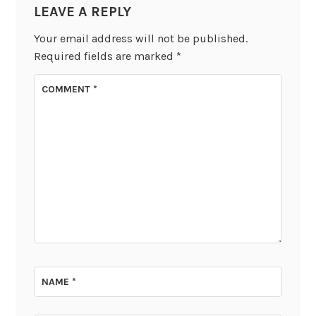
LEAVE A REPLY
Your email address will not be published.
Required fields are marked
*
COMMENT
*
NAME
*