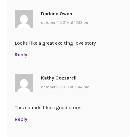
Darlene Owen
october 4, 2019 at 12:13 pm
Looks like a great exciting love story
Reply
Kathy Cozzarelli
october 6, 2019 at 2:44 pm
This sounds like a good story.
Reply