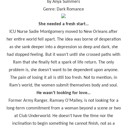
by Anya Summers
Genre: Dark Romance
She needed a fresh start…
ICU Nurse Sadie Montgomery moved to New Orleans after
her entire world fell apart. The idea was borne of desperation
as she sank deeper into a depression so deep and dark, she
had stopped feeling. But it wasn’t until she crossed paths with
Ram that she finally felt a spark of life return. The only
problem is, she doesn’t want to be dependent upon anyone.
The pain of losing it all is still too fresh. Not to mention, in
Ram’s world, the women submit themselves body and soul.
He wasn’t looking for love…
Former Army Ranger, Ramsey O’Malley, is not looking for a
long-term commitment from a woman beyond a scene or two
at Club Underworld. He doesn’t have the time nor the
inclination to begin something he cannot finish, not as a