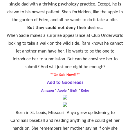
single dad with a thriving psychology practice. Except, he is
drawn to his newest patient. She’s forbidden, like the apple in
the garden of Eden, and all he wants to do it take a bite.
But they could not deny their desire…
When Sadie makes a surprise appearance at Club Underworld
looking to take a walk on the wild side, Ram knows he cannot
let another man have her. He wants to be the one to
introduce her to submission. But can he convince her to
submit? And will just one night be enough?
**On Sale Now!!**
Add to Goodreads
Amazon
*
Apple
*
B&N
*
Kobo
Born in St. Louis, Missouri, Anya grew up listening to
Cardinals baseball and reading anything she could get her
hands on. She remembers her mother saying if only she