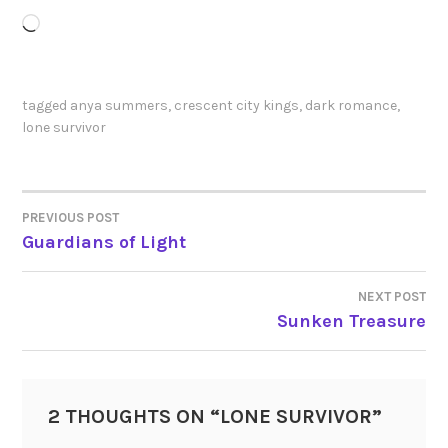
Loading…
tagged
anya summers
,
crescent city kings
,
dark romance
,
lone survivor
PREVIOUS POST
POST
Guardians of Light
NAVIGATION
NEXT POST
Sunken Treasure
2 THOUGHTS ON “
LONE SURVIVOR
”