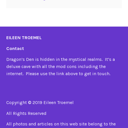
EILEEN TROEMEL
Contact
Dragon’s Den is hidden in the mystical realms. It’s a
deluxe cave with all the mod cons including the
internet. Please use the link above to get in touch.
Copyright © 2019 Eileen Troemel
All Rights Reserved
All photos and articles on this web site belong to the