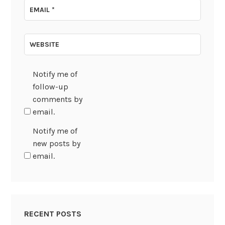
EMAIL
*
WEBSITE
Notify me of
follow-up
comments by
email.
Notify me of
new posts by
email.
RECENT POSTS