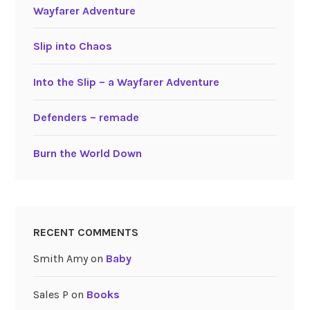
Wayfarer Adventure
Slip into Chaos
Into the Slip – a Wayfarer Adventure
Defenders – remade
Burn the World Down
RECENT COMMENTS
Smith Amy
on
Baby
Sales P
on
Books