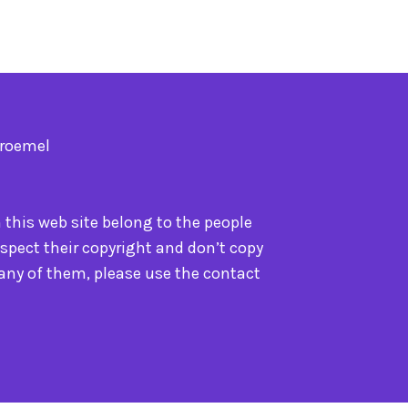
Troemel
n this web site belong to the people
spect their copyright and don’t copy
 any of them, please use the contact