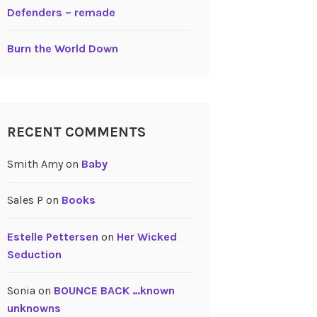
Defenders – remade
Burn the World Down
RECENT COMMENTS
Smith Amy
on
Baby
Sales P
on
Books
Estelle Pettersen
on
Her Wicked
Seduction
Sonia
on
BOUNCE BACK …known
unknowns