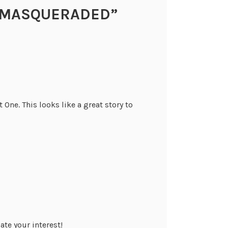
MASQUERADED
”
 One. This looks like a great story to
ate your interest!