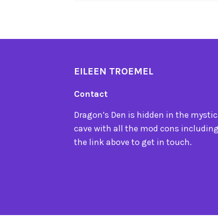
EILEEN TROEMEL
Contact
Dragon’s Den is hidden in the mystica
cave with all the mod cons including
the link above to get in touch.