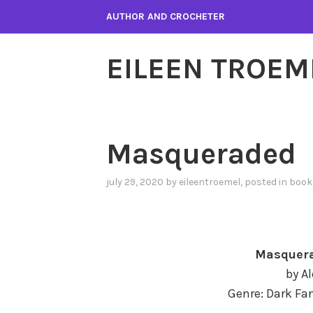
Skip
AUTHOR AND CROCHETER
to
content
EILEEN TROEM
Masqueraded
july 29, 2020
by
eileentroemel
, posted in
book
Masquera
by A
Genre: Dark Fan