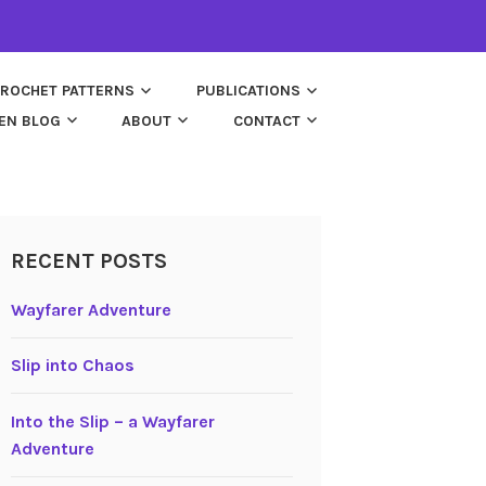
ROCHET PATTERNS
PUBLICATIONS
EN BLOG
ABOUT
CONTACT
RECENT POSTS
Wayfarer Adventure
Slip into Chaos
Into the Slip – a Wayfarer
Adventure