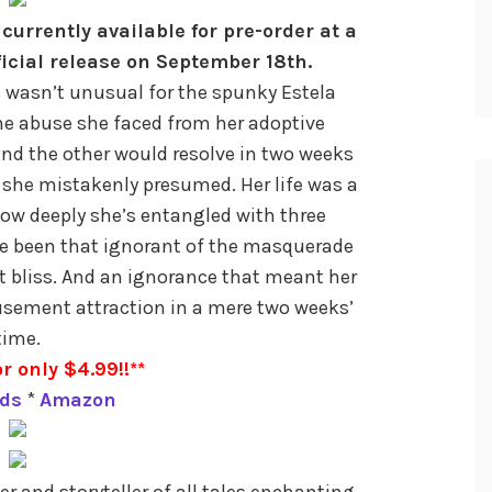
currently available for pre-order at a
ficial release on September 18th.
s wasn’t unusual for the spunky Estela
he abuse she faced from her adoptive
nd the other would resolve in two weeks
 she mistakenly presumed. Her life was a
how deeply she’s entangled with three
e been that ignorant of the masquerade
t bliss. And an ignorance that meant her
usement attraction in a mere two weeks’
time.
r only $4.99!!**
ds
*
Amazon
ter and storyteller of all tales enchanting