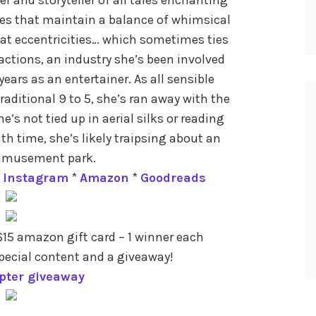
ies that maintain a balance of whimsical
at eccentricities… which sometimes ties
ctions, an industry she’s been involved
years as an entertainer. As all sensible
traditional 9 to 5, she’s ran away with the
’s not tied up in aerial silks or reading
h time, she’s likely traipsing about an
amusement park.
*
Instagram
*
Amazon
*
Goodreads
15 amazon gift card – 1 winner each
pecial content and a giveaway!
opter giveaway