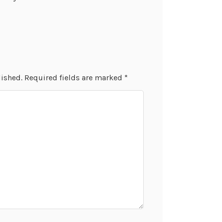
lished.
Required fields are marked
*