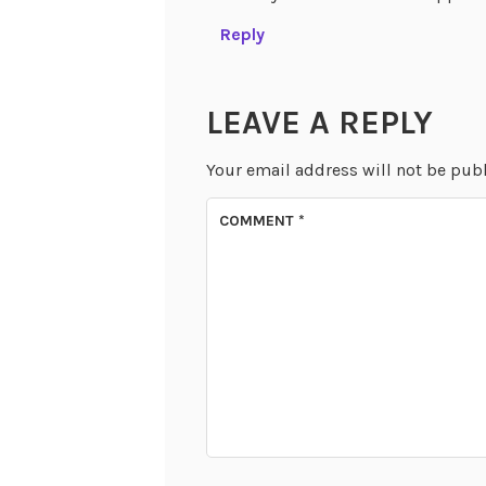
Reply
LEAVE A REPLY
Your email address will not be pub
COMMENT
*