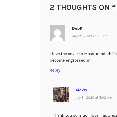
2 THOUGHTS ON “
DebP
july 29, 2020 at 1:15 pm
I love the cover to Masqueraded: Act
become engrossed in.
Reply
Alexis
july 31, 2020 at 5:02 pm
Thank you so much love! I appreci