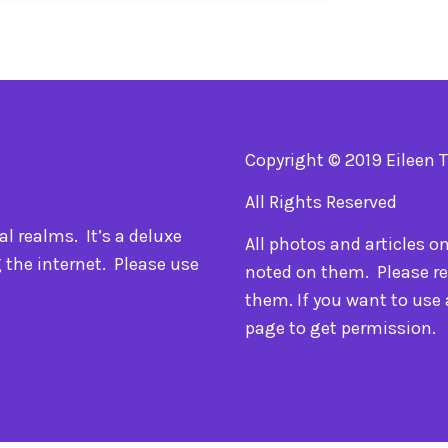
Copyright © 2019 Eileen 
All Rights Reserved
l realms. It’s a deluxe
All photos and articles o
 the internet. Please use
noted on them. Please re
them. If you want to use
page to get permission.