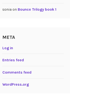
sonia
on
Bounce Trilogy book 1
META
Log in
Entries feed
Comments feed
WordPress.org