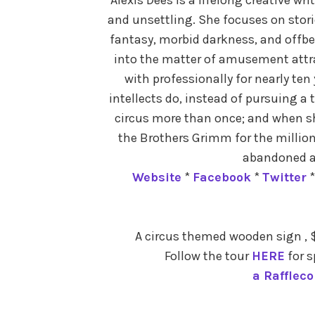
and unsettling. She focuses on stor
fantasy, morbid darkness, and offbe
into the matter of amusement attra
with professionally for nearly ten 
intellects do, instead of pursuing a 
circus more than once; and when she
the Brothers Grimm for the milliont
abandoned 
Website
*
Facebook
*
Twitter
A circus themed wooden sign , $
Follow the tour
HERE
for s
a Rafflec