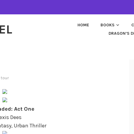
EL
HOME
BOOKS
C
DRAGON’S D
 tour
ded: Act One
lexis Dees
tasy, Urban Thriller