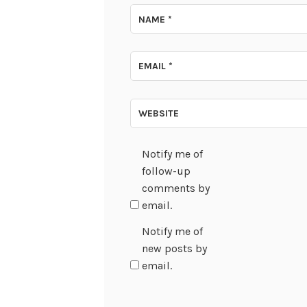
NAME
*
EMAIL
*
WEBSITE
Notify me of
follow-up
comments by
email.
Notify me of
new posts by
email.