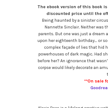
The ebook version of this book is 
discounted price until the of
Being haunted by a sinister circu
Nannette Sinclair. Neither was t
parents. But one was just a dream a
upon her eighteenth birthday… or so
complex façade of lies that hid 
powerhouses of dark magic. Had sh
before her? An ignorance that wasn’
corpse would likely decorate an am
**On sale fo
Goodrea
Alexis Dees is a lifelong creative wri