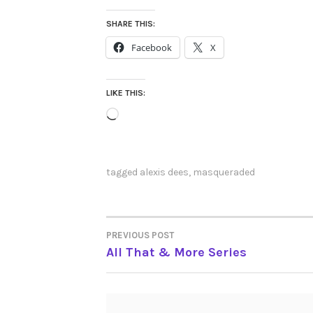
SHARE THIS:
Facebook
X
LIKE THIS:
Loading…
tagged
alexis dees
,
masqueraded
PREVIOUS POST
POST
All That & More Series
NAVIGATION