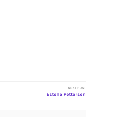
NEXT POST
Estelle Pettersen