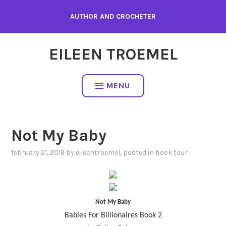
Skip
AUTHOR AND CROCHETER
to
content
EILEEN TROEMEL
MENU
Not My Baby
february 21, 2019
by
eileentroemel
, posted in
book tour
Not My Baby
Babies For Billionaires Book 2