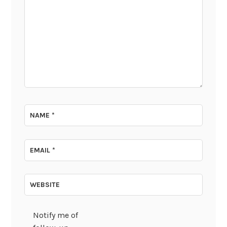
NAME
*
EMAIL
*
WEBSITE
Notify me of