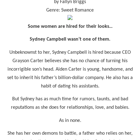
by Fallyn Briggs
Genre: Sweet Romance
Some women are hired for their looks…
Sydney Campbell wasn’t one of them.
Unbeknownst to her, Sydney Campbell is hired because CEO
Grayson Carter believes she has no chance of turning his
incorrigible son’s head. Aiden Carter is young, handsome, and
set to inherit his father’s billion-dollar company. He also has a
habit of dating his assistants.
But Sydney has as much time for rumors, taunts, and bad
reputations as she does for relationships, love, and babies.
As in none.
She has her own demons to battle, a father who relies on her,