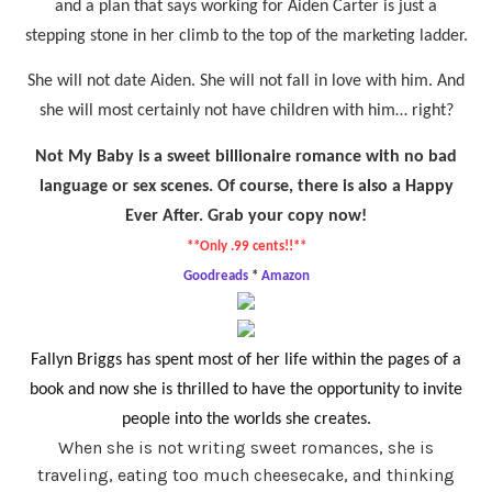
and a plan that says working for Aiden Carter is just a
stepping stone in her climb to the top of the marketing ladder.
She will not date Aiden. She will not fall in love with him. And
she will most certainly not have children with him… right?
Not My Baby is a sweet billionaire romance with no bad
language or sex scenes. Of course, there is also a Happy
Ever After. Grab your copy now!
**Only .99 cents!!**
Goodreads
*
Amazon
Fallyn Briggs has spent most of her life within the pages of a
book and now she is thrilled to have the opportunity to invite
people into the worlds she creates.
When she is not writing sweet romances, she is
traveling, eating too much cheesecake, and thinking