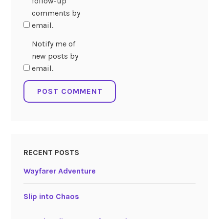
follow-up
comments by
email.
Notify me of
new posts by
email.
RECENT POSTS
Wayfarer Adventure
Slip into Chaos