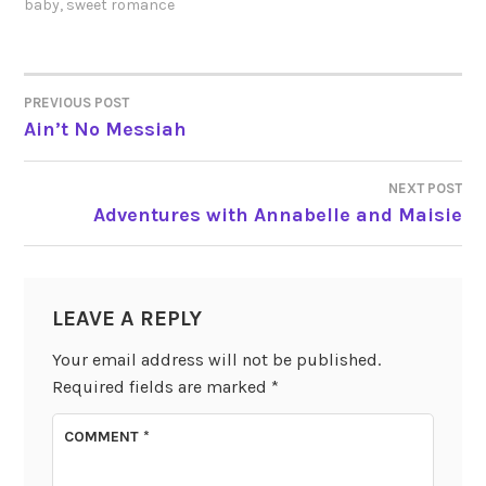
baby
,
sweet romance
PREVIOUS POST
POST
Ain’t No Messiah
NAVIGATION
NEXT POST
Adventures with Annabelle and Maisie
LEAVE A REPLY
Your email address will not be published.
Required fields are marked
*
COMMENT
*