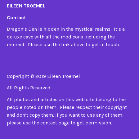
EILEEN TROEMEL
Contact
Dragon’s Den is hidden in the mystical realms. It’s a
deluxe cave with all the mod cons including the
internet. Please use the link above to get in touch.
Copyright © 2019 Eileen Troemel
All Rights Reserved
All photos and articles on this web site belong to the
people noted on them. Please respect their copyright
and don’t copy them. If you want to use any of them,
please use the contact page to get permission.