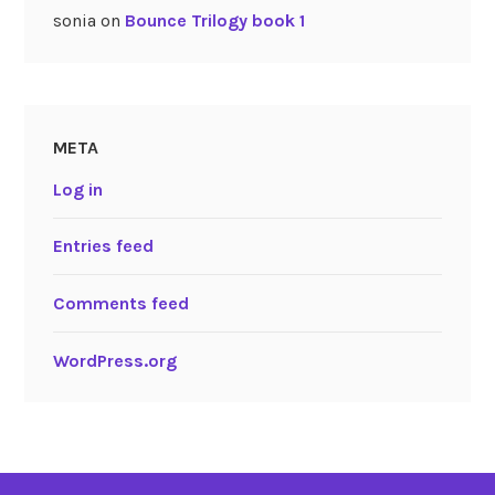
sonia
on
Bounce Trilogy book 1
META
Log in
Entries feed
Comments feed
WordPress.org