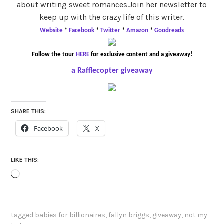
about writing sweet romances.Join her newsletter to
keep up with the crazy life of this writer.
Website
*
Facebook
*
Twitter
*
Amazon
*
Goodreads
Follow t
he tour
HERE
for exclusive content and a giveaway!
a Rafflecopter giveaway
SHARE THIS:
Facebook
X
LIKE THIS:
Loading…
tagged
babies for billionaires
,
fallyn briggs
,
giveaway
,
not my