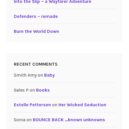
Into the Slip – a Wayfarer Adventure
Defenders – remade
Burn the World Down
RECENT COMMENTS
Smith Amy
on
Baby
Sales P
on
Books
Estelle Pettersen
on
Her Wicked Seduction
Sonia
on
BOUNCE BACK …known unknowns