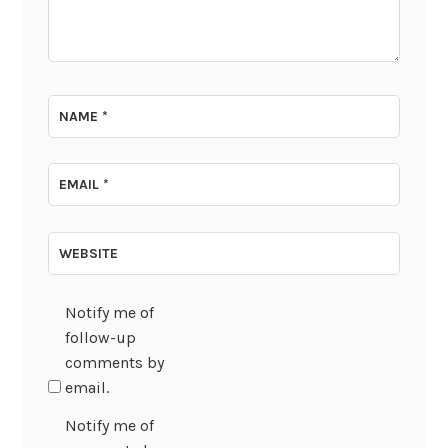
NAME
*
EMAIL
*
WEBSITE
Notify me of
follow-up
comments by
email.
Notify me of