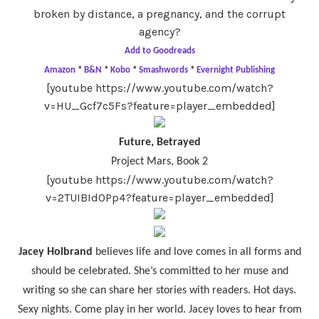
broken by distance, a pregnancy, and the corrupt
agency?
Add to Goodreads
Amazon
*
B&N
*
Kobo
*
Smashwords
*
Evernight Publishing
[youtube https://www.youtube.com/watch?
v=HU_Gcf7c5Fs?feature=player_embedded]
Future, Betrayed
Project Mars, Book 2
[youtube https://www.youtube.com/watch?
v=2TUIBId0Pp4?feature=player_embedded]
Jacey Holbrand
believes life and love comes in all forms and
should be celebrated. She’s committed to her muse and
writing so she can share her stories with readers. Hot days.
Sexy nights. Come play in her world. Jacey loves to hear from