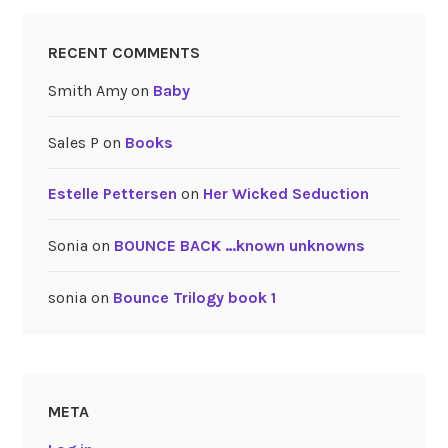
RECENT COMMENTS
Smith Amy
on
Baby
Sales P
on
Books
Estelle Pettersen
on
Her Wicked Seduction
Sonia
on
BOUNCE BACK …known unknowns
sonia
on
Bounce Trilogy book 1
META