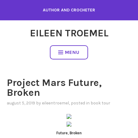
Skip
AUTHOR AND CROCHETER
to
content
EILEEN TROEMEL
MENU
Project Mars Future,
Broken
august 5, 2019
by
eileentroemel
, posted in
book tour
Future, Broken