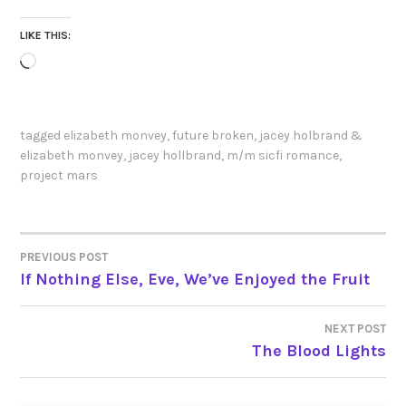
LIKE THIS:
Loading…
tagged
elizabeth monvey
,
future broken
,
jacey holbrand &
elizabeth monvey
,
jacey hollbrand
,
m/m sicfi romance
,
project mars
PREVIOUS POST
POST
If Nothing Else, Eve, We’ve Enjoyed the Fruit
NAVIGATION
NEXT POST
The Blood Lights