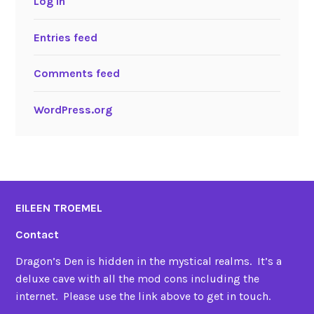
Log in
Entries feed
Comments feed
WordPress.org
EILEEN TROEMEL
Contact
Dragon’s Den is hidden in the mystical realms. It’s a
deluxe cave with all the mod cons including the
internet. Please use the link above to get in touch.