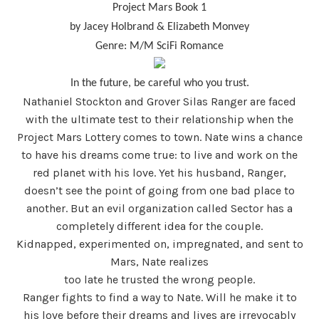
Project Mars Book 1
by Jacey Holbrand & Elizabeth Monvey
Genre: M/M SciFi Romance
In the future, be careful who you trust.
Nathaniel Stockton and Grover Silas Ranger are faced
with the ultimate test to their relationship when the
Project Mars Lottery comes to town. Nate wins a chance
to have his dreams come true: to live and work on the
red planet with his love. Yet his husband, Ranger,
doesn’t see the point of going from one bad place to
another. But an evil organization called Sector has a
completely different idea for the couple.
Kidnapped, experimented on, impregnated, and sent to
Mars, Nate realizes
too late he trusted the wrong people.
Ranger fights to find a way to Nate. Will he make it to
his love before their dreams and lives are irrevocably