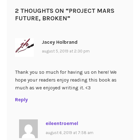
2 THOUGHTS ON “
PROJECT MARS
FUTURE, BROKEN
”
Jacey Holbrand
august 5, 2019 at 2:30 pm
Thank you so much for having us on here! We
hope your readers enjoy reading this book as
much as we enjoyed writing it. <3
Reply
eileentroemel
august 6, 2019 at 7:58 am