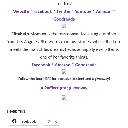
readers!
Website
*
Facebook
*
Twitter
*
Youtube
*
Amazon
*
Goodreads
Elizabeth Monvey
is the pseudonym for a single mother
from Los Angeles. She writes manlove stories, where the hero
meets the man of his dreams because happily ever after is
one of her favorite things.
Facebook
*
Amazon
*
Goodreads
Follow the tour
HERE
for exclusive content and a giveaway!
a Rafflecopter giveaway
SHARE THIS:
Facebook
X