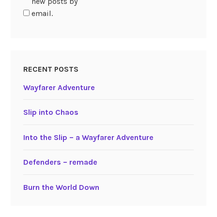
new posts by
email.
RECENT POSTS
Wayfarer Adventure
Slip into Chaos
Into the Slip – a Wayfarer Adventure
Defenders – remade
Burn the World Down