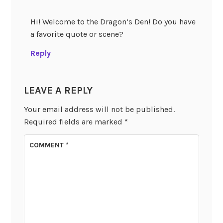
Hi! Welcome to the Dragon’s Den! Do you have
a favorite quote or scene?
Reply
LEAVE A REPLY
Your email address will not be published.
Required fields are marked
*
COMMENT
*