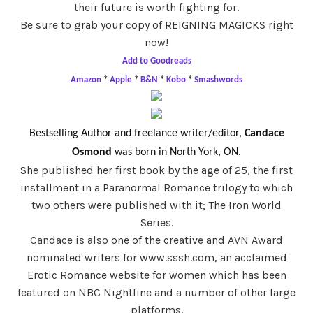
their future is worth fighting for.
Be sure to grab your copy of REIGNING MAGICKS right
now!
Add to Goodreads
Amazon
*
Apple
*
B&N
*
Kobo
*
Smashwords
Bestselling Author and freelance writer/editor,
Candace
Osmond
was born in North York, ON.
She published her first book by the age of 25, the first
installment in a Paranormal Romance trilogy to which
two others were published with it; The Iron World
Series.
Candace is also one of the creative and AVN Award
nominated writers for www.sssh.com, an acclaimed
Erotic Romance website for women which has been
featured on NBC Nightline and a number of other large
platforms.