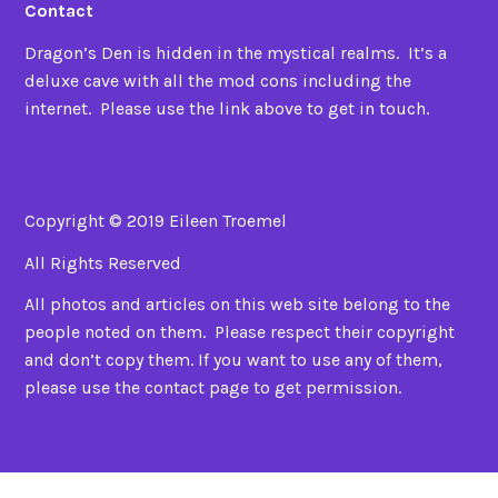
Contact
Dragon’s Den is hidden in the mystical realms. It’s a
deluxe cave with all the mod cons including the
internet. Please use the link above to get in touch.
Copyright © 2019 Eileen Troemel
All Rights Reserved
All photos and articles on this web site belong to the
people noted on them. Please respect their copyright
and don’t copy them. If you want to use any of them,
please use the contact page to get permission.