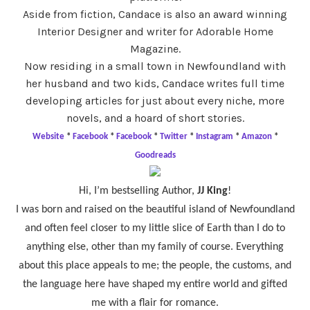
Aside from fiction, Candace is also an award winning
Interior Designer and writer for Adorable Home
Magazine.
Now residing in a small town in Newfoundland with
her husband and two kids, Candace writes full time
developing articles for just about every niche, more
novels, and a hoard of short stories.
Website
*
Facebook
*
Facebook
*
Twitter
*
Instagram
*
Amazon
*
Goodreads
Hi, I’m bestselling Author,
JJ King
!
I was born and raised on the beautiful island of Newfoundland
and often feel closer to my little slice of Earth than I do to
anything else, other than my family of course. Everything
about this place appeals to me; the people, the customs, and
the language here have shaped my entire world and gifted
me with a flair for romance.