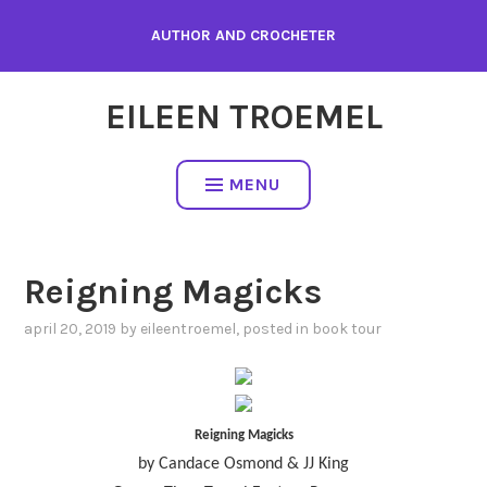
Skip
AUTHOR AND CROCHETER
to
content
EILEEN TROEMEL
MENU
Reigning Magicks
april 20, 2019
by
eileentroemel
, posted in
book tour
Reigning Magicks
by Candace Osmond & JJ King