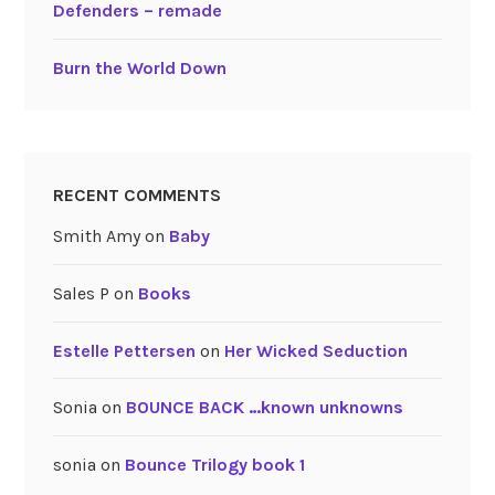
Defenders – remade
Burn the World Down
RECENT COMMENTS
Smith Amy
on
Baby
Sales P
on
Books
Estelle Pettersen
on
Her Wicked Seduction
Sonia
on
BOUNCE BACK …known unknowns
sonia
on
Bounce Trilogy book 1