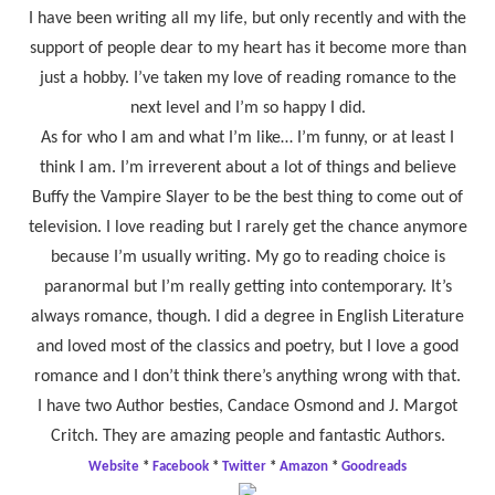
I have been writing all my life, but only recently and with the
support of people dear to my heart has it become more than
just a hobby. I’ve taken my love of reading romance to the
next level and I’m so happy I did.
As for who I am and what I’m like… I’m funny, or at least I
think I am. I’m irreverent about a lot of things and believe
Buffy the Vampire Slayer to be the best thing to come out of
television. I love reading but I rarely get the chance anymore
because I’m usually writing. My go to reading choice is
paranormal but I’m really getting into contemporary. It’s
always romance, though. I did a degree in English Literature
and loved most of the classics and poetry, but I love a good
romance and I don’t think there’s anything wrong with that.
I have two Author besties, Candace Osmond and J. Margot
Critch. They are amazing people and fantastic Authors.
Website
*
Facebook
*
Twitter
*
Amazon
*
Goodreads