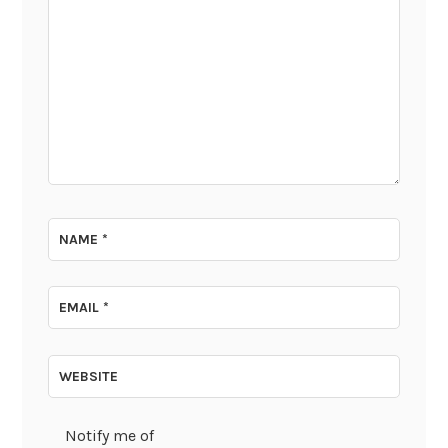
NAME
*
EMAIL
*
WEBSITE
Notify me of