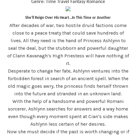
Genre: Time Travel Fantasy Romance
She’ll Reign Over His Heart…In This Time or Another
After decades of war, two hostile druid factions come
close to a peace treaty that could save hundreds of
lives. All they need is the hand of Princess Ashlynn to
seal the deal, but the stubborn and powerful daughter
of Clann Kavanagh’s High Priestess will have nothing of
it.
Desperate to change her fate, Ashlynn ventures into the
forbidden forest in search of an ancient spell. When the
old magic goes awry, the princess finds herself thrown
into the future and stranded in an unknown land.
With the help of a handsome and powerful Romani
sorcerer, Ashlynn searches for answers and a way home
even though every moment spent at Cian’s side makes
Ashlynn less certain of her desires.
Now she must decide if the past is worth changing or if