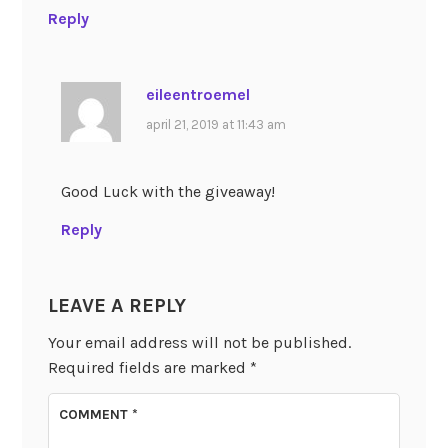
Reply
eileentroemel
april 21, 2019 at 11:43 am
Good Luck with the giveaway!
Reply
LEAVE A REPLY
Your email address will not be published.
Required fields are marked
*
COMMENT
*