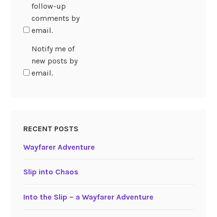
follow-up
comments by
email.
Notify me of
new posts by
email.
RECENT POSTS
Wayfarer Adventure
Slip into Chaos
Into the Slip – a Wayfarer Adventure