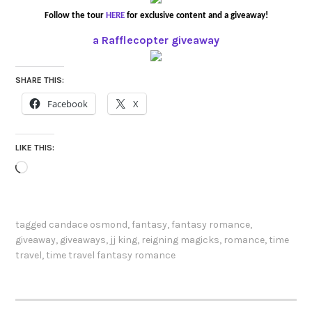
Follow the tour
HERE
for exclusive content and a giveaway!
a Rafflecopter giveaway
SHARE THIS:
Facebook
X
LIKE THIS:
Loading…
tagged
candace osmond
,
fantasy
,
fantasy romance
,
giveaway
,
giveaways
,
jj king
,
reigning magicks
,
romance
,
time
travel
,
time travel fantasy romance