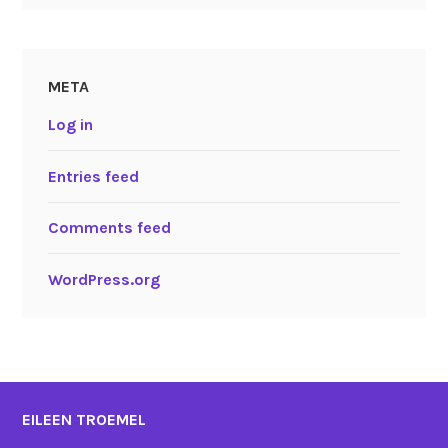
META
Log in
Entries feed
Comments feed
WordPress.org
EILEEN TROEMEL