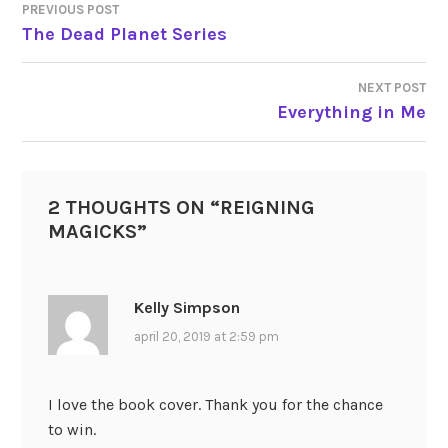
PREVIOUS POST
POST
The Dead Planet Series
NAVIGATION
NEXT POST
Everything in Me
2 THOUGHTS ON “
REIGNING
MAGICKS
”
Kelly Simpson
april 20, 2019 at 2:59 pm
I love the book cover. Thank you for the chance
to win.