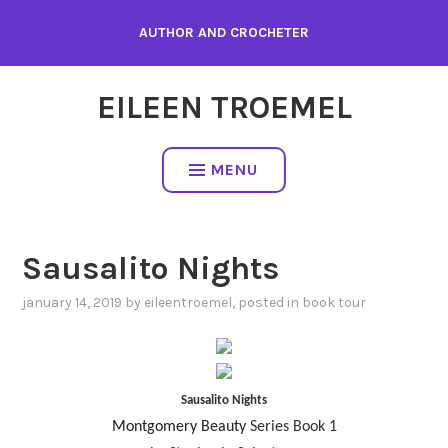
Skip
AUTHOR AND CROCHETER
to
content
EILEEN TROEMEL
MENU
Sausalito Nights
january 14, 2019
by
eileentroemel
, posted in
book tour
Sausalito Nights
Montgomery Beauty
Series Book 1