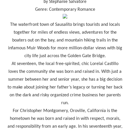
by Stephanie Salvatore
Genre: Contemporary Romance
The waterfront town of Sausalito brings tourists and locals
together for miles of endless views, adventures for the
boaters out on the bay, and mountain hiking trails in the
infamous Muir Woods for more million-dollar views with big
city life just across the Golden Gate Bridge.
At seventeen, the local free-spirited, chic Lorelai Castillo
loves the community she was born and raised in. With just a
summer between her and senior year, she has a big decision
to make about joining her father’s legacy or turning her back
on the dark and risky organized crime business her parents
run.
For Christopher Montgomery, Oroville, California is the
hometown he was born and raised in with respect, morals,
and responsibility from an early age. In his seventeenth year,