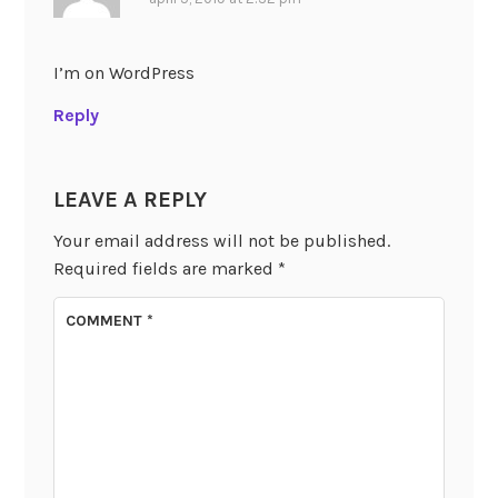
I’m on WordPress
Reply
LEAVE A REPLY
Your email address will not be published.
Required fields are marked
*
COMMENT
*