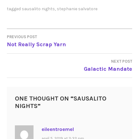
tagged
sausalito nights
,
stephanie salvatore
PREVIOUS POST
POST
Not Really Scrap Yarn
NAVIGATION
NEXT POST
Galactic Mandate
ONE THOUGHT ON “
SAUSALITO
NIGHTS
”
eileentroemel
april 5, 2019 at 2:32 pm