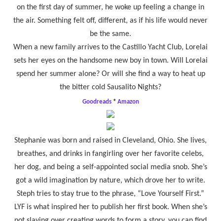
on the first day of summer, he woke up feeling a change in
the air. Something felt off, different, as if his life would never
be the same.
When a new family arrives to the Castillo Yacht Club, Lorelai
sets her eyes on the handsome new boy in town. Will Lorelai
spend her summer alone? Or will she find a way to heat up
the bitter cold Sausalito Nights?
Goodreads
*
Amazon
Stephanie was born and raised in Cleveland, Ohio. She lives,
breathes, and drinks in fangirling over her favorite celebs,
her dog, and being a self-appointed social media snob. She’s
got a wild imagination by nature, which drove her to write.
Steph tries to stay true to the phrase, “Love Yourself First.”
LYF is what inspired her to publish her first book. When she’s
not slaving over creating words to form a story, you can find