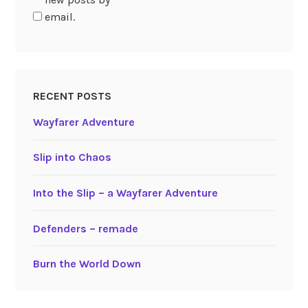
email.
RECENT POSTS
Wayfarer Adventure
Slip into Chaos
Into the Slip – a Wayfarer Adventure
Defenders – remade
Burn the World Down