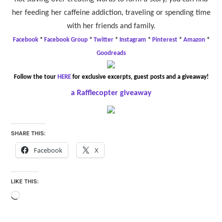
her feeding her caffeine addiction, traveling or spending time
with her friends and family.
Facebook
*
Facebook Group
*
Twitter
*
Instagram
*
Pinterest
*
Amazon
*
Goodreads
Follow the tour
HERE
for exclusive excerpts, guest posts and a giveaway!
a Rafflecopter giveaway
SHARE THIS:
Facebook
X
LIKE THIS:
Loading…