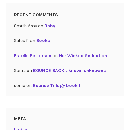
RECENT COMMENTS
Smith Amy
on
Baby
Sales P
on
Books
Estelle Pettersen
on
Her Wicked Seduction
Sonia
on
BOUNCE BACK …known unknowns
sonia
on
Bounce Trilogy book 1
META
Log in