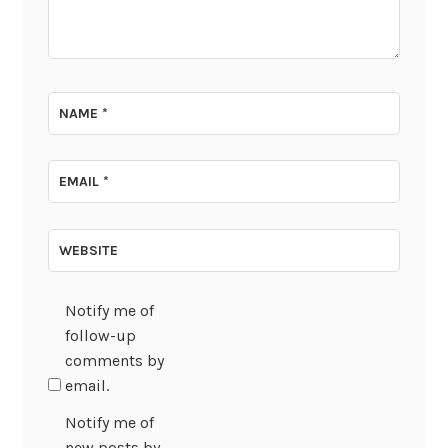
NAME
*
EMAIL
*
WEBSITE
Notify me of
follow-up
comments by
email.
Notify me of
new posts by