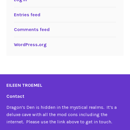
Entries feed
Comments feed
WordPress.org
EILEEN TROEMEL
Contact
Dragon’s Den is hidden in the mystical realms. It’s a
deluxe cave with all the mod cons including the
internet. Please use the link above to get in touch.