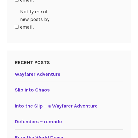
Notify me of
new posts by
email.
RECENT POSTS
Wayfarer Adventure
Slip into Chaos
Into the Slip – a Wayfarer Adventure
Defenders – remade
Burn the World Down