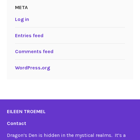
META
Log in
Entries feed
Comments feed
WordPress.org
EILEEN TROEMEL
Contact
Dragon’s Den is hidden in the mystical realms. It’s a