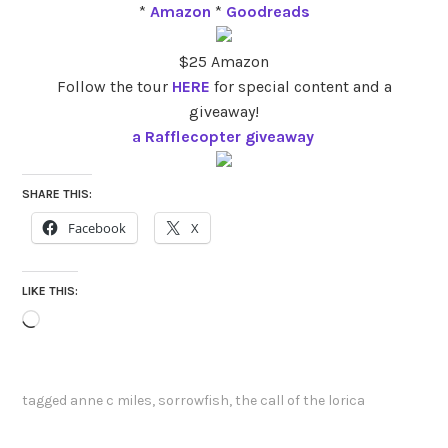
*
Amazon
*
Goodreads
$25 Amazon
Follow the tour
HERE
for special content and a
giveaway!
a Rafflecopter giveaway
SHARE THIS:
Facebook
X
LIKE THIS:
Loading…
tagged
anne c miles
,
sorrowfish
,
the call of the lorica