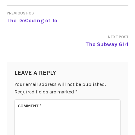
PREVIOUS POST
POST
The DeCoding of Jo
NAVIGATION
NEXT POST
The Subway Girl
LEAVE A REPLY
Your email address will not be published.
Required fields are marked
*
COMMENT
*