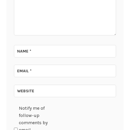
NAME
*
EMAIL
*
WEBSITE
Notify me of
follow-up
comments by
email.