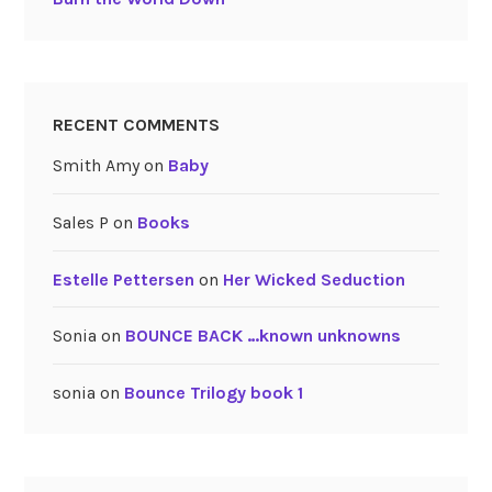
RECENT COMMENTS
Smith Amy
on
Baby
Sales P
on
Books
Estelle Pettersen
on
Her Wicked Seduction
Sonia
on
BOUNCE BACK …known unknowns
sonia
on
Bounce Trilogy book 1