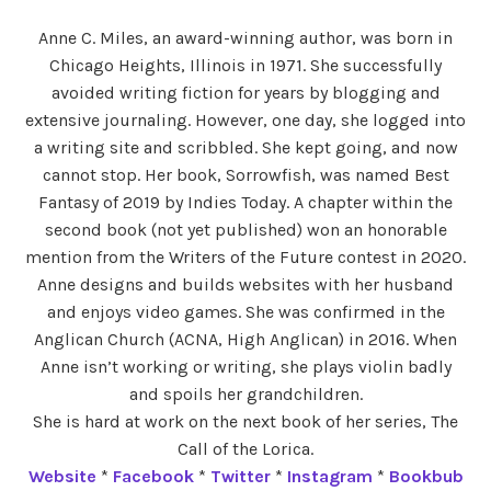
Anne C. Miles, an award-winning author, was born in
Chicago Heights, Illinois in 1971. She successfully
avoided writing fiction for years by blogging and
extensive journaling. However, one day, she logged into
a writing site and scribbled. She kept going, and now
cannot stop. Her book, Sorrowfish, was named Best
Fantasy of 2019 by Indies Today. A chapter within the
second book (not yet published) won an honorable
mention from the Writers of the Future contest in 2020.
Anne designs and builds websites with her husband
and enjoys video games. She was confirmed in the
Anglican Church (ACNA, High Anglican) in 2016. When
Anne isn’t working or writing, she plays violin badly
and spoils her grandchildren.
She is hard at work on the next book of her series, The
Call of the Lorica.
Website
*
Facebook
*
Twitter
*
Instagram
*
Bookbub