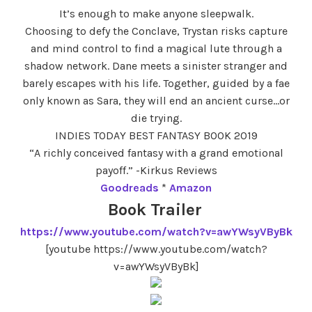
It’s enough to make anyone sleepwalk.
Choosing to defy the Conclave, Trystan risks capture
and mind control to find a magical lute through a
shadow network. Dane meets a sinister stranger and
barely escapes with his life. Together, guided by a fae
only known as Sara, they will end an ancient curse…or
die trying.
INDIES TODAY BEST FANTASY BOOK 2019
“A richly conceived fantasy with a grand emotional
payoff.” -Kirkus Reviews
Goodreads
*
Amazon
Book Trailer
https://www.youtube.com/watch?v=awYWsyVByBk
[youtube https://www.youtube.com/watch?
v=awYWsyVByBk]