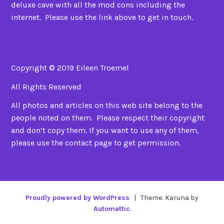
deluxe cave with all the mod cons including the
internet. Please use the link above to get in touch.
Copyright © 2019 Eileen Troemel
All Rights Reserved
All photos and articles on this web site belong to the
people noted on them. Please respect their copyright
and don’t copy them. If you want to use any of them,
please use the contact page to get permission.
Proudly powered by WordPress
|
Theme: Karuna by
Automattic
.