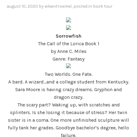
august 10, 2020
by
eileentroemel
, posted in
book tour
Sorrowfish
The Call of the Lorica Book 1
by Anne C. Miles
Genre: Fantasy
Two Worlds. One Fate.
A bard. A wizard…and a college student from Kentucky.
Sara Moore is having crazy dreams. Gryphon and
dragon crazy.
The scary part? Waking up, with scratches and
splinters. Is she losing it because of stress? Her twin
sister is in a coma. One more unfinished sculpture will
fully tank her grades. Goodbye bachelor’s degree, hello
failure.