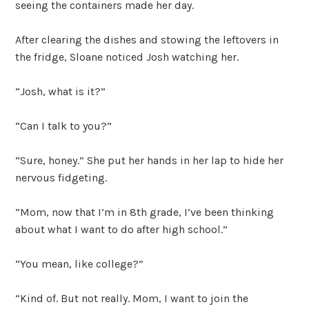
seeing the containers made her day.
After clearing the dishes and stowing the leftovers in
the fridge, Sloane noticed Josh watching her.
“Josh, what is it?”
“Can I talk to you?”
“Sure, honey.” She put her hands in her lap to hide her
nervous fidgeting.
“Mom, now that I’m in 8th grade, I’ve been thinking
about what I want to do after high school.”
“You mean, like college?”
“Kind of. But not really. Mom, I want to join the