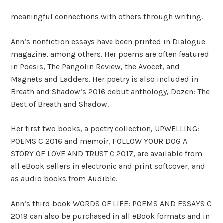
meaningful connections with others through writing.
Ann’s nonfiction essays have been printed in Dialogue
magazine, among others. Her poems are often featured
in Poesis, The Pangolin Review, the Avocet, and
Magnets and Ladders. Her poetry is also included in
Breath and Shadow’s 2016 debut anthology, Dozen: The
Best of Breath and Shadow.
Her first two books, a poetry collection, UPWELLING:
POEMS C 2016 and memoir, FOLLOW YOUR DOG A
STORY OF LOVE AND TRUST C 2017, are available from
all eBook sellers in electronic and print softcover, and
as audio books from Audible.
Ann’s third book WORDS OF LIFE: POEMS AND ESSAYS C
2019 can also be purchased in all eBook formats and in