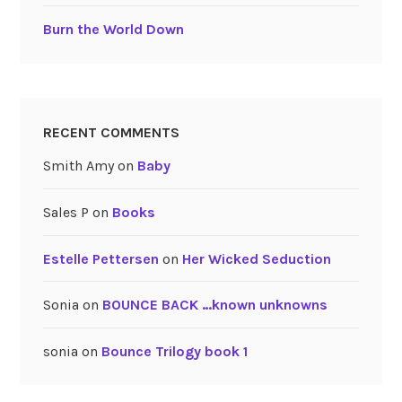
Burn the World Down
RECENT COMMENTS
Smith Amy
on
Baby
Sales P
on
Books
Estelle Pettersen
on
Her Wicked Seduction
Sonia
on
BOUNCE BACK …known unknowns
sonia
on
Bounce Trilogy book 1