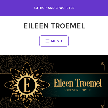
Skip
AUTHOR AND CROCHETER
to
content
EILEEN TROEMEL
MENU