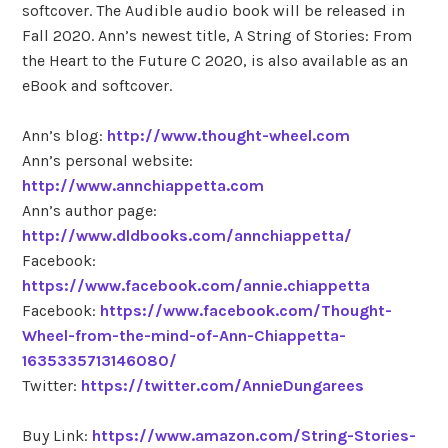
softcover. The Audible audio book will be released in
Fall 2020. Ann’s newest title, A String of Stories: From
the Heart to the Future C 2020, is also available as an
eBook and softcover.
Ann’s blog:
http://www.thought-wheel.com
Ann’s personal website:
http://www.annchiappetta.com
Ann’s author page:
http://www.dldbooks.com/annchiappetta/
Facebook:
https://www.facebook.com/annie.chiappetta
Facebook:
https://www.facebook.com/Thought-
Wheel-from-the-mind-of-Ann-Chiappetta-
1635335713146080/
Twitter:
https://twitter.com/AnnieDungarees
Buy Link:
https://www.amazon.com/String-Stories-