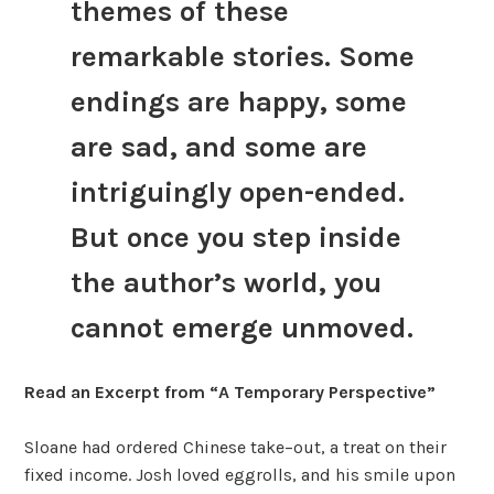
themes of these
remarkable stories. Some
endings are happy, some
are sad, and some are
intriguingly open-ended.
But once you step inside
the author’s world, you
cannot emerge unmoved.
Read an Excerpt from “A Temporary Perspective”
Sloane had ordered Chinese take–out, a treat on their
fixed income. Josh loved eggrolls, and his smile upon