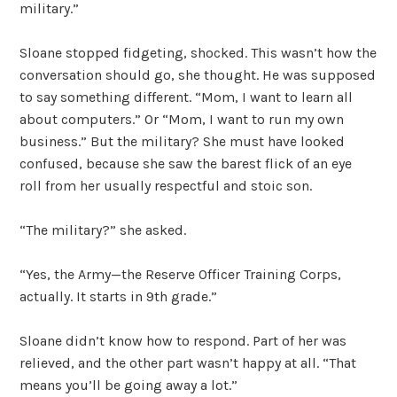
military.”
Sloane stopped fidgeting, shocked. This wasn’t how the
conversation should go, she thought. He was supposed
to say something different. “Mom, I want to learn all
about computers.” Or “Mom, I want to run my own
business.” But the military? She must have looked
confused, because she saw the barest flick of an eye
roll from her usually respectful and stoic son.
“The military?” she asked.
“Yes, the Army—the Reserve Officer Training Corps,
actually. It starts in 9th grade.”
Sloane didn’t know how to respond. Part of her was
relieved, and the other part wasn’t happy at all. “That
means you’ll be going away a lot.”