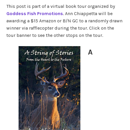
This post is part of a virtual book tour organized by
Goddess Fish Promotions
. Ann Chiappetta will be
awarding a $15 Amazon or B/N GC to a randomly drawn
winner via rafflecopter during the tour. Click on the
tour banner to see the other stops on the tour.
A