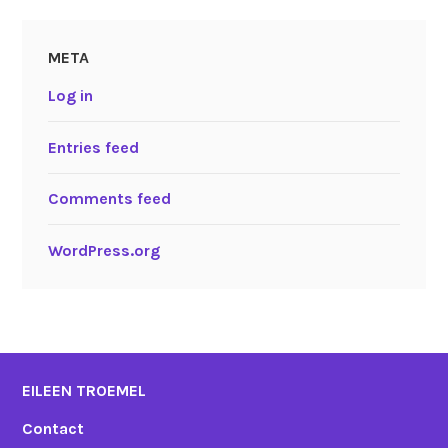
META
Log in
Entries feed
Comments feed
WordPress.org
EILEEN TROEMEL
Contact