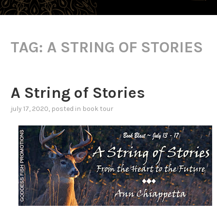
TAG:
A STRING OF STORIES
A String of Stories
july 17, 2020
, posted in
book tour