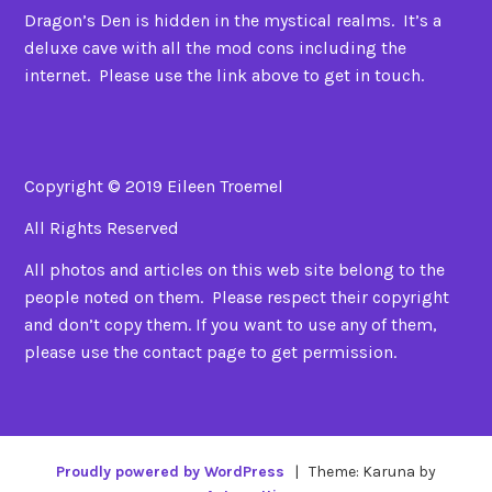
Dragon’s Den is hidden in the mystical realms. It’s a
deluxe cave with all the mod cons including the
internet. Please use the link above to get in touch.
Copyright © 2019 Eileen Troemel
All Rights Reserved
All photos and articles on this web site belong to the
people noted on them. Please respect their copyright
and don’t copy them. If you want to use any of them,
please use the contact page to get permission.
Proudly powered by WordPress
|
Theme: Karuna by