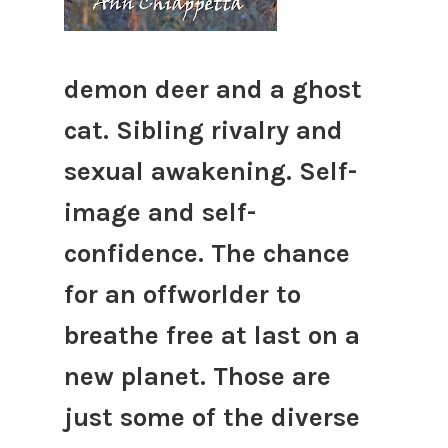
demon deer and a ghost
cat. Sibling rivalry and
sexual awakening. Self-
image and self-
confidence. The chance
for an offworlder to
breathe free at last on a
new planet. Those are
just some of the diverse