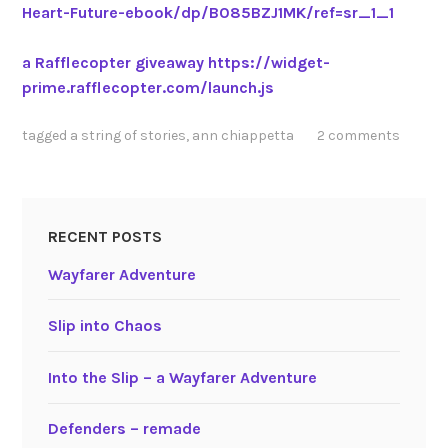
Heart-Future-ebook/dp/B085BZJ1MK/ref=sr_1_1
a Rafflecopter giveaway
https://widget-
prime.rafflecopter.com/launch.js
tagged
a string of stories
,
ann chiappetta
2 comments
RECENT POSTS
Wayfarer Adventure
Slip into Chaos
Into the Slip – a Wayfarer Adventure
Defenders – remade