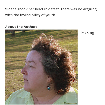
Sloane shook her head in defeat. There was no arguing
with the invincibility of youth.
About the Author:
Making