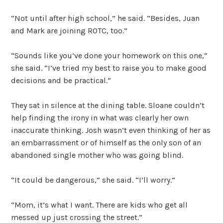
“Not until after high school,” he said. “Besides, Juan
and Mark are joining ROTC, too.”
“Sounds like you’ve done your homework on this one,”
she said. “I’ve tried my best to raise you to make good
decisions and be practical.”
They sat in silence at the dining table. Sloane couldn’t
help finding the irony in what was clearly her own
inaccurate thinking. Josh wasn’t even thinking of her as
an embarrassment or of himself as the only son of an
abandoned single mother who was going blind.
“It could be dangerous,” she said. “I’ll worry.”
“Mom, it’s what I want. There are kids who get all
messed up just crossing the street.”