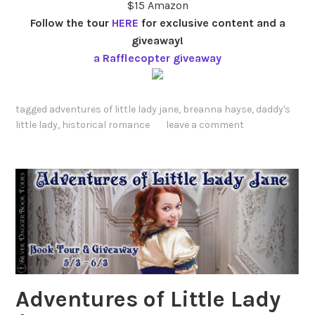
$15 Amazon
Follow the tour
HERE
for exclusive content and a
giveaway!
a Rafflecopter giveaway
tagged
adventures of little lady jane
,
breanna hayse
,
daddy's
little lady
,
historical romance
leave a comment
Adventures of Little Lady