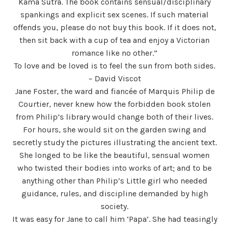
Kama Sutra. The book contains sensual/disciplinary
spankings and explicit sex scenes. If such material
offends you, please do not buy this book. If it does not,
then sit back with a cup of tea and enjoy a Victorian
romance like no other.”
To love and be loved is to feel the sun from both sides.
– David Viscot
Jane Foster, the ward and fiancée of Marquis Philip de
Courtier, never knew how the forbidden book stolen
from Philip’s library would change both of their lives.
For hours, she would sit on the garden swing and
secretly study the pictures illustrating the ancient text.
She longed to be like the beautiful, sensual women
who twisted their bodies into works of art; and to be
anything other than Philip’s Little girl who needed
guidance, rules, and discipline demanded by high
society.
It was easy for Jane to call him ‘Papa’. She had teasingly