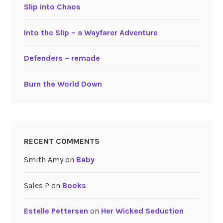
Slip into Chaos
Into the Slip – a Wayfarer Adventure
Defenders – remade
Burn the World Down
RECENT COMMENTS
Smith Amy
on
Baby
Sales P
on
Books
Estelle Pettersen
on
Her Wicked Seduction