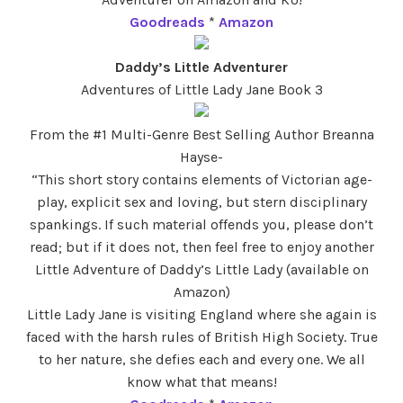
Goodreads
*
Amazon
Daddy’s Little Adventurer
Adventures of Little Lady Jane Book 3
From the #1 Multi-Genre Best Selling Author Breanna
Hayse-
“This short story contains elements of Victorian age-
play, explicit sex and loving, but stern disciplinary
spankings. If such material offends you, please don’t
read; but if it does not, then feel free to enjoy another
Little Adventure of Daddy’s Little Lady (available on
Amazon)
Little Lady Jane is visiting England where she again is
faced with the harsh rules of British High Society. True
to her nature, she defies each and every one. We all
know what that means!