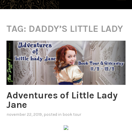
TAG:
DADDY’S LITTLE LADY
Adventures of Little Lady
Jane
november 22, 2019
, posted in
book tour