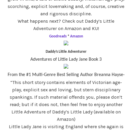
scorching, explicit lovemaking and, of course, creative
and rigorous discipline.
What happens next? Check out Daddy’s Little
Adventurer on Amazon and KU!
Goodreads
*
Amazon
Daddy’s Little Adventurer
Adventures of Little Lady Jane Book 3
From the #1 Multi-Genre Best Selling Author Breanna Hayse-
“This short story contains elements of Victorian age-
play, explicit sex and loving, but stern disciplinary
spankings. If such material offends you, please don’t
read; but if it does not, then feel free to enjoy another
Little Adventure of Daddy’s Little Lady (available on
Amazon)
Little Lady Jane is visiting England where she again is