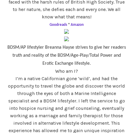
faced with the harsh rules of British High Society. True
to her nature, she defies each and every one. We all
know what that means!
Goodreads
*
Amazon
BDSM/AP lifestyler Breanna Hayse strives to give her readers
truth and reality of the BDSM/Age-Play/Total Power and
Erotic Exchange lifestyle.
Who am I?
I’m a native Californian gone ‘wild’, and had the
opportunity to travel the globe and discover the world
through the eyes of both a Marine Intelligence
specialist and a BDSM lifestyler. I left the service to go
into hospice nursing and grief counseling, eventually
working as a marriage and family therapist for those
involved in alternative lifestyle development. This
experience has allowed me to gain unique inspiration