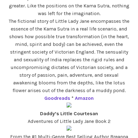
greater. Like the positions on the Kama Sutra, nothing
was left for the imagination.
The fictional story of Little Lady Jane encompasses the
essence of the Kama Sutra in a real life scenario, and
shows how possible true transformation (in the heart,
mind, spirit and body) can be achieved, even the
stringent society of Victorian England. The sensuality
and sexuality of India replaces the rigid rules and
uncompromising dictates of Victorian society, and a
story of passion, pain, adventure, and sexual
awakening blooms from the depths, like the lotus
flower arises out of the darkness of a muddy pond.
Goodreads
*
Amazon
Daddy’s Little Courtesan
Adventures of Little Lady Jane Book 2
From the #1 Multi-Genre Best Selling Author Breanna