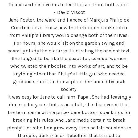
To love and be loved is to feel the sun from both sides.
– David Viscot
Jane Foster, the ward and fiancée of Marquis Philip de
Courtier, never knew how the forbidden book stolen
from Philip’s library would change both of their lives.
For hours, she would sit on the garden swing and
secretly study the pictures illustrating the ancient text.
She longed to be like the beautiful, sensual women
who twisted their bodies into works of art; and to be
anything other than Philip’s Little girl who needed
guidance, rules, and discipline demanded by high
society.
It was easy for Jane to call him ‘Papa’. She had teasingly
done so for years; but as an adult, she discovered that
the term came with a price- bare bottom spankings for
breaking his rules. And Jane made certain to break
plenty! Her rebellion grew every time he left her alone in
the cold, dark manor. Rebellion that turned to