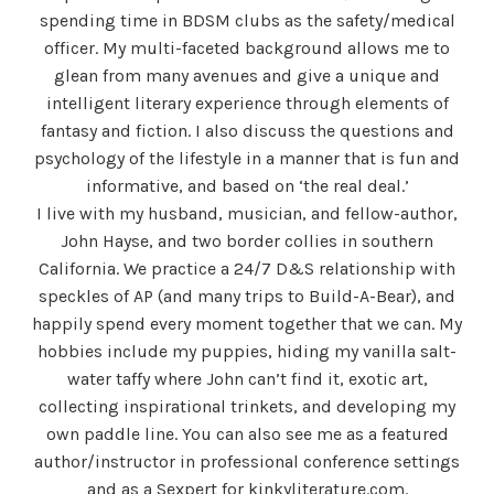
spending time in BDSM clubs as the safety/medical
officer. My multi-faceted background allows me to
glean from many avenues and give a unique and
intelligent literary experience through elements of
fantasy and fiction. I also discuss the questions and
psychology of the lifestyle in a manner that is fun and
informative, and based on ‘the real deal.’
I live with my husband, musician, and fellow-author,
John Hayse, and two border collies in southern
California. We practice a 24/7 D&S relationship with
speckles of AP (and many trips to Build-A-Bear), and
happily spend every moment together that we can. My
hobbies include my puppies, hiding my vanilla salt-
water taffy where John can’t find it, exotic art,
collecting inspirational trinkets, and developing my
own paddle line. You can also see me as a featured
author/instructor in professional conference settings
and as a Sexpert for kinkyliterature.com.