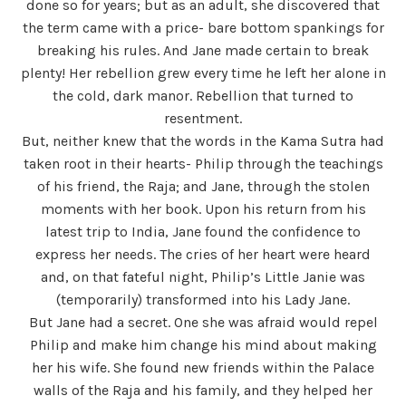
done so for years; but as an adult, she discovered that
the term came with a price- bare bottom spankings for
breaking his rules. And Jane made certain to break
plenty! Her rebellion grew every time he left her alone in
the cold, dark manor. Rebellion that turned to
resentment.
But, neither knew that the words in the Kama Sutra had
taken root in their hearts- Philip through the teachings
of his friend, the Raja; and Jane, through the stolen
moments with her book. Upon his return from his
latest trip to India, Jane found the confidence to
express her needs. The cries of her heart were heard
and, on that fateful night, Philip’s Little Janie was
(temporarily) transformed into his Lady Jane.
But Jane had a secret. One she was afraid would repel
Philip and make him change his mind about making
her his wife. She found new friends within the Palace
walls of the Raja and his family, and they helped her