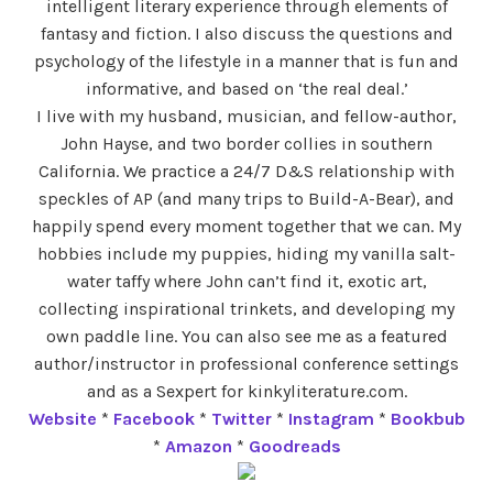
intelligent literary experience through elements of
fantasy and fiction. I also discuss the questions and
psychology of the lifestyle in a manner that is fun and
informative, and based on ‘the real deal.’
I live with my husband, musician, and fellow-author,
John Hayse, and two border collies in southern
California. We practice a 24/7 D&S relationship with
speckles of AP (and many trips to Build-A-Bear), and
happily spend every moment together that we can. My
hobbies include my puppies, hiding my vanilla salt-
water taffy where John can’t find it, exotic art,
collecting inspirational trinkets, and developing my
own paddle line. You can also see me as a featured
author/instructor in professional conference settings
and as a Sexpert for kinkyliterature.com.
Website
*
Facebook
*
Twitter
*
Instagram
*
Bookbub
*
Amazon
*
Goodreads