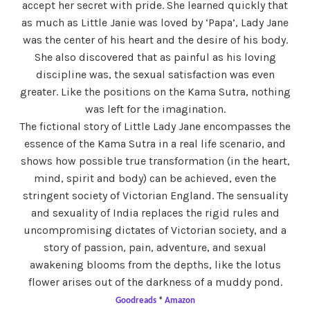
accept her secret with pride. She learned quickly that
as much as Little Janie was loved by ‘Papa’, Lady Jane
was the center of his heart and the desire of his body.
She also discovered that as painful as his loving
discipline was, the sexual satisfaction was even
greater. Like the positions on the Kama Sutra, nothing
was left for the imagination.
The fictional story of Little Lady Jane encompasses the
essence of the Kama Sutra in a real life scenario, and
shows how possible true transformation (in the heart,
mind, spirit and body) can be achieved, even the
stringent society of Victorian England. The sensuality
and sexuality of India replaces the rigid rules and
uncompromising dictates of Victorian society, and a
story of passion, pain, adventure, and sexual
awakening blooms from the depths, like the lotus
flower arises out of the darkness of a muddy pond.
Goodreads
*
Amazon