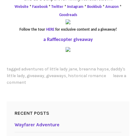
Website
*
Facebook
*
Twitter
*
Instagram
*
Bookbub
*
Amazon
*
Goodreads
Follow the tour
HERE
for exclusive content and a giveaway!
a Rafflecopter giveaway
tagged
adventures of little lady jane
,
breanna hayse
,
daddy's
little lady
,
giveaway
,
giveaways
,
historical romance
leave a
comment
RECENT POSTS
Wayfarer Adventure