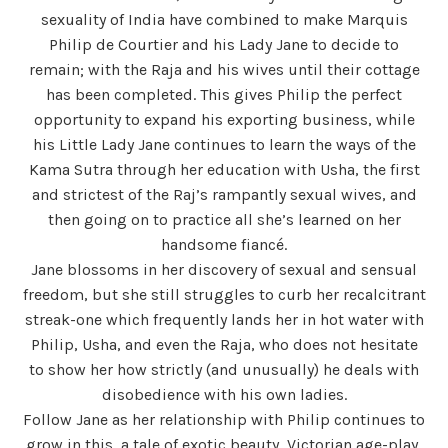
sexuality of India have combined to make Marquis
Philip de Courtier and his Lady Jane to decide to
remain; with the Raja and his wives until their cottage
has been completed. This gives Philip the perfect
opportunity to expand his exporting business, while
his Little Lady Jane continues to learn the ways of the
Kama Sutra through her education with Usha, the first
and strictest of the Raj’s rampantly sexual wives, and
then going on to practice all she’s learned on her
handsome fiancé.
Jane blossoms in her discovery of sexual and sensual
freedom, but she still struggles to curb her recalcitrant
streak-one which frequently lands her in hot water with
Philip, Usha, and even the Raja, who does not hesitate
to show her how strictly (and unusually) he deals with
disobedience with his own ladies.
Follow Jane as her relationship with Philip continues to
grow in this, a tale of exotic beauty, Victorian age-play,