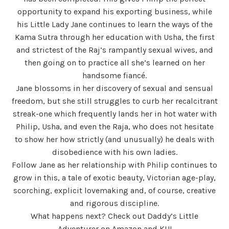
opportunity to expand his exporting business, while
his Little Lady Jane continues to learn the ways of the
Kama Sutra through her education with Usha, the first
and strictest of the Raj’s rampantly sexual wives, and
then going on to practice all she’s learned on her
handsome fiancé.
Jane blossoms in her discovery of sexual and sensual
freedom, but she still struggles to curb her recalcitrant
streak-one which frequently lands her in hot water with
Philip, Usha, and even the Raja, who does not hesitate
to show her how strictly (and unusually) he deals with
disobedience with his own ladies.
Follow Jane as her relationship with Philip continues to
grow in this, a tale of exotic beauty, Victorian age-play,
scorching, explicit lovemaking and, of course, creative
and rigorous discipline.
What happens next? Check out Daddy’s Little
Adventurer on Amazon and KU!