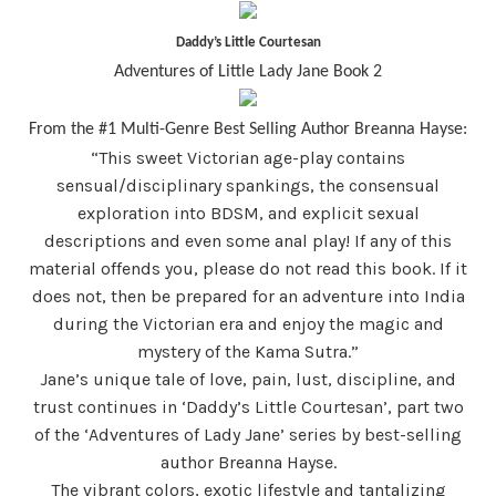
Daddy’s Little Courtesan
Adventures of Little Lady Jane Book 2
From the #1 Multi-Genre Best Selling Author Breanna Hayse:
“
This sweet Victorian age-play contains
sensual/disciplinary spankings, the consensual
exploration into BDSM, and explicit sexual
descriptions and even some anal play! If any of this
material offends you, please do not read this book. If it
does not, then be prepared for an adventure into India
during the Victorian era and enjoy the magic and
mystery of the Kama Sutra.”
Jane’s unique tale of love, pain, lust, discipline, and
trust continues in ‘Daddy’s Little Courtesan’, part two
of the ‘Adventures of Lady Jane’ series by best-selling
author Breanna Hayse.
The vibrant colors, exotic lifestyle and tantalizing