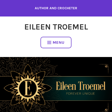
Skip
AUTHOR AND CROCHETER
to
content
EILEEN TROEMEL
MENU