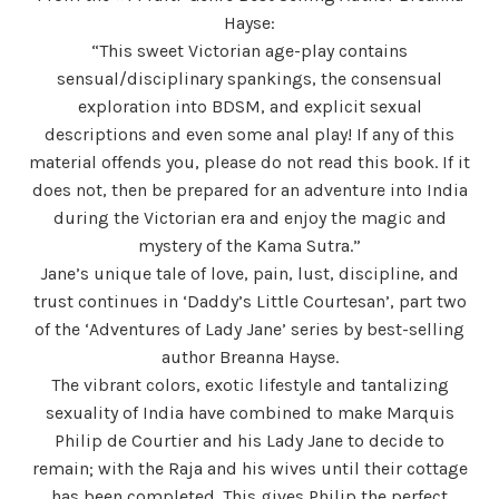
Hayse:
“This sweet Victorian age-play contains
sensual/disciplinary spankings, the consensual
exploration into BDSM, and explicit sexual
descriptions and even some anal play! If any of this
material offends you, please do not read this book. If it
does not, then be prepared for an adventure into India
during the Victorian era and enjoy the magic and
mystery of the Kama Sutra.”
Jane’s unique tale of love, pain, lust, discipline, and
trust continues in ‘Daddy’s Little Courtesan’, part two
of the ‘Adventures of Lady Jane’ series by best-selling
author Breanna Hayse.
The vibrant colors, exotic lifestyle and tantalizing
sexuality of India have combined to make Marquis
Philip de Courtier and his Lady Jane to decide to
remain; with the Raja and his wives until their cottage
has been completed. This gives Philip the perfect