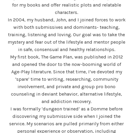
for my books and offer realistic plots and relatable
characters.
In 2004, my husband, John, and I joined forces to work
with both submissives and dominants- teaching,
training, listening and loving. Our goal was to take the
mystery and fear out of the lifestyle and mentor people
in safe, consensual and healthy relationships.
My first book, The Game Plan, was published in 2012
and opened the door to the now-booming world of
Age-Play literature. Since that time, I’ve devoted my
‘spare’ time to writing, researching, community
involvement, and private and group pro bono
counseling in deviant behavior, alternative lifestyle,
and addiction recovery.
I was formally ‘dungeon trained’ as a Domme before
discovering my submissive side when I joined the
service. My scenarios are pulled primarily from either
personal experience or observation, including