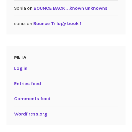
Sonia
on
BOUNCE BACK …known unknowns
sonia
on
Bounce Trilogy book 1
META
Log in
Entries feed
Comments feed
WordPress.org