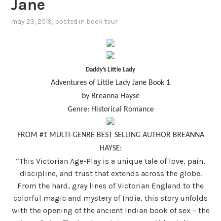
Jane
may 23, 2019
, posted in
book tour
Daddy’s Little Lady
Adventures of Little Lady Jane Book 1
by Breanna Hayse
Genre: Historical Romance
FROM #1 MULTI-GENRE BEST SELLING AUTHOR BREANNA
HAYSE:
“
This Victorian Age-Play is a unique tale of love, pain,
discipline, and trust that extends across the globe.
From the hard, gray lines of Victorian England to the
colorful magic and mystery of India, this story unfolds
with the opening of the ancient Indian book of sex – the