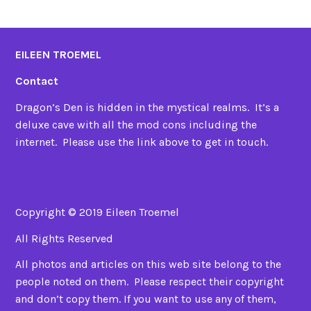
EILEEN TROEMEL
Contact
Dragon’s Den is hidden in the mystical realms. It’s a
deluxe cave with all the mod cons including the
internet. Please use the link above to get in touch.
Copyright © 2019 Eileen Troemel
All Rights Reserved
All photos and articles on this web site belong to the
people noted on them. Please respect their copyright
and don’t copy them. If you want to use any of them,