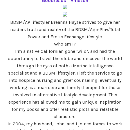
Goodreads
*
Amazon
BDSM/AP lifestyler Breanna Hayse strives to give her
readers truth and reality of the BDSM/Age-Play/Total
Power and Erotic Exchange lifestyle.
Who am I?
I’m a native Californian gone ‘wild’, and had the
opportunity to travel the globe and discover the world
through the eyes of both a Marine Intelligence
specialist and a BDSM lifestyler. I left the service to go
into hospice nursing and grief counseling, eventually
working as a marriage and family therapist for those
involved in alternative lifestyle development. This
experience has allowed me to gain unique inspiration
for my books and offer realistic plots and relatable
characters.
In 2004, my husband, John, and I joined forces to work