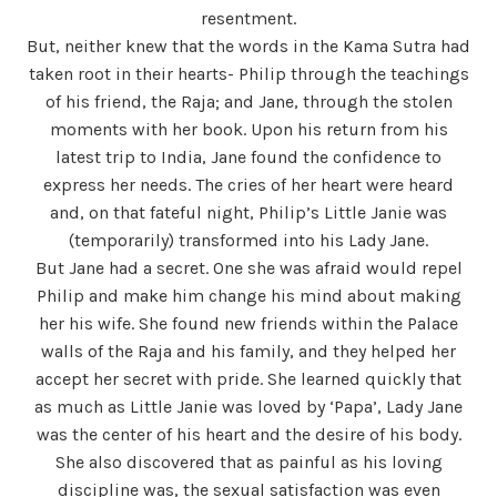
resentment.
But, neither knew that the words in the Kama Sutra had
taken root in their hearts- Philip through the teachings
of his friend, the Raja; and Jane, through the stolen
moments with her book. Upon his return from his
latest trip to India, Jane found the confidence to
express her needs. The cries of her heart were heard
and, on that fateful night, Philip’s Little Janie was
(temporarily) transformed into his Lady Jane.
But Jane had a secret. One she was afraid would repel
Philip and make him change his mind about making
her his wife. She found new friends within the Palace
walls of the Raja and his family, and they helped her
accept her secret with pride. She learned quickly that
as much as Little Janie was loved by ‘Papa’, Lady Jane
was the center of his heart and the desire of his body.
She also discovered that as painful as his loving
discipline was, the sexual satisfaction was even