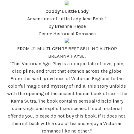
Daddy’s Little Lady
Adventures of Little Lady Jane Book 1
by Breanna Hayse
Genre: Historical Romance
FROM #1 MULTI-GENRE BEST SELLING AUTHOR
BREANNA HAYSE:
“This Victorian Age-Play is a unique tale of love, pain,
discipline, and trust that extends across the globe.
From the hard, gray lines of Victorian England to the
colorful magic and mystery of India, this story unfolds
with the opening of the ancient Indian book of sex – the
Kama Sutra. The book contains sensual/disciplinary
spankings and explicit sex scenes. If such material
offends you, please do not buy this book. If it does not,
then sit back with a cup of tea and enjoy a Victorian
romance like no other.”