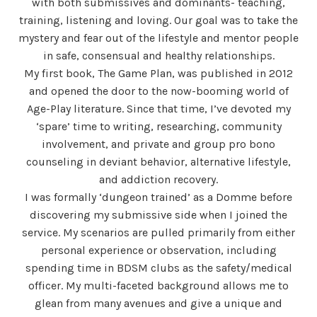
with both submissives and dominants- teaching,
training, listening and loving. Our goal was to take the
mystery and fear out of the lifestyle and mentor people
in safe, consensual and healthy relationships.
My first book, The Game Plan, was published in 2012
and opened the door to the now-booming world of
Age-Play literature. Since that time, I’ve devoted my
‘spare’ time to writing, researching, community
involvement, and private and group pro bono
counseling in deviant behavior, alternative lifestyle,
and addiction recovery.
I was formally ‘dungeon trained’ as a Domme before
discovering my submissive side when I joined the
service. My scenarios are pulled primarily from either
personal experience or observation, including
spending time in BDSM clubs as the safety/medical
officer. My multi-faceted background allows me to
glean from many avenues and give a unique and