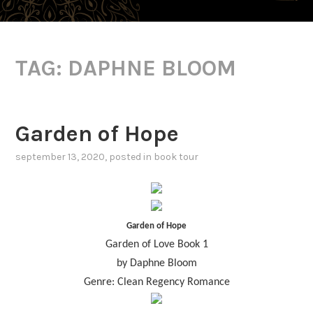
TAG:
DAPHNE BLOOM
Garden of Hope
september 13, 2020
, posted in
book tour
Garden of Hope
Garden of Love Book 1
by Daphne Bloom
Genre: Clean Regency Romance