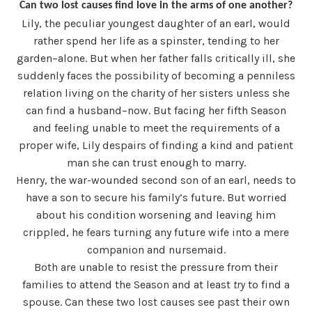
Can two lost causes find love in the arms of one another?
Lily, the peculiar youngest daughter of an earl, would
rather spend her life as a spinster, tending to her
garden–alone. But when her father falls critically ill, she
suddenly faces the possibility of becoming a penniless
relation living on the charity of her sisters unless she
can find a husband–now. But facing her fifth Season
and feeling unable to meet the requirements of a
proper wife, Lily despairs of finding a kind and patient
man she can trust enough to marry.
Henry, the war-wounded second son of an earl, needs to
have a son to secure his family’s future. But worried
about his condition worsening and leaving him
crippled, he fears turning any future wife into a mere
companion and nursemaid.
Both are unable to resist the pressure from their
families to attend the Season and at least
try
to find a
spouse. Can these two lost causes see past their own