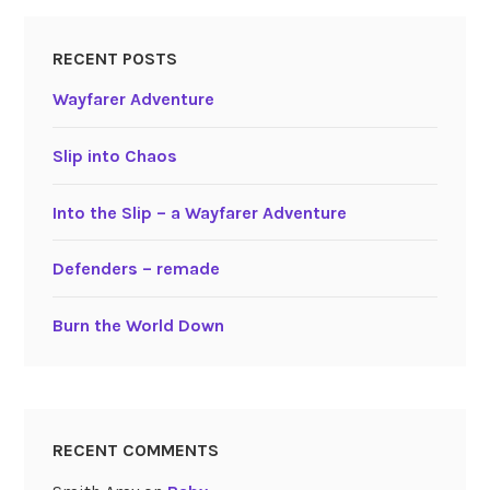
RECENT POSTS
Wayfarer Adventure
Slip into Chaos
Into the Slip – a Wayfarer Adventure
Defenders – remade
Burn the World Down
RECENT COMMENTS