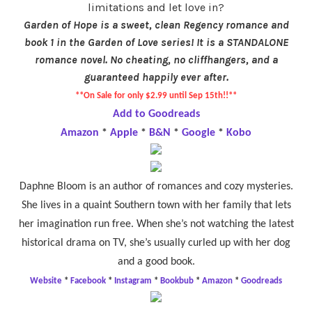
limitations and let love in?
Garden of Hope is a sweet, clean Regency romance and
book 1 in the Garden of Love series! It is a STANDALONE
romance novel. No cheating, no cliffhangers, and a
guaranteed happily ever after.
**On Sale for only $2.99 until Sep 15th!!**
Add to Goodreads
Amazon
*
Apple
*
B&N
*
Google
*
Kobo
Daphne Bloom is an author of romances and cozy mysteries.
She lives in a quaint Southern town with her family that lets
her imagination run free. When she’s not watching the latest
historical drama on TV, she’s usually curled up with her dog
and a good book.
Website
*
Facebook
*
Instagram
*
Bookbub
*
Amazon
*
Goodreads