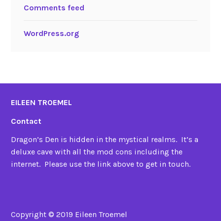
Comments feed
WordPress.org
EILEEN TROEMEL
Contact
Dragon’s Den is hidden in the mystical realms. It’s a
deluxe cave with all the mod cons including the
internet. Please use the link above to get in touch.
Copyright © 2019 Eileen Troemel