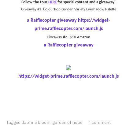
Follow the tour
HERE
for special content and a giveaway!
Giveaway #1: ColourPop Garden Variety Eyeshadow Palette
a Rafflecopter giveaway
https://widget-
prime.rafflecopter.com/launch.js
Giveaway #2 : $10 Amazon
a Rafflecopter giveaway
https://widget-prime.rafflecopter.com/launch.js
tagged
daphne bloom
,
garden of hope
1 comment