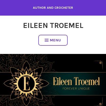
Skip
AUTHOR AND CROCHETER
to
content
EILEEN TROEMEL
MENU