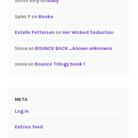
Smith Amy
on
Baby
Sales P
on
Books
Estelle Pettersen
on
Her Wicked Seduction
Sonia
on
BOUNCE BACK …known unknowns
sonia
on
Bounce Trilogy book 1
META
Log in
Entries feed