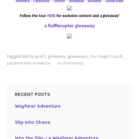
Website
*
Facebook
*
Twitter
*
Bookbub
*
Amazon
*
Goodreads
Follow the tour
HERE
for exclusive content and a giveaway!
a Rafflecopter giveaway
tagged
debby grahl
,
giveaway
,
giveaways
,
his magic touch
,
paranormal romance
4 comments
RECENT POSTS
Wayfarer Adventure
Slip into Chaos
Into the Slip – a Wayfarer Adventure