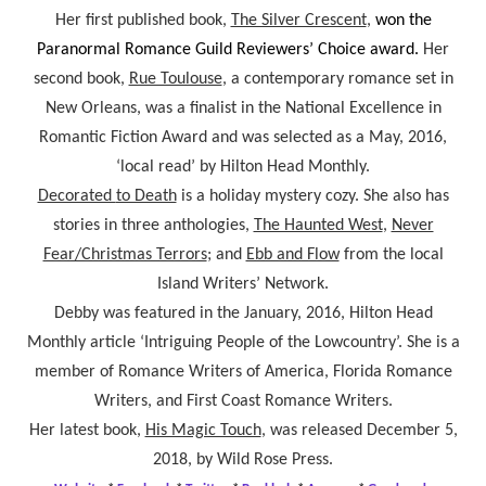
Her first published book,
The Silver Crescent
,
won the
Paranormal Romance Guild Reviewers’ Choice award.
Her
second book,
Rue Toulouse
, a contemporary romance set in
New Orleans, was a finalist in the National Excellence in
Romantic Fiction Award and was selected as a May, 2016,
‘local read’ by Hilton Head Monthly.
Decorated
to Death
is a holiday mystery cozy. She also has
stories in three anthologies,
The Haunted West
,
Never
Fear/Christmas Terrors
; and
Ebb and Flow
from the local
Island Writers’ Network.
Debby was featured in the January, 2016, Hilton Head
Monthly article ‘Intriguing People of the Lowcountry’. She is a
member of Romance Writers of America, Florida Romance
Writers, and First Coast Romance Writers.
Her latest book,
His Magic Touch
, was released December 5,
2018, by Wild Rose Press.