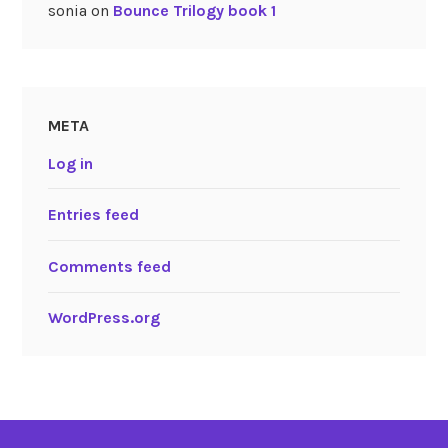
sonia
on
Bounce Trilogy book 1
META
Log in
Entries feed
Comments feed
WordPress.org