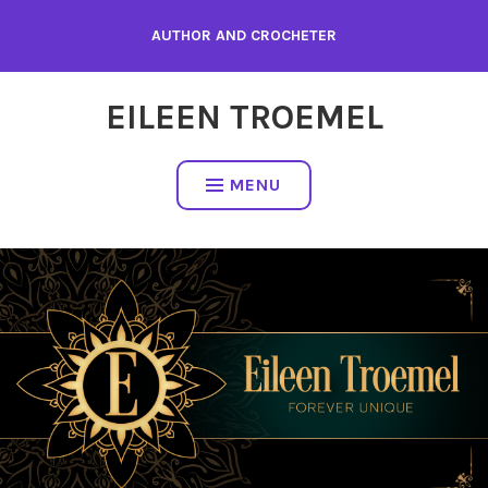
Skip
AUTHOR AND CROCHETER
to
content
EILEEN TROEMEL
MENU