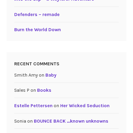
Defenders – remade
Burn the World Down
RECENT COMMENTS
Smith Amy
on
Baby
Sales P
on
Books
Estelle Pettersen
on
Her Wicked Seduction
Sonia
on
BOUNCE BACK …known unknowns