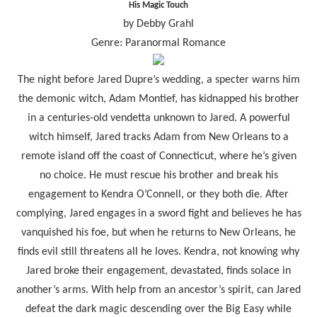
His Magic Touch
by Debby Grahl
Genre: Paranormal Romance
The night before Jared Dupre’s wedding, a specter warns him
the demonic witch, Adam Montief, has kidnapped his brother
in a centuries-old vendetta unknown to Jared. A powerful
witch himself, Jared tracks Adam from New Orleans to a
remote island off the coast of Connecticut, where he’s given
no choice. He must rescue his brother and break his
engagement to Kendra O’Connell, or they both die. After
complying, Jared engages in a sword fight and believes he has
vanquished his foe, but when he returns to New Orleans, he
finds evil still threatens all he loves. Kendra, not knowing why
Jared broke their engagement, devastated, finds solace in
another’s arms. With help from an ancestor’s spirit, can Jared
defeat the dark magic descending over the Big Easy while