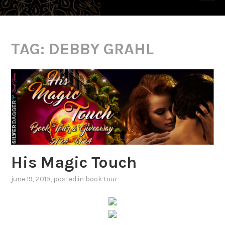
TAG:
DEBBY GRAHL
His Magic Touch
june 19, 2019
, posted in
book tour