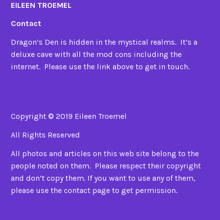
EILEEN TROEMEL
Contact
Dragon’s Den is hidden in the mystical realms. It’s a
deluxe cave with all the mod cons including the
internet. Please use the link above to get in touch.
Copyright © 2019 Eileen Troemel
All Rights Reserved
All photos and articles on this web site belong to the
people noted on them. Please respect their copyright
and don’t copy them. If you want to use any of them,
please use the contact page to get permission.