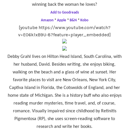
winning back the woman he loves?
Add to Goodreads
Amazon
*
Apple
*
B&N
*
Kobo
[youtube https://www.youtube.com/watch?
v=E06k1xB9U-8?feature=player_embedded]
Debby Grahl lives on Hilton Head Island, South Carolina, with
her husband, David. Besides writing, she enjoys biking,
walking on the beach and a glass of wine at sunset. Her
favorite places to visit are New Orleans, New York City,
Captiva Island in Florida, the Cotswolds of England, and her
home state of Michigan. She is a history buff who also enjoys
reading murder mysteries, time travel, and, of course,
romance. Visually impaired since childhood by Retinitis
Pigmentosa (RP), she uses screen-reading software to
research and write her books.