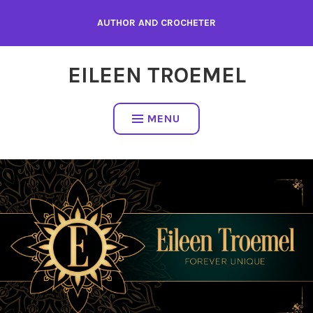
Skip
AUTHOR AND CROCHETER
to
content
EILEEN TROEMEL
MENU