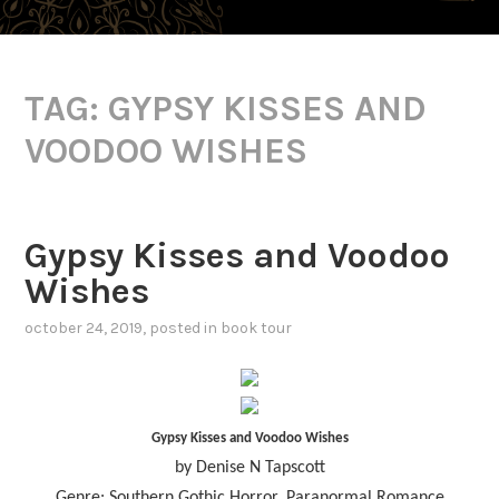
TAG:
GYPSY KISSES AND
VOODOO WISHES
Gypsy Kisses and Voodoo
Wishes
october 24, 2019
, posted in
book tour
Gypsy Kisses and Voodoo Wishes
by Denise N Tapscott
Genre: Southern Gothic Horror, Paranormal Romance