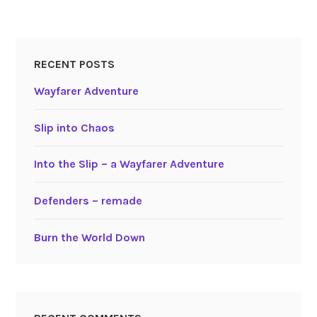
RECENT POSTS
Wayfarer Adventure
Slip into Chaos
Into the Slip – a Wayfarer Adventure
Defenders – remade
Burn the World Down