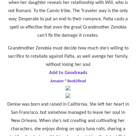
when her daughter reveals her relationship with Will, who is
not Romani. To the Camlo tribe, The Traveler way is the only
way. Desperate to put an end to their romance, Patia casts a
spell so effective that even the great Grandmother Zenobia
can’t fix the damage it creates.
Grandmother Zenobia must decide how much she’s willing to
sacrifice to retaliate against Patia, as well avenge her family,
without losing her soul
Add to Goodreads
Amazon
*
Book2Read
Denise was born and raised in California. She left her heart in
San Francisco, but somehow managed to leave her soul in
New Orleans. When she’s not creating and cultivating her
characters, she enjoys dining on spicy tuna rolls, sharing a