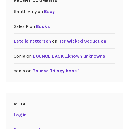
RECENT COMMENTS
Smith Amy
on
Baby
Sales P
on
Books
Estelle Pettersen
on
Her Wicked Seduction
Sonia
on
BOUNCE BACK …known unknowns
sonia
on
Bounce Trilogy book 1
META
Log in