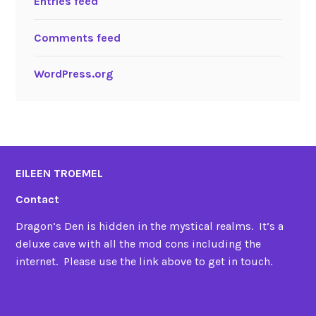
Entries feed
Comments feed
WordPress.org
EILEEN TROEMEL
Contact
Dragon’s Den is hidden in the mystical realms. It’s a
deluxe cave with all the mod cons including the
internet. Please use the link above to get in touch.