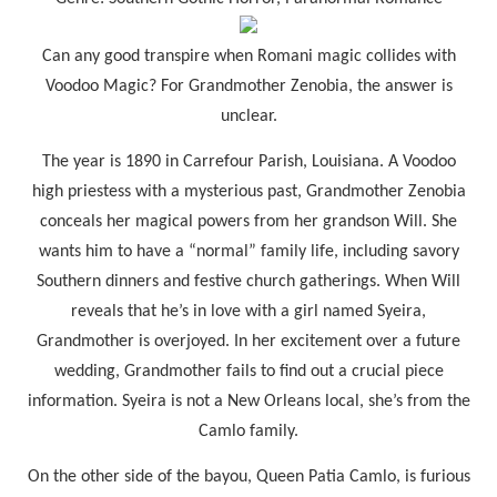
Can any good transpire when Romani magic collides with
Voodoo Magic? For Grandmother Zenobia, the answer is
unclear.
The year is 1890 in Carrefour Parish, Louisiana. A Voodoo
high priestess with a mysterious past, Grandmother Zenobia
conceals her magical powers from her grandson Will. She
wants him to have a “normal” family life, including savory
Southern dinners and festive church gatherings. When Will
reveals that he’s in love with a girl named Syeira,
Grandmother is overjoyed. In her excitement over a future
wedding, Grandmother fails to find out a crucial piece
information. Syeira is not a New Orleans local, she’s from the
Camlo family.
On the other side of the bayou, Queen Patia Camlo, is furious