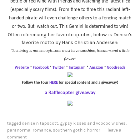
bottle of red wine with friends and watching the latest flick
(especially scary films). From time to time this radiant left-
handed pirate will even challenge others to a fencing match
or two. But, watch out. This Gemini is determined to win!
Often referencing her favorite quotes, below is Denise’s
favorite motto by Hans Christian Andersen:
“Just living is not enough…one must have sunshine, freedom and a little
flower.”
Website
*
Facebook
*
Twitter
*
Instagram
*
Amazon
*
Goodreads
Follow the tour
HERE
for special content and a giveaway!
a Rafflecopter giveaway
tagged
denise n tapscott
,
gypsy kisses and voodoo wishes
,
paranormal romance
,
southern gothic horror
leave a
comment