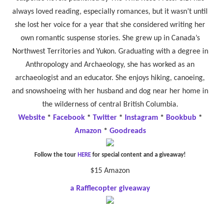
always loved reading, especially romances, but it wasn’t until
she lost her voice for a year that she considered writing her
own romantic suspense stories. She grew up in Canada’s
Northwest Territories and Yukon. Graduating with a degree in
Anthropology and Archaeology, she has worked as an
archaeologist and an educator. She enjoys hiking, canoeing,
and snowshoeing with her husband and dog near her home in
the wilderness of central British Columbia.
Website
*
Facebook
*
Twitter
*
Instagram
*
Bookbub
*
Amazon
*
Goodreads
Follow the tour
HERE
for special content and a giveaway!
$15 Amazon
a Rafflecopter giveaway