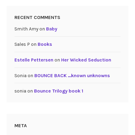
RECENT COMMENTS
Smith Amy
on
Baby
Sales P
on
Books
Estelle Pettersen
on
Her Wicked Seduction
Sonia
on
BOUNCE BACK …known unknowns
sonia
on
Bounce Trilogy book 1
META