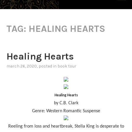
TAG:
HEALING HEARTS
Healing Hearts
march 26, 2020
, posted in
book tour
Healing Hearts
by C.B. Clark
Genre: Western Romantic Suspense
Reeling from loss and heartbreak, Stella King is desperate to