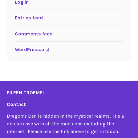
Log in
Entries feed
Comments feed
WordPress.org
EILEEN TROEMEL
Contact
Dragon’s Den is hidden in the mystical realms. It’s a
deluxe cave with all the mod cons including the
internet. Please use the link above to get in touch.