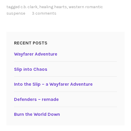
tagged
c.b. clark
,
healing hearts
,
western romantic
suspense
3 comments
RECENT POSTS
Wayfarer Adventure
Slip into Chaos
Into the Slip – a Wayfarer Adventure
Defenders – remade
Burn the World Down