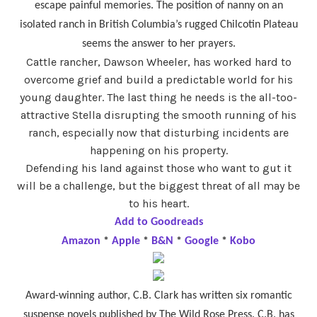
escape painful memories. The position of nanny on an
isolated ranch in British Columbia’s rugged Chilcotin Plateau
seems the answer to her prayers.
Cattle rancher, Dawson Wheeler, has worked hard to
overcome grief and build a predictable world for his
young daughter. The last thing he needs is the all-too-
attractive Stella disrupting the smooth running of his
ranch, especially now that disturbing incidents are
happening on his property.
Defending his land against those who want to gut it
will be a challenge, but the biggest threat of all may be
to his heart.
Add to Goodreads
Amazon
*
Apple
*
B&N
*
Google
*
Kobo
Award-winning author, C.B. Clark has written six romantic
suspense novels published by The Wild Rose Press. C.B. has