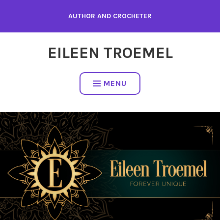
Skip
AUTHOR AND CROCHETER
to
content
EILEEN TROEMEL
MENU