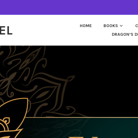
EL
HOME
BOOKS
C
DRAGON’S D