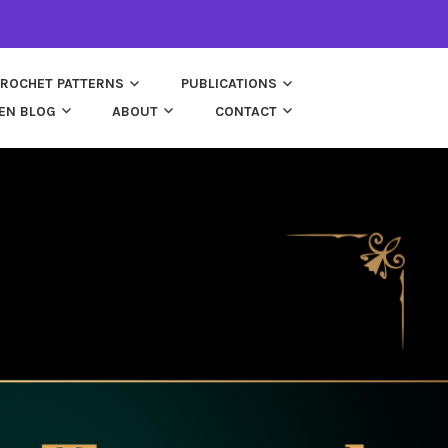
ROCHET PATTERNS
PUBLICATIONS
EN BLOG
ABOUT
CONTACT