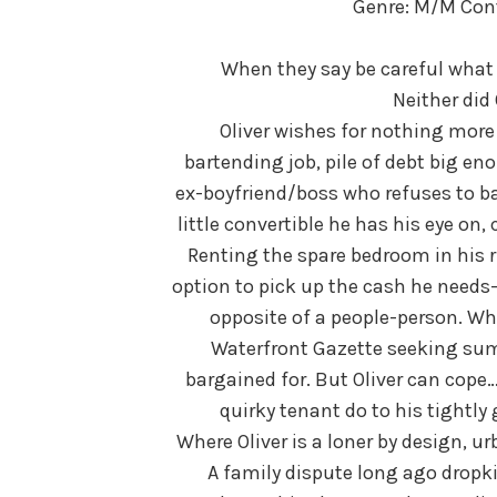
Genre: M/M Co
When they say be careful what 
Neither did
Oliver wishes for nothing more 
bartending job, pile of debt big e
ex-boyfriend/boss who refuses to bac
little convertible he has his eye on,
Renting the spare bedroom in his 
option to pick up the cash he needs—a
opposite of a people-person. Whe
Waterfront Gazette seeking su
bargained for. But Oliver can cope
quirky tenant do to his tightly
Where Oliver is a loner by design, u
A family dispute long ago dropki