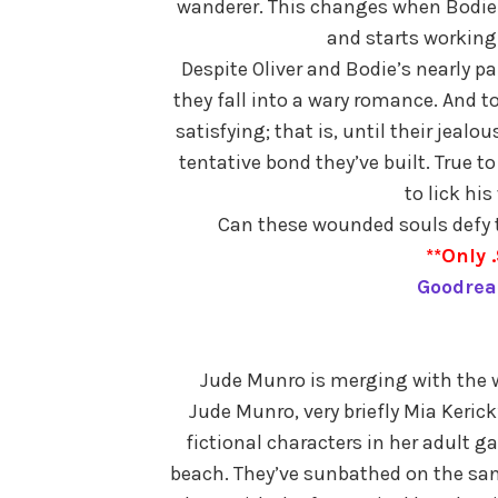
wanderer. This changes when Bodie 
and starts working 
Despite Oliver and Bodie’s nearly p
they fall into a wary romance. And to 
satisfying; that is, until their jealo
tentative bond they’ve built. True to
to lick hi
Can these wounded souls defy th
**Only .
Goodrea
Jude Munro is merging with the wr
Jude Munro, very briefly Mia Keric
fictional characters in her adult 
beach. They’ve sunbathed on the san