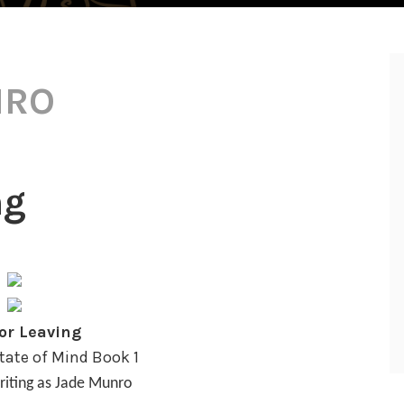
NRO
ng
or Leaving
ate of Mind Book 1
riting as Jade Munro