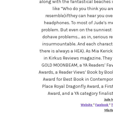
along with the fantastical beaches i
like “Who do you think you ar
resemble)ifthey can hear you ove
headphones. To most of Jude’s men
problem. But even on the sunniest 
dohave problems… as in, serious r
insurmountable. And each character
there is always a HEA). As Mia Keric
in Kirkus Reviews magazine. They 
GOLD MOONBEAM, a YA Readers’ Favor
Awards, a Reader Views’ Book by Book
Award for Best Book in Contemporar
Place Royal Dragonfly Award, a Firs
Award, and a YA category finalis
Jude
M
Website
*
Facebook
*
T
Mia Ke