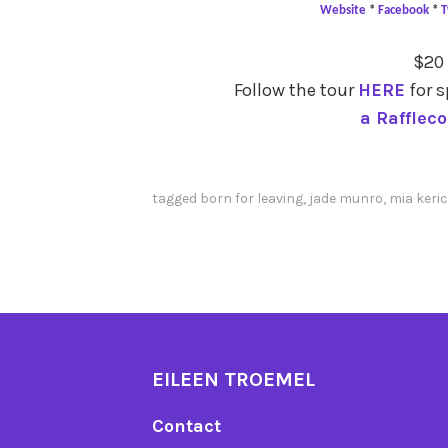
Website
*
Facebook
*
T
$20
Follow the tour
HERE
for s
a Rafflec
tagged
born for leaving
,
jade munro
,
mia keri
EILEEN TROEMEL
Contact