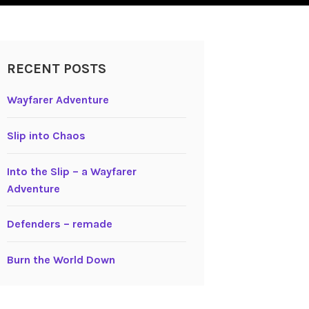
RECENT POSTS
Wayfarer Adventure
Slip into Chaos
Into the Slip – a Wayfarer
Adventure
Defenders – remade
Burn the World Down