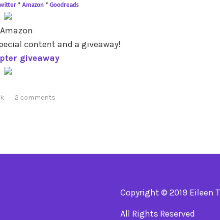
witter
*
Amazon
*
Goodreads
 Amazon
pecial content and a giveaway!
opter giveaway
ck
2 comments
Copyright © 2019 Eileen 
All Rights Reserved