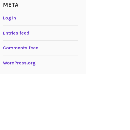
META
Log in
Entries feed
Comments feed
WordPress.org