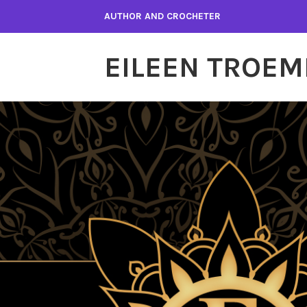
Skip
AUTHOR AND CROCHETER
to
content
EILEEN TROEM