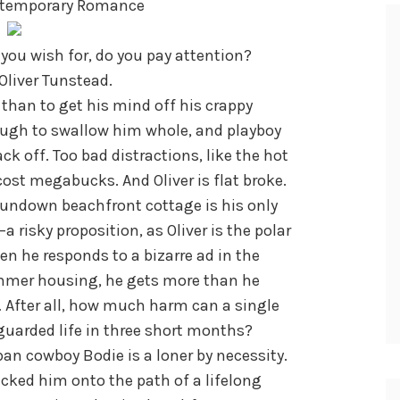
ntemporary Romance
you wish for, do you pay attention?
 Oliver Tunstead.
than to get his mind off his crappy
nough to swallow him whole, and playboy
k off. Too bad distractions, like the hot
 cost megabucks. And Oliver is flat broke.
rundown beachfront cottage is his only
 risky proposition, as Oliver is the polar
n he responds to a bizarre ad in the
mmer housing, he gets more than he
… After all, how much harm can a single
 guarded life in three short months?
rban cowboy Bodie is a loner by necessity.
cked him onto the path of a lifelong