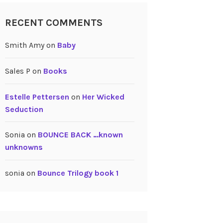
RECENT COMMENTS
Smith Amy
on
Baby
Sales P
on
Books
Estelle Pettersen
on
Her Wicked
Seduction
Sonia
on
BOUNCE BACK …known
unknowns
sonia
on
Bounce Trilogy book 1