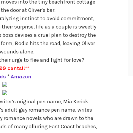
moves into the tiny beachfront cottage
the door at Oliver’s bar.
aralyzing instinct to avoid commitment,
their surprise, life as a couple is sweetly
us boss devises a cruel plan to destroy the
 form, Bodie hits the road, leaving Oliver
s wounds alone.
eir urge to flee and fight for love?
99 cents!!**
ds
*
Amazon
iter’s original pen name, Mia Kerick.
k’s adult gay romance pen name, writes
gay romance novels who are drawn to the
ds of many alluring East Coast beaches,