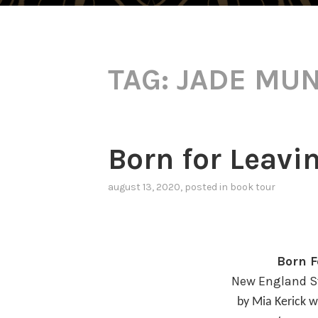
TAG:
JADE MU
Born for Leavi
august 13, 2020
, posted in
book tour
Born F
New England St
by Mia Kerick w