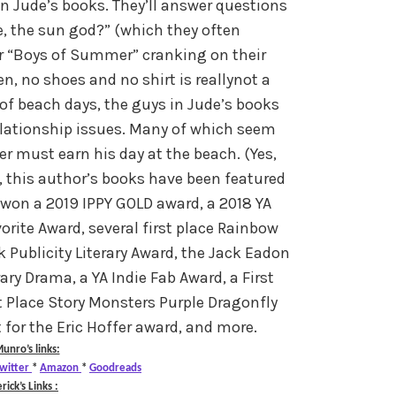
n Jude’s books. They’ll answer questions
e, the sun god?” (which they often
r “Boys of Summer” cranking on their
, no shoes and no shirt is reallynot a
of beach days, the guys in Jude’s books
elationship issues. Many of which seem
 must earn his day at the beach. (Yes,
k, this author’s books have been featured
won a 2019 IPPY GOLD award, a 2018 YA
ite Award, several first place Rainbow
 Publicity Literary Award, the Jack Eadon
y Drama, a YA Indie Fab Award, a First
t Place Story Monsters Purple Dragonfly
t for the Eric Hoffer award, and more.
unro’s links:
witter
*
Amazon
*
Goodreads
rick’s Links :