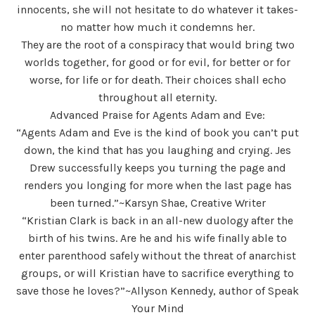
innocents, she will not hesitate to do whatever it takes-
no matter how much it condemns her.
They are the root of a conspiracy that would bring two
worlds together, for good or for evil, for better or for
worse, for life or for death. Their choices shall echo
throughout all eternity.
Advanced Praise for Agents Adam and Eve:
“Agents Adam and Eve is the kind of book you can’t put
down, the kind that has you laughing and crying. Jes
Drew successfully keeps you turning the page and
renders you longing for more when the last page has
been turned.”~Karsyn Shae, Creative Writer
“Kristian Clark is back in an all-new duology after the
birth of his twins. Are he and his wife finally able to
enter parenthood safely without the threat of anarchist
groups, or will Kristian have to sacrifice everything to
save those he loves?”~Allyson Kennedy, author of Speak
Your Mind