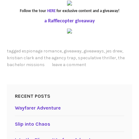
Follow the tour
HERE
for exclusive content and a giveaway!
a Rafflecopter giveaway
tagged
espionage romance
,
giveaway
,
giveaways
,
jes drew
,
kristian clark and the agency trap
,
speculative thriller
,
the
bachelor missions
leave a comment
RECENT POSTS
Wayfarer Adventure
Slip into Chaos