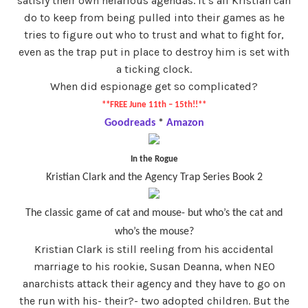
satisfy their own nefarious agendas. It’s all Kristian can
do to keep from being pulled into their games as he
tries to figure out who to trust and what to fight for,
even as the trap put in place to destroy him is set with
a ticking clock.
When did espionage get so complicated?
**FREE June 11th – 15th!!**
Goodreads
*
Amazon
In the Rogue
Kristian Clark and the Agency Trap Series Book 2
The classic game of cat and mouse- but who’s the cat and
who’s the mouse?
Kristian Clark is still reeling from his accidental
marriage to his rookie, Susan Deanna, when NEO
anarchists attack their agency and they have to go on
the run with his- their?- two adopted children. But the