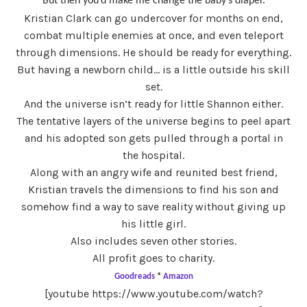
But then you’d make me change the baby’s diaper.
Kristian Clark can go undercover for months on end,
combat multiple enemies at once, and even teleport
through dimensions. He should be ready for everything.
But having a newborn child… is a little outside his skill
set.
And the universe isn’t ready for little Shannon either.
The tentative layers of the universe begins to peel apart
and his adopted son gets pulled through a portal in
the hospital.
Along with an angry wife and reunited best friend,
Kristian travels the dimensions to find his son and
somehow find a way to save reality without giving up
his little girl.
Also includes seven other stories.
All profit goes to charity.
Goodreads
*
Amazon
[youtube https://www.youtube.com/watch?