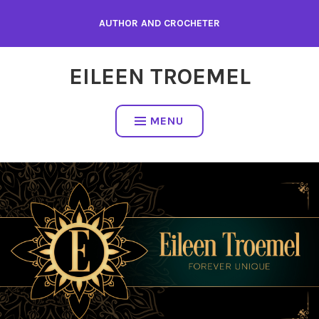
Skip
AUTHOR AND CROCHETER
to
content
EILEEN TROEMEL
MENU