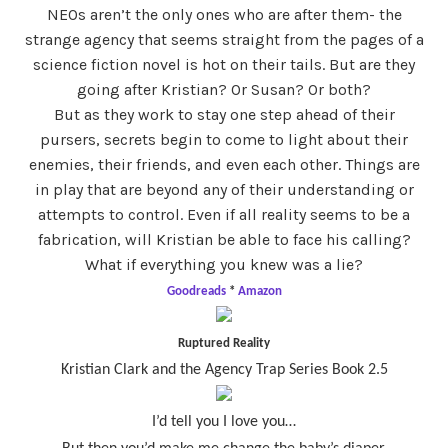
NEOs aren’t the only ones who are after them- the
strange agency that seems straight from the pages of a
science fiction novel is hot on their tails. But are they
going after Kristian? Or Susan? Or both?
But as they work to stay one step ahead of their
pursers, secrets begin to come to light about their
enemies, their friends, and even each other. Things are
in play that are beyond any of their understanding or
attempts to control. Even if all reality seems to be a
fabrication, will Kristian be able to face his calling?
What if everything you knew was a lie?
Goodreads
*
Amazon
Ruptured Reality
Kristian Clark and the Agency Trap Series Book 2.5
I’d tell you I love you…