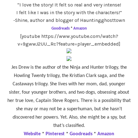
“I love the story! It felt so real and very intense!
I felt like I was in the story with the characters!”
-Shine, author and blogger of Hauntingghosttown
Goodreads
*
Amazon
[youtube https://www.youtube.com/watch?
v=9gwwJ2UU_Rc?feature=player_embedded]
Jes Drew is the author of the Ninja and Hunter trilogy, the
Howling Twenty trilogy, the Kristian Clark saga, and the
Castaways trilogy. She lives with her mom, dad, younger
sister, four younger brothers, and two dogs, obsessing about
her true love, Captain Steve Rogers. There is a possibility that
she may or may not be a superhuman, but she hasn’t
discovered her powers. Yet. Also, she might be a spy, but
that’s classified.
Website
*
Pinterest
*
Goodreads
*
Amazon