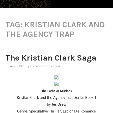
TAG:
KRISTIAN CLARK AND
THE AGENCY TRAP
The Kristian Clark Saga
june 20, 2019
, posted in
book tour
The Bachelor Missions
Kristian Clark and the Agency Trap Series Book 1
by Jes Drew
Genre: Speculative Thriller, Espionage Romance