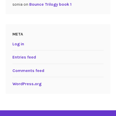
sonia
on
Bounce Trilogy book 1
META
Log in
Entries feed
Comments feed
WordPress.org