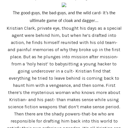
The good-guys, the bad-guys, and the wild card- it’s the
ultimate game of cloak and dagger…
Kristian Clark, private eye, thought his days as a special
agent were behind him, but when he’s drafted into
action, he finds himself reunited with his old team-
and painful memories of why they broke up in the first
place. But as he plunges into mission after mission-
from a ‘holy heist’ to babysitting a young hacker to
going undercover in a cult- Kristian find that
everything he tried to leave behind is coming back to
haunt him with a vengeance, and then some. First
there’s the mysterious woman who knows more about
Kristian- and his past- than makes sense while using
science fiction weapons that don’t make sense period.
Then there are the shady powers-that-be who are
responsible for drafting him back into this world to