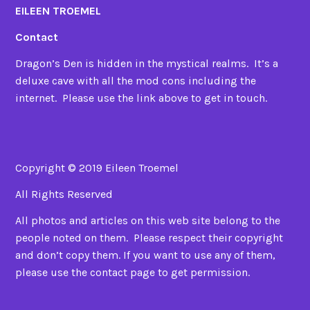
EILEEN TROEMEL
Contact
Dragon’s Den is hidden in the mystical realms. It’s a
deluxe cave with all the mod cons including the
internet. Please use the link above to get in touch.
Copyright © 2019 Eileen Troemel
All Rights Reserved
All photos and articles on this web site belong to the
people noted on them. Please respect their copyright
and don’t copy them. If you want to use any of them,
please use the contact page to get permission.