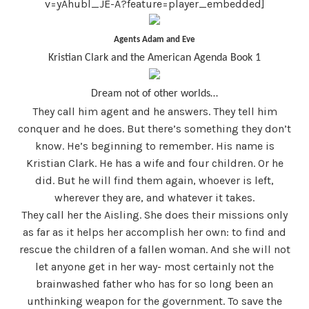
v=yAhubl_JE-A?feature=player_embedded]
Agents Adam and Eve
Kristian Clark and the American Agenda Book 1
Dream not of other worlds…
They call him agent and he answers. They tell him
conquer and he does. But there’s something they don’t
know. He’s beginning to remember. His name is
Kristian Clark. He has a wife and four children. Or he
did. But he will find them again, whoever is left,
wherever they are, and whatever it takes.
They call her the Aisling. She does their missions only
as far as it helps her accomplish her own: to find and
rescue the children of a fallen woman. And she will not
let anyone get in her way- most certainly not the
brainwashed father who has for so long been an
unthinking weapon for the government. To save the