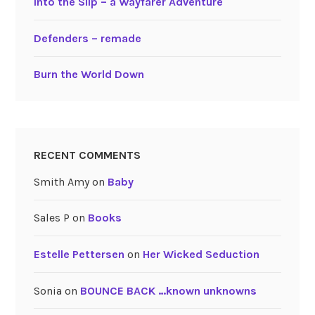
Into the Slip – a Wayfarer Adventure
Defenders – remade
Burn the World Down
RECENT COMMENTS
Smith Amy
on
Baby
Sales P
on
Books
Estelle Pettersen
on
Her Wicked Seduction
Sonia
on
BOUNCE BACK …known unknowns