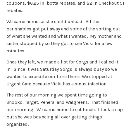
coupons, $6.25 in Ibotta rebates, and $2 in Checkout 51
rebates.
We came home so she could unload. All the
perishables got put away and some of the sorting out
of what she wanted and what I wanted. My mother and
sister stopped by so they got to see Vicki for a few
minutes.
Once they left, we made a list for Sorgs and I called it
in. Since it was Saturday Sorgs is always busy so we
wanted to expedite our time there. We stopped at
Urgent Care because Vicki has a sinus infection.
The rest of our morning we spent time going to
Shopko, Target, Penera, and Walgreens. That finished
our morning. We came home to eat lunch. I took a nap
but she was bouncing all over getting things
organized.