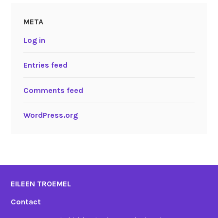
META
Log in
Entries feed
Comments feed
WordPress.org
EILEEN TROEMEL
Contact