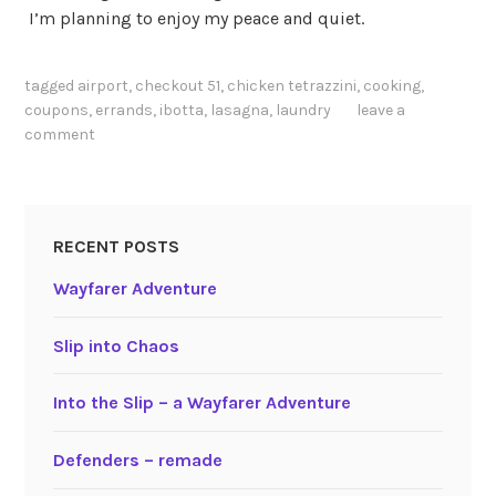
I’m planning to enjoy my peace and quiet.
tagged
airport
,
checkout 51
,
chicken tetrazzini
,
cooking
,
coupons
,
errands
,
ibotta
,
lasagna
,
laundry
leave a
comment
RECENT POSTS
Wayfarer Adventure
Slip into Chaos
Into the Slip – a Wayfarer Adventure
Defenders – remade