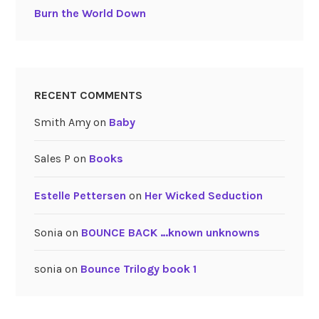
Burn the World Down
RECENT COMMENTS
Smith Amy
on
Baby
Sales P
on
Books
Estelle Pettersen
on
Her Wicked Seduction
Sonia
on
BOUNCE BACK …known unknowns
sonia
on
Bounce Trilogy book 1