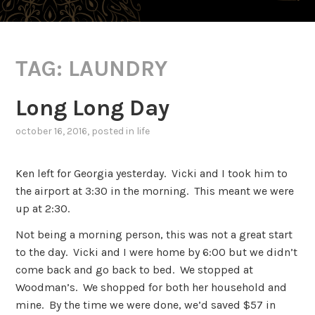
TAG:
LAUNDRY
Long Long Day
october 16, 2016
, posted in
life
Ken left for Georgia yesterday. Vicki and I took him to
the airport at 3:30 in the morning. This meant we were
up at 2:30.
Not being a morning person, this was not a great start
to the day. Vicki and I were home by 6:00 but we didn’t
come back and go back to bed. We stopped at
Woodman’s. We shopped for both her household and
mine. By the time we were done, we’d saved $57 in