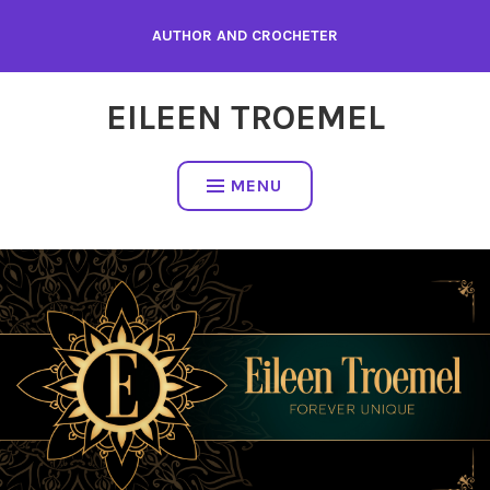
Skip
AUTHOR AND CROCHETER
to
content
EILEEN TROEMEL
MENU