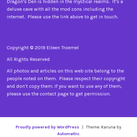
Dragon’s Den is hidden in the mystical realms. It’s a
deluxe cave with all the mod cons including the
internet. Please use the link above to get in touch.
Copyright © 2019 Eileen Troemel
All Rights Reserved
All photos and articles on this web site belong to the
people noted on them. Please respect their copyright
and don’t copy them. If you want to use any of them,
please use the contact page to get permission.
Proudly powered by WordPress
|
Theme: Karuna by
Automattic
.