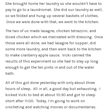
She brought home her laundry so she wouldn’t have to
pay to go to a laundromat. She did our laundry as well,
so we folded and hung up several baskets of clothes.
Once we were done with that, we went to the kitchen.
The two of us made lasagne, chicken tetrazzini, and
diced chicken which we marinated with dressing. Once
those were all done, we had lasagne for supper, did
some more laundry, and then went back to the kitchen
to make cranberry apple sauce. Vicki canned the
results of this experiment so she had to stay up long
enough to get the ten pints in and out of the water
bath.
All of this got done yesterday with only about three
hours of sleep. All in all, a good day but exhausting. I
kicked Vicki to bed at about 10:30 and got to sleep
short after 11:00. Today, I’m going to work on
crocheting and watching movies or documentaries.