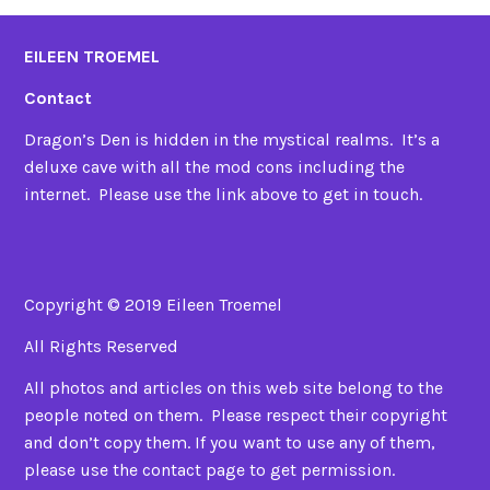
EILEEN TROEMEL
Contact
Dragon’s Den is hidden in the mystical realms. It’s a
deluxe cave with all the mod cons including the
internet. Please use the link above to get in touch.
Copyright © 2019 Eileen Troemel
All Rights Reserved
All photos and articles on this web site belong to the
people noted on them. Please respect their copyright
and don’t copy them. If you want to use any of them,
please use the contact page to get permission.