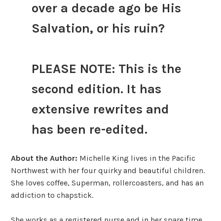
over a decade ago be His
Salvation, or his ruin?
PLEASE NOTE: This is the
second edition. It has
extensive rewrites and
has been re-edited.
About the Author:
Michelle King lives in the Pacific
Northwest with her four quirky and beautiful children.
She loves coffee, Superman, rollercoasters, and has an
addiction to chapstick.
She works as a registered nurse and in her spare time