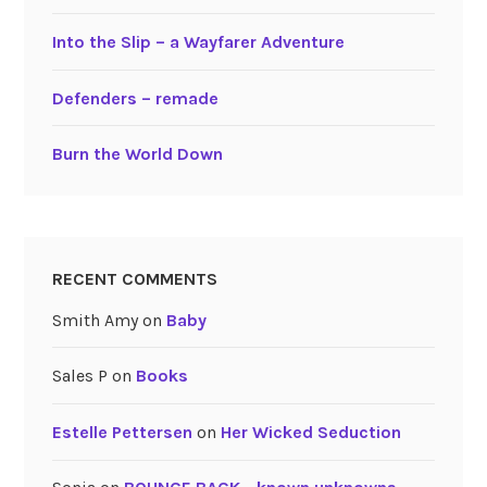
Into the Slip – a Wayfarer Adventure
Defenders – remade
Burn the World Down
RECENT COMMENTS
Smith Amy
on
Baby
Sales P
on
Books
Estelle Pettersen
on
Her Wicked Seduction