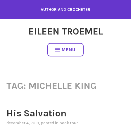
Skip
AUTHOR AND CROCHETER
to
content
EILEEN TROEMEL
MENU
TAG:
MICHELLE KING
His Salvation
december 4, 2019
, posted in
book tour