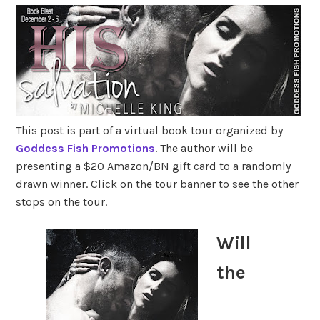
This post is part of a virtual book tour organized by
Goddess Fish Promotions
. The author will be
presenting a $20 Amazon/BN gift card to a randomly
drawn winner. Click on the tour banner to see the other
stops on the tour.
Will
the