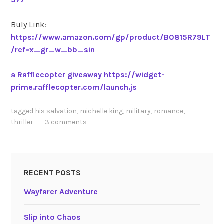
Buly Link:
https://www.amazon.com/gp/product/B0815R79LT
/ref=x_gr_w_bb_sin
a Rafflecopter giveaway
https://widget-
prime.rafflecopter.com/launch.js
tagged
his salvation
,
michelle king
,
military
,
romance
,
thriller
3 comments
RECENT POSTS
Wayfarer Adventure
Slip into Chaos