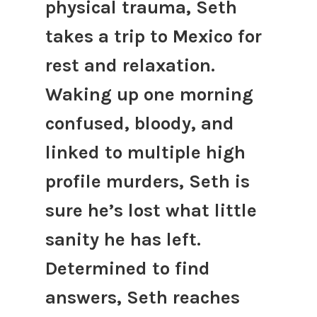
physical trauma, Seth
takes a trip to Mexico for
rest and relaxation.
Waking up one morning
confused, bloody, and
linked to multiple high
profile murders, Seth is
sure he’s lost what little
sanity he has left.
Determined to find
answers, Seth reaches