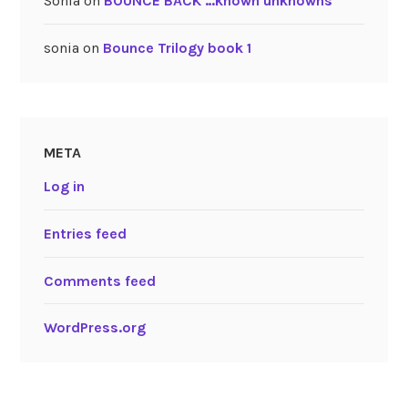
Sonia
on
BOUNCE BACK …known unknowns
sonia
on
Bounce Trilogy book 1
META
Log in
Entries feed
Comments feed
WordPress.org