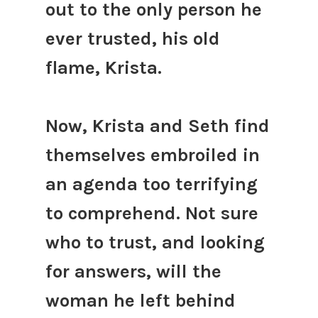
out to the only person he
ever trusted, his old
flame, Krista.
Now, Krista and Seth find
themselves embroiled in
an agenda too terrifying
to comprehend. Not sure
who to trust, and looking
for answers, will the
woman he left behind