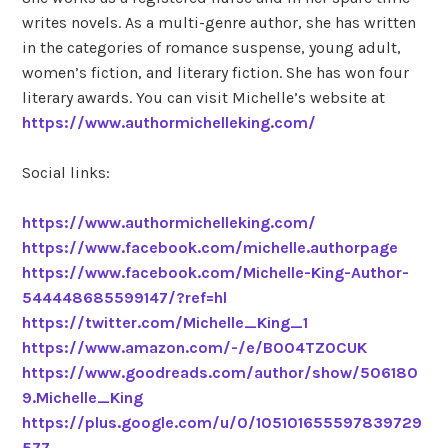
writes novels. As a multi-genre author, she has written
in the categories of romance suspense, young adult,
women’s fiction, and literary fiction. She has won four
literary awards. You can visit Michelle’s website at
https://www.authormichelleking.com/
Social links:
https://www.authormichelleking.com/
https://www.facebook.com/michelle.authorpage
https://www.facebook.com/Michelle-King-Author-
544448685599147/?ref=hl
https://twitter.com/Michelle_King_1
https://www.amazon.com/-/e/B004TZ0CUK
https://www.goodreads.com/author/show/506180
9.Michelle_King
https://plus.google.com/u/0/105101655597839729
577