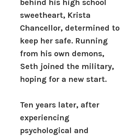
behind his high school
sweetheart, Krista
Chancellor, determined to
keep her safe. Running
from his own demons,
Seth joined the military,
hoping for a new start.
Ten years later, after
experiencing
psychological and