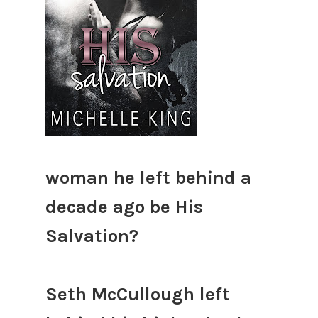
woman he left behind a
decade ago be His
Salvation?
Seth McCullough left