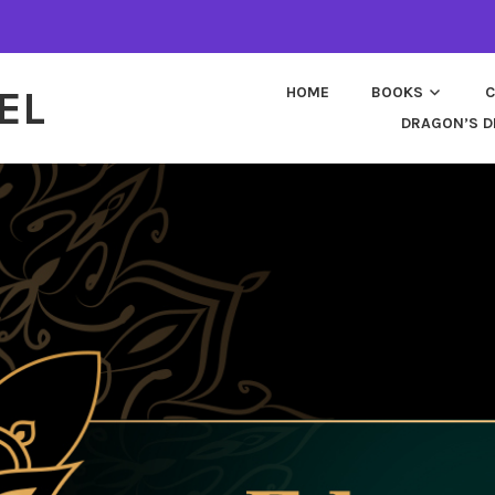
EL
HOME
BOOKS
C
DRAGON’S D