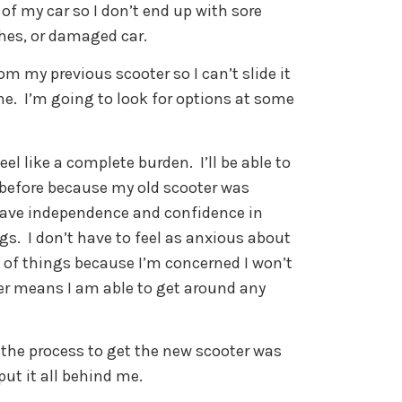
 of my car so I don’t end up with sore
thes, or damaged car.
rom my previous scooter so I can’t slide it
 one. I’m going to look for options at some
el like a complete burden. I’ll be able to
n before because my old scooter was
 have independence and confidence in
gs. I don’t have to feel as anxious about
t of things because I’m concerned I won’t
er means I am able to get around any
 the process to get the new scooter was
 put it all behind me.