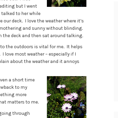
editing but I went
 talked to her while
ove our deck. I love the weather where it’s
mothering and sunny without blinding.
 the deck and then sat around talking.
o the outdoors is vital for me. It helps
I love most weather – especially if I
omplain about the weather and it annoys
ven a short time
rowback to my
mething more
that matters to me.
s going through