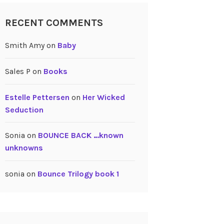
RECENT COMMENTS
Smith Amy
on
Baby
Sales P
on
Books
Estelle Pettersen
on
Her Wicked
Seduction
Sonia
on
BOUNCE BACK …known
unknowns
sonia
on
Bounce Trilogy book 1