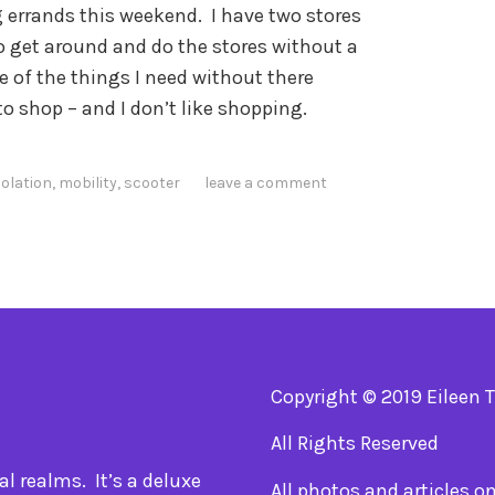
g errands this weekend. I have two stores
to get around and do the stores without a
e of the things I need without there
o shop – and I don’t like shopping.
solation
,
mobility
,
scooter
leave a comment
Copyright © 2019 Eileen 
All Rights Reserved
l realms. It’s a deluxe
All photos and articles o