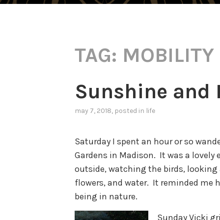
TAG:
MOBILITY
Sunshine and 
may 7, 2018
, posted in
life
Saturday I spent an hour or so wand
Gardens in Madison. It was a lovely 
outside, watching the birds, looking 
flowers, and water. It reminded me 
being in nature.
Sunday Vicki gri