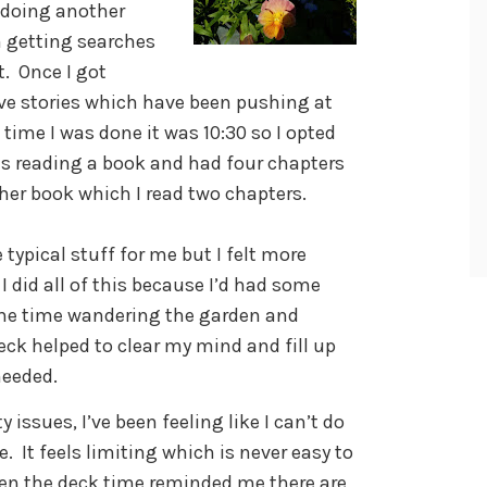
e doing another
n getting searches
t. Once I got
ive stories which have been pushing at
time I was done it was 10:30 so I opted
was reading a book and had four chapters
ther book which I read two chapters.
 typical stuff for me but I felt more
I did all of this because I’d had some
The time wandering the garden and
eck helped to clear my mind and fill up
needed.
 issues, I’ve been feeling like I can’t do
 It feels limiting which is never easy to
en the deck time reminded me there are