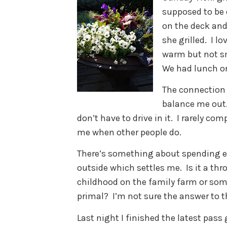
supposed to be 
on the deck and
she grilled. I l
warm but not s
We had lunch on
The connection t
balance me out. 
don’t have to drive in it. I rarely c
me when other people do.
There’s something about spending e
outside which settles me. Is it a th
childhood on the family farm or so
primal? I’m not sure the answer to 
Last night I finished the latest pas