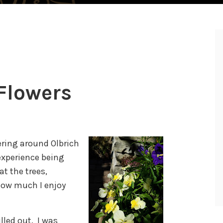
Flowers
ering around Olbrich
experience being
at the trees,
how much I enjoy
lled out. I was