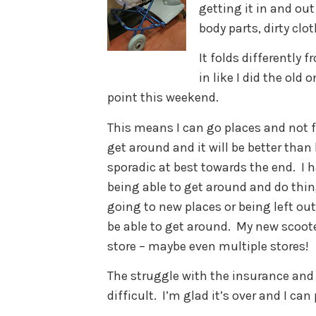
getting it in and out
body parts, dirty clo
It folds differently f
in like I did the old
point this weekend.
This means I can go places and not fe
get around and it will be better tha
sporadic at best towards the end. I
being able to get around and do thin
going to new places or being left ou
be able to get around. My new scoot
store – maybe even multiple stores!
The struggle with the insurance and
difficult. I’m glad it’s over and I can