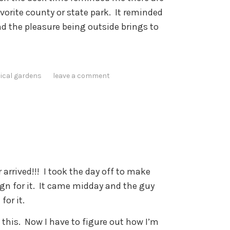
vorite county or state park. It reminded
nd the pleasure being outside brings to
ical gardens
leave a comment
 arrived!!! I took the day off to make
sign for it. It came midday and the guy
for it.
 this. Now I have to figure out how I’m