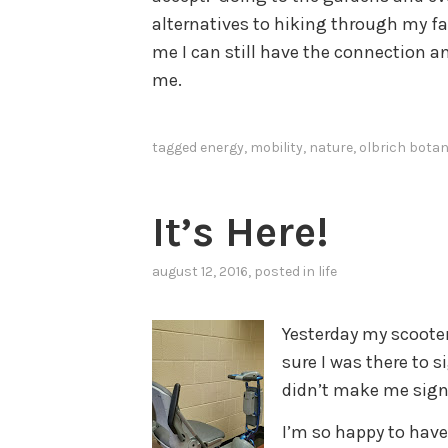
alternatives to hiking through my fa
me I can still have the connection a
me.
tagged
energy
,
mobility
,
nature
,
olbrich botan
It’s Here!
august 12, 2016
, posted in
life
Yesterday my scooter
sure I was there to 
didn’t make me sign 
I’m so happy to have