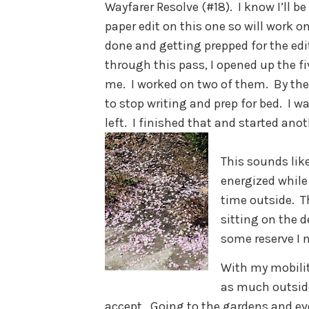
Wayfarer Resolve (#18). I know I’ll b
paper edit on this one so will work o
done and getting prepped for the edi
through this pass, I opened up the f
me. I worked on two of them. By the 
to stop writing and prep for bed. I 
left. I finished that and started ano
This sounds like
energized while 
time outside. 
sitting on the d
some reserve I 
With my mobility
as much outside.
accept. Going to the gardens and ev