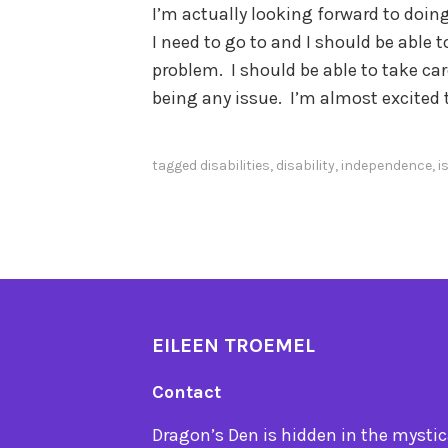
I’m actually looking forward to doin
I need to go to and I should be able 
problem. I should be able to take car
being any issue. I’m almost excited t
tagged
disabilities
,
disability
,
independence
,
i
EILEEN TROEMEL
Contact
Dragon’s Den is hidden in the mystica