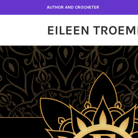
Skip
AUTHOR AND CROCHETER
to
content
EILEEN TROEM