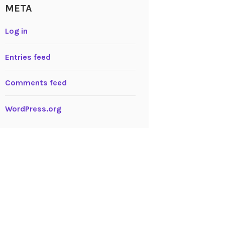
META
Log in
Entries feed
Comments feed
WordPress.org