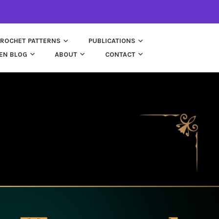
ROCHET PATTERNS
PUBLICATIONS
EN BLOG
ABOUT
CONTACT