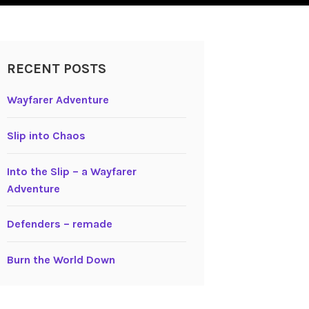
RECENT POSTS
Wayfarer Adventure
Slip into Chaos
Into the Slip – a Wayfarer
Adventure
Defenders – remade
Burn the World Down