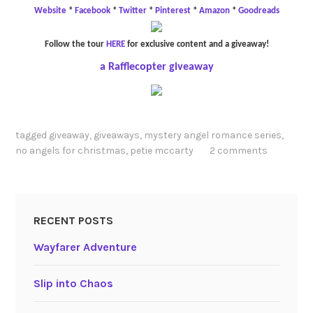
Website
*
Facebook
*
Twitter
*
Pinterest
*
Amazon
*
Goodreads
Follow the tour
HERE
for exclusive content and a giveaway!
a Rafflecopter giveaway
tagged
giveaway
,
giveaways
,
mystery angel romance series
,
no angels for christmas
,
petie mccarty
2 comments
RECENT POSTS
Wayfarer Adventure
Slip into Chaos