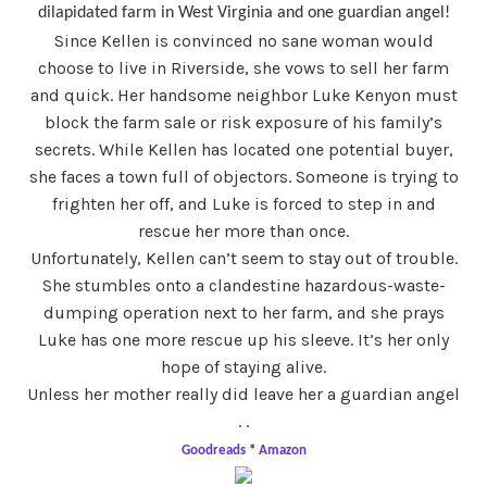
dilapidated farm in West Virginia and one guardian angel!
Since Kellen is convinced no sane woman would
choose to live in Riverside, she vows to sell her farm
and quick. Her handsome neighbor Luke Kenyon must
block the farm sale or risk exposure of his family’s
secrets. While Kellen has located one potential buyer,
she faces a town full of objectors. Someone is trying to
frighten her off, and Luke is forced to step in and
rescue her more than once.
Unfortunately, Kellen can’t seem to stay out of trouble.
She stumbles onto a clandestine hazardous-waste-
dumping operation next to her farm, and she prays
Luke has one more rescue up his sleeve. It’s her only
hope of staying alive.
Unless her mother really did leave her a guardian angel
. .
Goodreads
*
Amazon