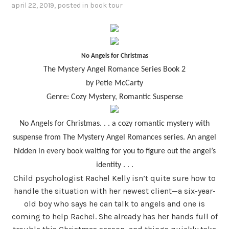
april 22, 2019
, posted in
book tour
No
Angels for Christmas
The Mystery Angel Romance Series Book 2
by Petie McCarty
Genre: Cozy Mystery, Romantic Suspense
No Angels for Christmas. . . a cozy romantic mystery with
suspense from The Mystery Angel Romances series. An angel
hidden in every book waiting for you to figure out the angel’s
identity . . .
Child psychologist Rachel Kelly isn’t quite sure how to
handle the situation with her newest client—a six-year-
old boy who says he can talk to angels and one is
coming to help Rachel. She already has her hands full of