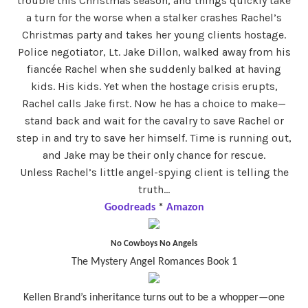
trouble this Christmas season, and things quickly take
a turn for the worse when a stalker crashes Rachel’s
Christmas party and takes her young clients hostage.
Police negotiator, Lt. Jake Dillon, walked away from his
fiancée Rachel when she suddenly balked at having
kids. His kids. Yet when the hostage crisis erupts,
Rachel calls Jake first. Now he has a choice to make—
stand back and wait for the cavalry to save Rachel or
step in and try to save her himself. Time is running out,
and Jake may be their only chance for rescue.
Unless Rachel’s little angel-spying client is telling the
truth…
Goodreads
*
Amazon
No Cowboys No Angels
The Mystery Angel Romances Book 1
Kellen Brand’s inheritance turns out to be a whopper—one