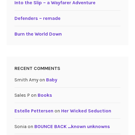
Into the Slip – a Wayfarer Adventure
Defenders – remade
Burn the World Down
RECENT COMMENTS
Smith Amy
on
Baby
Sales P
on
Books
Estelle Pettersen
on
Her Wicked Seduction
Sonia
on
BOUNCE BACK …known unknowns