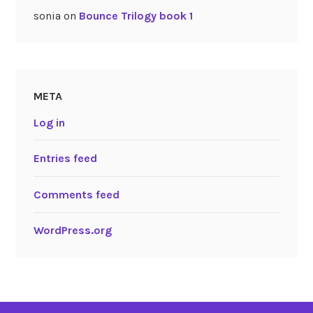
sonia
on
Bounce Trilogy book 1
META
Log in
Entries feed
Comments feed
WordPress.org