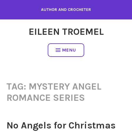
Skip
AUTHOR AND CROCHETER
to
content
EILEEN TROEMEL
MENU
TAG:
MYSTERY ANGEL
ROMANCE SERIES
No Angels for Christmas