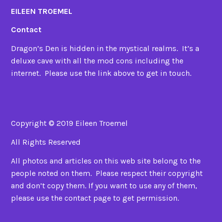
EILEEN TROEMEL
Contact
Dragon’s Den is hidden in the mystical realms. It’s a
deluxe cave with all the mod cons including the
internet. Please use the link above to get in touch.
Copyright © 2019 Eileen Troemel
All Rights Reserved
All photos and articles on this web site belong to the
people noted on them. Please respect their copyright
and don’t copy them. If you want to use any of them,
please use the contact page to get permission.