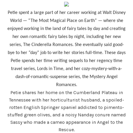
Petie spent a large part of her career working at Walt Disney
World — “The Most Magical Place on Earth” — where she
enjoyed working in the land of fairy tales by day and creating
her own romantic fairy tales by night, including her new
series, The Cinderella Romances. She eventually said good-
bye to her “day” job to write her stories full-time. These days
Petie spends her time writing sequels to her regency time
travel series, Lords in Time, and her cozy-mystery-with-a-
dash-of-romantic-suspense series, the Mystery Angel
Romances.
Petie shares her home on the Cumberland Plateau in
Tennessee with her horticulturist husband, a spoiled-
rotten English Springer spaniel addicted to pimento-
stuffed green olives, and a noisy Nanday conure named
Sassy who made a cameo appearance in Angel to the
Rescue.