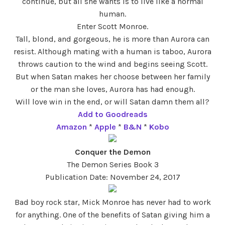
continue, but all she wants is to live like a normal
human.
Enter Scott Monroe.
Tall, blond, and gorgeous, he is more than Aurora can
resist. Although mating with a human is taboo, Aurora
throws caution to the wind and begins seeing Scott.
But when Satan makes her choose between her family
or the man she loves, Aurora has had enough.
Will love win in the end, or will Satan damn them all?
Add to Goodreads
Amazon
*
Apple
*
B&N
*
Kobo
Conquer the Demon
The Demon Series Book 3
Publication Date: November 24, 2017
Bad boy rock star, Mick Monroe has never had to work
for anything. One of the benefits of Satan giving him a