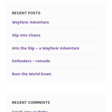
RECENT POSTS
Wayfarer Adventure
Slip into Chaos
Into the Slip – a Wayfarer Adventure
Defenders – remade
Burn the World Down
RECENT COMMENTS
Smith Amy
on
Baby