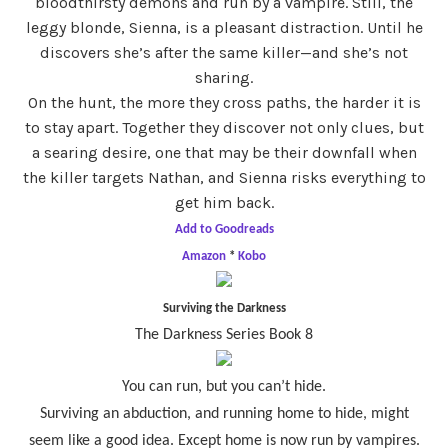
bloodthirsty demons and run by a vampire. Still, the
leggy blonde, Sienna, is a pleasant distraction. Until he
discovers she’s after the same killer—and she’s not
sharing.
On the hunt, the more they cross paths, the harder it is
to stay apart. Together they discover not only clues, but
a searing desire, one that may be their downfall when
the killer targets Nathan, and Sienna risks everything to
get him back.
Add to Goodreads
Amazon
*
Kobo
Surviving the Darkness
The Darkness Series Book 8
You can run, but you can’t hide.
Surviving an abduction, and running home to hide, might
seem like a good idea. Except home is now run by vampires.