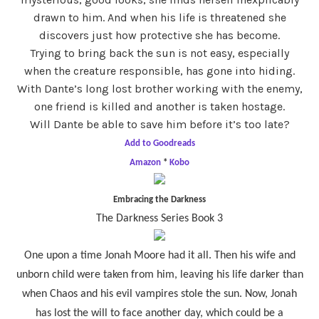
drawn to him. And when his life is threatened she
discovers just how protective she has become.
Trying to bring back the sun is not easy, especially
when the creature responsible, has gone into hiding.
With Dante’s long lost brother working with the enemy,
one friend is killed and another is taken hostage.
Will Dante be able to save him before it’s too late?
Add to Goodreads
Amazon
*
Kobo
Embracing the Darkness
The Darkness Series Book 3
One upon a time Jonah Moore had it all. Then his wife and
unborn child were taken from him, leaving his life darker than
when Chaos and his evil vampires stole the sun. Now, Jonah
has lost the will to face another day, which could be a