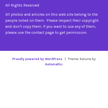
All Rights Reserved
All photos and articles on this web site belong to the
people noted on them. Please respect their copyright
and don’t copy them. If you want to use any of them,
please use the contact page to get permission.
Proudly powered by WordPress
|
Theme: Karuna by
Automattic
.