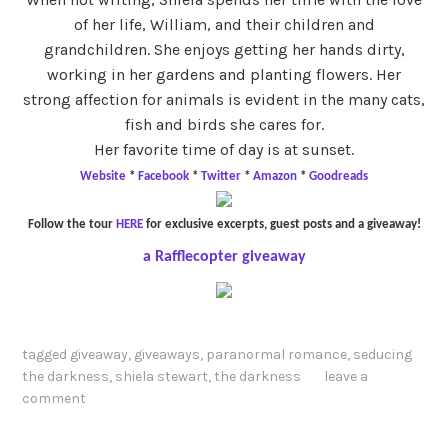
of her life, William, and their children and
grandchildren. She enjoys getting her hands dirty,
working in her gardens and planting flowers. Her
strong affection for animals is evident in the many cats,
fish and birds she cares for.
Her favorite time of day is at sunset.
Website
*
Facebook
*
Twitter
*
Amazon
*
Goodreads
Follow the tour
HERE
for exclusive excerpts, guest posts and a giveaway!
a Rafflecopter giveaway
tagged
giveaway
,
giveaways
,
paranormal romance
,
seducing
the darkness
,
shiela stewart
,
the darkness
leave a
comment