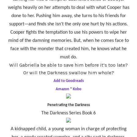
weighs heavily on her attempts to deal with what Cooper has
done to her. Pushing him away, she turns to his friends for
support—and finds she isn’t the only one hurt by his actions.
Cooper fights the temptation to use his powers to wipe her
mind of the damning memories. But, when he comes face to
face with the monster that created him, he knows what he
must do.
Will Gabriella be able to save him before it’s too late?
Or will the Darkness swallow him whole?
Add to Goodreads
Amazon
*
Kobo
Penetrating the Darkness
The Darkness Series Book 6
A kidnapped child, a young woman in charge of protecting