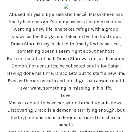
Abused for years by a sadistic fiancé, Missy Green has
finally had enough. Running away is her only recourse.
Wanting a new life, she takes refuge with a group
known as the Stargazers. Taken in by the illustrious
Draco Starr, Missy is elated to finally find peace. Yet,
something doesn’t seem right about her host.
Born in the pits of hell, Draco Starr was once a fearsome
Demon. For centuries, he collected soul s for Satan.
Having done his time, Draco sets out to start a new life.
Even with more wealth and prestige than anyone could
ever want, something is missing in his life.
Love.
Missy is about to have her world turned upside down.
Discovering Draco is a demon is terrifying enough, but
finding out she too is a demon is more than she can
handle.