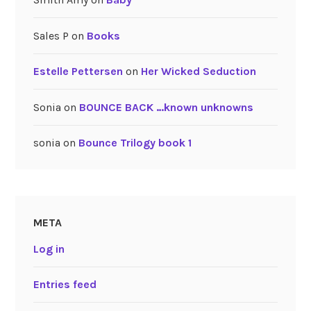
Sales P
on
Books
Estelle Pettersen
on
Her Wicked Seduction
Sonia
on
BOUNCE BACK …known unknowns
sonia
on
Bounce Trilogy book 1
META
Log in
Entries feed