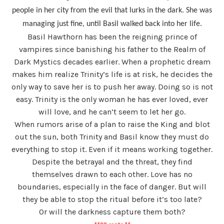
people in her city from the evil that lurks in the dark. She was
managing just fine, until Basil walked back into her life.
Basil Hawthorn has been the reigning prince of
vampires since banishing his father to the Realm of
Dark Mystics decades earlier. When a prophetic dream
makes him realize Trinity’s life is at risk, he decides the
only way to save her is to push her away. Doing so is not
easy. Trinity is the only woman he has ever loved, ever
will love, and he can’t seem to let her go.
When rumors arise of a plan to raise the King and blot
out the sun, both Trinity and Basil know they must do
everything to stop it. Even if it means working together.
Despite the betrayal and the threat, they find
themselves drawn to each other. Love has no
boundaries, especially in the face of danger. But will
they be able to stop the ritual before it’s too late?
Or will the darkness capture them both?