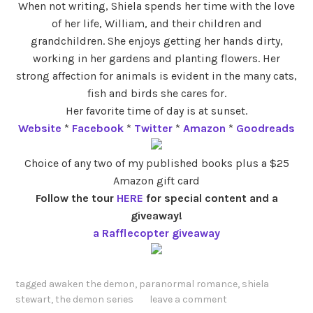
When not writing, Shiela spends her time with the love
of her life, William, and their children and
grandchildren. She enjoys getting her hands dirty,
working in her gardens and planting flowers. Her
strong affection for animals is evident in the many cats,
fish and birds she cares for.
Her favorite time of day is at sunset.
Website
*
Facebook
*
Twitter
*
Amazon
*
Goodreads
Choice of any two of my published books plus a $25
Amazon gift card
Follow the tour
HERE
for special content and a
giveaway!
a Rafflecopter giveaway
tagged
awaken the demon
,
paranormal romance
,
shiela
stewart
,
the demon series
leave a comment