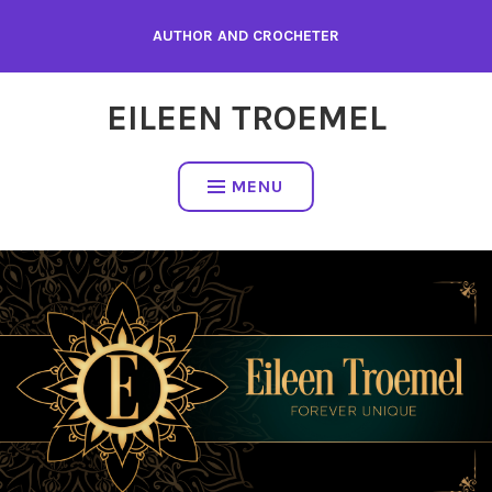
Skip
AUTHOR AND CROCHETER
to
content
EILEEN TROEMEL
MENU