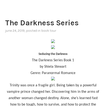
The Darkness Series
june 24, 2019
, posted in
book tour
Seducing the Darkness
The Darkness Series Book 1
by Shiela Stewart
Genre: Paranormal Romance
Trinity was once a fragile girl. Being taken by a powerful
vampire prince changed her. Discovering him in the arms of
another woman changed destiny. Alone, she’s learned fast
how to be tough, how to survive, and how to protect the