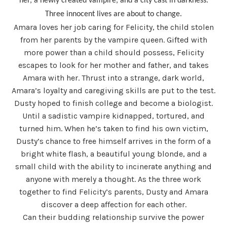
her, a newly created vampire, and a city cast in darkness.
Three innocent lives are about to change.
Amara loves her job caring for Felicity, the child stolen
from her parents by the vampire queen. Gifted with
more power than a child should possess, Felicity
escapes to look for her mother and father, and takes
Amara with her. Thrust into a strange, dark world,
Amara’s loyalty and caregiving skills are put to the test.
Dusty hoped to finish college and become a biologist.
Until a sadistic vampire kidnapped, tortured, and
turned him. When he’s taken to find his own victim,
Dusty’s chance to free himself arrives in the form of a
bright white flash, a beautiful young blonde, and a
small child with the ability to incinerate anything and
anyone with merely a thought. As the three work
together to find Felicity’s parents, Dusty and Amara
discover a deep affection for each other.
Can their budding relationship survive the power