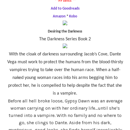
**99 cents **
Add to Goodreads
Amazon
*
Kobo
Desiring the Darkness
The Darkness Series Book 2
With the cloak of darkness surrounding Jacob’s Cove, Dante
Vega must work to protect the humans from the blood-thirsty
vampires trying to take over the human race. When a half-
naked young woman races into his arms begging him to
protect her, he is compelled to help despite the fact that she
is a vampire.
Before all hell broke loose, Gypsy Dawn was an average
woman carrying on with her ordinary life…until she’s
turned into a vampire. With no family and no where to
go, she clings to Dante. Aside from his dark,
mysterious, good looks, she finds herself inexplicably