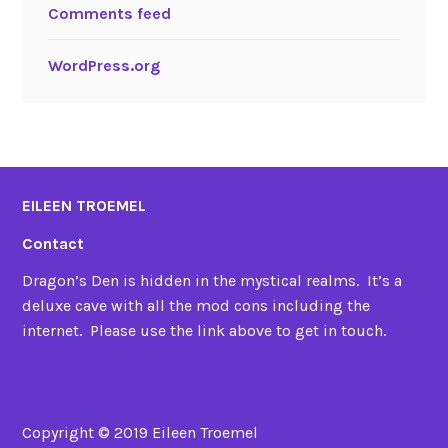
Comments feed
WordPress.org
EILEEN TROEMEL
Contact
Dragon’s Den is hidden in the mystical realms. It’s a
deluxe cave with all the mod cons including the
internet. Please use the link above to get in touch.
Copyright © 2019 Eileen Troemel