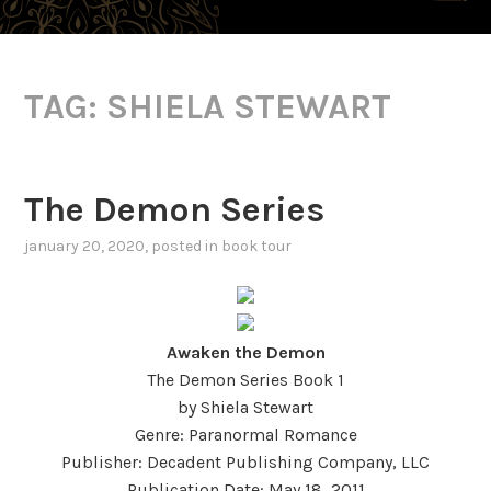
TAG:
SHIELA STEWART
The Demon Series
january 20, 2020
, posted in
book tour
Awaken the Demon
The Demon Series Book 1
by Shiela Stewart
Genre: Paranormal Romance
Publisher: Decadent Publishing Company, LLC
Publication Date: May 18, 2011