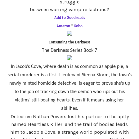
struggle
between warring vampire factions?
Add to Goodreads
Amazon
*
Kobo
Consuming the Darkness
The Darkness Series Book 7
In Jacob’s Cove, where death is as common as apple pie, a
serial murderer is a first. Lieutenant Sienna Storm, the town’s
newly minted homicide detective, is eager to prove she’s up
to the job of tracking down the demon who rips out his
victims’ still-beating hearts. Even if it means using her
abilities.
Detective Nathan Powers lost his partner to the aptly
named Heartless Killer, and the trail of bodies leads
him to Jacob’s Cove, a strange world populated with