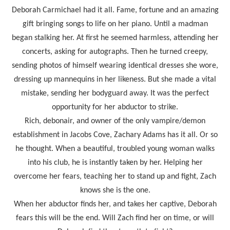
Deborah Carmichael had it all. Fame, fortune and an amazing
gift bringing songs to life on her piano. Until a madman
began stalking her. At first he seemed harmless, attending her
concerts, asking for autographs. Then he turned creepy,
sending photos of himself wearing identical dresses she wore,
dressing up mannequins in her likeness. But she made a vital
mistake, sending her bodyguard away. It was the perfect
opportunity for her abductor to strike.
Rich, debonair, and owner of the only vampire/demon
establishment in Jacobs Cove, Zachary Adams has it all. Or so
he thought. When a beautiful, troubled young woman walks
into his club, he is instantly taken by her. Helping her
overcome her fears, teaching her to stand up and fight, Zach
knows she is the one.
When her abductor finds her, and takes her captive, Deborah
fears this will be the end. Will Zach find her on time, or will