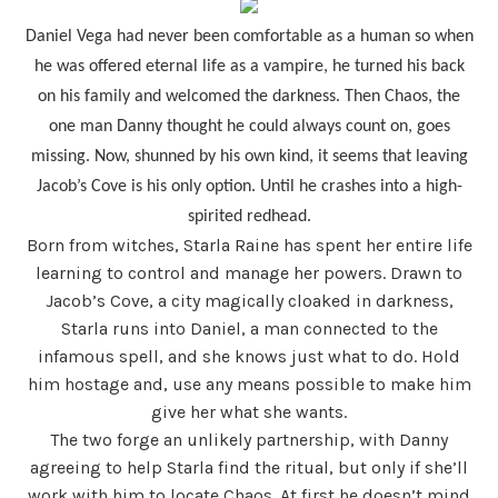
Daniel Vega had never been comfortable as a human so when
he was offered eternal life as a vampire, he turned his back
on his family and welcomed the darkness. Then Chaos, the
one man Danny thought he could always count on, goes
missing. Now, shunned by his own kind, it seems that leaving
Jacob’s Cove is his only option. Until he crashes into a high-
spirited redhead.
Born from witches, Starla Raine has spent her entire life
learning to control and manage her powers. Drawn to
Jacob’s Cove, a city magically cloaked in darkness,
Starla runs into Daniel, a man connected to the
infamous spell, and she knows just what to do. Hold
him hostage and, use any means possible to make him
give her what she wants.
The two forge an unlikely partnership, with Danny
agreeing to help Starla find the ritual, but only if she’ll
work with him to locate Chaos. At first he doesn’t mind