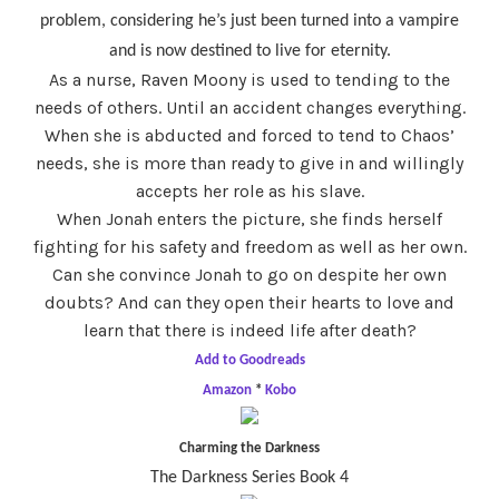
problem, considering he’s just been turned into a vampire
and is now destined to live for eternity.
As a nurse, Raven Moony is used to tending to the
needs of others. Until an accident changes everything.
When she is abducted and forced to tend to Chaos’
needs, she is more than ready to give in and willingly
accepts her role as his slave.
When Jonah enters the picture, she finds herself
fighting for his safety and freedom as well as her own.
Can she convince Jonah to go on despite her own
doubts? And can they open their hearts to love and
learn that there is indeed life after death?
Add to Goodreads
Amazon
*
Kobo
Charming the Darkness
The Darkness Series Book 4