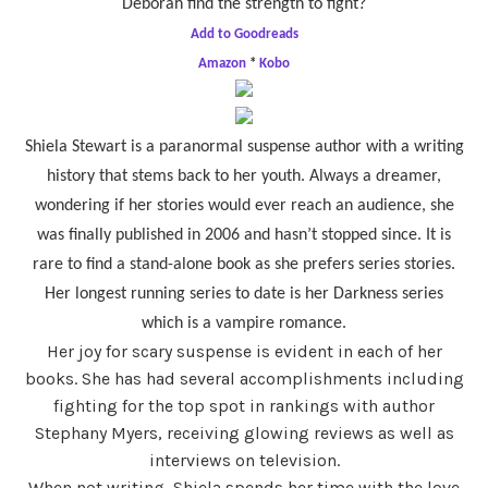
Deborah find the strength to fight?
Add to Goodreads
Amazon
*
Kobo
Shiela Stewart is a paranormal suspense author with a writing
history that stems back to her youth. Always a dreamer,
wondering if her stories would ever reach an audience, she
was finally published in 2006 and hasn’t stopped since. It is
rare to find a stand-alone book as she prefers series stories.
Her longest running series to date is her Darkness series
which is a vampire romance.
Her joy for scary suspense is evident in each of her
books. She has had several accomplishments including
fighting for the top spot in rankings with author
Stephany Myers, receiving glowing reviews as well as
interviews on television.
When not writing, Shiela spends her time with the love