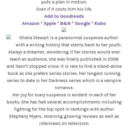
puts a plan in motion.
Even if it costs him his life.
Add to Goodreads
Amazon
*
Apple
*
B&N
*
Google
*
Kobo
Shiela Stewart is a paranormal suspense author
with a writing history that stems back to her youth.
Always a dreamer, wondering if her stories would ever
reach an audience, she was finally published in 2006
and hasn’t stopped since. It is rare to find a stand-alone
book as she prefers series stories. Her longest running
series to date is her Darkness series which is a vampire
romance.
Her joy for scary suspense is evident in each of her
books. She has had several accomplishments including
fighting for the top spot in rankings with author
Stephany Myers, receiving glowing reviews as well as
interviews on television.