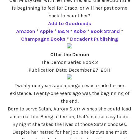
Can Missy deal with her new life, and the affection she
is beginning to feel for Draco, or will her past come
back to haunt her?
Add to Goodreads
Amazon
*
Apple
*
B&N
*
Kobo
*
Book Strand
*
Champagne Books
*
Decadent Publishing
Offer the Demon
The Demon Series Book 2
Publication Date: December 27, 2011
Twenty-one years ago a bargain was made for her
existence. Twenty-one years ago was the beginning of
the end.
Born to serve Satan, Aurora Starr wishes she could lead
a normal life. Being a demon, that’s not so easy to do.
By night she takes the lives of those Satan chooses.
Despite her hatred for her job, she knows she must