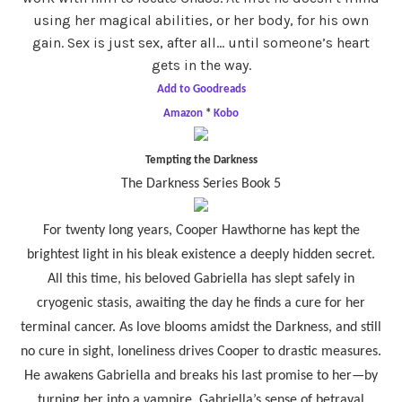
using her magical abilities, or her body, for his own
gain. Sex is just sex, after all… until someone’s heart
gets in the way.
Add to Goodreads
Amazon
*
Kobo
Tempting the Darkness
The Darkness Series Book 5
For twenty long years, Cooper Hawthorne has kept the
brightest light in his bleak existence a deeply hidden secret.
All this time, his beloved Gabriella has slept safely in
cryogenic stasis, awaiting the day he finds a cure for her
terminal cancer. As love blooms amidst the Darkness, and still
no cure in sight, loneliness drives Cooper to drastic measures.
He awakens Gabriella and breaks his last promise to her—by
turning her into a vampire. Gabriella’s sense of betrayal