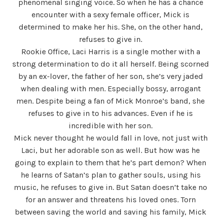
phenomenal singing voice. So when he has a chance
encounter with a sexy female officer, Mick is
determined to make her his. She, on the other hand,
refuses to give in.
Rookie Office, Laci Harris is a single mother with a
strong determination to do it all herself. Being scorned
by an ex-lover, the father of her son, she’s very jaded
when dealing with men. Especially bossy, arrogant
men. Despite being a fan of Mick Monroe’s band, she
refuses to give in to his advances. Even if he is
incredible with her son.
Mick never thought he would fall in love, not just with
Laci, but her adorable son as well. But how was he
going to explain to them that he’s part demon? When
he learns of Satan’s plan to gather souls, using his
music, he refuses to give in. But Satan doesn’t take no
for an answer and threatens his loved ones. Torn
between saving the world and saving his family, Mick