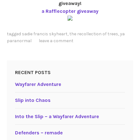
giveaway!
a Rafflecopter giveaway
tagged
sadie francis skyheart
,
the recollection of trees
,
ya
paranormal
leave a comment
RECENT POSTS
Wayfarer Adventure
Slip into Chaos
Into the Slip – a Wayfarer Adventure
Defenders – remade