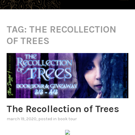
TAG:
THE RECOLLECTION
OF TREES
The Recollection of Trees
march 19, 2020
, posted in
book tour