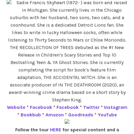
Sadie Francis Skyheart (1972- ) was born and raised
in Michigan. She currently lives in the Chicago
suburbs with her husband, two sons, two cats, and a
coonhound. She is a dedicated Detroit Lions fan. She
likes to write in lucky Halloween socks, often while
listening to Thirty Seconds to Mars or Chloe Moriondo.
THE RECOLLECTION OF TREES debuted as the #1 New
Release in Children’s Scary Stories and Top 10
Bestselling Teen & YA Ghost Stories. She is currently
completing the script for book’s feature film
adaptation, THE ACCIDENTAL WITCH. She is an
associate producer of IN THE DEATHROOM (2020), an
award-winning crime drama based on a short story by
Stephen King.
Website
*
Facebook
*
Facebook
*
Twitter
*
Instagram
*
Bookbub
*
Amazon
*
Goodreads
*
YouTube
Follow the tour
HERE
for special content and a