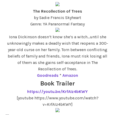
The Recollection of Trees
by Sadie Francis Skyheart
Genre: YA Paranormal Fantasy
Iona Dickinson doesn’t know she’s a witch…until she
unknowingly makes a deadly wish that reopens a 300-
year-old curse on her family. Torn between conflicting
beliefs of family and friends, Iona must risk losing all
of them as she gains self-acceptance in The
Recollection of Trees.
Goodreads
*
Amazon
Book Trailer
https://youtu.be/KrfAIz4bKWY
[youtube https://www.youtube.com/watch?
v=KrfAIz4bKWY]