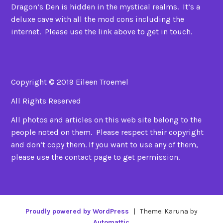
Dragon’s Den is hidden in the mystical realms. It’s a
deluxe cave with all the mod cons including the
internet. Please use the link above to get in touch.
Copyright © 2019 Eileen Troemel
All Rights Reserved
All photos and articles on this web site belong to the
people noted on them. Please respect their copyright
and don’t copy them. If you want to use any of them,
please use the contact page to get permission.
Proudly powered by WordPress
|
Theme: Karuna by
Automattic
.