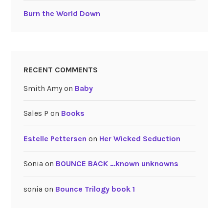
Burn the World Down
RECENT COMMENTS
Smith Amy
on
Baby
Sales P
on
Books
Estelle Pettersen
on
Her Wicked Seduction
Sonia
on
BOUNCE BACK …known unknowns
sonia
on
Bounce Trilogy book 1