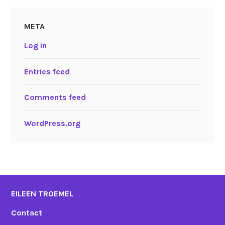
META
Log in
Entries feed
Comments feed
WordPress.org
EILEEN TROEMEL
Contact