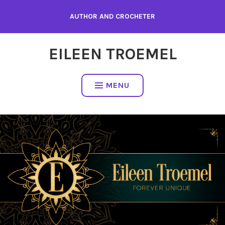
Skip
AUTHOR AND CROCHETER
to
content
EILEEN TROEMEL
MENU