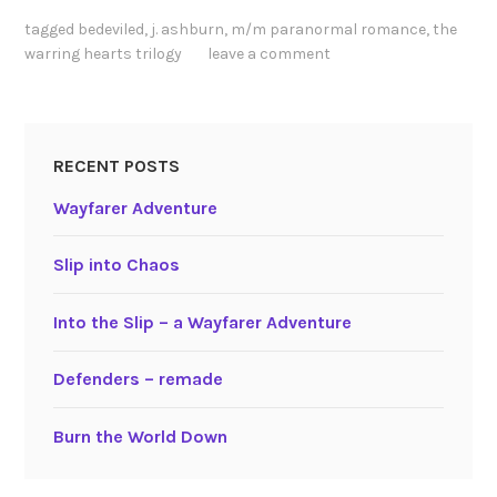
tagged
bedeviled
,
j. ashburn
,
m/m paranormal romance
,
the
warring hearts trilogy
leave a comment
RECENT POSTS
Wayfarer Adventure
Slip into Chaos
Into the Slip – a Wayfarer Adventure
Defenders – remade
Burn the World Down