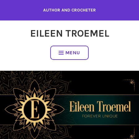
Skip
AUTHOR AND CROCHETER
to
content
EILEEN TROEMEL
MENU