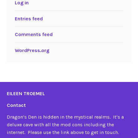
Log in
Entries feed
Comments feed
WordPress.org
EILEEN TROEMEL
Contact
Dragon’s Den is hidden in the mystical realms. It’s a
deluxe cave with all the mod cons including the
internet. Please use the link above to get in touch.