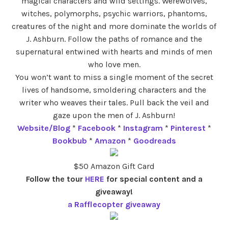
magical characters and wild settings. Werewolves,
witches, polymorphs, psychic warriors, phantoms,
creatures of the night and more dominate the worlds of
J. Ashburn. Follow the paths of romance and the
supernatural entwined with hearts and minds of men
who love men.
You won’t want to miss a single moment of the secret
lives of handsome, smoldering characters and the
writer who weaves their tales. Pull back the veil and
gaze upon the men of J. Ashburn!
Website/Blog
*
Facebook
*
Instagram
*
Pinterest
*
Bookbub
*
Amazon
*
Goodreads
$50 Amazon Gift Card
Follow the tour
HERE
for special content and a
giveaway!
a Rafflecopter giveaway