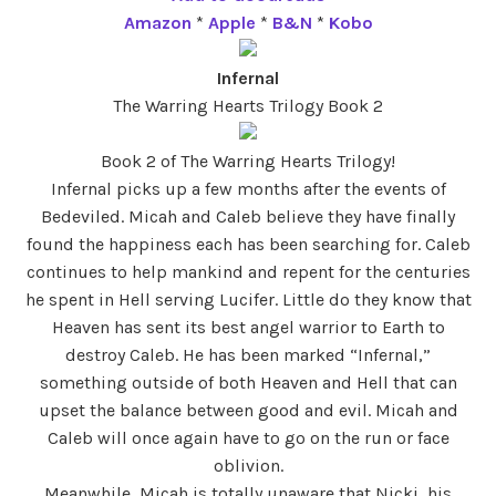
Amazon
*
Apple
*
B&N
*
Kobo
Infernal
The Warring Hearts Trilogy Book 2
Book 2 of The Warring Hearts Trilogy!
Infernal picks up a few months after the events of
Bedeviled. Micah and Caleb believe they have finally
found the happiness each has been searching for. Caleb
continues to help mankind and repent for the centuries
he spent in Hell serving Lucifer. Little do they know that
Heaven has sent its best angel warrior to Earth to
destroy Caleb. He has been marked “Infernal,”
something outside of both Heaven and Hell that can
upset the balance between good and evil. Micah and
Caleb will once again have to go on the run or face
oblivion.
Meanwhile, Micah is totally unaware that Nicki, his