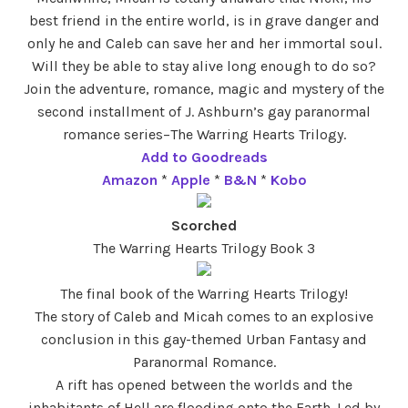
best friend in the entire world, is in grave danger and
only he and Caleb can save her and her immortal soul.
Will they be able to stay alive long enough to do so?
Join the adventure, romance, magic and mystery of the
second installment of J. Ashburn’s gay paranormal
romance series–The Warring Hearts Trilogy.
Add to Goodreads
Amazon
*
Apple
*
B&N
*
Kobo
Scorched
The Warring Hearts Trilogy Book 3
The final book of the Warring Hearts Trilogy!
The story of Caleb and Micah comes to an explosive
conclusion in this gay-themed Urban Fantasy and
Paranormal Romance.
A rift has opened between the worlds and the
inhabitants of Hell are flooding onto the Earth. Led by