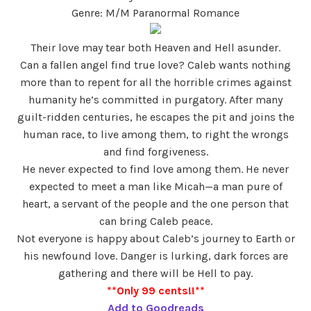
Genre: M/M Paranormal Romance
Their love may tear both Heaven and Hell asunder.
Can a fallen angel find true love? Caleb wants nothing
more than to repent for all the horrible crimes against
humanity he’s committed in purgatory. After many
guilt-ridden centuries, he escapes the pit and joins the
human race, to live among them, to right the wrongs
and find forgiveness.
He never expected to find love among them. He never
expected to meet a man like Micah—a man pure of
heart, a servant of the people and the one person that
can bring Caleb peace.
Not everyone is happy about Caleb’s journey to Earth or
his newfound love. Danger is lurking, dark forces are
gathering and there will be Hell to pay.
**Only 99 cents!!**
Add to Goodreads