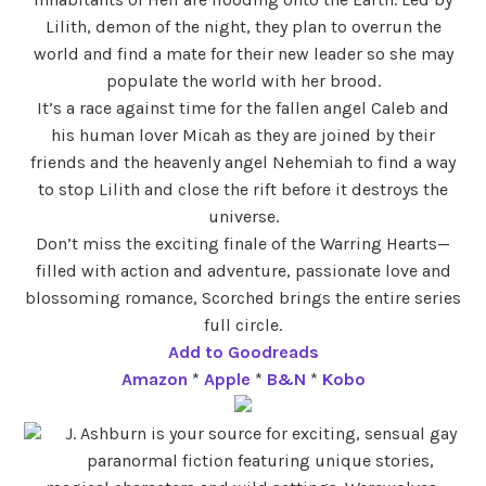
Lilith, demon of the night, they plan to overrun the
world and find a mate for their new leader so she may
populate the world with her brood.
It’s a race against time for the fallen angel Caleb and
his human lover Micah as they are joined by their
friends and the heavenly angel Nehemiah to find a way
to stop Lilith and close the rift before it destroys the
universe.
Don’t miss the exciting finale of the Warring Hearts—
filled with action and adventure, passionate love and
blossoming romance, Scorched brings the entire series
full circle.
Add to Goodreads
Amazon
*
Apple
*
B&N
*
Kobo
J. Ashburn is your source for exciting, sensual gay
paranormal fiction featuring unique stories,