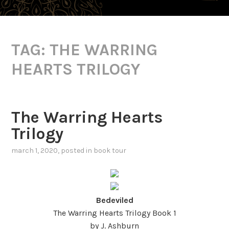
TAG:
THE WARRING
HEARTS TRILOGY
The Warring Hearts
Trilogy
march 1, 2020
, posted in
book tour
Bedeviled
The Warring Hearts Trilogy Book 1
by J. Ashburn