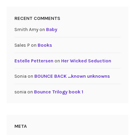
RECENT COMMENTS
Smith Amy
on
Baby
Sales P
on
Books
Estelle Pettersen
on
Her Wicked Seduction
Sonia
on
BOUNCE BACK …known unknowns
sonia
on
Bounce Trilogy book 1
META