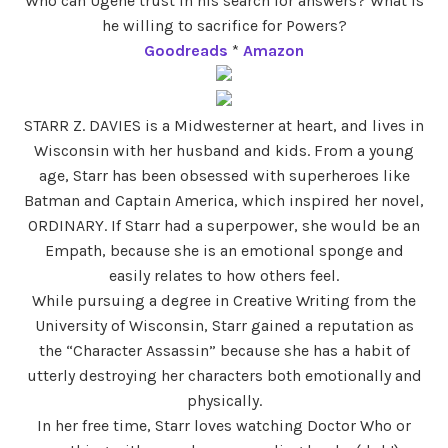
Who can Ugene trust in his search for answers? What is
he willing to sacrifice for Powers?
Goodreads
*
Amazon
STARR Z. DAVIES is a Midwesterner at heart, and lives in
Wisconsin with her husband and kids. From a young
age, Starr has been obsessed with superheroes like
Batman and Captain America, which inspired her novel,
ORDINARY. If Starr had a superpower, she would be an
Empath, because she is an emotional sponge and
easily relates to how others feel.
While pursuing a degree in Creative Writing from the
University of Wisconsin, Starr gained a reputation as
the “Character Assassin” because she has a habit of
utterly destroying her characters both emotionally and
physically.
In her free time, Starr loves watching Doctor Who or