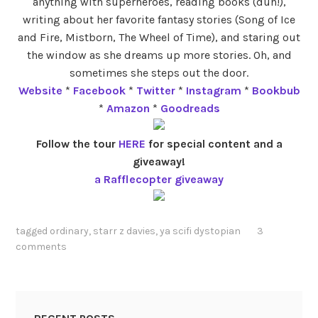
anything with superheroes, reading books (duh!),
writing about her favorite fantasy stories (Song of Ice
and Fire, Mistborn, The Wheel of Time), and staring out
the window as she dreams up more stories. Oh, and
sometimes she steps out the door.
Website
*
Facebook
*
Twitter
*
Instagram
*
Bookbub
*
Amazon
*
Goodreads
Follow the tour
HERE
for special content and a
giveaway!
a Rafflecopter giveaway
tagged
ordinary
,
starr z davies
,
ya scifi dystopian
3
comments