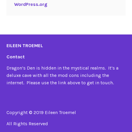
WordPress.org
EILEEN TROEMEL
Contact
Dragon’s Den is hidden in the mystical realms. It’s a
deluxe cave with all the mod cons including the
internet. Please use the link above to get in touch.
Copyright © 2019 Eileen Troemel
All Rights Reserved