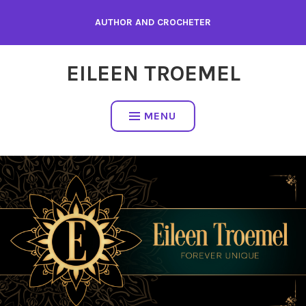
Skip
AUTHOR AND CROCHETER
to
content
EILEEN TROEMEL
MENU