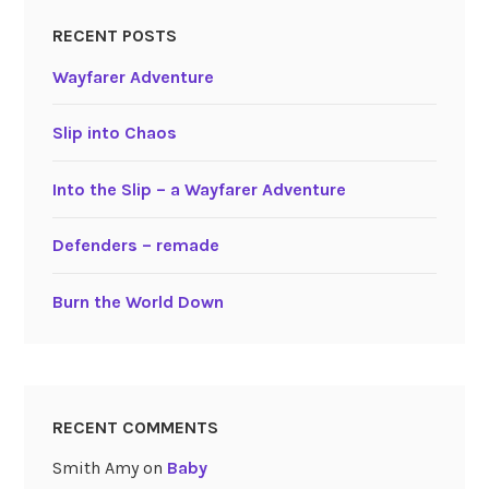
RECENT POSTS
Wayfarer Adventure
Slip into Chaos
Into the Slip – a Wayfarer Adventure
Defenders – remade
Burn the World Down
RECENT COMMENTS
Smith Amy
on
Baby