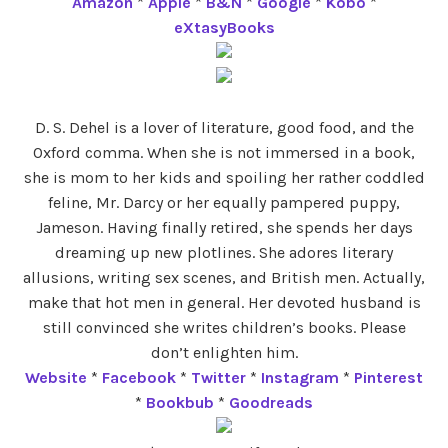
Amazon
*
Apple
*
B&N
*
Google
*
Kobo
*
eXtasyBooks
D. S. Dehel is a lover of literature, good food, and the
Oxford comma. When she is not immersed in a book,
she is mom to her kids and spoiling her rather coddled
feline, Mr. Darcy or her equally pampered puppy,
Jameson. Having finally retired, she spends her days
dreaming up new plotlines. She adores literary
allusions, writing sex scenes, and British men. Actually,
make that hot men in general. Her devoted husband is
still convinced she writes children’s books. Please
don’t enlighten him.
Website
*
Facebook
*
Twitter
*
Instagram
*
Pinterest
*
Bookbub
*
Goodreads