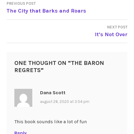
PREVIOUS POST
POST
The City that Barks and Roars
NAVIGATION
NEXT POST
It’s Not Over
ONE THOUGHT ON “
THE BARON
REGRETS
”
Dana Scott
august 26, 2020 at 3:54 pm
This book sounds like a lot of fun
Reply