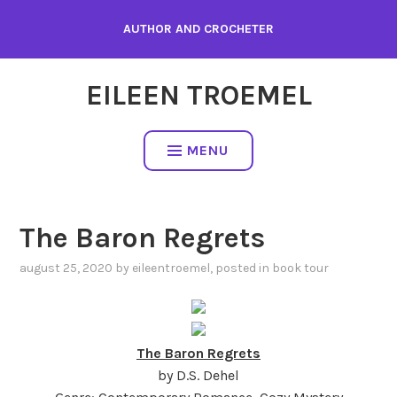
Skip
AUTHOR AND CROCHETER
to
content
EILEEN TROEMEL
MENU
The Baron Regrets
august 25, 2020
by
eileentroemel
, posted in
book tour
The Baron Regrets
by D.S. Dehel