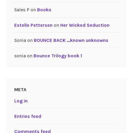
Sales P
on
Books
Estelle Pettersen
on
Her Wicked Seduction
Sonia
on
BOUNCE BACK …known unknowns
sonia
on
Bounce Trilogy book 1
META
Log in
Entries feed
Comments feed