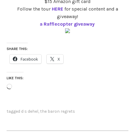
$15 Amazon gift card
Follow the tour
HERE
for special content and a
giveaway!
a Rafflecopter giveaway
SHARE THIS:
Facebook
X
LIKE THIS:
Loading…
tagged
d s dehel
,
the baron regrets