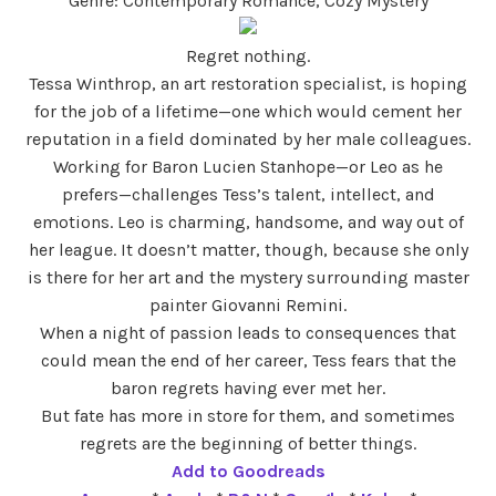
Genre: Contemporary Romance, Cozy Mystery
Regret nothing.
Tessa Winthrop, an art restoration specialist, is hoping
for the job of a lifetime—one which would cement her
reputation in a field dominated by her male colleagues.
Working for Baron Lucien Stanhope—or Leo as he
prefers—challenges Tess’s talent, intellect, and
emotions. Leo is charming, handsome, and way out of
her league. It doesn’t matter, though, because she only
is there for her art and the mystery surrounding master
painter Giovanni Remini.
When a night of passion leads to consequences that
could mean the end of her career, Tess fears that the
baron regrets having ever met her.
But fate has more in store for them, and sometimes
regrets are the beginning of better things.
Add to Goodreads