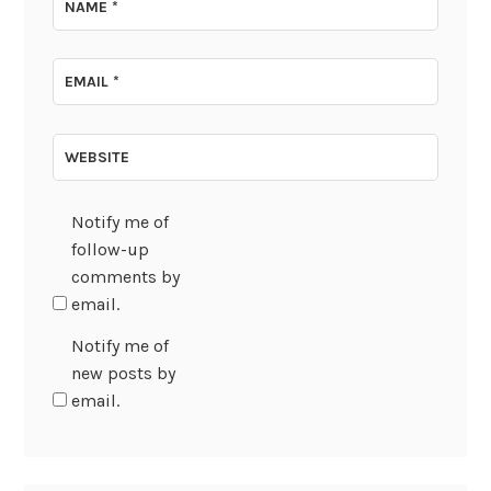
NAME
*
EMAIL
*
WEBSITE
Notify me of
follow-up
comments by
email.
Notify me of
new posts by
email.