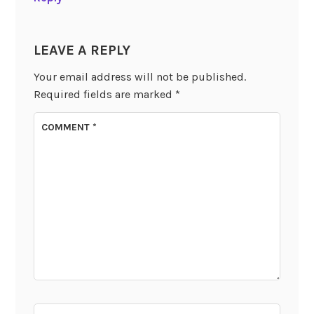
LEAVE A REPLY
Your email address will not be published.
Required fields are marked
*
COMMENT
*