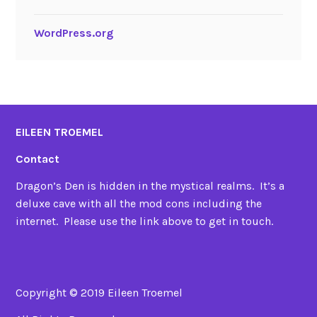
WordPress.org
EILEEN TROEMEL
Contact
Dragon’s Den is hidden in the mystical realms. It’s a
deluxe cave with all the mod cons including the
internet. Please use the link above to get in touch.
Copyright © 2019 Eileen Troemel