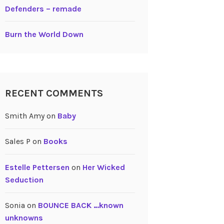
Defenders – remade
Burn the World Down
RECENT COMMENTS
Smith Amy
on
Baby
Sales P
on
Books
Estelle Pettersen
on
Her Wicked
Seduction
Sonia
on
BOUNCE BACK …known
unknowns