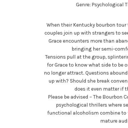
Genre: Psychological T
When their Kentucky bourbon tour t
couples join up with strangers to seek
Grace encounters more than abando
bringing her semi-comfo
Tensions pull at the group, splinter
for Grace to know what side to be 
no longer attract. Questions abound.
up with? Should she break conveni
does it even matter if 
Please be advised – The Bourbon Co
psychological thrillers where s
functional alcoholism combine to
mature audi