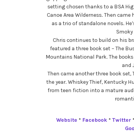
setting chosen thanks to a BSA Hig
Canoe Area Wilderness. Then came hi
as a trio of standalone novels. He’
Smoky 
Chris continues to build on his b
featured a three book set – The Bu
Mountains National Park. The books 
and J
Then came another three book set, T
the year. Whiskey Thief, Kentucky H
from teen fiction into a mature audi
romanti
Website
*
Facebook
*
Twitter
Go