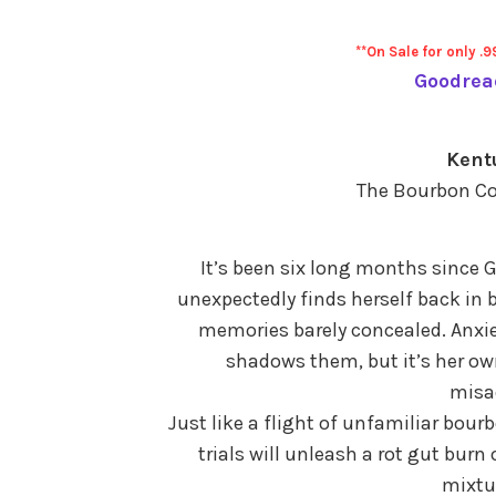
**On Sale for only .9
Goodrea
Kent
The Bourbon Co
It’s been six long months since 
unexpectedly finds herself back in 
memories barely concealed. Anxie
shadows them, but it’s her own
misa
Just like a flight of unfamiliar bour
trials will unleash a rot gut bur
mixtur