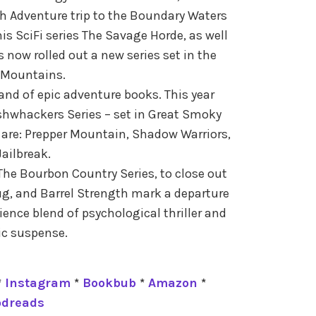
h Adventure trip to the Boundary Waters
s SciFi series The Savage Horde, as well
s now rolled out a new series set in the
Mountains.
rand of epic adventure books. This year
shwhackers Series – set in Great Smoky
are: Prepper Mountain, Shadow Warriors,
ailbreak.
he Bourbon Country Series, to close out
ug, and Barrel Strength mark a departure
ence blend of psychological thriller and
c suspense.
*
Instagram
*
Bookbub
*
Amazon
*
odreads