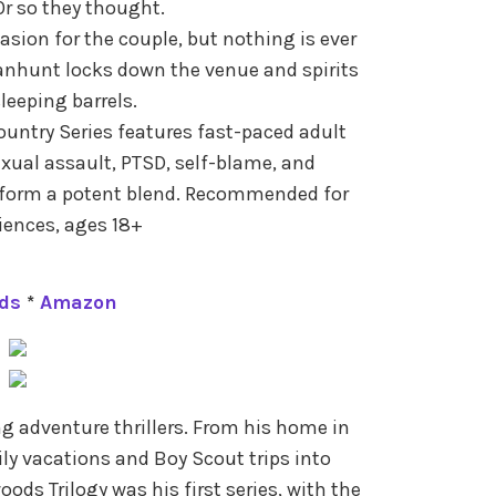
Or so they thought.
sion for the couple, but nothing is ever
nhunt locks down the venue and spirits
leeping barrels.
untry Series features fast-paced adult
exual assault, PTSD, self-blame, and
 form a potent blend. Recommended for
ences, ages 18+
ds
*
Amazon
ing adventure thrillers. From his home in
ly vacations and Boy Scout trips into
ods Trilogy was his first series, with the