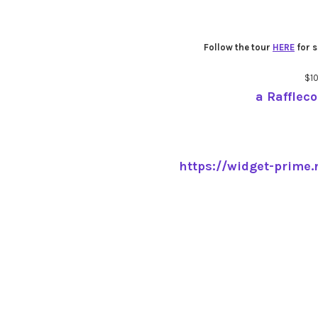
Follow the tour
HERE
for s
$1
a Rafflec
https://widget-prime.