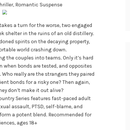
hriller, Romantic Suspense
akes a turn for the worse, two engaged
 shelter in the ruins of an old distillery.
ned spirits on the decaying property,
rtable world crashing down.
ing the couples into teams. Only it’s hard
on when bonds are tested, and opposites
 Who really are the strangers they paired
ent bonds for a risky one? Then again,
they don’t make it out alive?
untry Series features fast-paced adult
exual assault, PTSD, self-blame, and
 form a potent blend. Recommended for
ences, ages 18+