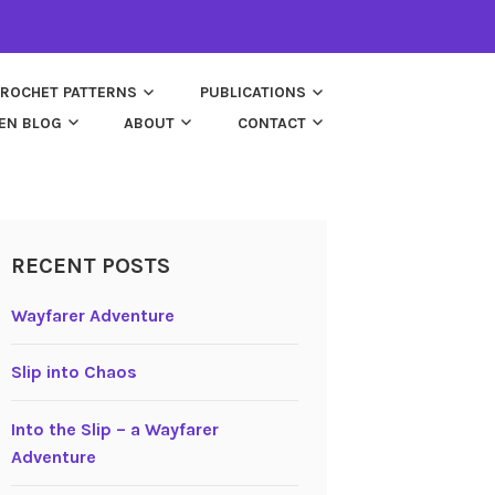
ROCHET PATTERNS
PUBLICATIONS
EN BLOG
ABOUT
CONTACT
RECENT POSTS
Wayfarer Adventure
Slip into Chaos
Into the Slip – a Wayfarer
Adventure