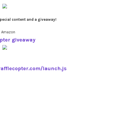
pecial content and a giveaway!
0 Amazon
opter giveaway
rafflecopter.com/launch.js