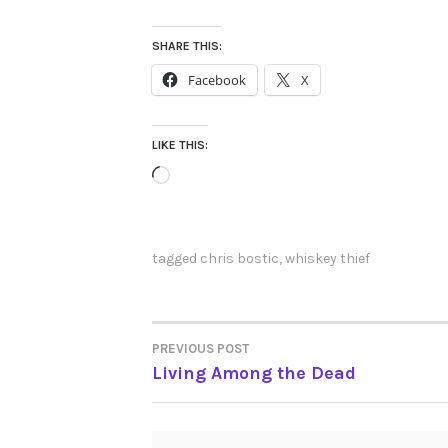
SHARE THIS:
Facebook
X
LIKE THIS:
Loading…
tagged
chris bostic
,
whiskey thief
PREVIOUS POST
POST
Living Among the Dead
NAVIGATION