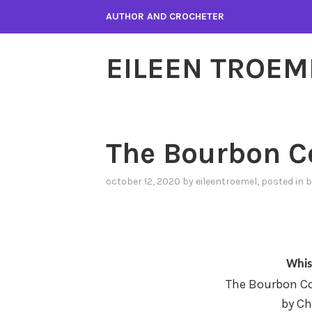
Skip
AUTHOR AND CROCHETER
to
content
EILEEN TROEM
The Bourbon C
october 12, 2020
by
eileentroemel
, posted in
b
Whis
The Bourbon Co
by Ch