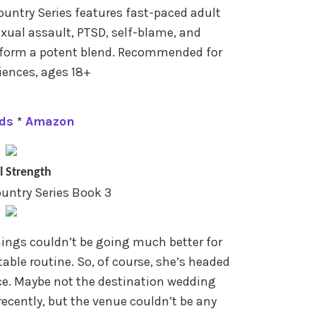
untry Series features fast-paced adult
exual assault, PTSD, self-blame, and
 form a potent blend. Recommended for
ences, ages 18+
ds
*
Amazon
l Strength
untry Series Book 3
hings couldn’t be going much better for
table routine. So, of course, she’s headed
ce. Maybe not the destination wedding
cently, but the venue couldn’t be any