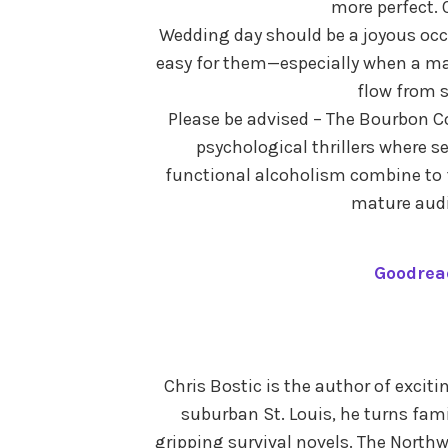
more perfect. 
Wedding day should be a joyous occa
easy for them—especially when a ma
flow from s
Please be advised – The Bourbon Co
psychological thrillers where s
functional alcoholism combine to
mature audi
Goodrea
Chris Bostic is the author of excit
suburban St. Louis, he turns fami
gripping survival novels. The Northwo