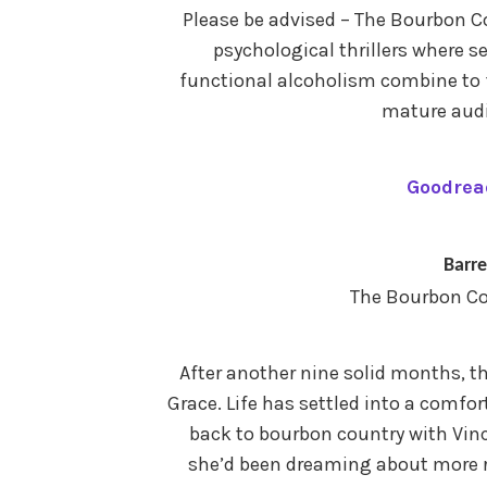
Please be advised – The Bourbon Co
psychological thrillers where s
functional alcoholism combine to
mature audi
Goodrea
Barre
The Bourbon Co
After another nine solid months, t
Grace. Life has settled into a comfor
back to bourbon country with Vin
she’d been dreaming about more re