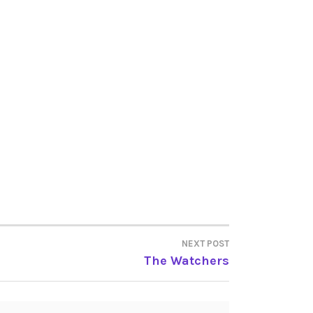
NEXT POST
The Watchers