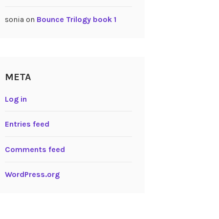
sonia
on
Bounce Trilogy book 1
META
Log in
Entries feed
Comments feed
WordPress.org