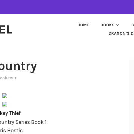
EL
HOME
BOOKS
C
DRAGON’S D
ountry
ook tour
key Thief
untry Series Book 1
ris Bostic