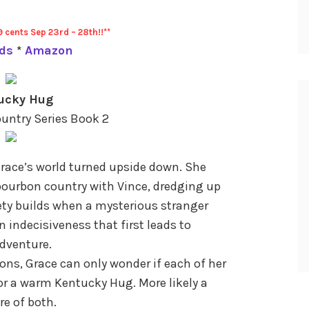
9 cents Sep 23rd – 28th!!**
ds
*
Amazon
ucky Hug
untry Series Book 2
Grace’s world turned upside down. She
bourbon country with Vince, dredging up
ty builds when a mysterious stranger
 indecisiveness that first leads to
dventure.
bons, Grace can only wonder if each of her
n or a warm Kentucky Hug. More likely a
e of both.