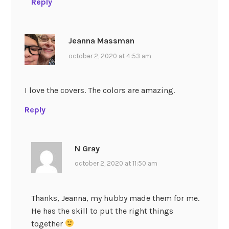
Reply
Jeanna Massman
october 2, 2020 at 4:53 am
I love the covers. The colors are amazing.
Reply
N Gray
october 2, 2020 at 11:50 am
Thanks, Jeanna, my hubby made them for me.
He has the skill to put the right things
together