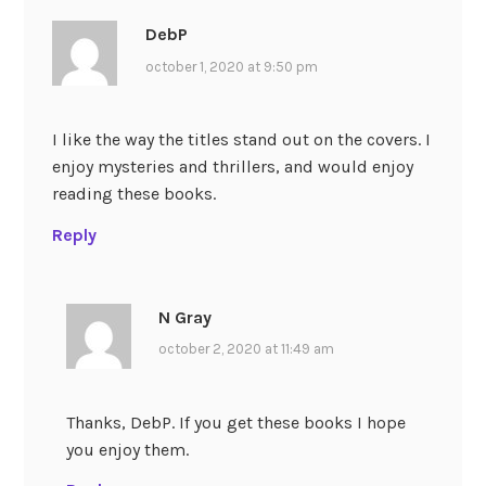
DebP
october 1, 2020 at 9:50 pm
I like the way the titles stand out on the covers. I
enjoy mysteries and thrillers, and would enjoy
reading these books.
Reply
N Gray
october 2, 2020 at 11:49 am
Thanks, DebP. If you get these books I hope
you enjoy them.