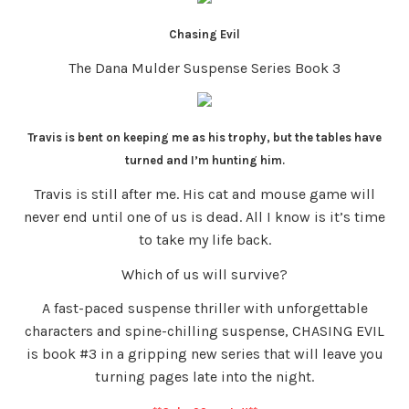
Chasing Evil
The Dana Mulder Suspense Series Book 3
Travis is bent on keeping me as his trophy, but the tables have
turned and I’m hunting him.
Travis is still after me. His cat and mouse game will
never end until one of us is dead. All I know is it’s time
to take my life back.
Which of us will survive?
A fast-paced suspense thriller with unforgettable
characters and spine-chilling suspense, CHASING EVIL
is book #3 in a gripping new series that will leave you
turning pages late into the night.