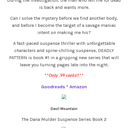
During the investigation, the man who left me for dead
is back and wants more.
Can I solve the mystery before we find another body,
and before I become the target of a savage maniac
intent on making me his?
A fast-paced suspense thriller with unforgettable
characters and spine-chilling suspense, DEADLY
PATTERN is book #1 in a gripping new series that will
leave you turning pages late into the night.
**Only .99 cents!!**
Goodreads
*
Amazon
Devil Mountain
The Dana Mulder Suspense Series Book 2