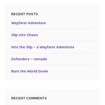
RECENT POSTS
Wayfarer Adventure
Slip into Chaos
Into the Slip – a Wayfarer Adventure
Defenders – remade
Burn the World Down
RECENT COMMENTS