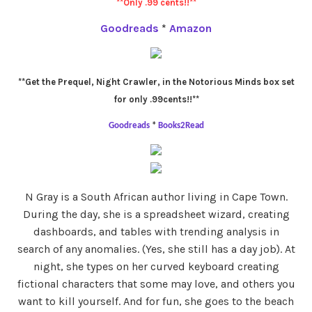
**Only .99 cents!!**
Goodreads
*
Amazon
**Get the Prequel, Night Crawler, in the Notorious Minds box set
for only .99cents!!**
Goodreads
*
Books2Read
N Gray is a South African author living in Cape Town.
During the day, she is a spreadsheet wizard, creating
dashboards, and tables with trending analysis in
search of any anomalies. (Yes, she still has a day job). At
night, she types on her curved keyboard creating
fictional characters that some may love, and others you
want to kill yourself. And for fun, she goes to the beach