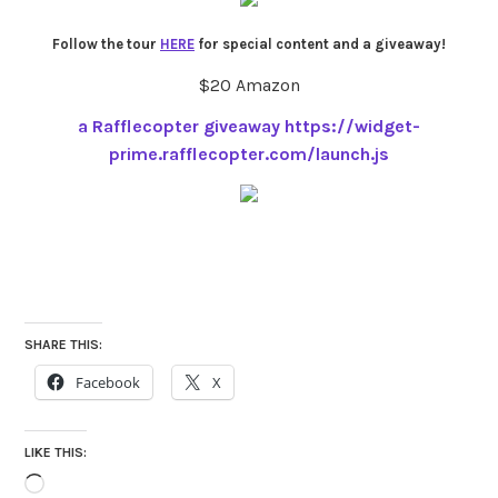
Follow the tour
HERE
for special content and a giveaway!
$20 Amazon
a Rafflecopter giveaway
https://widget-
prime.rafflecopter.com/launch.js
SHARE THIS:
Facebook
X
LIKE THIS:
Loading…