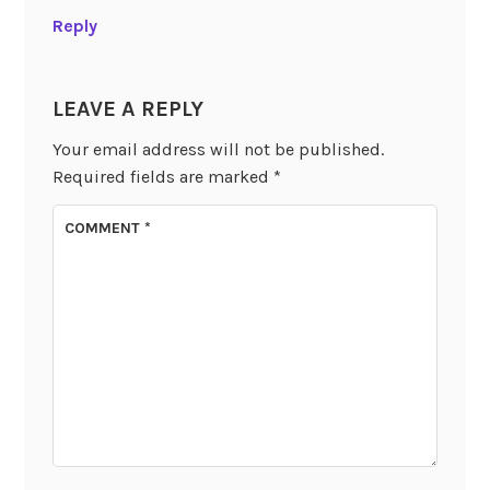
Reply
LEAVE A REPLY
Your email address will not be published.
Required fields are marked
*
COMMENT
*