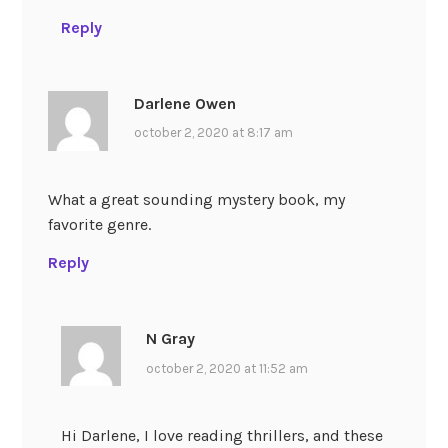
Reply
Darlene Owen
october 2, 2020 at 8:17 am
What a great sounding mystery book, my
favorite genre.
Reply
N Gray
october 2, 2020 at 11:52 am
Hi Darlene, I love reading thrillers, and these