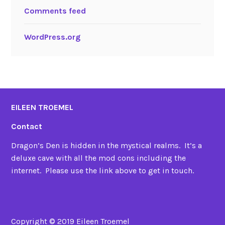
Comments feed
WordPress.org
EILEEN TROEMEL
Contact
Dragon’s Den is hidden in the mystical realms. It’s a
deluxe cave with all the mod cons including the
internet. Please use the link above to get in touch.
Copyright © 2019 Eileen Troemel