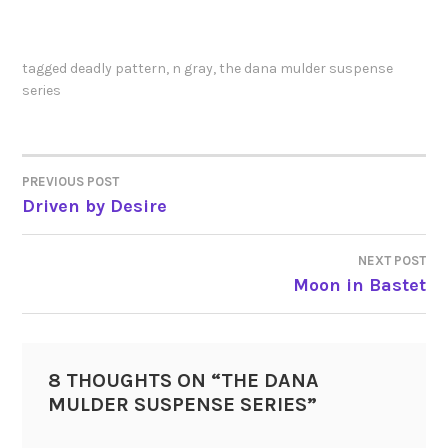
tagged
deadly pattern
,
n gray
,
the dana mulder suspense
series
PREVIOUS POST
POST
Driven by Desire
NAVIGATION
NEXT POST
Moon in Bastet
8 THOUGHTS ON “
THE DANA
MULDER SUSPENSE SERIES
”