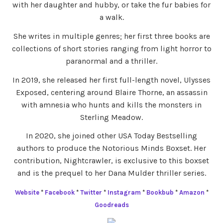
with her daughter and hubby, or take the fur babies for
a walk.
She writes in multiple genres; her first three books are
collections of short stories ranging from light horror to
paranormal and a thriller.
In 2019, she released her first full-length novel, Ulysses
Exposed, centering around Blaire Thorne, an assassin
with amnesia who hunts and kills the monsters in
Sterling Meadow.
In 2020, she joined other USA Today Bestselling
authors to produce the Notorious Minds Boxset. Her
contribution, Nightcrawler, is exclusive to this boxset
and is the prequel to her Dana Mulder thriller series.
Website
*
Facebook
*
Twitter
*
Instagram
*
Bookbub
*
Amazon
*
Goodreads