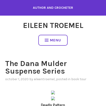
Skip
AUTHOR AND CROCHETER
to
content
EILEEN TROEMEL
MENU
The Dana Mulder
Suspense Series
october 1, 2020
by
eileentroemel
, posted in
book tour
Deadly Pattern