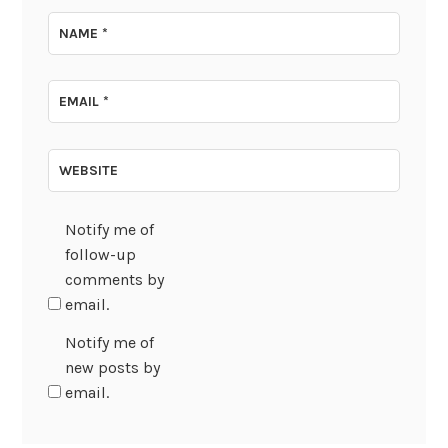
NAME
*
EMAIL
*
WEBSITE
Notify me of
follow-up
comments by
email.
Notify me of
new posts by
email.