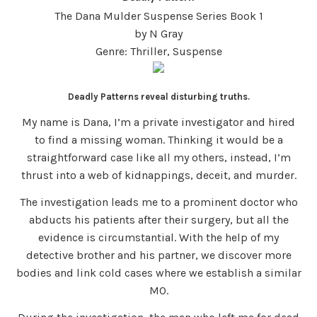
The Dana Mulder Suspense Series Book 1
by N Gray
Genre: Thriller, Suspense
Deadly Patterns reveal disturbing truths.
My name is Dana, I’m a private investigator and hired
to find a missing woman. Thinking it would be a
straightforward case like all my others, instead, I’m
thrust into a web of kidnappings, deceit, and murder.
The investigation leads me to a prominent doctor who
abducts his patients after their surgery, but all the
evidence is circumstantial. With the help of my
detective brother and his partner, we discover more
bodies and link cold cases where we establish a similar
MO.