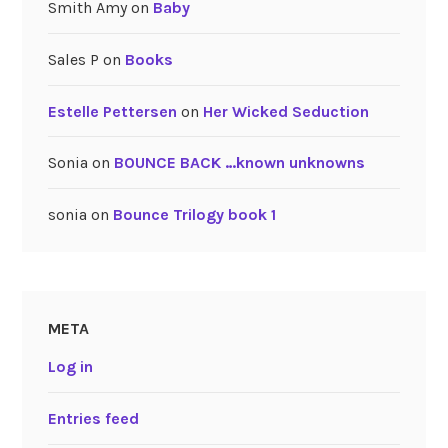
Smith Amy
on
Baby
Sales P
on
Books
Estelle Pettersen
on
Her Wicked Seduction
Sonia
on
BOUNCE BACK …known unknowns
sonia
on
Bounce Trilogy book 1
META
Log in
Entries feed