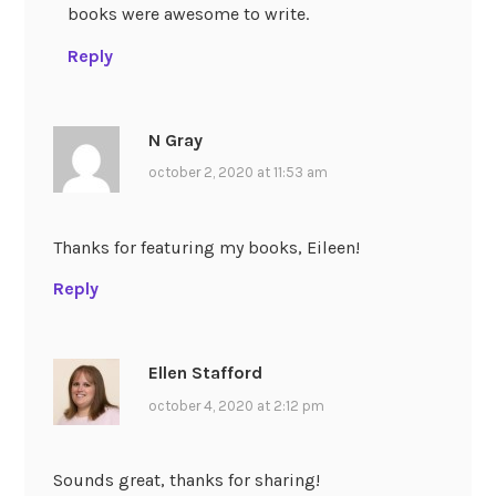
books were awesome to write.
Reply
N Gray
october 2, 2020 at 11:53 am
Thanks for featuring my books, Eileen!
Reply
Ellen Stafford
october 4, 2020 at 2:12 pm
Sounds great, thanks for sharing!