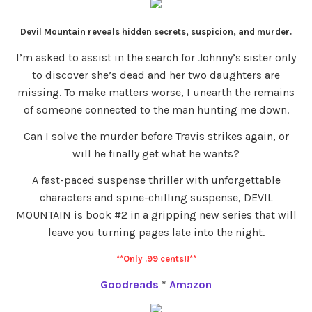
Devil Mountain reveals hidden secrets, suspicion, and murder.
I’m asked to assist in the search for Johnny’s sister only
to discover she’s dead and her two daughters are
missing. To make matters worse, I unearth the remains
of someone connected to the man hunting me down.
Can I solve the murder before Travis strikes again, or
will he finally get what he wants?
A fast-paced suspense thriller with unforgettable
characters and spine-chilling suspense, DEVIL
MOUNTAIN is book #2 in a gripping new series that will
leave you turning pages late into the night.
**Only .99 cents!!**
Goodreads
*
Amazon