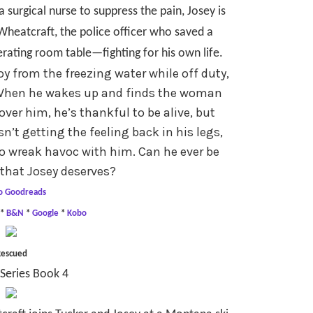
a surgical nurse to suppress the pain, Josey is
heatcraft, the police officer who saved a
erating room table—fighting for his own life.
y from the freezing water while off duty,
. When he wakes up and finds the woman
over him, he’s thankful to be alive, but
isn’t getting the feeling back in his legs,
o wreak havoc with him. Can he ever be
that Josey deserves?
o Goodreads
*
B&N
*
Google
*
Kobo
escued
Series Book 4