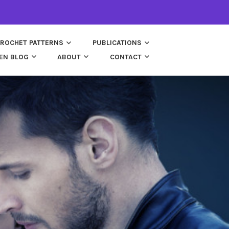
ROCHET PATTERNS
PUBLICATIONS
EN BLOG
ABOUT
CONTACT