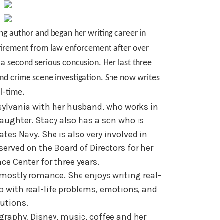
ing author and began her writing career in
etirement from law enforcement after over
o a second serious concusion. Her last three
and crime scene investigation. She now writes
ll-time.
sylvania with her husband, who works in
aughter. Stacy also has a son who is
ates Navy. She is also very involved in
rved on the Board of Directors for her
ce Center for three years.
t mostly romance. She enjoys writing real-
too with real-life problems, emotions, and
utions.
ography, Disney, music, coffee and her