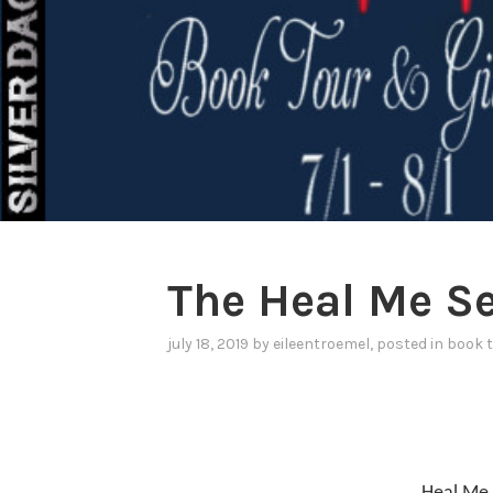
The Heal Me Se
july 18, 2019
by
eileentroemel
, posted in
book 