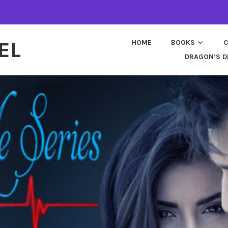
EL
HOME
BOOKS
C
DRAGON’S D