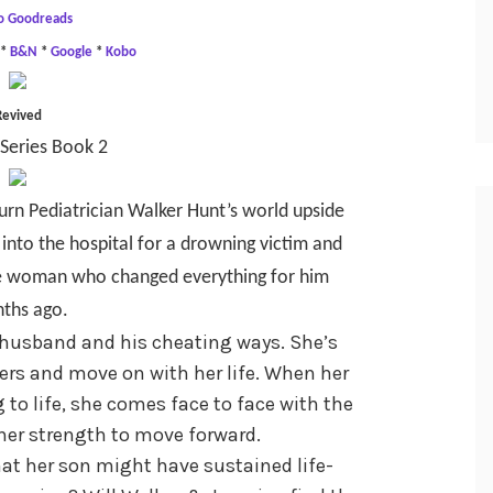
o Goodreads
*
B&N
*
Google
*
Kobo
Revived
Series Book 2
turn Pediatrician Walker Hunt’s world upside
into the hospital for a drowning victim and
 the woman who changed everything for him
ths ago.
 husband and his cheating ways. She’s
ers and move on with her life. When her
g to life, she comes face to face with the
er strength to move forward.
at her son might have sustained life-