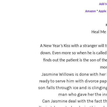
Add t
Amazon
*
Apple
Heal Me 
A New Year’s Kiss with a stranger will 
down. Even more so when he is called 
finds out the patient is the son of
mon
Jasmine Willows is done with her
ready to serve him with divorce pap
son falls through ice and is clingin
man who gave her the inn
Can Jasmine deal with the fact th