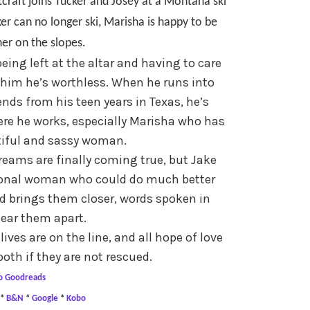
craft joins Tucker and Josey at a Montana ski
er can no longer ski, Marisha is happy to be
ner on the slopes.
being left at the altar and having to care
 him he’s worthless. When he runs into
ends from his teen years in Texas, he’s
here he works, especially Marisha who has
tiful and sassy woman.
reams are finally coming true, but Jake
sional woman who could do much better
d brings them closer, words spoken in
 tear them apart.
ives are on the line, and all hope of love
both if they are not rescued.
o Goodreads
*
B&N
*
Google
*
Kobo