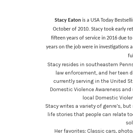
Stacy Eaton
is a USA Today Bestsell
October of 2010. Stacy took early r
fifteen years of service in 2016 due t
years on the job were in investigations 
fu
Stacy resides in southeastern Penn
law enforcement, and her teen d
currently serving in the United St
Domestic Violence Awareness and se
local Domestic Violen
Stacy writes a variety of genre’s, bu
life stories that people can relate 
sol
Her favorites: Classic cars, phot