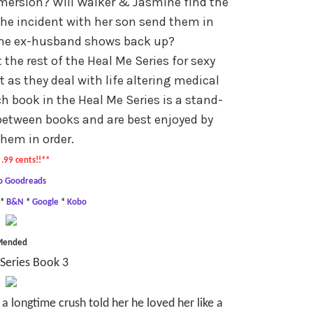
mersion? Will Walker & Jasmine find the
l the incident with her son send them in
the ex-husband shows back up?
he rest of the Heal Me Series for sexy
as they deal with life altering medical
h book in the Heal Me Series is a stand-
between books and are best enjoyed by
hem in order.
.99 cents!!**
o Goodreads
*
B&N
*
Google
*
Kobo
Mended
Series Book 3
a longtime crush told her he loved her like a