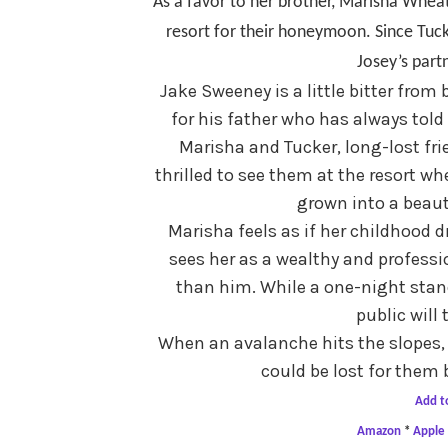
As a favor to her brother, Marisha Wheat
resort for their honeymoon. Since Tuck
Josey’s part
Jake Sweeney is a little bitter from 
for his father who has always told
Marisha and Tucker, long-lost fri
thrilled to see them at the resort w
grown into a beau
Marisha feels as if her childhood d
sees her as a wealthy and profes
than him. While a one-night stan
public will
When an avalanche hits the slopes, l
could be lost for them 
Add t
Amazon
*
Apple