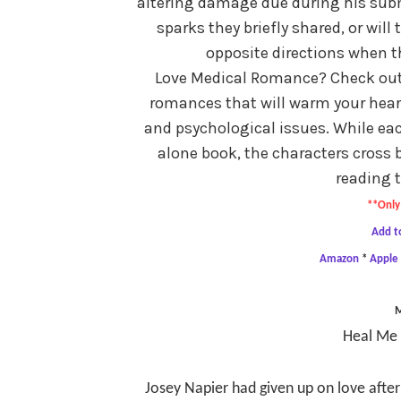
altering damage due during his sub
sparks they briefly shared, or wil
opposite directions when 
Love Medical Romance? Check out t
romances that will warm your heart 
and psychological issues. While eac
alone book, the characters cross 
reading t
**Only 
Add t
Amazon
*
Apple
Heal Me 
Josey Napier had given up on love after 