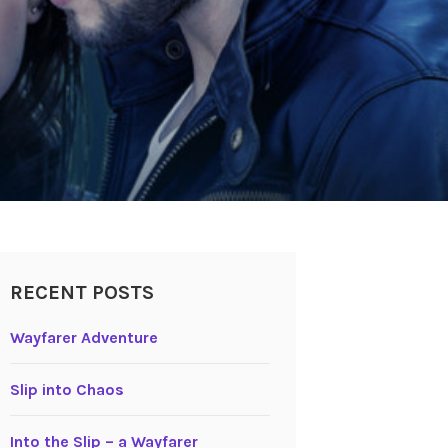
RECENT POSTS
Wayfarer Adventure
Slip into Chaos
Into the Slip – a Wayfarer