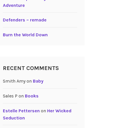
Adventure
Defenders – remade
Burn the World Down
RECENT COMMENTS
Smith Amy
on
Baby
Sales P
on
Books
Estelle Pettersen
on
Her Wicked
Seduction