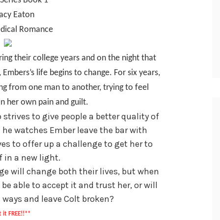
Series Book 1
tacy Eaton
dical Romance
ng their college years and on the night that
Embers’s life begins to change. For six years,
ng from one man to another, trying to feel
n her own pain and guilt.
strives to give people a better quality of
ght he watches Ember leave the bar with
es to offer up a challenge to get her to
f in a new light.
ge will change both their lives, but when
be able to accept it and trust her, or will
 ways and leave Colt broken?
 it FREE!!**