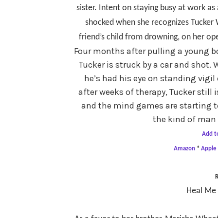
sister. Intent on staying busy at work as 
shocked when she recognizes Tucker W
friend’s child from drowning, on her op
Four months after pulling a young bo
Tucker is struck by a car and shot
he’s had his eye on standing vigil 
after weeks of therapy, Tucker still 
and the mind games are starting t
the kind of man 
Add t
Amazon
*
Apple
R
Heal Me 