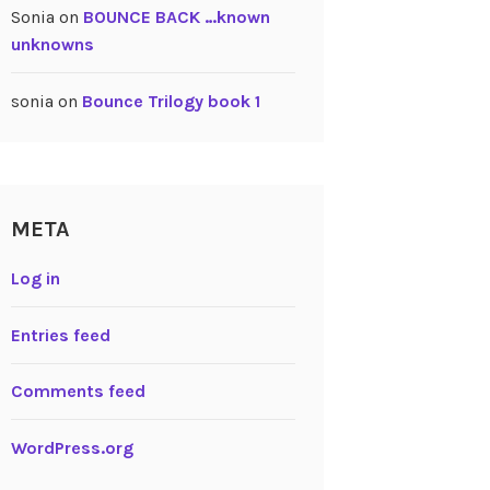
Sonia
on
BOUNCE BACK …known
unknowns
sonia
on
Bounce Trilogy book 1
META
Log in
Entries feed
Comments feed
WordPress.org