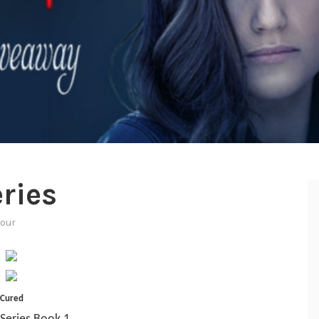
ries
tour
Cured