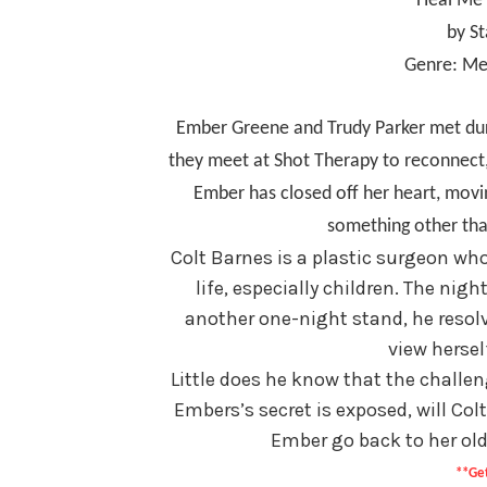
Heal Me 
by S
Genre: Me
Ember Greene and Trudy Parker met duri
they meet at Shot Therapy to reconnect, 
Ember has closed off her heart, movi
something other tha
Colt Barnes is a plastic surgeon who 
life, especially children. The ni
another one-night stand, he resolv
view hersel
Little does he know that the challen
Embers’s secret is exposed, will Colt 
Ember go back to her old
**Get