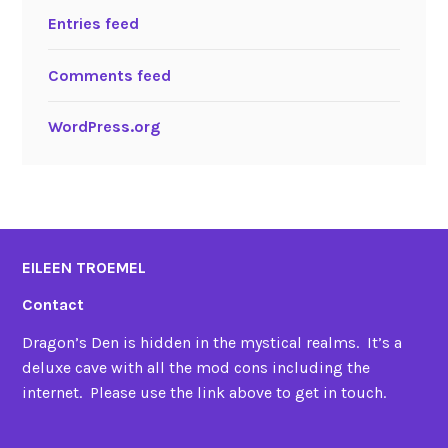
Entries feed
Comments feed
WordPress.org
EILEEN TROEMEL
Contact
Dragon’s Den is hidden in the mystical realms. It’s a
deluxe cave with all the mod cons including the
internet. Please use the link above to get in touch.