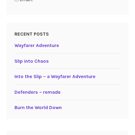
RECENT POSTS
Wayfarer Adventure
Slip into Chaos
Into the Slip – a Wayfarer Adventure
Defenders – remade
Burn the World Down