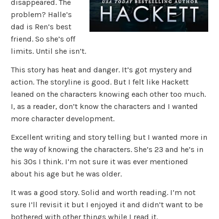
disappeared. The
problem? Halle’s
dad is Ren’s best
friend. So she’s off
limits. Until she isn’t.
This story has heat and danger. It’s got mystery and
action. The storyline is good. But I felt like Hackett
leaned on the characters knowing each other too much.
I, as a reader, don’t know the characters and I wanted
more character development.
Excellent writing and story telling but I wanted more in
the way of knowing the characters. She’s 23 and he’s in
his 30s I think. I’m not sure it was ever mentioned
about his age but he was older.
It was a good story. Solid and worth reading. I’m not
sure I’ll revisit it but I enjoyed it and didn’t want to be
bothered with other things while I read it.