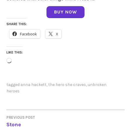
BUY NOW
SHARE THIS:
Facebook
X
LIKE THIS:
Loading…
tagged
anna hackett
,
the hero she craves
,
unbroken
heroes
PREVIOUS POST
POST
Stone