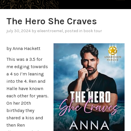
The Hero She Craves
july 30, 2024
by
eileentroemel
, posted in
book tour
by Anna Hackett
This was a 3.5 for
me edging towards
a 4 so I’m leaning
into the 4. Ren and
Halle have known
each other for years.
On her 20th
birthday they
shared a kiss and
then Ren