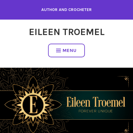
Skip
AUTHOR AND CROCHETER
to
content
EILEEN TROEMEL
MENU