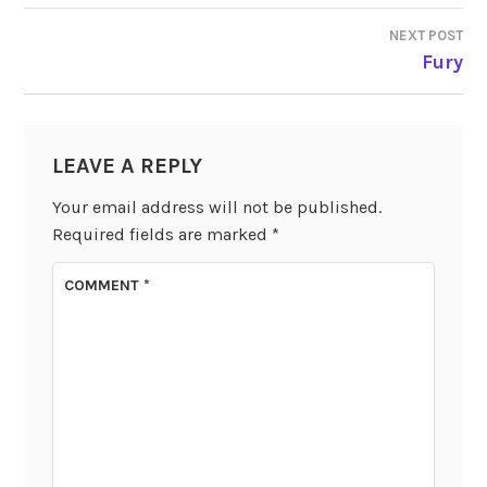
NAVIGATION
NEXT POST
Fury
LEAVE A REPLY
Your email address will not be published.
Required fields are marked
*
COMMENT
*