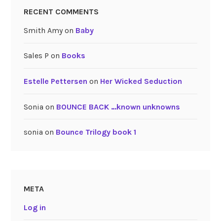
RECENT COMMENTS
Smith Amy
on
Baby
Sales P
on
Books
Estelle Pettersen
on
Her Wicked Seduction
Sonia
on
BOUNCE BACK …known unknowns
sonia
on
Bounce Trilogy book 1
META
Log in