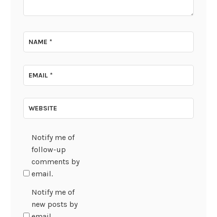
NAME
*
EMAIL
*
WEBSITE
Notify me of
follow-up
comments by
email.
Notify me of
new posts by
email.